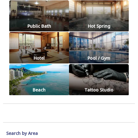
Public Bath
Hot Spring
Hotel
Pool / Gym
Beach
Tattoo Studio
Search by Area