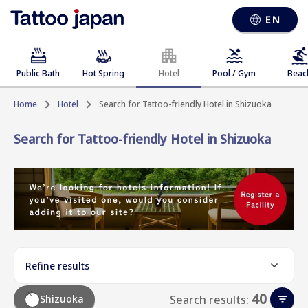
EN
Public Bath
Hot Spring
Hotel
Pool / Gym
Beac
Home
Hotel
Search for Tattoo-friendly Hotel in Shizuoka
Search for Tattoo-friendly Hotel in Shizuoka
Refine results
40
Shizuoka
Search results: