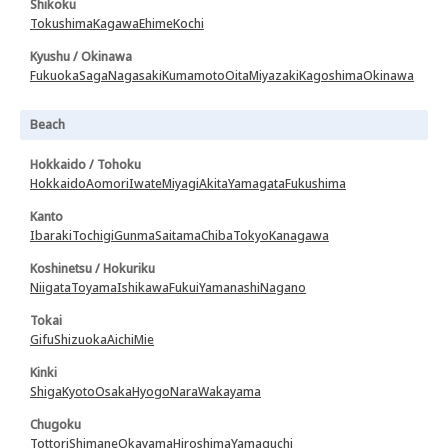
Shikoku
Tokushima
Kagawa
Ehime
Kochi
Kyushu / Okinawa
Fukuoka
Saga
Nagasaki
Kumamoto
Oita
Miyazaki
Kagoshima
Okinawa
Beach
Hokkaido / Tohoku
Hokkaido
Aomori
Iwate
Miyagi
Akita
Yamagata
Fukushima
Kanto
Ibaraki
Tochigi
Gunma
Saitama
Chiba
Tokyo
Kanagawa
Koshinetsu / Hokuriku
Niigata
Toyama
Ishikawa
Fukui
Yamanashi
Nagano
Tokai
Gifu
Shizuoka
Aichi
Mie
Kinki
Shiga
Kyoto
Osaka
Hyogo
Nara
Wakayama
Chugoku
Tottori
Shimane
Okayama
Hiroshima
Yamaguchi