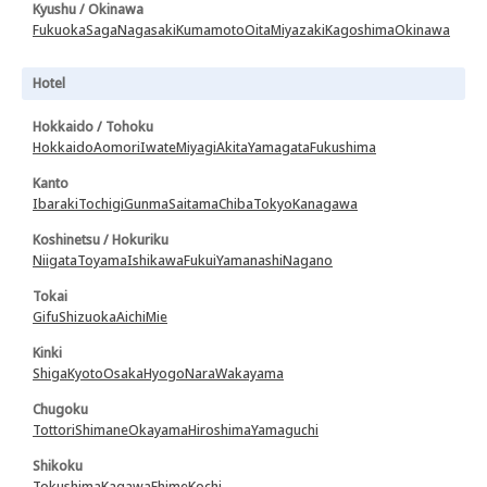
Kyushu / Okinawa
Fukuoka
Saga
Nagasaki
Kumamoto
Oita
Miyazaki
Kagoshima
Okinawa
Hotel
Hokkaido / Tohoku
Hokkaido
Aomori
Iwate
Miyagi
Akita
Yamagata
Fukushima
Kanto
Ibaraki
Tochigi
Gunma
Saitama
Chiba
Tokyo
Kanagawa
Koshinetsu / Hokuriku
Niigata
Toyama
Ishikawa
Fukui
Yamanashi
Nagano
Tokai
Gifu
Shizuoka
Aichi
Mie
Kinki
Shiga
Kyoto
Osaka
Hyogo
Nara
Wakayama
Chugoku
Tottori
Shimane
Okayama
Hiroshima
Yamaguchi
Shikoku
Tokushima
Kagawa
Ehime
Kochi