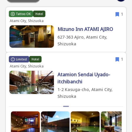
1
Tattoo OK
Hotel
Atami City, Shizuoka
Mizuno Inn ATAMI AJIRO
627-363 Ajiro, Atami City,
Shizuoka
1
Limited
Hotel
Atami City, Shizuoka
Atamion Sendai Uyado-
itchibanchi
1-2 Kasuga-cho, Atami City,
Shizuoka