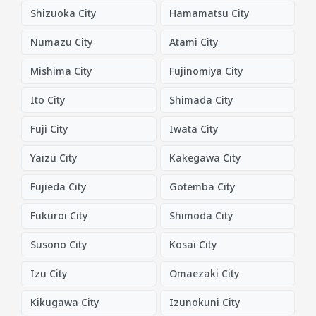
Shizuoka City
Hamamatsu City
Numazu City
Atami City
Mishima City
Fujinomiya City
Ito City
Shimada City
Fuji City
Iwata City
Yaizu City
Kakegawa City
Fujieda City
Gotemba City
Fukuroi City
Shimoda City
Susono City
Kosai City
Izu City
Omaezaki City
Kikugawa City
Izunokuni City