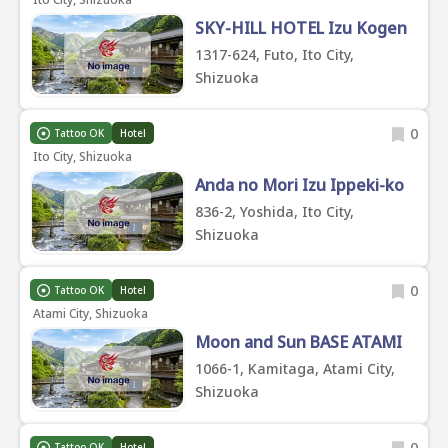
SKY-HILL HOTEL Izu Kogen
1317-624, Futo, Ito City,
Shizuoka
0
Tattoo OK
Hotel
Ito City, Shizuoka
Anda no Mori Izu Ippeki-ko
836-2, Yoshida, Ito City,
Shizuoka
0
Tattoo OK
Hotel
Atami City, Shizuoka
Moon and Sun BASE ATAMI
1066-1, Kamitaga, Atami City,
Shizuoka
0
Tattoo OK
Hotel