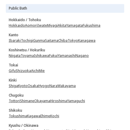
Public Bath
Hokkaido / Tohoku
Hokkaido
Aomori
Iwate
Miyagi
Akita
Yamagata
Fukushima
Kanto
Ibaraki
Tochigi
Gunma
Saitama
Chiba
Tokyo
Kanagawa
Koshinetsu / Hokuriku
Niigata
Toyama
Ishikawa
Fukui
Yamanashi
Nagano
Tokai
Gifu
Shizuoka
Aichi
Mie
Kinki
Shiga
Kyoto
Osaka
Hyogo
Nara
Wakayama
Chugoku
Tottori
Shimane
Okayama
Hiroshima
Yamaguchi
Shikoku
Tokushima
Kagawa
Ehime
Kochi
Kyushu / Okinawa