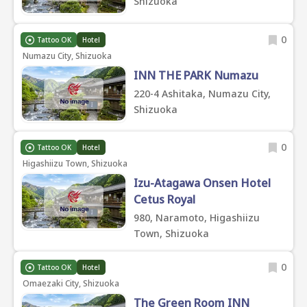
Shizuoka
0
Tattoo OK
Hotel
Numazu City, Shizuoka
INN THE PARK Numazu
220-4 Ashitaka, Numazu City,
Shizuoka
0
Tattoo OK
Hotel
Higashiizu Town, Shizuoka
Izu-Atagawa Onsen Hotel
Cetus Royal
980, Naramoto, Higashiizu
Town, Shizuoka
0
Tattoo OK
Hotel
Omaezaki City, Shizuoka
The Green Room INN