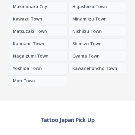
Makinohara City
Higashiizu Town
Kawazu Town
Minamiizu Town
Matsuzaki Town
Nishiizu Town
Kannami Town
Shimizu Town
Nagaizumi Town
Oyama Town
Yoshida Town
Kawanehoncho Town
Mori Town
Tattoo Japan Pick Up