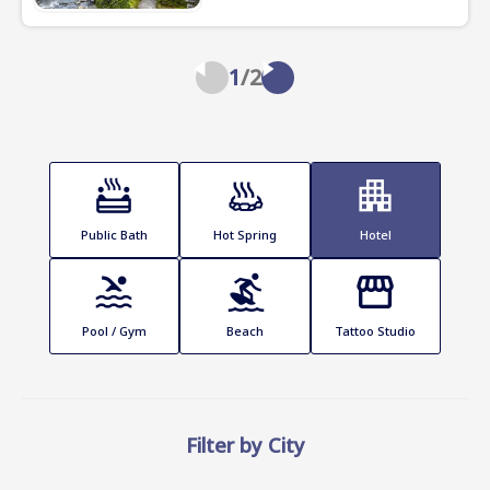
1
/
2
Public Bath
Hot Spring
Hotel
Pool / Gym
Beach
Tattoo Studio
Filter by City