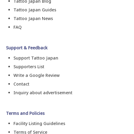
Tattoo Japan Blog
Tattoo Japan Guides
Tattoo Japan News
FAQ
Support & Feedback
Support Tattoo Japan
Supporters List
Write a Google Review
Contact
Inquiry about advertisement
Terms and Policies
Facility Listing Guidelines
Terms of Service