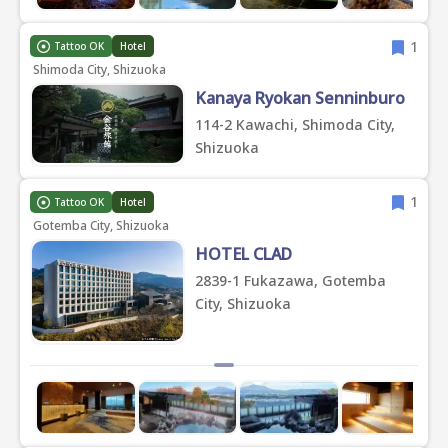
1
Tattoo OK
Hotel
Shimoda City, Shizuoka
Kanaya Ryokan Senninburo
114-2 Kawachi, Shimoda City,
Shizuoka
1
Tattoo OK
Hotel
Gotemba City, Shizuoka
HOTEL CLAD
2839-1 Fukazawa, Gotemba
City, Shizuoka