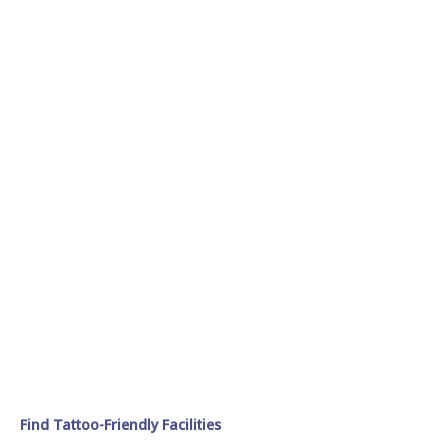
Find Tattoo-Friendly Facilities