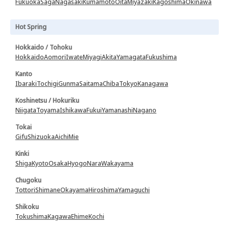
Fukuoka
Saga
Nagasaki
Kumamoto
Oita
Miyazaki
Kagoshima
Okinawa
Hot Spring
Hokkaido / Tohoku
Hokkaido
Aomori
Iwate
Miyagi
Akita
Yamagata
Fukushima
Kanto
Ibaraki
Tochigi
Gunma
Saitama
Chiba
Tokyo
Kanagawa
Koshinetsu / Hokuriku
Niigata
Toyama
Ishikawa
Fukui
Yamanashi
Nagano
Tokai
Gifu
Shizuoka
Aichi
Mie
Kinki
Shiga
Kyoto
Osaka
Hyogo
Nara
Wakayama
Chugoku
Tottori
Shimane
Okayama
Hiroshima
Yamaguchi
Shikoku
Tokushima
Kagawa
Ehime
Kochi