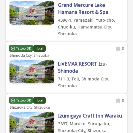
Grand Mercure Lake
Hamana Resort & Spa
4396-1, Yamazaki, Yuto-cho,
Chuo-ku, Hamamatsu City,
Shizuoka
0
Tattoo OK
Hotel
Shimoda City, Shizuoka
LiVEMAX RESORT Izu-
Shimoda
711-3, Toji, Shimoda City,
Shizuoka
0
Tattoo OK
Hotel
Shizuoka City, Shizuoka
Izumigaya Craft Inn Waraku
3337, Maruko, Suruga-ku,
Shizuoka City, Shizuoka