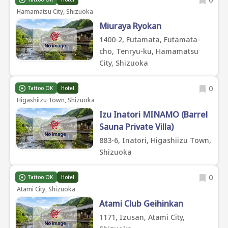
Hamamatsu City, Shizuoka
Miuraya Ryokan
1400-2, Futamata, Futamata-
cho, Tenryu-ku, Hamamatsu
City, Shizuoka
0
Tattoo OK
Hotel
Higashiizu Town, Shizuoka
Izu Inatori MINAMO (Barrel
Sauna Private Villa)
883-6, Inatori, Higashiizu Town,
Shizuoka
0
Tattoo OK
Hotel
Atami City, Shizuoka
Atami Club Geihinkan
1171, Izusan, Atami City,