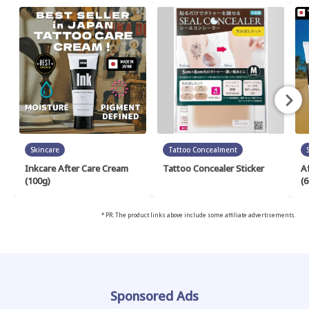
Skincare
Tattoo Concealment
Inkcare After Care Cream
Tattoo Concealer Sticker
A
(100g)
(6
* PR: The product links above include some affiliate advertisements.
Sponsored Ads