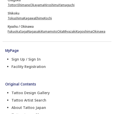
Chugoku
Tottori
Shimane
Okayama
Hiroshima
Yamaguchi
Shikoku
Tokushima
Kagawa
Ehime
Kochi
Kyushu / Okinawa
Fukuoka
Saga
Nagasaki
Kumamoto
Oita
Miyazaki
Kagoshima
Okinawa
MyPage
Sign Up / Sign In
Facility Registration
Original Contents
Tattoo Design Gallery
Tattoo Artist Search
About Tattoo Japan