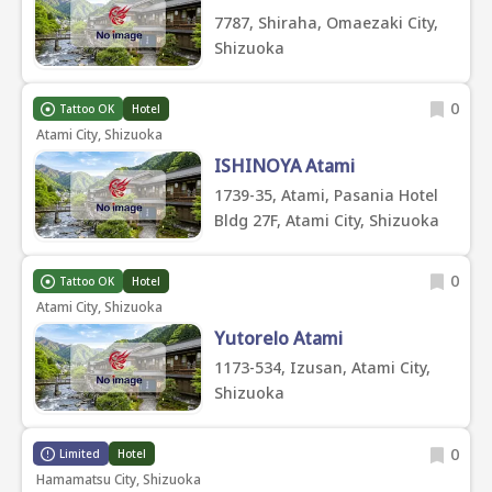
7787, Shiraha, Omaezaki City,
Shizuoka
0
Tattoo OK
Hotel
Atami City, Shizuoka
ISHINOYA Atami
1739-35, Atami, Pasania Hotel
Bldg 27F, Atami City, Shizuoka
0
Tattoo OK
Hotel
Atami City, Shizuoka
Yutorelo Atami
1173-534, Izusan, Atami City,
Shizuoka
0
Limited
Hotel
Hamamatsu City, Shizuoka