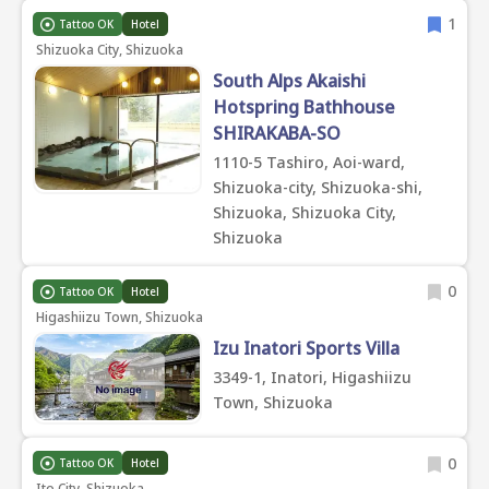
1
Tattoo OK
Hotel
Shizuoka City, Shizuoka
South Alps Akaishi
Hotspring Bathhouse
SHIRAKABA-SO
1110-5 Tashiro, Aoi-ward,
Shizuoka-city, Shizuoka-shi,
Shizuoka, Shizuoka City,
Shizuoka
0
Tattoo OK
Hotel
Higashiizu Town, Shizuoka
Izu Inatori Sports Villa
3349-1, Inatori, Higashiizu
Town, Shizuoka
0
Tattoo OK
Hotel
Ito City, Shizuoka