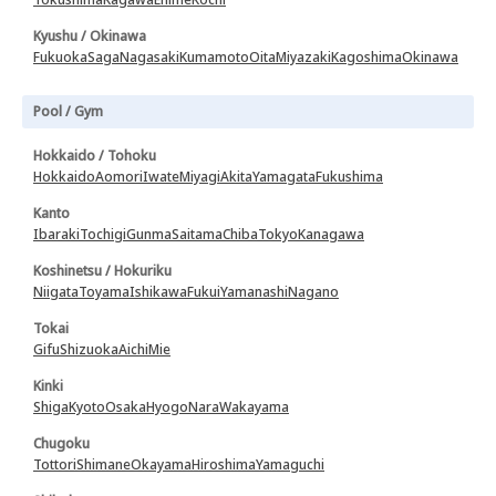
Kyushu / Okinawa
Fukuoka
Saga
Nagasaki
Kumamoto
Oita
Miyazaki
Kagoshima
Okinawa
Pool / Gym
Hokkaido / Tohoku
Hokkaido
Aomori
Iwate
Miyagi
Akita
Yamagata
Fukushima
Kanto
Ibaraki
Tochigi
Gunma
Saitama
Chiba
Tokyo
Kanagawa
Koshinetsu / Hokuriku
Niigata
Toyama
Ishikawa
Fukui
Yamanashi
Nagano
Tokai
Gifu
Shizuoka
Aichi
Mie
Kinki
Shiga
Kyoto
Osaka
Hyogo
Nara
Wakayama
Chugoku
Tottori
Shimane
Okayama
Hiroshima
Yamaguchi