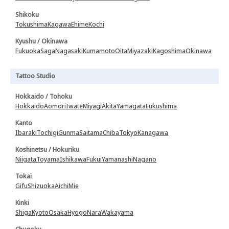
Shikoku
Tokushima
Kagawa
Ehime
Kochi
Kyushu / Okinawa
Fukuoka
Saga
Nagasaki
Kumamoto
Oita
Miyazaki
Kagoshima
Okinawa
Tattoo Studio
Hokkaido / Tohoku
Hokkaido
Aomori
Iwate
Miyagi
Akita
Yamagata
Fukushima
Kanto
Ibaraki
Tochigi
Gunma
Saitama
Chiba
Tokyo
Kanagawa
Koshinetsu / Hokuriku
Niigata
Toyama
Ishikawa
Fukui
Yamanashi
Nagano
Tokai
Gifu
Shizuoka
Aichi
Mie
Kinki
Shiga
Kyoto
Osaka
Hyogo
Nara
Wakayama