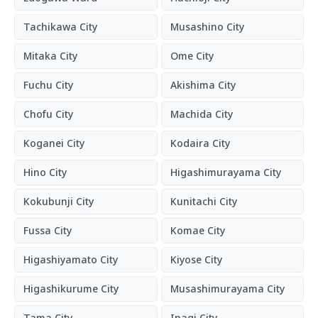
Tachikawa City
Musashino City
Mitaka City
Ome City
Fuchu City
Akishima City
Chofu City
Machida City
Koganei City
Kodaira City
Hino City
Higashimurayama City
Kokubunji City
Kunitachi City
Fussa City
Komae City
Higashiyamato City
Kiyose City
Higashikurume City
Musashimurayama City
Tama City
Inagi City