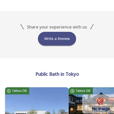
Share your experience with us
Write a Review
Public Bath in Tokyo
Tattoo OK
Tattoo OK