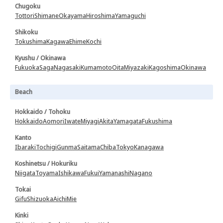
Chugoku
Tottori
Shimane
Okayama
Hiroshima
Yamaguchi
Shikoku
Tokushima
Kagawa
Ehime
Kochi
Kyushu / Okinawa
Fukuoka
Saga
Nagasaki
Kumamoto
Oita
Miyazaki
Kagoshima
Okinawa
Beach
Hokkaido / Tohoku
Hokkaido
Aomori
Iwate
Miyagi
Akita
Yamagata
Fukushima
Kanto
Ibaraki
Tochigi
Gunma
Saitama
Chiba
Tokyo
Kanagawa
Koshinetsu / Hokuriku
Niigata
Toyama
Ishikawa
Fukui
Yamanashi
Nagano
Tokai
Gifu
Shizuoka
Aichi
Mie
Kinki