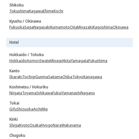
Shikoku
Tokushima
Kagawa
Ehime
Kochi
Kyushu / Okinawa
Fukuoka
Saga
Nagasaki
Kumamoto
Oita
Miyazaki
Kagoshima
Okinawa
Hotel
Hokkaido / Tohoku
Hokkaido
Aomori
Iwate
Miyagi
Akita
Yamagata
Fukushima
Kanto
Ibaraki
Tochigi
Gunma
Saitama
Chiba
Tokyo
Kanagawa
Koshinetsu / Hokuriku
Niigata
Toyama
Ishikawa
Fukui
Yamanashi
Nagano
Tokai
Gifu
Shizuoka
Aichi
Mie
Kinki
Shiga
Kyoto
Osaka
Hyogo
Nara
Wakayama
Chugoku