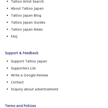
Tattoo Artist Search
About Tattoo Japan
Tattoo Japan Blog
Tattoo Japan Guides
Tattoo Japan News
FAQ
Support & Feedback
Support Tattoo Japan
Supporters List
Write a Google Review
Contact
Inquiry about advertisement
Terms and Policies