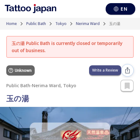
EN
Home
Public Bath
Tokyo
Nerima Ward
玉の湯
玉の湯 Public Bath is currently closed or temporarily
out of business.
Write a Review
Unknown
Public Bath
-
Nerima Ward, Tokyo
玉の湯