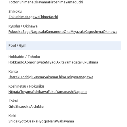
Tottori
Shimane
Okayama
Hiroshima
Yamaguchi
Shikoku
Tokushima
Kagawa
Ehime
Kochi
Kyushu / Okinawa
Fukuoka
Saga
Nagasaki
Kumamoto
Oita
Miyazaki
Kagoshima
Okinawa
Pool / Gym
Hokkaido / Tohoku
Hokkaido
Aomori
Iwate
Miyagi
Akita
Yamagata
Fukushima
Kanto
Ibaraki
Tochigi
Gunma
Saitama
Chiba
Tokyo
Kanagawa
Koshinetsu / Hokuriku
Niigata
Toyama
Ishikawa
Fukui
Yamanashi
Nagano
Tokai
Gifu
Shizuoka
Aichi
Mie
Kinki
Shiga
Kyoto
Osaka
Hyogo
Nara
Wakayama