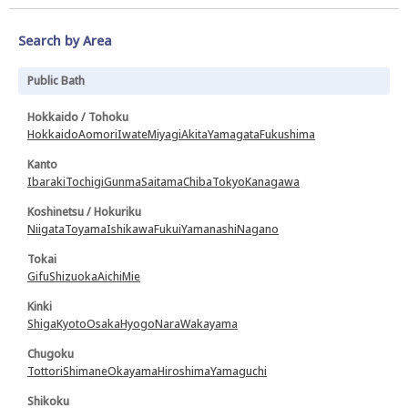
Search by Area
Public Bath
Hokkaido / Tohoku
Hokkaido
Aomori
Iwate
Miyagi
Akita
Yamagata
Fukushima
Kanto
Ibaraki
Tochigi
Gunma
Saitama
Chiba
Tokyo
Kanagawa
Koshinetsu / Hokuriku
Niigata
Toyama
Ishikawa
Fukui
Yamanashi
Nagano
Tokai
Gifu
Shizuoka
Aichi
Mie
Kinki
Shiga
Kyoto
Osaka
Hyogo
Nara
Wakayama
Chugoku
Tottori
Shimane
Okayama
Hiroshima
Yamaguchi
Shikoku