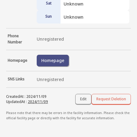
Sat
Unknown
Sun
Unknown
Phone
Unregistered
Number
Homepage
Homepage
SNS Links
Unregistered
CreatedAt
:
2024/11/09
Edit
Request Deletion
UpdatedAt
:
2024/11/09
Please note that there may be errors in the facility information. Please check the
official facility page or directly with the facility for accurate information.