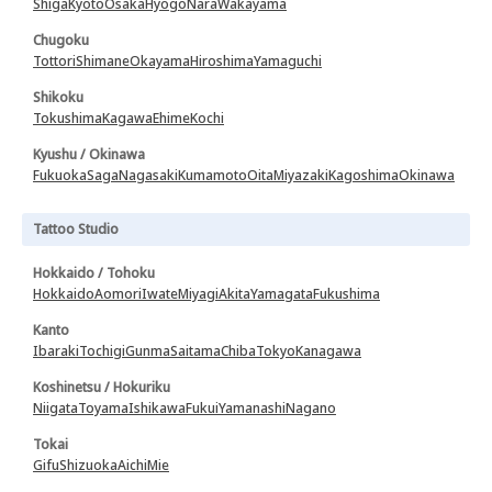
Shiga
Kyoto
Osaka
Hyogo
Nara
Wakayama
Chugoku
Tottori
Shimane
Okayama
Hiroshima
Yamaguchi
Shikoku
Tokushima
Kagawa
Ehime
Kochi
Kyushu / Okinawa
Fukuoka
Saga
Nagasaki
Kumamoto
Oita
Miyazaki
Kagoshima
Okinawa
Tattoo Studio
Hokkaido / Tohoku
Hokkaido
Aomori
Iwate
Miyagi
Akita
Yamagata
Fukushima
Kanto
Ibaraki
Tochigi
Gunma
Saitama
Chiba
Tokyo
Kanagawa
Koshinetsu / Hokuriku
Niigata
Toyama
Ishikawa
Fukui
Yamanashi
Nagano
Tokai
Gifu
Shizuoka
Aichi
Mie