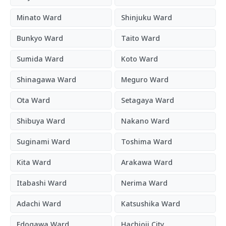
Minato Ward
Shinjuku Ward
Bunkyo Ward
Taito Ward
Sumida Ward
Koto Ward
Shinagawa Ward
Meguro Ward
Ota Ward
Setagaya Ward
Shibuya Ward
Nakano Ward
Suginami Ward
Toshima Ward
Kita Ward
Arakawa Ward
Itabashi Ward
Nerima Ward
Adachi Ward
Katsushika Ward
Edogawa Ward
Hachioji City