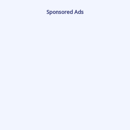
Sponsored Ads