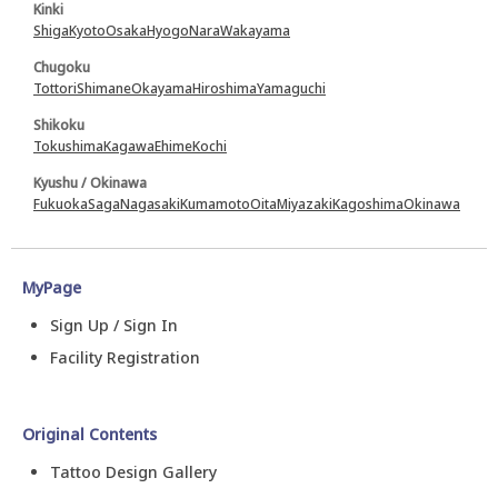
Kinki
Shiga
Kyoto
Osaka
Hyogo
Nara
Wakayama
Chugoku
Tottori
Shimane
Okayama
Hiroshima
Yamaguchi
Shikoku
Tokushima
Kagawa
Ehime
Kochi
Kyushu / Okinawa
Fukuoka
Saga
Nagasaki
Kumamoto
Oita
Miyazaki
Kagoshima
Okinawa
MyPage
Sign Up / Sign In
Facility Registration
Original Contents
Tattoo Design Gallery