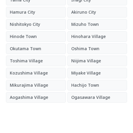
Hamura City
Akiruno City
Nishitokyo City
Mizuho Town
Hinode Town
Hinohara Village
Okutama Town
Oshima Town
Toshima Village
Niijima Village
Kozushima Village
Miyake Village
Mikurajima Village
Hachijo Town
Aogashima Village
Ogasawara Village