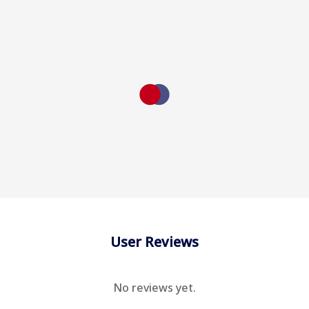
User Reviews
No reviews yet.