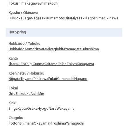
Tokushima
Kagawa
Ehime
Kochi
Kyushu / Okinawa
Fukuoka
Saga
Nagasaki
Kumamoto
Oita
Miyazaki
Kagoshima
Okinawa
Hot Spring
Hokkaido / Tohoku
Hokkaido
Aomori
Iwate
Miyagi
Akita
Yamagata
Fukushima
Kanto
Ibaraki
Tochigi
Gunma
Saitama
Chiba
Tokyo
Kanagawa
Koshinetsu / Hokuriku
Niigata
Toyama
Ishikawa
Fukui
Yamanashi
Nagano
Tokai
Gifu
Shizuoka
Aichi
Mie
Kinki
Shiga
Kyoto
Osaka
Hyogo
Nara
Wakayama
Chugoku
Tottori
Shimane
Okayama
Hiroshima
Yamaguchi