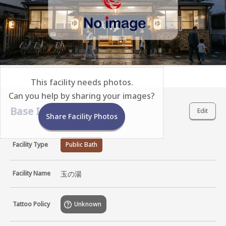
This facility needs photos.
Can you help by sharing your images?
Base Information
Edit
Share Facility Photos
Facility Type
Public Bath
Facility Name
玉の湯
Tattoo Policy
Unknown