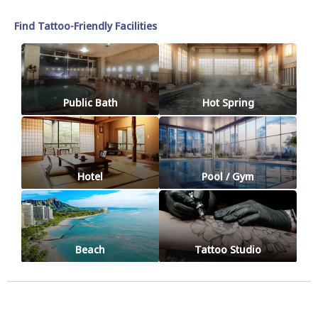
Find Tattoo-Friendly Facilities
Public Bath
Hot Spring
Hotel
Pool / Gym
Beach
Tattoo Studio