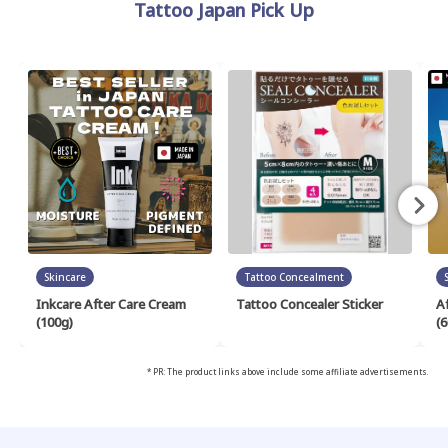
Tattoo Japan Pick Up
Skincare
Tattoo Concealment
Inkcare After Care Cream
Tattoo Concealer Sticker
A
(100g)
(6
* PR: The product links above include some affiliate advertisements.