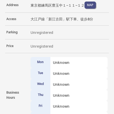
東京都練馬区豊玉中１−１１−１２
Address
MAP
大江戸線「新江古田」駅下車、徒歩8分
Access
Parking
Unregistered
Price
Unregistered
Mon
Unknown
Tue
Unknown
Wed
Unknown
Business
Thu
Unknown
Hours
Fri
Unknown