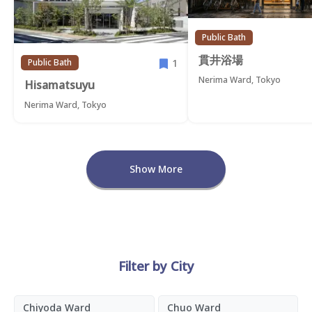
Public Bath
貫井浴場
1
Public Bath
Nerima Ward, Tokyo
Hisamatsuyu
Nerima Ward, Tokyo
Show More
Filter by City
Chiyoda Ward
Chuo Ward