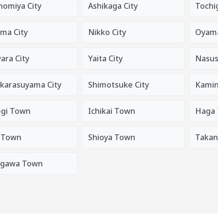
nomiya City
Ashikaga City
Tochig
ma City
Nikko City
Oyama
ara City
Yaita City
Nasus
karasuyama City
Shimotsuke City
Kami
gi Town
Ichikai Town
Haga
 Town
Shioya Town
Taka
gawa Town