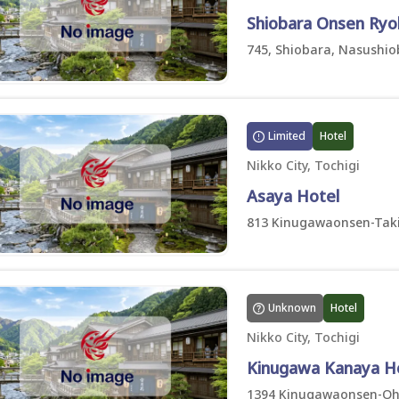
Shiobara Onsen Ryo
745, Shiobara, Nasushiob
Limited
Hotel
Nikko City, Tochigi
Asaya Hotel
813 Kinugawaonsen-Taki,
Unknown
Hotel
Nikko City, Tochigi
Kinugawa Kanaya H
1394 Kinugawaonsen-Ohar