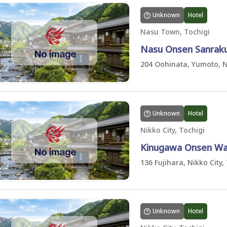
Unknown
Hotel
Nasu Town, Tochigi
Nasu Onsen Sanrak
204 Oohinata, Yumoto, 
Unknown
Hotel
Nikko City, Tochigi
Kinugawa Onsen Wa
136 Fujihara, Nikko City,
Unknown
Hotel