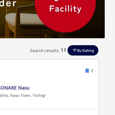
11
Search results:
By Rating
2
ISONARE Nasu
shita, Nasu Town, Tochigi