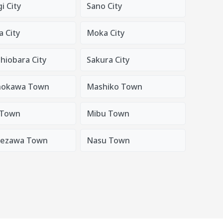
i City
Sano City
 City
Moka City
hiobara City
Sakura City
nokawa Town
Mashiko Town
 Town
Mibu Town
nezawa Town
Nasu Town