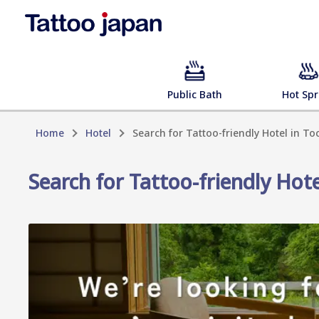
Public Bath
Hot Spr
Home
Hotel
Search for Tattoo-friendly Hotel in To
Search for Tattoo-friendly Hote