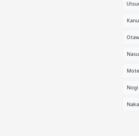
Utsu
Kanu
Otaw
Nasu
Mote
Nogi
Naka