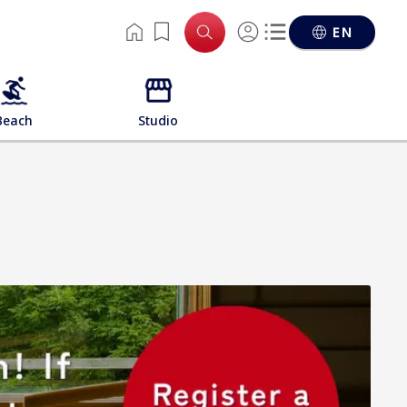
EN
Beach
Studio