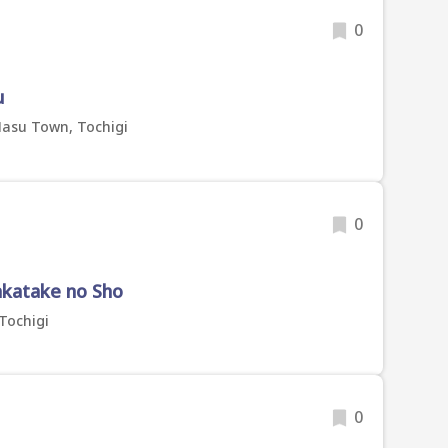
0
u
Nasu Town, Tochigi
0
katake no Sho
 Tochigi
0