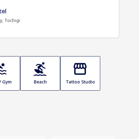
tel
y, Tochigi
 / Gym
Beach
Tattoo Studio