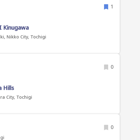
1
I Kinugawa
, Nikko City, Tochigi
0
Hills
a City, Tochigi
0
gi