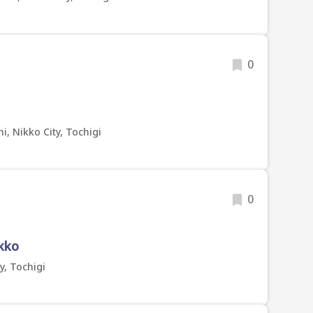
0
, Nikko City, Tochigi
0
ikko
y, Tochigi