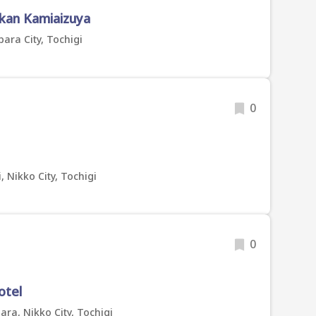
kan Kamiaizuya
ara City, Tochigi
0
 Nikko City, Tochigi
0
otel
a, Nikko City, Tochigi