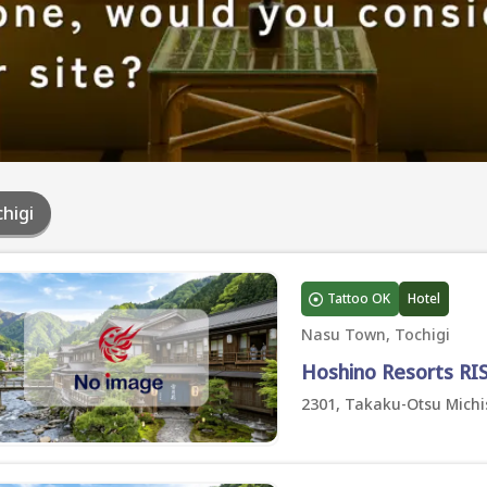
higi
Tattoo OK
Hotel
Nasu Town, Tochigi
Hoshino Resorts R
2301, Takaku-Otsu Michi