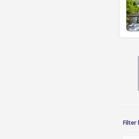
Filter