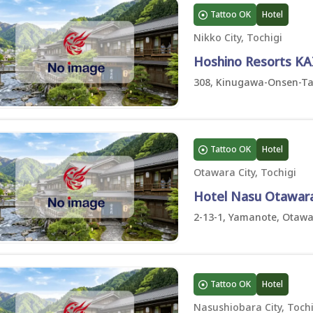
Tattoo OK
Hotel
Nikko City, Tochigi
Hoshino Resorts KA
308, Kinugawa-Onsen-Taki
Tattoo OK
Hotel
Otawara City, Tochigi
Hotel Nasu Otawara 
2-13-1, Yamanote, Otawar
Tattoo OK
Hotel
Nasushiobara City, Tochi