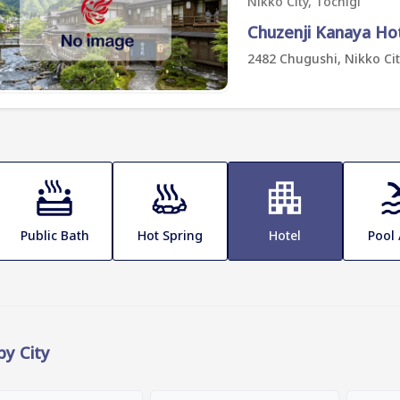
Nikko City, Tochigi
Chuzenji Kanaya Ho
2482 Chugushi, Nikko Cit
Public Bath
Hot Spring
Hotel
Pool
 by City