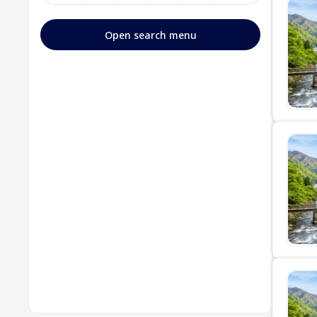
Open search menu