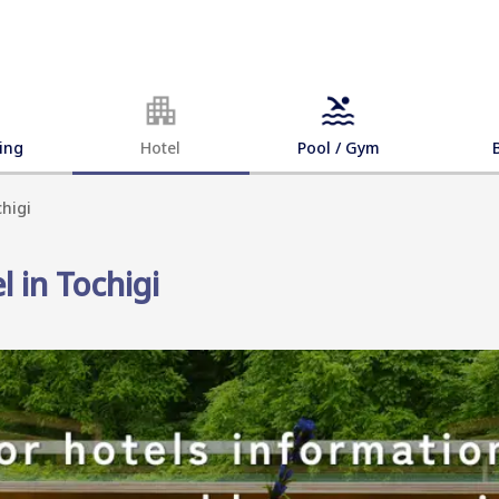
ing
Hotel
Pool / Gym
chigi
l in Tochigi