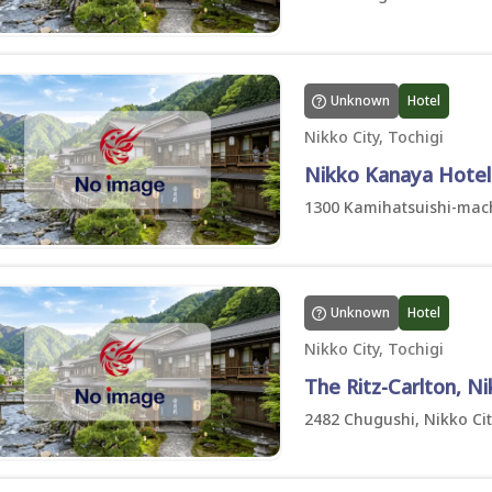
Unknown
Hotel
Nikko City, Tochigi
Nikko Kanaya Hotel
1300 Kamihatsuishi-machi
Unknown
Hotel
Nikko City, Tochigi
The Ritz-Carlton, N
2482 Chugushi, Nikko Cit