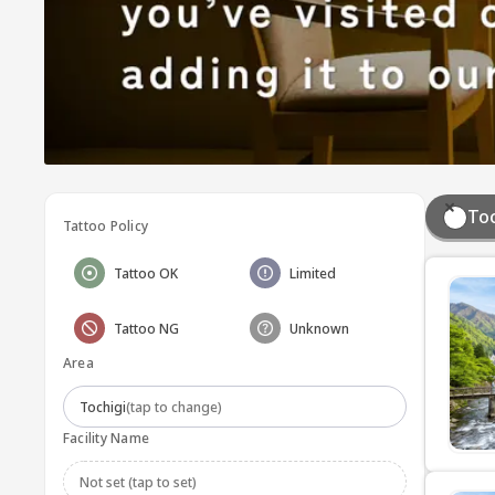
Toc
Tattoo Policy
Tattoo OK
Limited
Tattoo NG
Unknown
Area
Tochigi
(tap to change)
Facility Name
Not set (tap to set)