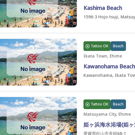
Kashima Beach
1596-3 Hojo-tsuji, Matsu
Tattoo OK
Beach
Ikata Town, Ehime
Kawanohama Beach
Kawanohama, Ikata Tow
Tattoo OK
Beach
Matsuyama City, Ehime
姫ヶ浜海水浴場(姫ヶ
愛媛県松山市長師68-1