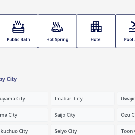
Public Bath
Hot Spring
Hotel
Pool
 by City
uyama City
Imabari City
Uwaji
ama City
Saijo City
Ozu C
okuchuo City
Seiyo City
Toon 