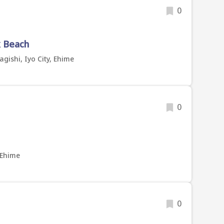
0
k Beach
gishi, Iyo City, Ehime
0
 Ehime
0