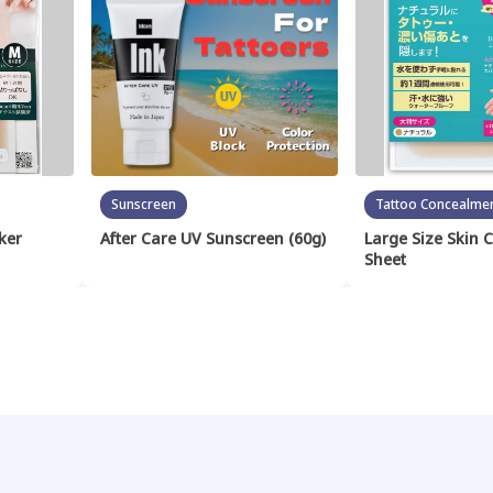
Sunscreen
Tattoo Concealme
ker
After Care UV Sunscreen (60g)
Large Size Skin 
Sheet