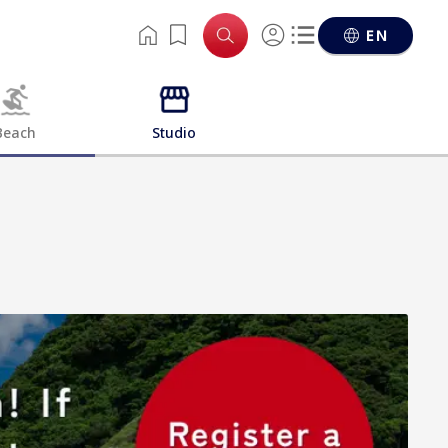
EN
Beach
Studio