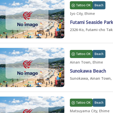
Tattoo OK
Beach
Iyo City, Ehime
Futami Seaside Par
2326-Ko, Futami-cho Taka
Tattoo OK
Beach
Ainan Town, Ehime
Sunokawa Beach
Sunokawa, Ainan Town,
Tattoo OK
Beach
Matsuyama City, Ehime