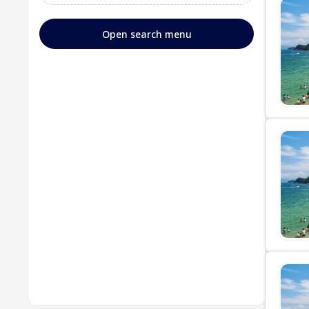
Open search menu