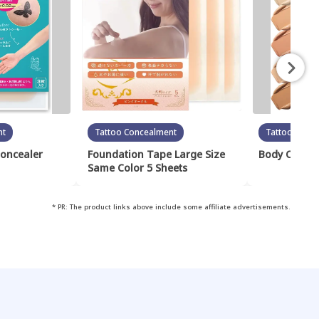
nt
Tattoo Concealment
Tattoo Conc
Concealer
Foundation Tape Large Size
Body Cover 
Same Color 5 Sheets
* PR: The product links above include some affiliate advertisements.