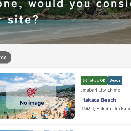
ime
Tattoo OK
Beach
Imabari City, Ehime
Hakata Beach
1668-1, Hakata-cho Kano