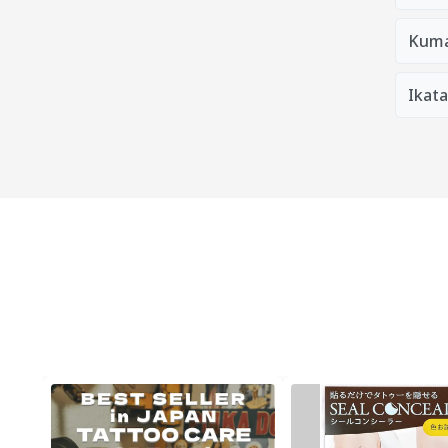
Kum
Ikat