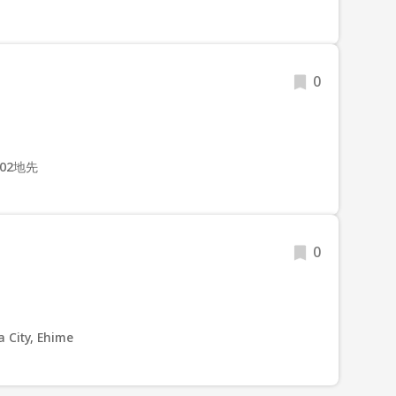
0
02地先
0
 City, Ehime