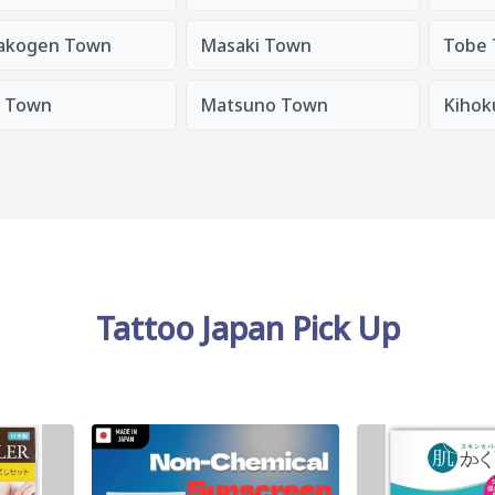
akogen Town
Masaki Town
Tobe
a Town
Matsuno Town
Kihok
Tattoo Japan Pick Up