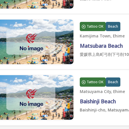
Tattoo OK
Beach
Kamijima Town, Ehime
Matsubara Beach
愛媛県上島町弓削下弓削10
Tattoo OK
Beach
Matsuyama City, Ehime
Baishinji Beach
Baishinji-cho, Matsuyama