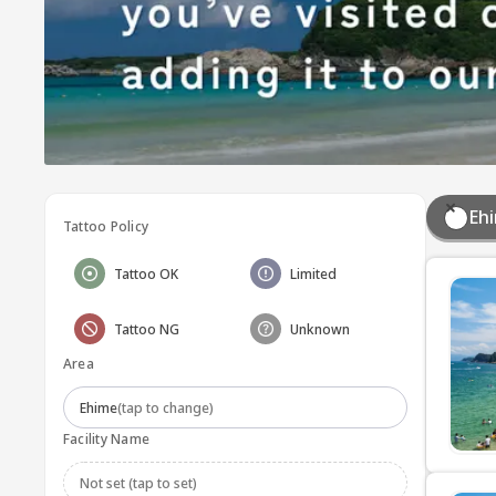
Eh
Tattoo Policy
Tattoo OK
Limited
Tattoo NG
Unknown
Area
Ehime
(tap to change)
Facility Name
Not set (tap to set)