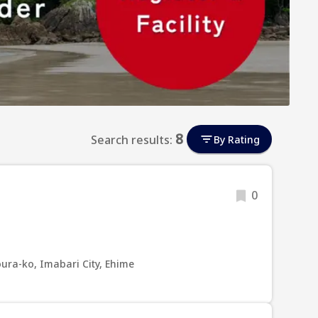
8
Search results:
By Rating
0
ura-ko, Imabari City, Ehime