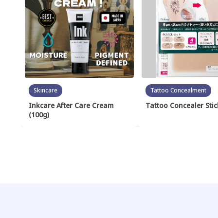
Skincare
Tattoo Concealment
Inkcare After Care Cream
Tattoo Concealer Stic
(100g)