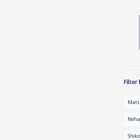
Filter
Mats
Niih
Shik