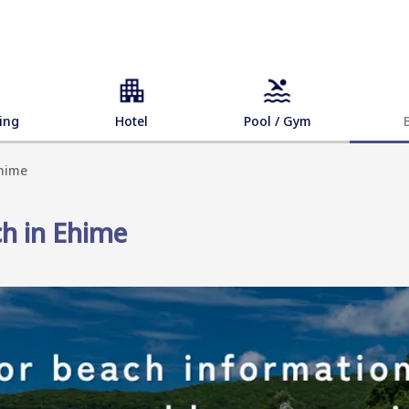
ing
Hotel
Pool / Gym
Ehime
ch in Ehime