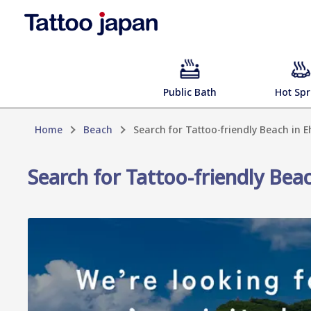
Public Bath
Hot Spr
Home
Beach
Search for Tattoo-friendly Beach in 
Search for Tattoo-friendly Bea