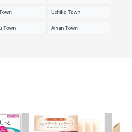
 Town
Uchiko Town
u Town
Ainan Town