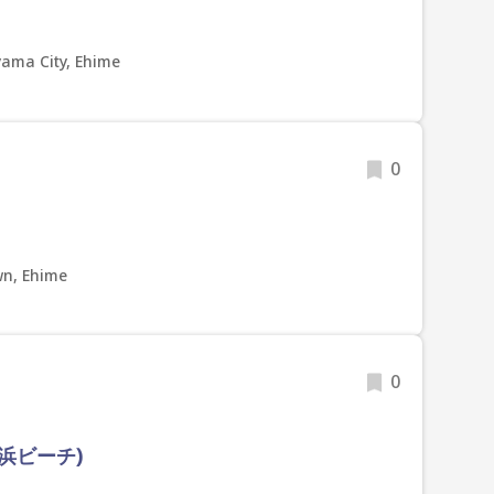
yama City, Ehime
0
n, Ehime
0
浜ビーチ)