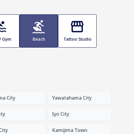
 / Gym
Beach
Tattoo Studio
ma City
Yawatahama City
ity
Iyo City
City
Kamijima Town