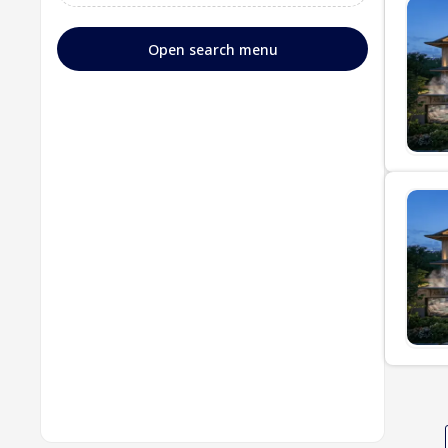
Open search menu