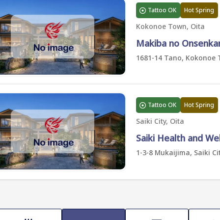
Tattoo OK
Hot Spring
Kokonoe Town, Oita
Makiba no Onsenka
1681-14 Tano, Kokonoe 
Tattoo OK
Hot Spring
Saiki City, Oita
Saiki Health and We
1-3-8 Mukaijima, Saiki Cit