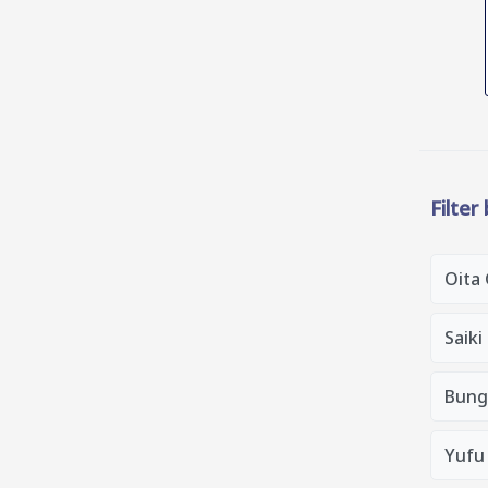
Filter
Oita 
Saiki
Bung
Yufu 