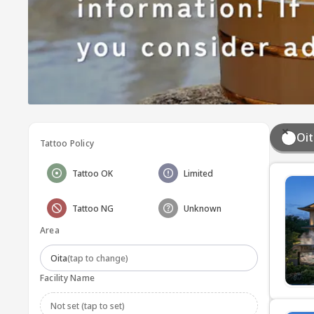
Oit
Tattoo Policy
Tattoo OK
Limited
Tattoo NG
Unknown
Area
Oita
(tap to change)
Facility Name
Not set (tap to set)