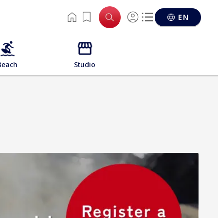
EN
Beach
Studio