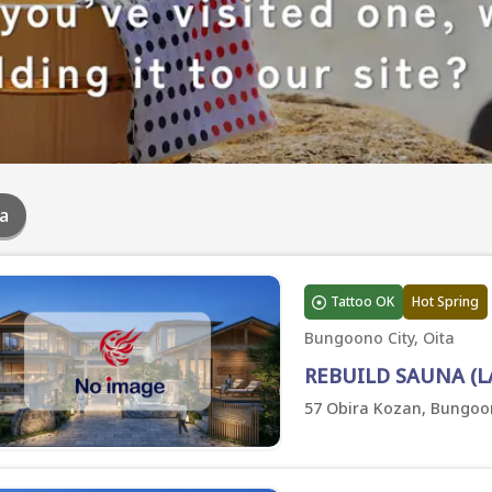
a
Tattoo OK
Hot Spring
Bungoono City, Oita
REBUILD SAUNA (L
57 Obira Kozan, Bungoon