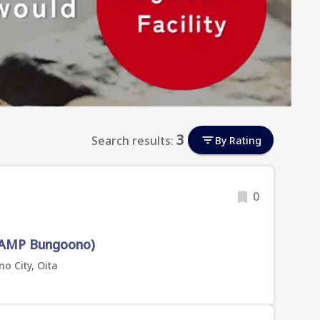
3
Search results:
By Rating
0
AMP Bungoono)
o City, Oita