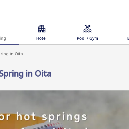
ing
Hotel
Pool / Gym
ring in Oita
Spring in Oita