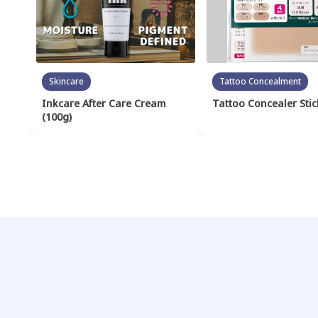
Skincare
Tattoo Concealment
Inkcare After Care Cream
Tattoo Concealer Stic
(100g)