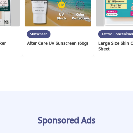
Sunscreen
Tattoo Concealme
ker
After Care UV Sunscreen (60g)
Large Size Skin 
Sheet
Sponsored Ads