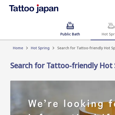
Public Bath
Hot Spr
Home
Hot Spring
Search for Tattoo-friendly Hot Sp
Search for Tattoo-friendly Hot 