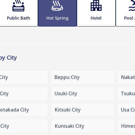
Public Bath
Hot Spring
Hotel
Pool
 by City
City
Beppu City
Nakat
 City
Usuki City
Tsuku
otakada City
Kitsuki City
Usa Ci
City
Kunisaki City
Himes