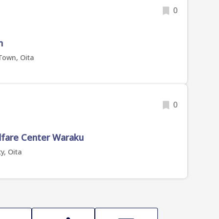
0
n
Town, Oita
0
lfare Center Waraku
y, Oita