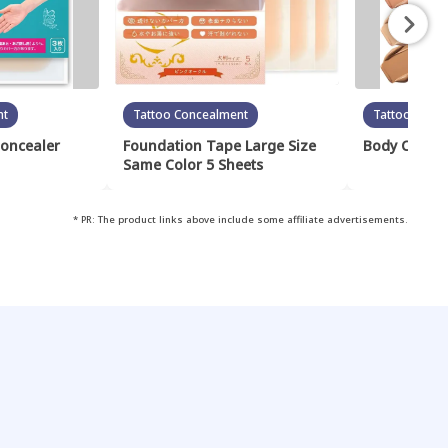
nt
Tattoo Concealment
Tattoo Conc
Concealer
Foundation Tape Large Size
Body Cover 
Same Color 5 Sheets
* PR: The product links above include some affiliate advertisements.