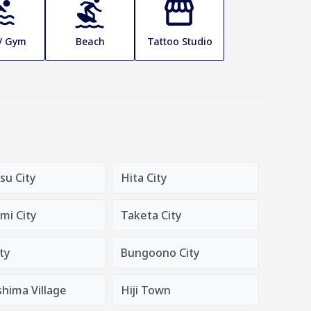
 / Gym
Beach
Tattoo Studio
su City
Hita City
mi City
Taketa City
ty
Bungoono City
hima Village
Hiji Town