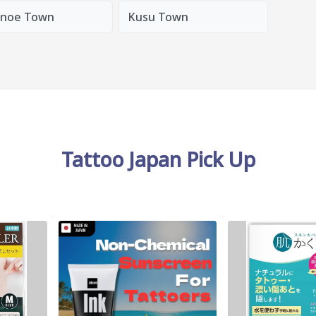
noe Town
Kusu Town
Tattoo Japan Pick Up