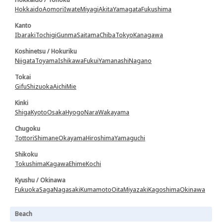
Hokkaido
Aomori
Iwate
Miyagi
Akita
Yamagata
Fukushima
Kanto
Ibaraki
Tochigi
Gunma
Saitama
Chiba
Tokyo
Kanagawa
Koshinetsu / Hokuriku
Niigata
Toyama
Ishikawa
Fukui
Yamanashi
Nagano
Tokai
Gifu
Shizuoka
Aichi
Mie
Kinki
Shiga
Kyoto
Osaka
Hyogo
Nara
Wakayama
Chugoku
Tottori
Shimane
Okayama
Hiroshima
Yamaguchi
Shikoku
Tokushima
Kagawa
Ehime
Kochi
Kyushu / Okinawa
Fukuoka
Saga
Nagasaki
Kumamoto
Oita
Miyazaki
Kagoshima
Okinawa
Beach