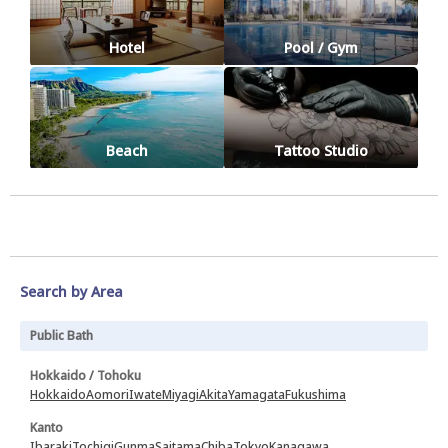
Hotel
Pool / Gym
Beach
Tattoo Studio
Search by Area
Public Bath
Hokkaido / Tohoku
Hokkaido
Aomori
Iwate
Miyagi
Akita
Yamagata
Fukushima
Kanto
Ibaraki
Tochigi
Gunma
Saitama
Chiba
Tokyo
Kanagawa