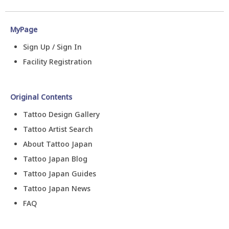
MyPage
Sign Up / Sign In
Facility Registration
Original Contents
Tattoo Design Gallery
Tattoo Artist Search
About Tattoo Japan
Tattoo Japan Blog
Tattoo Japan Guides
Tattoo Japan News
FAQ