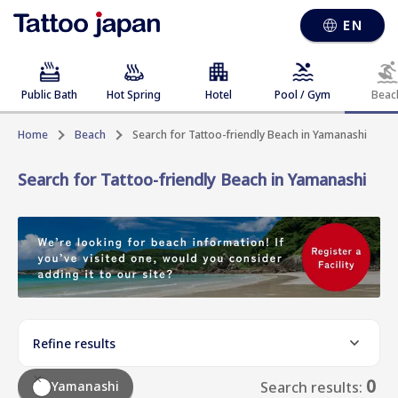
EN
Public Bath
Hot Spring
Hotel
Pool / Gym
Beac
Home
Beach
Search for Tattoo-friendly Beach in Yamanashi
Search for Tattoo-friendly Beach in Yamanashi
Refine results
0
Yamanashi
Search results: