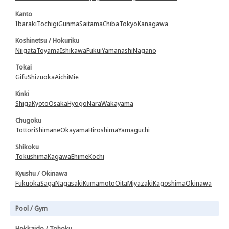
Kanto
Ibaraki
Tochigi
Gunma
Saitama
Chiba
Tokyo
Kanagawa
Koshinetsu / Hokuriku
Niigata
Toyama
Ishikawa
Fukui
Yamanashi
Nagano
Tokai
Gifu
Shizuoka
Aichi
Mie
Kinki
Shiga
Kyoto
Osaka
Hyogo
Nara
Wakayama
Chugoku
Tottori
Shimane
Okayama
Hiroshima
Yamaguchi
Shikoku
Tokushima
Kagawa
Ehime
Kochi
Kyushu / Okinawa
Fukuoka
Saga
Nagasaki
Kumamoto
Oita
Miyazaki
Kagoshima
Okinawa
Pool / Gym
Hokkaido / Tohoku