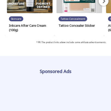
Skincare
Tattoo Concealment
Inkcare After Care Cream
Tattoo Concealer Sticker
A
(100g)
(6
* PR: The product links above include some affiliate advertisements.
Sponsored Ads