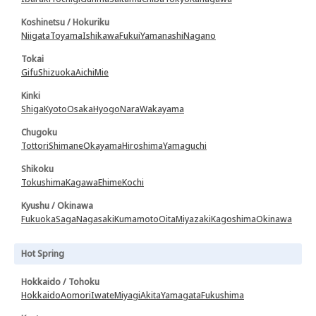
Koshinetsu / Hokuriku
Niigata
Toyama
Ishikawa
Fukui
Yamanashi
Nagano
Tokai
Gifu
Shizuoka
Aichi
Mie
Kinki
Shiga
Kyoto
Osaka
Hyogo
Nara
Wakayama
Chugoku
Tottori
Shimane
Okayama
Hiroshima
Yamaguchi
Shikoku
Tokushima
Kagawa
Ehime
Kochi
Kyushu / Okinawa
Fukuoka
Saga
Nagasaki
Kumamoto
Oita
Miyazaki
Kagoshima
Okinawa
Hot Spring
Hokkaido / Tohoku
Hokkaido
Aomori
Iwate
Miyagi
Akita
Yamagata
Fukushima