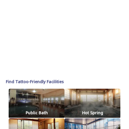
Find Tattoo-Friendly Facilities
Public Bath
Hot Spring