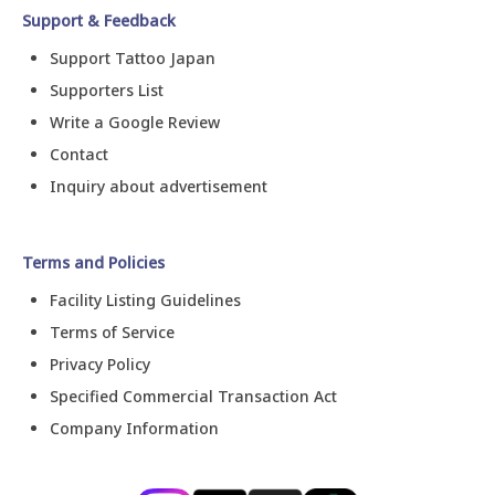
Support & Feedback
Support Tattoo Japan
Supporters List
Write a Google Review
Contact
Inquiry about advertisement
Terms and Policies
Facility Listing Guidelines
Terms of Service
Privacy Policy
Specified Commercial Transaction Act
Company Information