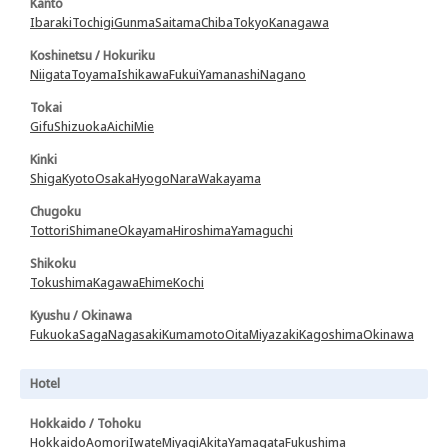
Kanto
Ibaraki
Tochigi
Gunma
Saitama
Chiba
Tokyo
Kanagawa
Koshinetsu / Hokuriku
Niigata
Toyama
Ishikawa
Fukui
Yamanashi
Nagano
Tokai
Gifu
Shizuoka
Aichi
Mie
Kinki
Shiga
Kyoto
Osaka
Hyogo
Nara
Wakayama
Chugoku
Tottori
Shimane
Okayama
Hiroshima
Yamaguchi
Shikoku
Tokushima
Kagawa
Ehime
Kochi
Kyushu / Okinawa
Fukuoka
Saga
Nagasaki
Kumamoto
Oita
Miyazaki
Kagoshima
Okinawa
Hotel
Hokkaido / Tohoku
Hokkaido
Aomori
Iwate
Miyagi
Akita
Yamagata
Fukushima