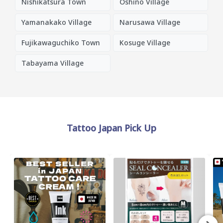
Nishikatsura Town
Oshino Village
Yamanakako Village
Narusawa Village
Fujikawaguchiko Town
Kosuge Village
Tabayama Village
Tattoo Japan Pick Up