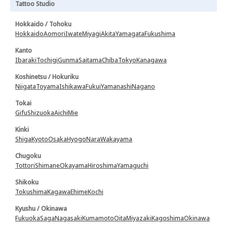
Tattoo Studio
Hokkaido / Tohoku
Hokkaido
Aomori
Iwate
Miyagi
Akita
Yamagata
Fukushima
Kanto
Ibaraki
Tochigi
Gunma
Saitama
Chiba
Tokyo
Kanagawa
Koshinetsu / Hokuriku
Niigata
Toyama
Ishikawa
Fukui
Yamanashi
Nagano
Tokai
Gifu
Shizuoka
Aichi
Mie
Kinki
Shiga
Kyoto
Osaka
Hyogo
Nara
Wakayama
Chugoku
Tottori
Shimane
Okayama
Hiroshima
Yamaguchi
Shikoku
Tokushima
Kagawa
Ehime
Kochi
Kyushu / Okinawa
Fukuoka
Saga
Nagasaki
Kumamoto
Oita
Miyazaki
Kagoshima
Okinawa