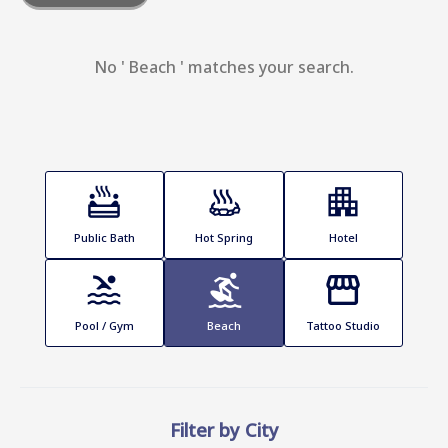
No ' Beach ' matches your search.
Public Bath
Hot Spring
Hotel
Pool / Gym
Beach
Tattoo Studio
Filter by City