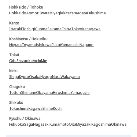
Hokkaido / Tohoku
Hokkaido
Aomori
Iwate
Miyagi
Akita
Yamagata
Fukushima
Kanto
Ibaraki
Tochigi
Gunma
Saitama
Chiba
Tokyo
Kanagawa
Koshinetsu / Hokuriku
Niigata
Toyama
Ishikawa
Fukui
Yamanashi
Nagano
Tokai
Gifu
Shizuoka
Aichi
Mie
Kinki
Shiga
Kyoto
Osaka
Hyogo
Nara
Wakayama
Chugoku
Tottori
Shimane
Okayama
Hiroshima
Yamaguchi
Shikoku
Tokushima
Kagawa
Ehime
Kochi
Kyushu / Okinawa
Fukuoka
Saga
Nagasaki
Kumamoto
Oita
Miyazaki
Kagoshima
Okinawa