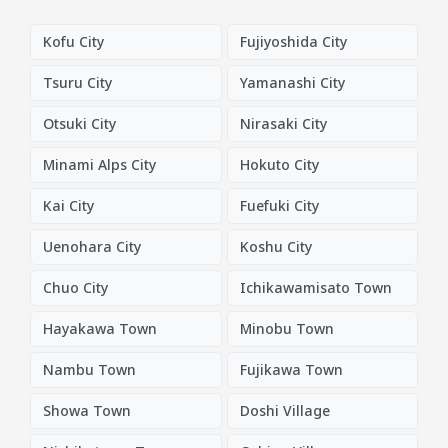
Kofu City
Fujiyoshida City
Tsuru City
Yamanashi City
Otsuki City
Nirasaki City
Minami Alps City
Hokuto City
Kai City
Fuefuki City
Uenohara City
Koshu City
Chuo City
Ichikawamisato Town
Hayakawa Town
Minobu Town
Nambu Town
Fujikawa Town
Showa Town
Doshi Village