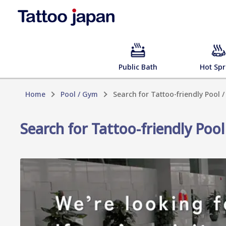
Public Bath
Hot Spr
Home
Pool / Gym
Search for Tattoo-friendly Pool
Search for Tattoo-friendly Po