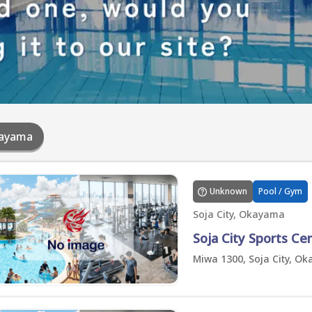
ayama
Unknown
Pool / Gym
Soja City, Okayama
Soja City Sports Ce
Miwa 1300, Soja City, O