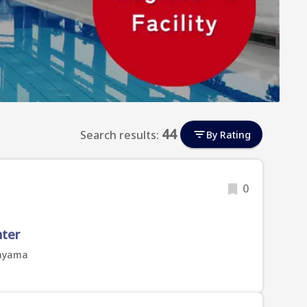
44
Search results:
By Rating
0
nter
kayama