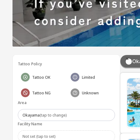
Ok
Tattoo Policy
Tattoo OK
Limited
Tattoo NG
Unknown
Area
Okayama
(tap to change)
Facility Name
Not set (tap to set)