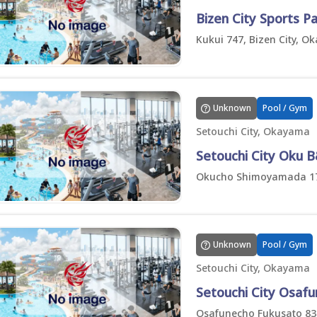
Bizen City Sports P
Kukui 747, Bizen City, 
Unknown
Pool / Gym
Setouchi City, Okayama
Setouchi City Oku 
Okucho Shimoyamada 171
Unknown
Pool / Gym
Setouchi City, Okayama
Setouchi City Osaf
Osafunecho Fukusato 833