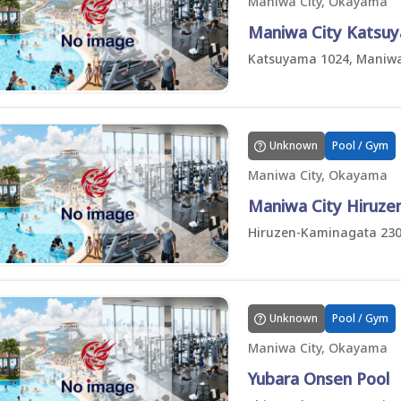
Maniwa City, Okayama
Maniwa City Katsuy
Katsuyama 1024, Maniwa
Unknown
Pool / Gym
Maniwa City, Okayama
Maniwa City Hiruze
Hiruzen-Kaminagata 230
Unknown
Pool / Gym
Maniwa City, Okayama
Yubara Onsen Pool