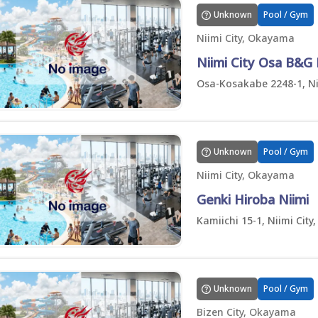
Unknown
Pool / Gym
Niimi City, Okayama
Niimi City Osa B&G
Osa-Kosakabe 2248-1, Ni
Unknown
Pool / Gym
Niimi City, Okayama
Genki Hiroba Niimi
Kamiichi 15-1, Niimi Cit
Unknown
Pool / Gym
Bizen City, Okayama