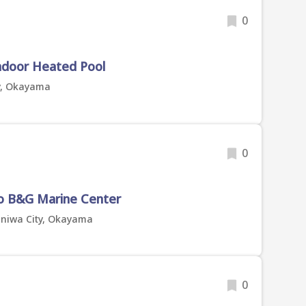
0
Indoor Heated Pool
y, Okayama
0
o B&G Marine Center
aniwa City, Okayama
0