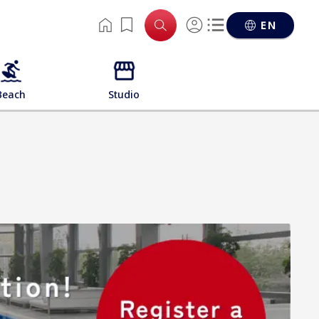
EN
Beach
Studio