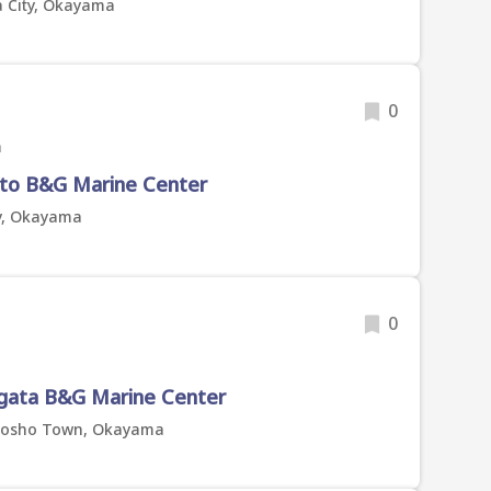
 City, Okayama
0
a
to B&G Marine Center
ty, Okayama
0
a
gata B&G Marine Center
Satosho Town, Okayama