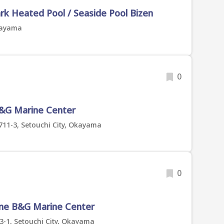
ark Heated Pool / Seaside Pool Bizen
Okayama
0
B&G Marine Center
1-3, Setouchi City, Okayama
0
une B&G Marine Center
-1, Setouchi City, Okayama