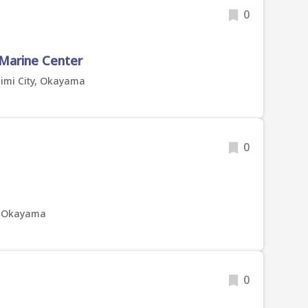
0
 Marine Center
imi City, Okayama
0
y, Okayama
0