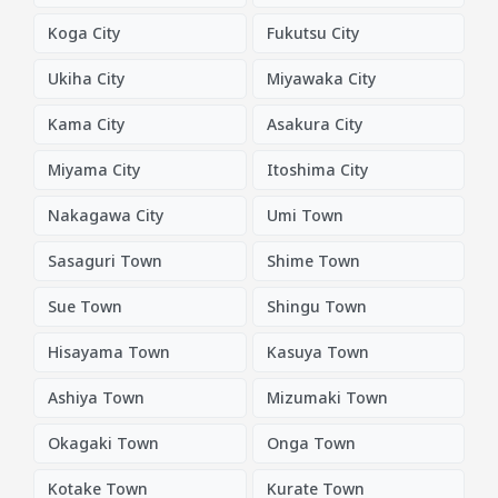
Koga City
Fukutsu City
Ukiha City
Miyawaka City
Kama City
Asakura City
Miyama City
Itoshima City
Nakagawa City
Umi Town
Sasaguri Town
Shime Town
Sue Town
Shingu Town
Hisayama Town
Kasuya Town
Ashiya Town
Mizumaki Town
Okagaki Town
Onga Town
Kotake Town
Kurate Town