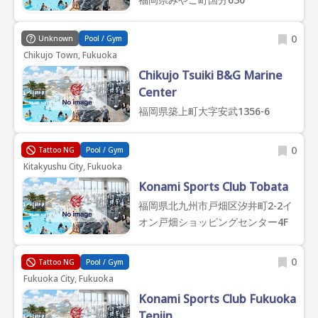
0
Unknown
Pool / Gym
Chikujo Town, Fukuoka
Chikujo Tsuiki B&G Marine
Center
福岡県築上町大字安武1356-6
0
Tattoo NG
Pool / Gym
Kitakyushu City, Fukuoka
Konami Sports Club Tobata
福岡県北九州市戸畑区汐井町2-2イ
オン戸畑ショッピングセンター4F
0
Tattoo NG
Pool / Gym
Fukuoka City, Fukuoka
Konami Sports Club Fukuoka
Tenjin