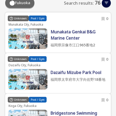
76
Fukuoka
Search results:
0
Unknown
Pool / Gym
Munakata City, Fukuoka
Munakata Genkai B&G
Marine Center
福岡県宗像市江口965番地2
0
Unknown
Pool / Gym
Dazaifu City, Fukuoka
Dazaifu Mizube Park Pool
福岡県太宰府市大字向佐野18番地
0
Unknown
Pool / Gym
Koga City, Fukuoka
Bridgestone Swimming