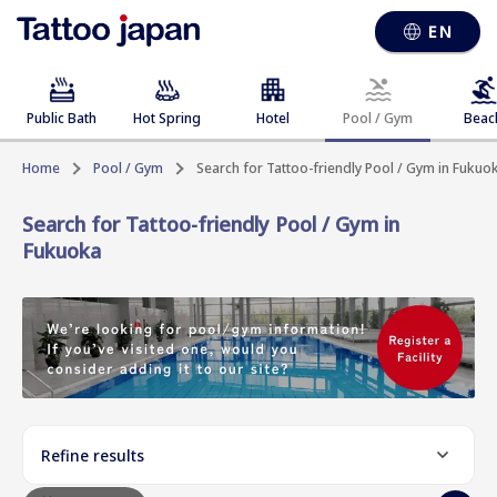
EN
Public Bath
Hot Spring
Hotel
Pool / Gym
Beac
Home
Pool / Gym
Search for Tattoo-friendly Pool / Gym in Fukuo
Search for Tattoo-friendly Pool / Gym in
Fukuoka
Refine results