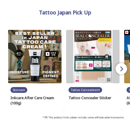
Tattoo Japan Pick Up
Skincare
Tattoo Concealment
Inkcare After Care Cream
Tattoo Concealer Sticker
A
(100g)
(6
* PR: The product links above include some affiliate advertisements.