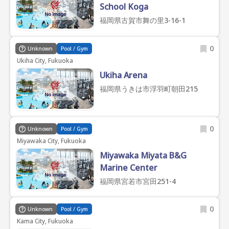
School Koga
福岡県古賀市舞の里3-16-1
0
Unknown
Pool / Gym
Ukiha City, Fukuoka
Ukiha Arena
福岡県うきは市浮羽町朝田215
0
Unknown
Pool / Gym
Miyawaka City, Fukuoka
Miyawaka Miyata B&G
Marine Center
福岡県宮若市宮田251-4
0
Unknown
Pool / Gym
Kama City, Fukuoka