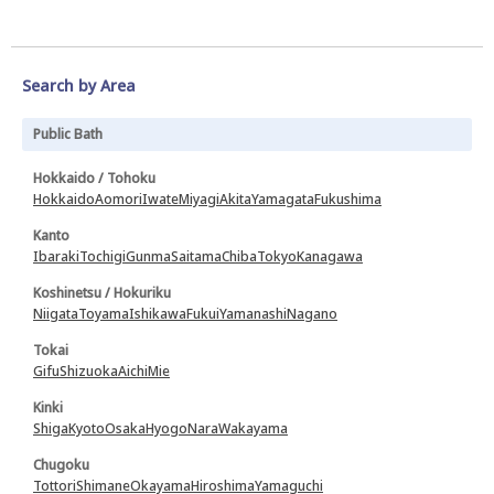
Search by Area
Public Bath
Hokkaido / Tohoku
Hokkaido
Aomori
Iwate
Miyagi
Akita
Yamagata
Fukushima
Kanto
Ibaraki
Tochigi
Gunma
Saitama
Chiba
Tokyo
Kanagawa
Koshinetsu / Hokuriku
Niigata
Toyama
Ishikawa
Fukui
Yamanashi
Nagano
Tokai
Gifu
Shizuoka
Aichi
Mie
Kinki
Shiga
Kyoto
Osaka
Hyogo
Nara
Wakayama
Chugoku
Tottori
Shimane
Okayama
Hiroshima
Yamaguchi