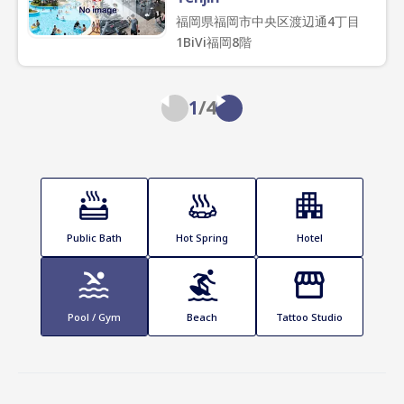
福岡県福岡市中央区渡辺通4丁目
1BiVi福岡8階
1
/
4
Public Bath
Hot Spring
Hotel
Pool / Gym
Beach
Tattoo Studio