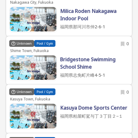
Nakagawa City, Fukuoka
Milica Roden Nakagawa
Indoor Pool
福岡県那珂川市仲2-6-1
0
Unknown
Pool / Gym
Shime Town, Fukuoka
Bridgestone Swimming
School Shime
福岡県志免町片峰4-5-1
0
Unknown
Pool / Gym
Kasuya Town, Fukuoka
Kasuya Dome Sports Center
福岡県粕屋町駕与丁３丁目２−１