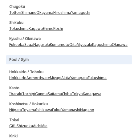
Chugoku
Tottori
Shimane
Okayama
Hiroshima
Yamaguchi
Shikoku
Tokushima
Kagawa
Ehime
Kochi
Kyushu / Okinawa
Fukuoka
Saga
Nagasaki
Kumamoto
Oita
Miyazaki
Kagoshima
Okinawa
Pool / Gym
Hokkaido / Tohoku
Hokkaido
Aomori
Iwate
Miyagi
Akita
Yamagata
Fukushima
Kanto
Ibaraki
Tochigi
Gunma
Saitama
Chiba
Tokyo
Kanagawa
Koshinetsu / Hokuriku
Niigata
Toyama
Ishikawa
Fukui
Yamanashi
Nagano
Tokai
Gifu
Shizuoka
Aichi
Mie
Kinki