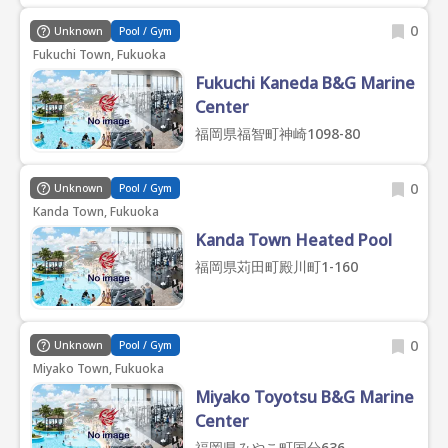
0
Unknown
Pool / Gym
Fukuchi Town, Fukuoka
Fukuchi Kaneda B&G Marine
Center
福岡県福智町神崎1098-80
0
Unknown
Pool / Gym
Kanda Town, Fukuoka
Kanda Town Heated Pool
福岡県苅田町殿川町1-160
0
Unknown
Pool / Gym
Miyako Town, Fukuoka
Miyako Toyotsu B&G Marine
Center
福岡県みやこ町国分636