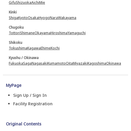
Gifu
Shizuoka
Aichi
Mie
Kinki
Shiga
Kyoto
Osaka
Hyogo
Nara
Wakayama
Chugoku
Tottori
Shimane
Okayama
Hiroshima
Yamaguchi
Shikoku
Tokushima
Kagawa
Ehime
Kochi
Kyushu / Okinawa
Fukuoka
Saga
Nagasaki
Kumamoto
Oita
Miyazaki
Kagoshima
Okinawa
MyPage
Sign Up / Sign In
Facility Registration
Original Contents