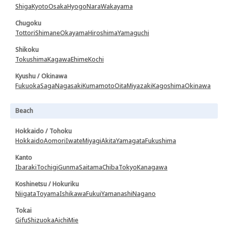
Shiga
Kyoto
Osaka
Hyogo
Nara
Wakayama
Chugoku
Tottori
Shimane
Okayama
Hiroshima
Yamaguchi
Shikoku
Tokushima
Kagawa
Ehime
Kochi
Kyushu / Okinawa
Fukuoka
Saga
Nagasaki
Kumamoto
Oita
Miyazaki
Kagoshima
Okinawa
Beach
Hokkaido / Tohoku
Hokkaido
Aomori
Iwate
Miyagi
Akita
Yamagata
Fukushima
Kanto
Ibaraki
Tochigi
Gunma
Saitama
Chiba
Tokyo
Kanagawa
Koshinetsu / Hokuriku
Niigata
Toyama
Ishikawa
Fukui
Yamanashi
Nagano
Tokai
Gifu
Shizuoka
Aichi
Mie