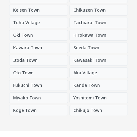
Keisen Town
Chikuzen Town
Toho Village
Tachiarai Town
Oki Town
Hirokawa Town
Kawara Town
Soeda Town
Itoda Town
Kawasaki Town
Oto Town
Aka Village
Fukuchi Town
Kanda Town
Miyako Town
Yoshitomi Town
Koge Town
Chikujo Town