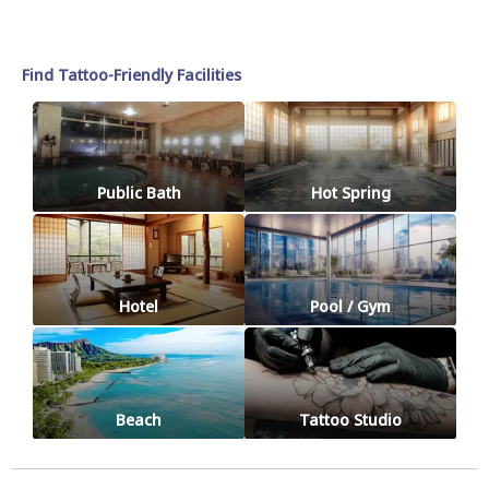
Find Tattoo-Friendly Facilities
Public Bath
Hot Spring
Hotel
Pool / Gym
Beach
Tattoo Studio