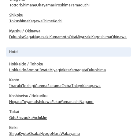
Tottori
Shimane
Okayama
Hiroshima
Yamaguchi
Shikoku
Tokushima
Kagawa
Ehime
Kochi
Kyushu / Okinawa
Fukuoka
Saga
Nagasaki
Kumamoto
Oita
Miyazaki
Kagoshima
Okinawa
Hotel
Hokkaido / Tohoku
Hokkaido
Aomori
Iwate
Miyagi
Akita
Yamagata
Fukushima
Kanto
Ibaraki
Tochigi
Gunma
Saitama
Chiba
Tokyo
Kanagawa
Koshinetsu / Hokuriku
Niigata
Toyama
Ishikawa
Fukui
Yamanashi
Nagano
Tokai
Gifu
Shizuoka
Aichi
Mie
Kinki
Shiga
Kyoto
Osaka
Hyogo
Nara
Wakayama