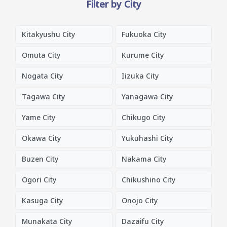
Filter by City
Kitakyushu City
Fukuoka City
Omuta City
Kurume City
Nogata City
Iizuka City
Tagawa City
Yanagawa City
Yame City
Chikugo City
Okawa City
Yukuhashi City
Buzen City
Nakama City
Ogori City
Chikushino City
Kasuga City
Onojo City
Munakata City
Dazaifu City