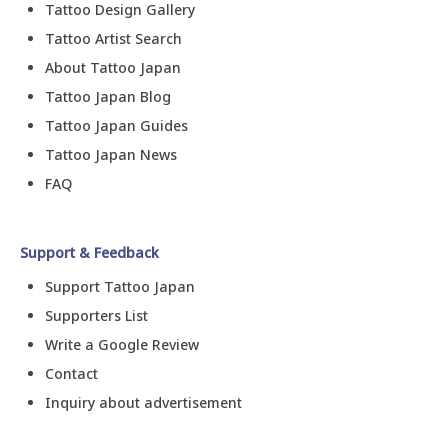
Tattoo Design Gallery
Tattoo Artist Search
About Tattoo Japan
Tattoo Japan Blog
Tattoo Japan Guides
Tattoo Japan News
FAQ
Support & Feedback
Support Tattoo Japan
Supporters List
Write a Google Review
Contact
Inquiry about advertisement