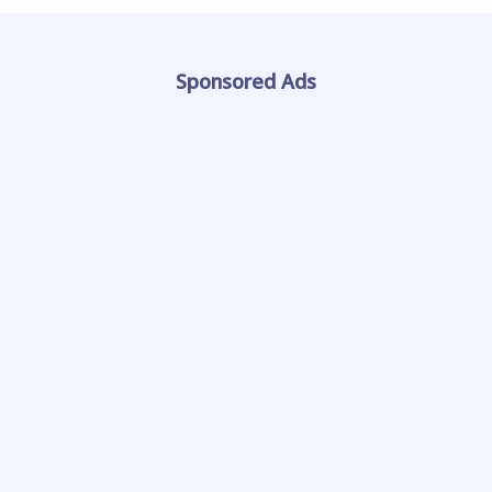
Sponsored Ads