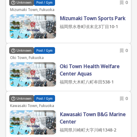
0
Unknown
Pool / Gym
Mizumaki Town, Fukuoka
Mizumaki Town Sports Park
福岡県水巻町頃末北3丁目10-1
0
Unknown
Pool / Gym
Oki Town, Fukuoka
Oki Town Health Welfare
Center Aquas
福岡県大木町八町牟田538-1
0
Unknown
Pool / Gym
Kawasaki Town, Fukuoka
Kawasaki Town B&G Marine
Center
福岡県川崎町大字川崎1348-2