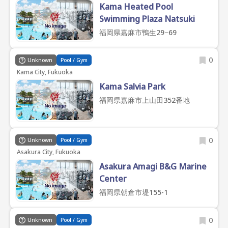
Kama Heated Pool
Swimming Plaza Natsuki
福岡県嘉麻市鴨生29−69
0
Unknown
Pool / Gym
Kama City, Fukuoka
Kama Salvia Park
福岡県嘉麻市上山田352番地
0
Unknown
Pool / Gym
Asakura City, Fukuoka
Asakura Amagi B&G Marine
Center
福岡県朝倉市堤155-1
0
Unknown
Pool / Gym