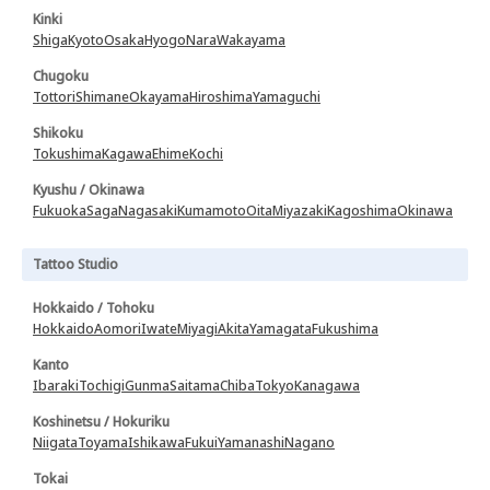
Kinki
Shiga
Kyoto
Osaka
Hyogo
Nara
Wakayama
Chugoku
Tottori
Shimane
Okayama
Hiroshima
Yamaguchi
Shikoku
Tokushima
Kagawa
Ehime
Kochi
Kyushu / Okinawa
Fukuoka
Saga
Nagasaki
Kumamoto
Oita
Miyazaki
Kagoshima
Okinawa
Tattoo Studio
Hokkaido / Tohoku
Hokkaido
Aomori
Iwate
Miyagi
Akita
Yamagata
Fukushima
Kanto
Ibaraki
Tochigi
Gunma
Saitama
Chiba
Tokyo
Kanagawa
Koshinetsu / Hokuriku
Niigata
Toyama
Ishikawa
Fukui
Yamanashi
Nagano
Tokai