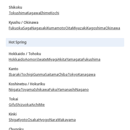
Shikoku
Tokushima
Kagawa
Ehime
Kochi
Kyushu / Okinawa
Fukuoka
Saga
Nagasaki
Kumamoto
Oita
Miyazaki
Kagoshima
Okinawa
Hot Spring
Hokkaido / Tohoku
Hokkaido
Aomori
Iwate
Miyagi
Akita
Yamagata
Fukushima
Kanto
Ibaraki
Tochigi
Gunma
Saitama
Chiba
Tokyo
Kanagawa
Koshinetsu / Hokuriku
Niigata
Toyama
Ishikawa
Fukui
Yamanashi
Nagano
Tokai
Gifu
Shizuoka
Aichi
Mie
Kinki
Shiga
Kyoto
Osaka
Hyogo
Nara
Wakayama
Chugoku