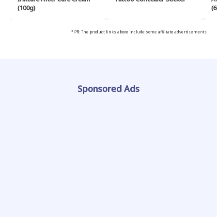
(100g)
(6
* PR: The product links above include some affiliate advertisements.
Sponsored Ads