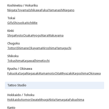
Koshinetsu / Hokuriku
Niigata
Toyama
Ishikawa
Fukui
Yamanashi
Nagano
Tokai
Gifu
Shizuoka
Aichi
Mie
Kinki
Shiga
Kyoto
Osaka
Hyogo
Nara
Wakayama
Chugoku
Tottori
Shimane
Okayama
Hiroshima
Yamaguchi
Shikoku
Tokushima
Kagawa
Ehime
Kochi
Kyushu / Okinawa
Fukuoka
Saga
Nagasaki
Kumamoto
Oita
Miyazaki
Kagoshima
Okinawa
Tattoo Studio
Hokkaido / Tohoku
Hokkaido
Aomori
Iwate
Miyagi
Akita
Yamagata
Fukushima
Kanto