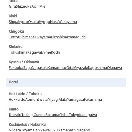
Tokai
Gifu
Shizuoka
Aichi
Mie
Kinki
Shiga
Kyoto
Osaka
Hyogo
Nara
Wakayama
Chugoku
Tottori
Shimane
Okayama
Hiroshima
Yamaguchi
Shikoku
Tokushima
Kagawa
Ehime
Kochi
Kyushu / Okinawa
Fukuoka
Saga
Nagasaki
Kumamoto
Oita
Miyazaki
Kagoshima
Okinawa
Hotel
Hokkaido / Tohoku
Hokkaido
Aomori
Iwate
Miyagi
Akita
Yamagata
Fukushima
Kanto
Ibaraki
Tochigi
Gunma
Saitama
Chiba
Tokyo
Kanagawa
Koshinetsu / Hokuriku
Niigata
Toyama
Ishikawa
Fukui
Yamanashi
Nagano