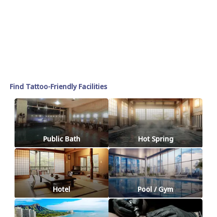
Find Tattoo-Friendly Facilities
Public Bath
Hot Spring
Hotel
Pool / Gym