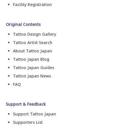
Facility Registration
Original Contents
Tattoo Design Gallery
Tattoo Artist Search
About Tattoo Japan
Tattoo Japan Blog
Tattoo Japan Guides
Tattoo Japan News
FAQ
Support & Feedback
Support Tattoo Japan
Supporters List