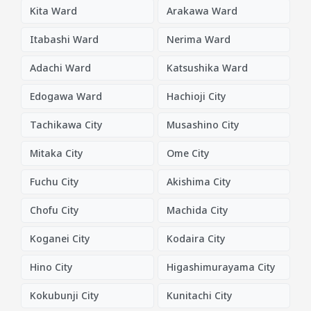
Kita Ward
Arakawa Ward
Itabashi Ward
Nerima Ward
Adachi Ward
Katsushika Ward
Edogawa Ward
Hachioji City
Tachikawa City
Musashino City
Mitaka City
Ome City
Fuchu City
Akishima City
Chofu City
Machida City
Koganei City
Kodaira City
Hino City
Higashimurayama City
Kokubunji City
Kunitachi City