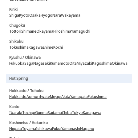
Kinki
Shiga
Kyoto
Osaka
Hyogo
Nara
Wakayama
Chugoku
Tottori
Shimane
Okayama
Hiroshima
Yamaguchi
Shikoku
Tokushima
Kagawa
Ehime
Kochi
Kyushu / Okinawa
Fukuoka
Saga
Nagasaki
Kumamoto
Oita
Miyazaki
Kagoshima
Okinawa
Hot Spring
Hokkaido / Tohoku
Hokkaido
Aomori
Iwate
Miyagi
Akita
Yamagata
Fukushima
Kanto
Ibaraki
Tochigi
Gunma
Saitama
Chiba
Tokyo
Kanagawa
Koshinetsu / Hokuriku
Niigata
Toyama
Ishikawa
Fukui
Yamanashi
Nagano