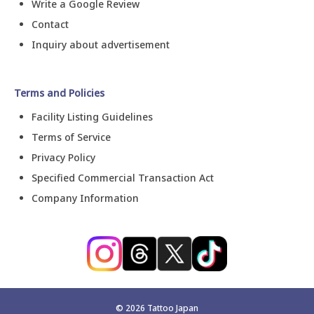
Write a Google Review
Contact
Inquiry about advertisement
Terms and Policies
Facility Listing Guidelines
Terms of Service
Privacy Policy
Specified Commercial Transaction Act
Company Information
©
2026
Tattoo Japan