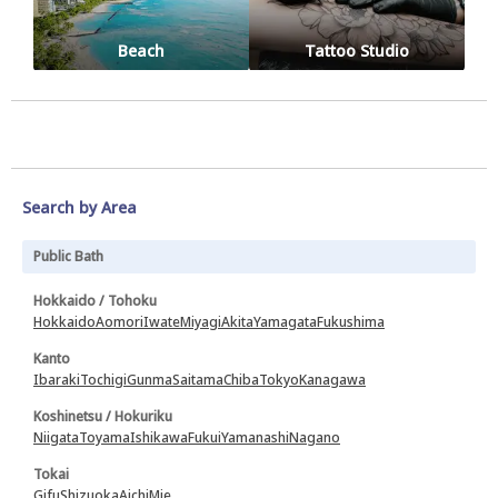
Beach
Tattoo Studio
Search by Area
Public Bath
Hokkaido / Tohoku
Hokkaido
Aomori
Iwate
Miyagi
Akita
Yamagata
Fukushima
Kanto
Ibaraki
Tochigi
Gunma
Saitama
Chiba
Tokyo
Kanagawa
Koshinetsu / Hokuriku
Niigata
Toyama
Ishikawa
Fukui
Yamanashi
Nagano
Tokai
Gifu
Shizuoka
Aichi
Mie