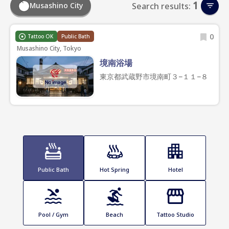
1
Musashino City
Search results:
0
Tattoo OK
Public Bath
Musashino City, Tokyo
境南浴場
東京都武蔵野市境南町３−１１−８
Public Bath
Hot Spring
Hotel
Pool / Gym
Beach
Tattoo Studio