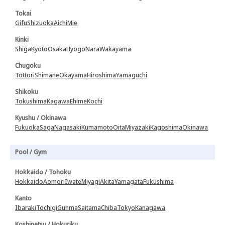
Tokai
Gifu
Shizuoka
Aichi
Mie
Kinki
Shiga
Kyoto
Osaka
Hyogo
Nara
Wakayama
Chugoku
Tottori
Shimane
Okayama
Hiroshima
Yamaguchi
Shikoku
Tokushima
Kagawa
Ehime
Kochi
Kyushu / Okinawa
Fukuoka
Saga
Nagasaki
Kumamoto
Oita
Miyazaki
Kagoshima
Okinawa
Pool / Gym
Hokkaido / Tohoku
Hokkaido
Aomori
Iwate
Miyagi
Akita
Yamagata
Fukushima
Kanto
Ibaraki
Tochigi
Gunma
Saitama
Chiba
Tokyo
Kanagawa
Koshinetsu / Hokuriku