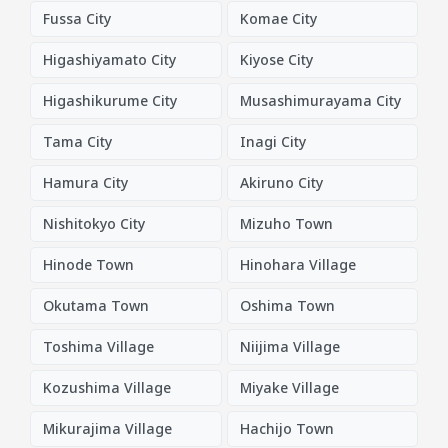
Fussa City
Komae City
Higashiyamato City
Kiyose City
Higashikurume City
Musashimurayama City
Tama City
Inagi City
Hamura City
Akiruno City
Nishitokyo City
Mizuho Town
Hinode Town
Hinohara Village
Okutama Town
Oshima Town
Toshima Village
Niijima Village
Kozushima Village
Miyake Village
Mikurajima Village
Hachijo Town