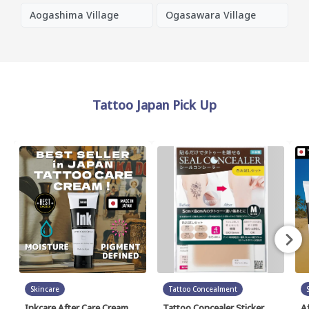
Aogashima Village
Ogasawara Village
Tattoo Japan Pick Up
Skincare
Tattoo Concealment
Inkcare After Care Cream
Tattoo Concealer Sticker
A