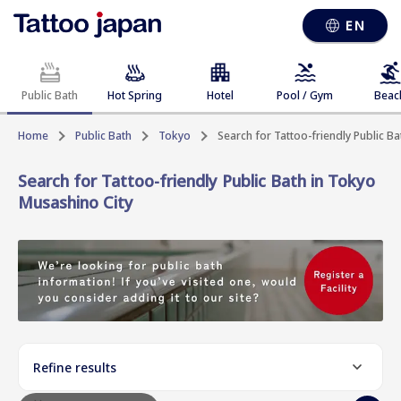
EN
Public Bath
Hot Spring
Hotel
Pool / Gym
Beac
Home
Public Bath
Tokyo
Search for Tattoo-friendly Public B
Search for Tattoo-friendly Public Bath in Tokyo
Musashino City
Refine results