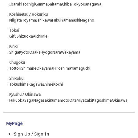
Ibaraki
Tochigi
Gunma
Saitama
Chiba
Tokyo
Kanagawa
Koshinetsu / Hokuriku
Niigata
Toyama
Ishikawa
Fukui
Yamanashi
Nagano
Tokai
Gifu
Shizuoka
Aichi
Mie
Kinki
Shiga
Kyoto
Osaka
Hyogo
Nara
Wakayama
Chugoku
Tottori
Shimane
Okayama
Hiroshima
Yamaguchi
Shikoku
Tokushima
Kagawa
Ehime
Kochi
Kyushu / Okinawa
Fukuoka
Saga
Nagasaki
Kumamoto
Oita
Miyazaki
Kagoshima
Okinawa
MyPage
Sign Up / Sign In