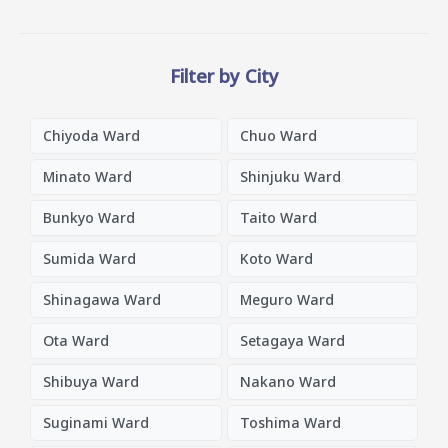
Filter by City
Chiyoda Ward
Chuo Ward
Minato Ward
Shinjuku Ward
Bunkyo Ward
Taito Ward
Sumida Ward
Koto Ward
Shinagawa Ward
Meguro Ward
Ota Ward
Setagaya Ward
Shibuya Ward
Nakano Ward
Suginami Ward
Toshima Ward