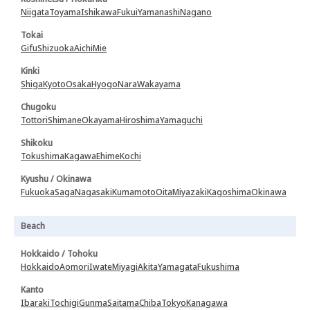
Niigata
Toyama
Ishikawa
Fukui
Yamanashi
Nagano
Tokai
Gifu
Shizuoka
Aichi
Mie
Kinki
Shiga
Kyoto
Osaka
Hyogo
Nara
Wakayama
Chugoku
Tottori
Shimane
Okayama
Hiroshima
Yamaguchi
Shikoku
Tokushima
Kagawa
Ehime
Kochi
Kyushu / Okinawa
Fukuoka
Saga
Nagasaki
Kumamoto
Oita
Miyazaki
Kagoshima
Okinawa
Beach
Hokkaido / Tohoku
Hokkaido
Aomori
Iwate
Miyagi
Akita
Yamagata
Fukushima
Kanto
Ibaraki
Tochigi
Gunma
Saitama
Chiba
Tokyo
Kanagawa