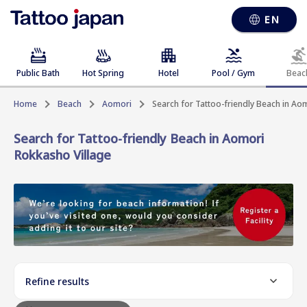
EN
Public Bath
Hot Spring
Hotel
Pool / Gym
Beac
Home
Beach
Aomori
Search for Tattoo-friendly Beach in Ao
Search for Tattoo-friendly Beach in Aomori
Rokkasho Village
Refine results