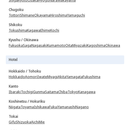
Shiga
Kyoto
Osaka
Hyogo
Nara
Wakayama
Chugoku
Tottori
Shimane
Okayama
Hiroshima
Yamaguchi
Shikoku
Tokushima
Kagawa
Ehime
Kochi
Kyushu / Okinawa
Fukuoka
Saga
Nagasaki
Kumamoto
Oita
Miyazaki
Kagoshima
Okinawa
Hotel
Hokkaido / Tohoku
Hokkaido
Aomori
Iwate
Miyagi
Akita
Yamagata
Fukushima
Kanto
Ibaraki
Tochigi
Gunma
Saitama
Chiba
Tokyo
Kanagawa
Koshinetsu / Hokuriku
Niigata
Toyama
Ishikawa
Fukui
Yamanashi
Nagano
Tokai
Gifu
Shizuoka
Aichi
Mie