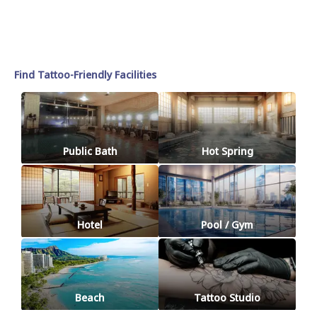
Find Tattoo-Friendly Facilities
Public Bath
Hot Spring
Hotel
Pool / Gym
Beach
Tattoo Studio