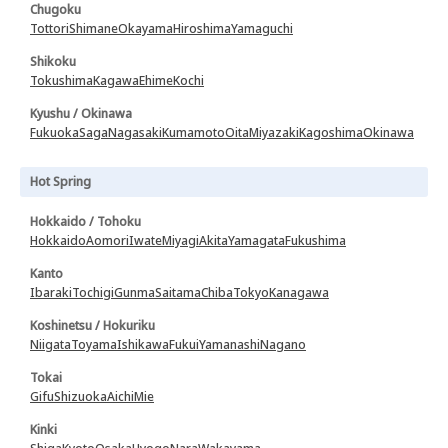
Chugoku
Tottori
Shimane
Okayama
Hiroshima
Yamaguchi
Shikoku
Tokushima
Kagawa
Ehime
Kochi
Kyushu / Okinawa
Fukuoka
Saga
Nagasaki
Kumamoto
Oita
Miyazaki
Kagoshima
Okinawa
Hot Spring
Hokkaido / Tohoku
Hokkaido
Aomori
Iwate
Miyagi
Akita
Yamagata
Fukushima
Kanto
Ibaraki
Tochigi
Gunma
Saitama
Chiba
Tokyo
Kanagawa
Koshinetsu / Hokuriku
Niigata
Toyama
Ishikawa
Fukui
Yamanashi
Nagano
Tokai
Gifu
Shizuoka
Aichi
Mie
Kinki