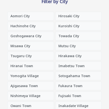
Filter by City
Aomori City
Hirosaki City
Hachinohe City
Kuroishi City
Goshogawara City
Towada City
Misawa City
Mutsu City
Tsugaru City
Hirakawa City
Hiranai Town
Imabetsu Town
Yomogita Village
Sotogahama Town
Ajigasawa Town
Fukaura Town
Nishimeya Village
Fujisaki Town
Owani Town
Inakadate Village