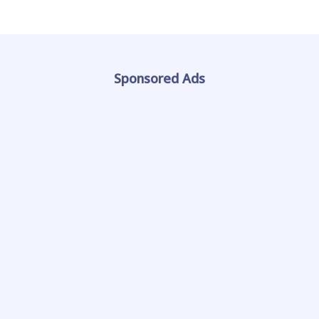
Sponsored Ads