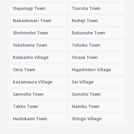
Itayanagi Town
Tsuruta Town
Nakadomari Town
Noheji Town
Shichinohe Town
Rokunohe Town
Yokohama Town
Tohoku Town
Rokkasho Village
Oirase Town
Oma Town
Higashidori Village
Kazamaura Village
Sai Village
Sannohe Town
Gonohe Town
Takko Town
Nambu Town
Hashikami Town
Shingo Village