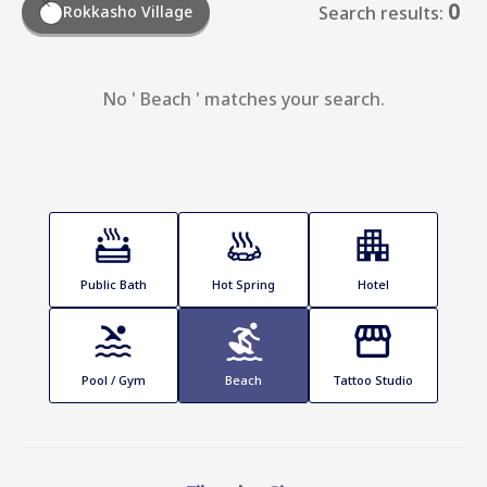
0
Rokkasho Village
Search results:
No ' Beach ' matches your search.
Public Bath
Hot Spring
Hotel
Pool / Gym
Beach
Tattoo Studio