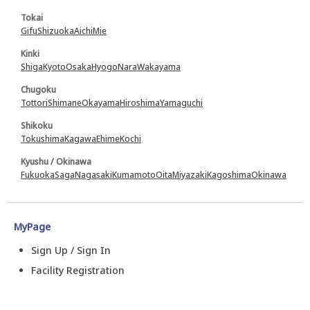
Tokai
Gifu
Shizuoka
Aichi
Mie
Kinki
Shiga
Kyoto
Osaka
Hyogo
Nara
Wakayama
Chugoku
Tottori
Shimane
Okayama
Hiroshima
Yamaguchi
Shikoku
Tokushima
Kagawa
Ehime
Kochi
Kyushu / Okinawa
Fukuoka
Saga
Nagasaki
Kumamoto
Oita
Miyazaki
Kagoshima
Okinawa
MyPage
Sign Up / Sign In
Facility Registration