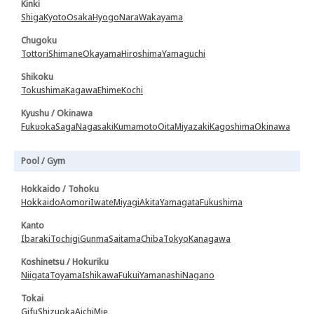
Kinki
Shiga
Kyoto
Osaka
Hyogo
Nara
Wakayama
Chugoku
Tottori
Shimane
Okayama
Hiroshima
Yamaguchi
Shikoku
Tokushima
Kagawa
Ehime
Kochi
Kyushu / Okinawa
Fukuoka
Saga
Nagasaki
Kumamoto
Oita
Miyazaki
Kagoshima
Okinawa
Pool / Gym
Hokkaido / Tohoku
Hokkaido
Aomori
Iwate
Miyagi
Akita
Yamagata
Fukushima
Kanto
Ibaraki
Tochigi
Gunma
Saitama
Chiba
Tokyo
Kanagawa
Koshinetsu / Hokuriku
Niigata
Toyama
Ishikawa
Fukui
Yamanashi
Nagano
Tokai
Gifu
Shizuoka
Aichi
Mie