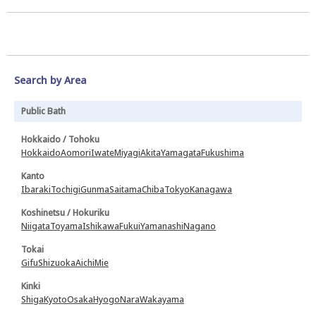
Search by Area
Public Bath
Hokkaido / Tohoku
Hokkaido
Aomori
Iwate
Miyagi
Akita
Yamagata
Fukushima
Kanto
Ibaraki
Tochigi
Gunma
Saitama
Chiba
Tokyo
Kanagawa
Koshinetsu / Hokuriku
Niigata
Toyama
Ishikawa
Fukui
Yamanashi
Nagano
Tokai
Gifu
Shizuoka
Aichi
Mie
Kinki
Shiga
Kyoto
Osaka
Hyogo
Nara
Wakayama