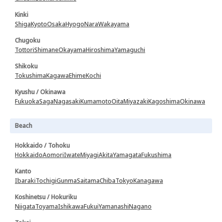
Kinki
Shiga
Kyoto
Osaka
Hyogo
Nara
Wakayama
Chugoku
Tottori
Shimane
Okayama
Hiroshima
Yamaguchi
Shikoku
Tokushima
Kagawa
Ehime
Kochi
Kyushu / Okinawa
Fukuoka
Saga
Nagasaki
Kumamoto
Oita
Miyazaki
Kagoshima
Okinawa
Beach
Hokkaido / Tohoku
Hokkaido
Aomori
Iwate
Miyagi
Akita
Yamagata
Fukushima
Kanto
Ibaraki
Tochigi
Gunma
Saitama
Chiba
Tokyo
Kanagawa
Koshinetsu / Hokuriku
Niigata
Toyama
Ishikawa
Fukui
Yamanashi
Nagano