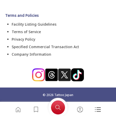
Terms and Policies
Facility Listing Guidelines
Terms of Service
Privacy Policy
Specified Commercial Transaction Act
Company Information
©
2026
Tattoo Japan