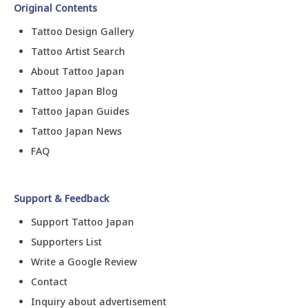
Original Contents
Tattoo Design Gallery
Tattoo Artist Search
About Tattoo Japan
Tattoo Japan Blog
Tattoo Japan Guides
Tattoo Japan News
FAQ
Support & Feedback
Support Tattoo Japan
Supporters List
Write a Google Review
Contact
Inquiry about advertisement