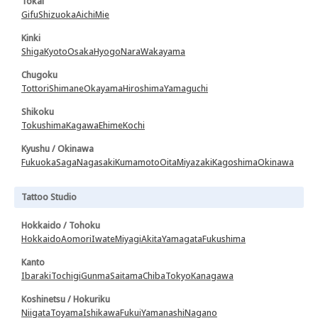
Tokai
Gifu
Shizuoka
Aichi
Mie
Kinki
Shiga
Kyoto
Osaka
Hyogo
Nara
Wakayama
Chugoku
Tottori
Shimane
Okayama
Hiroshima
Yamaguchi
Shikoku
Tokushima
Kagawa
Ehime
Kochi
Kyushu / Okinawa
Fukuoka
Saga
Nagasaki
Kumamoto
Oita
Miyazaki
Kagoshima
Okinawa
Tattoo Studio
Hokkaido / Tohoku
Hokkaido
Aomori
Iwate
Miyagi
Akita
Yamagata
Fukushima
Kanto
Ibaraki
Tochigi
Gunma
Saitama
Chiba
Tokyo
Kanagawa
Koshinetsu / Hokuriku
Niigata
Toyama
Ishikawa
Fukui
Yamanashi
Nagano