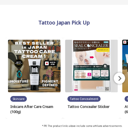
Tattoo Japan Pick Up
Skincare
Tattoo Concealment
Inkcare After Care Cream
Tattoo Concealer Sticker
A
(100g)
(6
* PR: The product links above include some affiliate advertisements.