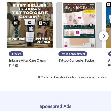
Skincare
Tattoo Concealment
Inkcare After Care Cream
Tattoo Concealer Sticker
A
(100g)
(6
* PR: The product links above include some affiliate advertisements.
Sponsored Ads