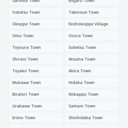
Saroma Town
Engaru Town
Yubetsu Town
Takinoue Town
Okoppe Town
Nishiokoppe Village
Omu Town
Ozora Town
Toyoura Town
Sobetsu Town
Shiraoi Town
Atsuma Town
Toyako Town
Abira Town
Mukawa Town
Hidaka Town
Biratori Town
Niikappu Town
Urakawa Town
Samani Town
Erimo Town
Shinhidaka Town