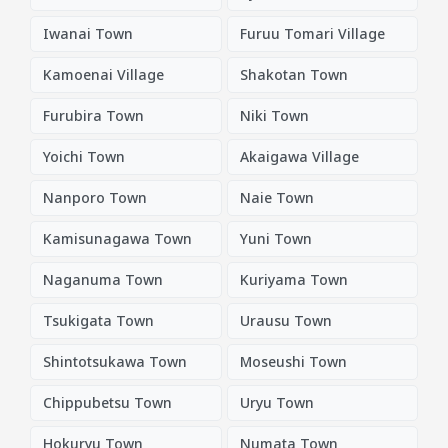
Iwanai Town
Furuu Tomari Village
Kamoenai Village
Shakotan Town
Furubira Town
Niki Town
Yoichi Town
Akaigawa Village
Nanporo Town
Naie Town
Kamisunagawa Town
Yuni Town
Naganuma Town
Kuriyama Town
Tsukigata Town
Urausu Town
Shintotsukawa Town
Moseushi Town
Chippubetsu Town
Uryu Town
Hokuryu Town
Numata Town