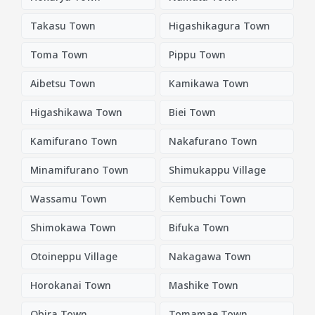
Takasu Town
Higashikagura Town
Toma Town
Pippu Town
Aibetsu Town
Kamikawa Town
Higashikawa Town
Biei Town
Kamifurano Town
Nakafurano Town
Minamifurano Town
Shimukappu Village
Wassamu Town
Kembuchi Town
Shimokawa Town
Bifuka Town
Otoineppu Village
Nakagawa Town
Horokanai Town
Mashike Town
Obira Town
Tomamae Town