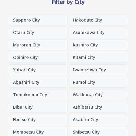
Filter by City
Sapporo City
Hakodate City
Otaru City
Asahikawa City
Muroran City
Kushiro City
Obihiro City
Kitami City
Yubari City
Iwamizawa City
Abashiri City
Rumoi City
Tomakomai City
Wakkanai City
Bibai City
Ashibetsu City
Ebetsu City
Akabira City
Mombetsu City
Shibetsu City