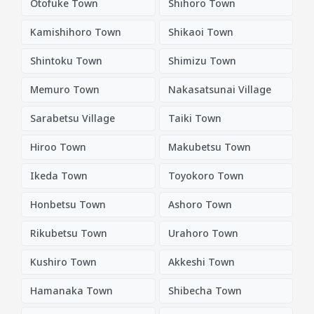
Otofuke Town
Shihoro Town
Kamishihoro Town
Shikaoi Town
Shintoku Town
Shimizu Town
Memuro Town
Nakasatsunai Village
Sarabetsu Village
Taiki Town
Hiroo Town
Makubetsu Town
Ikeda Town
Toyokoro Town
Honbetsu Town
Ashoro Town
Rikubetsu Town
Urahoro Town
Kushiro Town
Akkeshi Town
Hamanaka Town
Shibecha Town