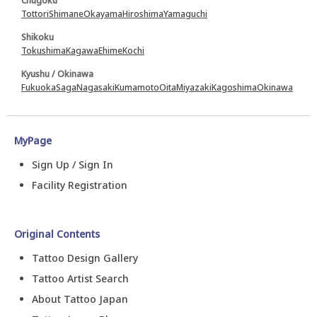
Chugoku
Tottori
Shimane
Okayama
Hiroshima
Yamaguchi
Shikoku
Tokushima
Kagawa
Ehime
Kochi
Kyushu / Okinawa
Fukuoka
Saga
Nagasaki
Kumamoto
Oita
Miyazaki
Kagoshima
Okinawa
MyPage
Sign Up / Sign In
Facility Registration
Original Contents
Tattoo Design Gallery
Tattoo Artist Search
About Tattoo Japan