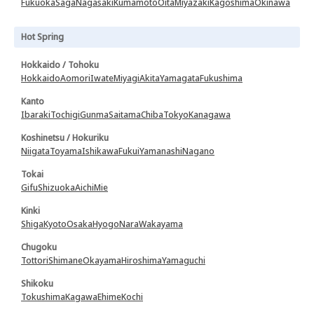
Fukuoka
Saga
Nagasaki
Kumamoto
Oita
Miyazaki
Kagoshima
Okinawa
Hot Spring
Hokkaido / Tohoku
Hokkaido
Aomori
Iwate
Miyagi
Akita
Yamagata
Fukushima
Kanto
Ibaraki
Tochigi
Gunma
Saitama
Chiba
Tokyo
Kanagawa
Koshinetsu / Hokuriku
Niigata
Toyama
Ishikawa
Fukui
Yamanashi
Nagano
Tokai
Gifu
Shizuoka
Aichi
Mie
Kinki
Shiga
Kyoto
Osaka
Hyogo
Nara
Wakayama
Chugoku
Tottori
Shimane
Okayama
Hiroshima
Yamaguchi
Shikoku
Tokushima
Kagawa
Ehime
Kochi