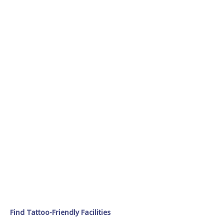
Find Tattoo-Friendly Facilities