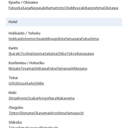
Kyushu / Okinawa
Fukuoka
Saga
Nagasaki
Kumamoto
Oita
Miyazaki
Kagoshima
Okinawa
Hotel
Hokkaido / Tohoku
Hokkaido
Aomori
Iwate
Miyagi
Akita
Yamagata
Fukushima
Kanto
Ibaraki
Tochigi
Gunma
Saitama
Chiba
Tokyo
Kanagawa
Koshinetsu / Hokuriku
Niigata
Toyama
Ishikawa
Fukui
Yamanashi
Nagano
Tokai
Gifu
Shizuoka
Aichi
Mie
Kinki
Shiga
Kyoto
Osaka
Hyogo
Nara
Wakayama
Chugoku
Tottori
Shimane
Okayama
Hiroshima
Yamaguchi
Shikoku
Tokushima
Kagawa
Ehime
Kochi