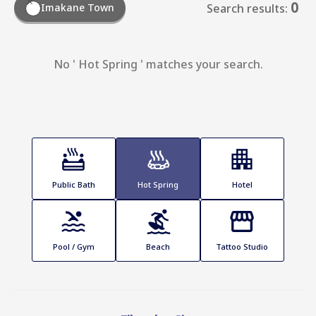
0
Imakane Town
Search results:
No ' Hot Spring ' matches your search.
Public Bath
Hot Spring
Hotel
Pool / Gym
Beach
Tattoo Studio