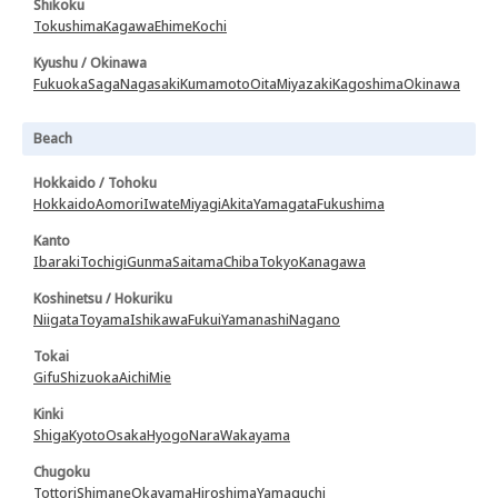
Shikoku
Tokushima
Kagawa
Ehime
Kochi
Kyushu / Okinawa
Fukuoka
Saga
Nagasaki
Kumamoto
Oita
Miyazaki
Kagoshima
Okinawa
Beach
Hokkaido / Tohoku
Hokkaido
Aomori
Iwate
Miyagi
Akita
Yamagata
Fukushima
Kanto
Ibaraki
Tochigi
Gunma
Saitama
Chiba
Tokyo
Kanagawa
Koshinetsu / Hokuriku
Niigata
Toyama
Ishikawa
Fukui
Yamanashi
Nagano
Tokai
Gifu
Shizuoka
Aichi
Mie
Kinki
Shiga
Kyoto
Osaka
Hyogo
Nara
Wakayama
Chugoku
Tottori
Shimane
Okayama
Hiroshima
Yamaguchi