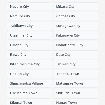
Nayoro City
Mikasa City
Nemuro City
Chitose City
Takikawa City
Sunagawa City
Utashinai City
Fukagawa City
Furano City
Noboribetsu City
Eniwa City
Date City
Kitahiroshima City
Ishikari City
Hokuto City
Tobetsu Town
Shinshinotsu Village
Matsumae Town
Fukushima Town
Shiriuchi Town
Kikonai Town
Nanae Town