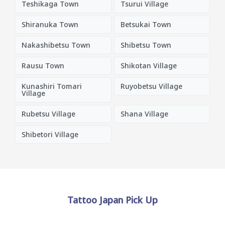
Teshikaga Town
Tsurui Village
Shiranuka Town
Betsukai Town
Nakashibetsu Town
Shibetsu Town
Rausu Town
Shikotan Village
Kunashiri Tomari
Ruyobetsu Village
Village
Rubetsu Village
Shana Village
Shibetori Village
Tattoo Japan Pick Up