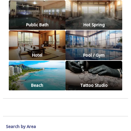
Public Bath
Hot Spring
Hotel
Pool / Gym
Beach
Tattoo Studio
Search by Area