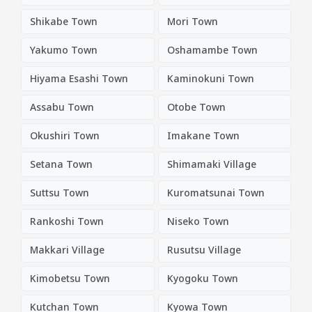
Shikabe Town
Mori Town
Yakumo Town
Oshamambe Town
Hiyama Esashi Town
Kaminokuni Town
Assabu Town
Otobe Town
Okushiri Town
Imakane Town
Setana Town
Shimamaki Village
Suttsu Town
Kuromatsunai Town
Rankoshi Town
Niseko Town
Makkari Village
Rusutsu Village
Kimobetsu Town
Kyogoku Town
Kutchan Town
Kyowa Town