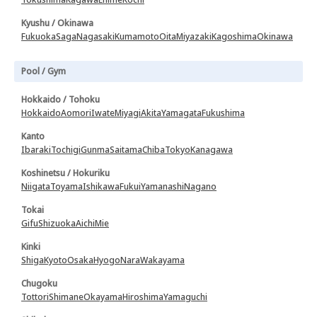
Kyushu / Okinawa
Fukuoka
Saga
Nagasaki
Kumamoto
Oita
Miyazaki
Kagoshima
Okinawa
Pool / Gym
Hokkaido / Tohoku
Hokkaido
Aomori
Iwate
Miyagi
Akita
Yamagata
Fukushima
Kanto
Ibaraki
Tochigi
Gunma
Saitama
Chiba
Tokyo
Kanagawa
Koshinetsu / Hokuriku
Niigata
Toyama
Ishikawa
Fukui
Yamanashi
Nagano
Tokai
Gifu
Shizuoka
Aichi
Mie
Kinki
Shiga
Kyoto
Osaka
Hyogo
Nara
Wakayama
Chugoku
Tottori
Shimane
Okayama
Hiroshima
Yamaguchi