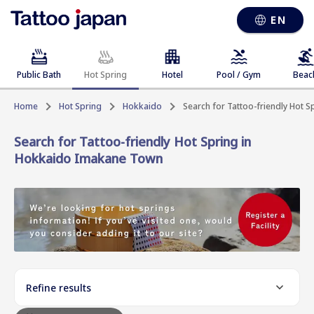
EN
Public Bath
Hot Spring
Hotel
Pool / Gym
Beac
Home
Hot Spring
Hokkaido
Search for Tattoo-friendly Hot 
Search for Tattoo-friendly Hot Spring in
Hokkaido Imakane Town
Refine results