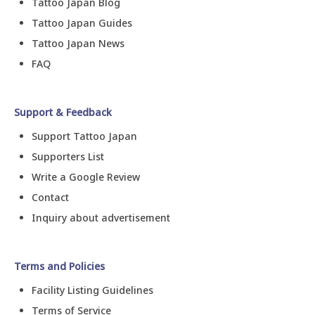
Tattoo Japan Blog
Tattoo Japan Guides
Tattoo Japan News
FAQ
Support & Feedback
Support Tattoo Japan
Supporters List
Write a Google Review
Contact
Inquiry about advertisement
Terms and Policies
Facility Listing Guidelines
Terms of Service