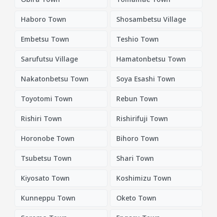
Haboro Town
Shosambetsu Village
Embetsu Town
Teshio Town
Sarufutsu Village
Hamatonbetsu Town
Nakatonbetsu Town
Soya Esashi Town
Toyotomi Town
Rebun Town
Rishiri Town
Rishirifuji Town
Horonobe Town
Bihoro Town
Tsubetsu Town
Shari Town
Kiyosato Town
Koshimizu Town
Kunneppu Town
Oketo Town