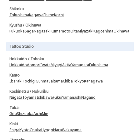
Shikoku
Tokushima
Kagawa
Ehime
Kochi
Kyushu / Okinawa
Fukuoka
Saga
Nagasaki
Kumamoto
Oita
Miyazaki
Kagoshima
Okinawa
Tattoo Studio
Hokkaido / Tohoku
Hokkaido
Aomori
Iwate
Miyagi
Akita
Yamagata
Fukushima
Kanto
Ibaraki
Tochigi
Gunma
Saitama
Chiba
Tokyo
Kanagawa
Koshinetsu / Hokuriku
Niigata
Toyama
Ishikawa
Fukui
Yamanashi
Nagano
Tokai
Gifu
Shizuoka
Aichi
Mie
Kinki
Shiga
Kyoto
Osaka
Hyogo
Nara
Wakayama