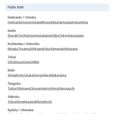
Public Bath
Hokkaido / Tohoku
Hokkaido
Aomori
Iwate
Miyagi
Akita
Yamagata
Fukushima
Kanto
Ibaraki
Tochigi
Gunma
Saitama
Chiba
Tokyo
Kanagawa
Koshinetsu / Hokuriku
Niigata
Toyama
Ishikawa
Fukui
Yamanashi
Nagano
Tokai
Gifu
Shizuoka
Aichi
Mie
Kinki
Shiga
Kyoto
Osaka
Hyogo
Nara
Wakayama
Chugoku
Tottori
Shimane
Okayama
Hiroshima
Yamaguchi
Shikoku
Tokushima
Kagawa
Ehime
Kochi
Kyushu / Okinawa