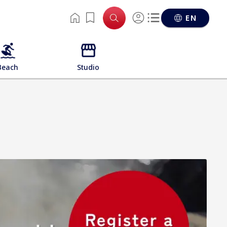
EN
Beach
Studio