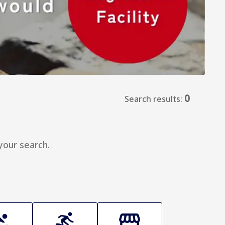
0
Search results:
your search.