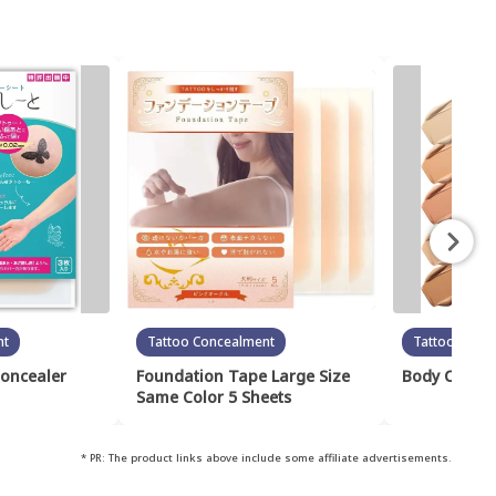
nt
Tattoo Concealment
Tattoo Conc
Concealer
Foundation Tape Large Size
Body Cover 
Same Color 5 Sheets
* PR: The product links above include some affiliate advertisements.