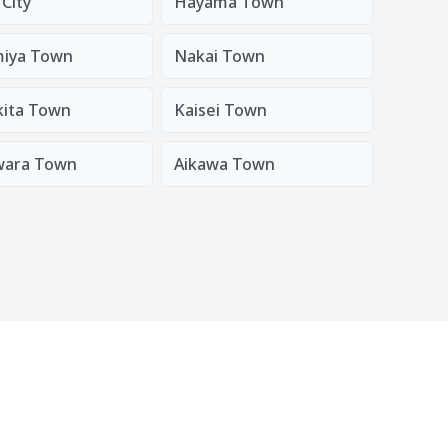
City
Hayama Town
iya Town
Nakai Town
ita Town
Kaisei Town
wara Town
Aikawa Town