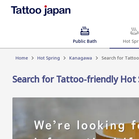
Public Bath
Hot Spr
Home
Hot Spring
Kanagawa
Search for Tattoo
Search for Tattoo-friendly Hot