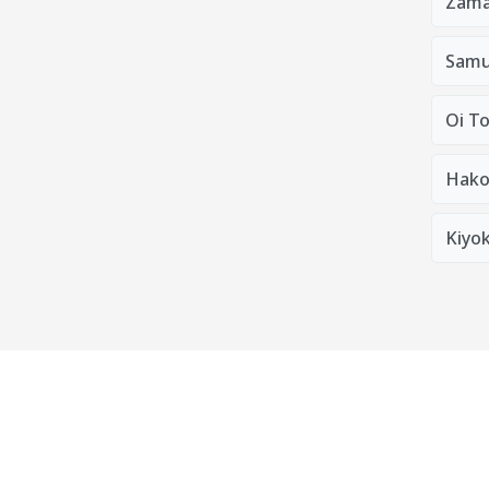
Zama
Samu
Oi T
Hako
Kiyok