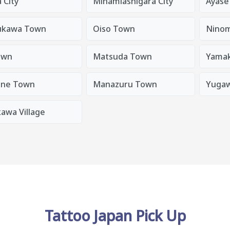
 City
Minamiashigara City
Ayase 
kawa Town
Oiso Town
Ninom
own
Matsuda Town
Yamak
ne Town
Manazuru Town
Yuga
awa Village
Tattoo Japan Pick Up