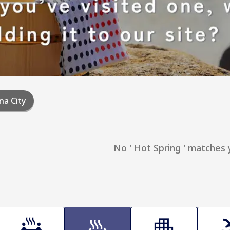
na City
No ' Hot Spring ' matches 