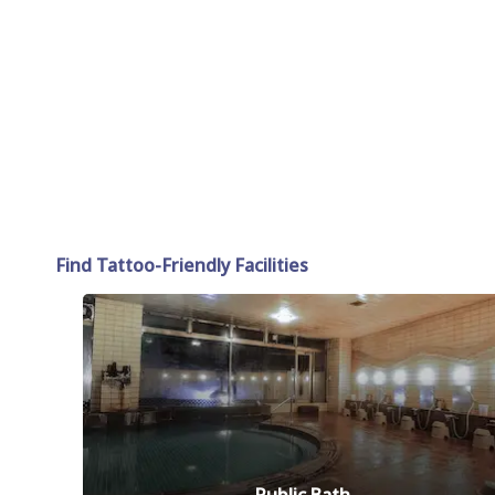
Find Tattoo-Friendly Facilities