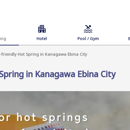
ing
Hotel
Pool / Gym
-friendly Hot Spring in Kanagawa Ebina City
 Spring in Kanagawa Ebina City