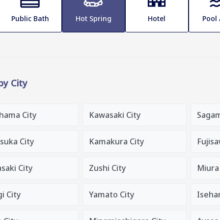
Public Bath
Hot Spring
Hotel
Pool
 by City
hama City
Kawasaki City
Sagam
suka City
Kamakura City
Fujisa
saki City
Zushi City
Miura 
i City
Yamato City
Isehar