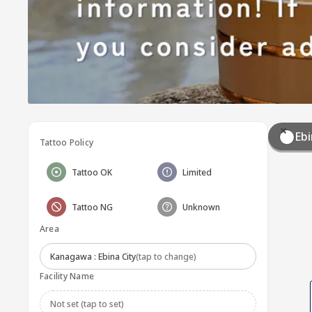
Ebi
Tattoo Policy
Tattoo OK
Limited
Tattoo NG
Unknown
Area
Kanagawa : Ebina City
(tap to change)
Facility Name
Not set (tap to set)