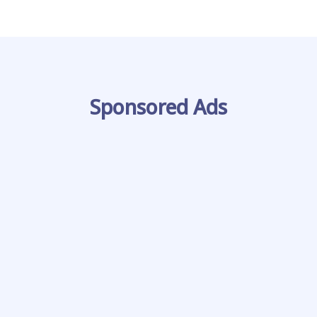
Sponsored Ads