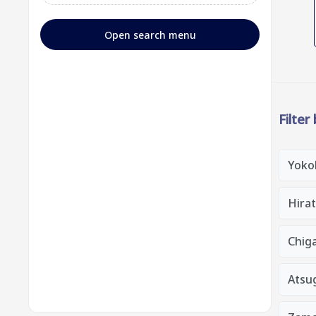
Open search menu
Filter
Yoko
Hirat
Chiga
Atsug