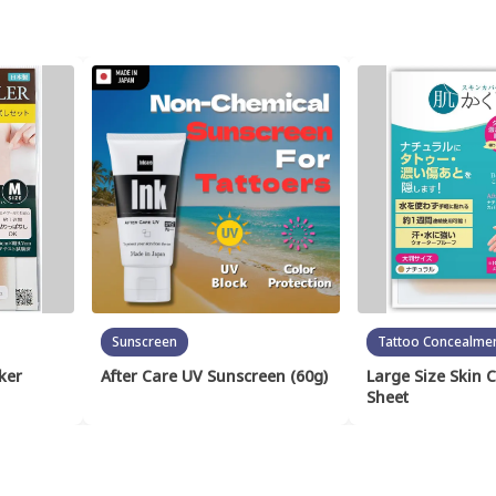
Sunscreen
Tattoo Concealme
ker
After Care UV Sunscreen (60g)
Large Size Skin 
Sheet