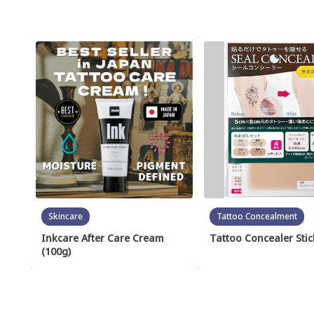
Skincare
Tattoo Concealment
Inkcare After Care Cream
Tattoo Concealer Stic
(100g)