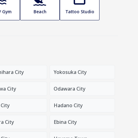
 / Gym
Beach
Tattoo Studio
ihara City
Yokosuka City
wa City
Odawara City
City
Hadano City
a City
Ebina City