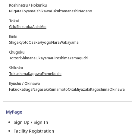
Koshinetsu / Hokuriku
Niigata
Toyama
Ishikawa
Fukui
Yamanashi
Nagano
Tokai
Gifu
Shizuoka
Aichi
Mie
Kinki
Shiga
Kyoto
Osaka
Hyogo
Nara
Wakayama
Chugoku
Tottori
Shimane
Okayama
Hiroshima
Yamaguchi
Shikoku
Tokushima
Kagawa
Ehime
Kochi
Kyushu / Okinawa
Fukuoka
Saga
Nagasaki
Kumamoto
Oita
Miyazaki
Kagoshima
Okinawa
MyPage
Sign Up / Sign In
Facility Registration