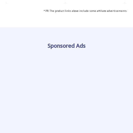
* PR: The product links above include some affiliate advertisements.
Sponsored Ads