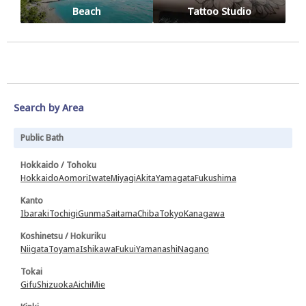
Beach
Tattoo Studio
Search by Area
Public Bath
Hokkaido / Tohoku
Hokkaido
Aomori
Iwate
Miyagi
Akita
Yamagata
Fukushima
Kanto
Ibaraki
Tochigi
Gunma
Saitama
Chiba
Tokyo
Kanagawa
Koshinetsu / Hokuriku
Niigata
Toyama
Ishikawa
Fukui
Yamanashi
Nagano
Tokai
Gifu
Shizuoka
Aichi
Mie