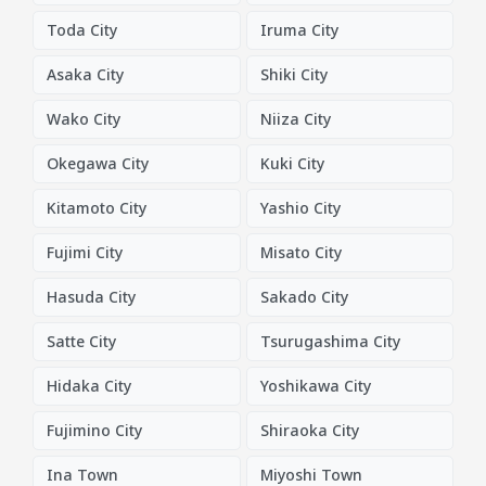
Toda City
Iruma City
Asaka City
Shiki City
Wako City
Niiza City
Okegawa City
Kuki City
Kitamoto City
Yashio City
Fujimi City
Misato City
Hasuda City
Sakado City
Satte City
Tsurugashima City
Hidaka City
Yoshikawa City
Fujimino City
Shiraoka City
Ina Town
Miyoshi Town