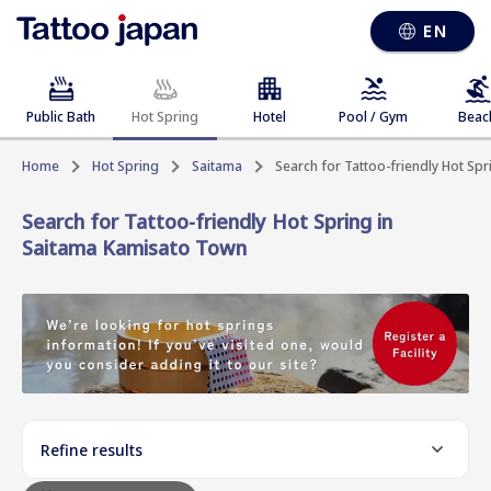
EN
Public Bath
Hot Spring
Hotel
Pool / Gym
Beac
Home
Hot Spring
Saitama
Search for Tattoo-friendly Hot Sp
Search for Tattoo-friendly Hot Spring in
Saitama Kamisato Town
Refine results