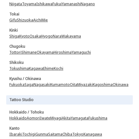
Niigata
Toyama
Ishikawa
Fukui
Yamanashi
Nagano
Tokai
Gifu
Shizuoka
Aichi
Mie
Kinki
Shiga
Kyoto
Osaka
Hyogo
Nara
Wakayama
Chugoku
Tottori
Shimane
Okayama
Hiroshima
Yamaguchi
Shikoku
Tokushima
Kagawa
Ehime
Kochi
Kyushu / Okinawa
Fukuoka
Saga
Nagasaki
Kumamoto
Oita
Miyazaki
Kagoshima
Okinawa
Tattoo Studio
Hokkaido / Tohoku
Hokkaido
Aomori
Iwate
Miyagi
Akita
Yamagata
Fukushima
Kanto
Ibaraki
Tochigi
Gunma
Saitama
Chiba
Tokyo
Kanagawa