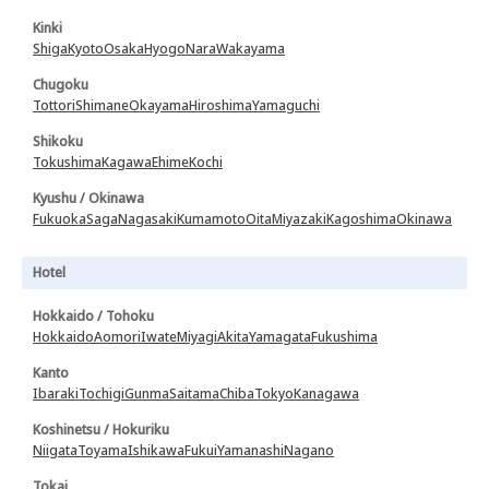
Kinki
Shiga
Kyoto
Osaka
Hyogo
Nara
Wakayama
Chugoku
Tottori
Shimane
Okayama
Hiroshima
Yamaguchi
Shikoku
Tokushima
Kagawa
Ehime
Kochi
Kyushu / Okinawa
Fukuoka
Saga
Nagasaki
Kumamoto
Oita
Miyazaki
Kagoshima
Okinawa
Hotel
Hokkaido / Tohoku
Hokkaido
Aomori
Iwate
Miyagi
Akita
Yamagata
Fukushima
Kanto
Ibaraki
Tochigi
Gunma
Saitama
Chiba
Tokyo
Kanagawa
Koshinetsu / Hokuriku
Niigata
Toyama
Ishikawa
Fukui
Yamanashi
Nagano
Tokai