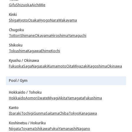
Gifu
Shizuoka
Aichi
Mie
Kinki
Shiga
Kyoto
Osaka
Hyogo
Nara
Wakayama
Chugoku
Tottori
Shimane
Okayama
Hiroshima
Yamaguchi
Shikoku
Tokushima
Kagawa
Ehime
Kochi
Kyushu / Okinawa
Fukuoka
Saga
Nagasaki
Kumamoto
Oita
Miyazaki
Kagoshima
Okinawa
Pool / Gym
Hokkaido / Tohoku
Hokkaido
Aomori
Iwate
Miyagi
Akita
Yamagata
Fukushima
Kanto
Ibaraki
Tochigi
Gunma
Saitama
Chiba
Tokyo
Kanagawa
Koshinetsu / Hokuriku
Niigata
Toyama
Ishikawa
Fukui
Yamanashi
Nagano