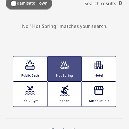
0
Kamisato Town
Search results:
No ' Hot Spring ' matches your search.
Public Bath
Hot Spring
Hotel
Pool / Gym
Beach
Tattoo Studio