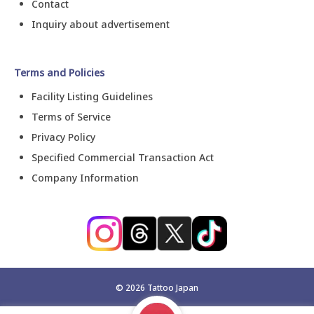
Contact
Inquiry about advertisement
Terms and Policies
Facility Listing Guidelines
Terms of Service
Privacy Policy
Specified Commercial Transaction Act
Company Information
©
2026
Tattoo Japan