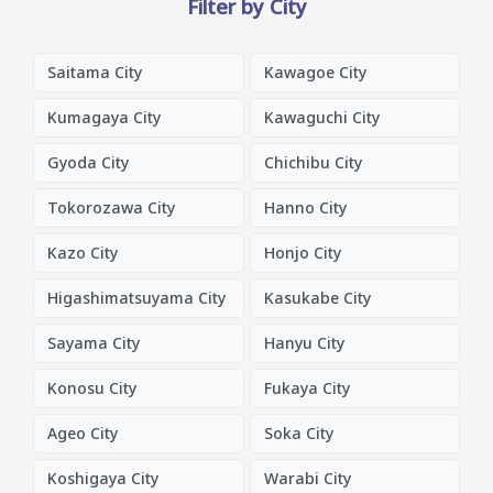
Filter by City
Saitama City
Kawagoe City
Kumagaya City
Kawaguchi City
Gyoda City
Chichibu City
Tokorozawa City
Hanno City
Kazo City
Honjo City
Higashimatsuyama City
Kasukabe City
Sayama City
Hanyu City
Konosu City
Fukaya City
Ageo City
Soka City
Koshigaya City
Warabi City