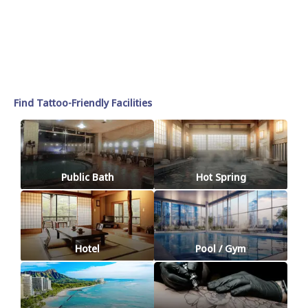
Find Tattoo-Friendly Facilities
Public Bath
Hot Spring
Hotel
Pool / Gym