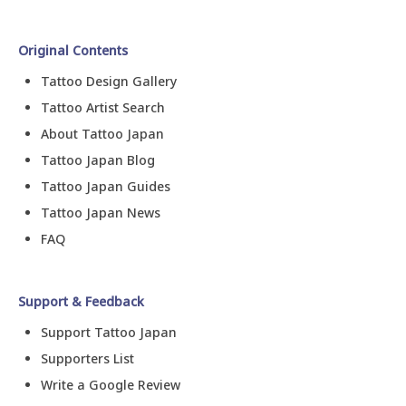
Original Contents
Tattoo Design Gallery
Tattoo Artist Search
About Tattoo Japan
Tattoo Japan Blog
Tattoo Japan Guides
Tattoo Japan News
FAQ
Support & Feedback
Support Tattoo Japan
Supporters List
Write a Google Review