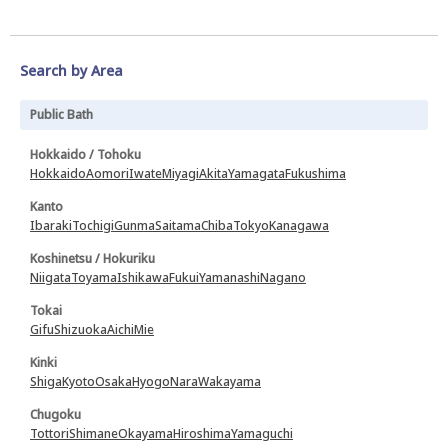
Search by Area
Public Bath
Hokkaido / Tohoku
Hokkaido
Aomori
Iwate
Miyagi
Akita
Yamagata
Fukushima
Kanto
Ibaraki
Tochigi
Gunma
Saitama
Chiba
Tokyo
Kanagawa
Koshinetsu / Hokuriku
Niigata
Toyama
Ishikawa
Fukui
Yamanashi
Nagano
Tokai
Gifu
Shizuoka
Aichi
Mie
Kinki
Shiga
Kyoto
Osaka
Hyogo
Nara
Wakayama
Chugoku
Tottori
Shimane
Okayama
Hiroshima
Yamaguchi