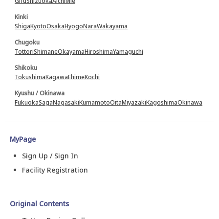
Gifu
Shizuoka
Aichi
Mie
Kinki
Shiga
Kyoto
Osaka
Hyogo
Nara
Wakayama
Chugoku
Tottori
Shimane
Okayama
Hiroshima
Yamaguchi
Shikoku
Tokushima
Kagawa
Ehime
Kochi
Kyushu / Okinawa
Fukuoka
Saga
Nagasaki
Kumamoto
Oita
Miyazaki
Kagoshima
Okinawa
MyPage
Sign Up / Sign In
Facility Registration
Original Contents