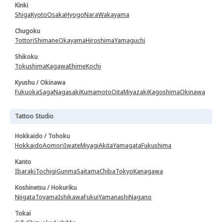
Kinki
Shiga
Kyoto
Osaka
Hyogo
Nara
Wakayama
Chugoku
Tottori
Shimane
Okayama
Hiroshima
Yamaguchi
Shikoku
Tokushima
Kagawa
Ehime
Kochi
Kyushu / Okinawa
Fukuoka
Saga
Nagasaki
Kumamoto
Oita
Miyazaki
Kagoshima
Okinawa
Tattoo Studio
Hokkaido / Tohoku
Hokkaido
Aomori
Iwate
Miyagi
Akita
Yamagata
Fukushima
Kanto
Ibaraki
Tochigi
Gunma
Saitama
Chiba
Tokyo
Kanagawa
Koshinetsu / Hokuriku
Niigata
Toyama
Ishikawa
Fukui
Yamanashi
Nagano
Tokai