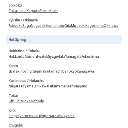
Shikoku
Tokushima
Kagawa
Ehime
Kochi
Kyushu / Okinawa
Fukuoka
Saga
Nagasaki
Kumamoto
Oita
Miyazaki
Kagoshima
Okinawa
Hot Spring
Hokkaido / Tohoku
Hokkaido
Aomori
Iwate
Miyagi
Akita
Yamagata
Fukushima
Kanto
Ibaraki
Tochigi
Gunma
Saitama
Chiba
Tokyo
Kanagawa
Koshinetsu / Hokuriku
Niigata
Toyama
Ishikawa
Fukui
Yamanashi
Nagano
Tokai
Gifu
Shizuoka
Aichi
Mie
Kinki
Shiga
Kyoto
Osaka
Hyogo
Nara
Wakayama
Chugoku