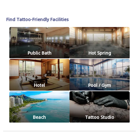
Find Tattoo-Friendly Facilities
Public Bath
Hot Spring
Hotel
Pool / Gym
Beach
Tattoo Studio