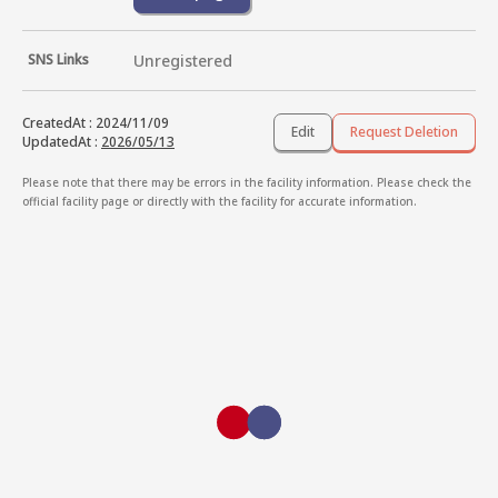
SNS Links
Unregistered
CreatedAt
:
2024/11/09
Edit
Request Deletion
UpdatedAt
:
2026/05/13
Please note that there may be errors in the facility information. Please check the
official facility page or directly with the facility for accurate information.