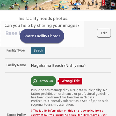
This facility needs photos.
Can you help by sharing your images?
Base Information
Edit
Share Facility Photos
Facility Type
Beach
Facility Name
Nagahama Beach (Nishiyama)
Tattoo OK
Wrong? Edit
Public beach managed by a Niigata municipality. No 
tattoo prohibition ordinance or prefectural guideline 
has been confirmed for beaches in Niigata 
Prefecture. Generally tolerant as a Sea-of-Japan-side 
regional tourism destination.
※
The facility information on this site is compiled from a
Tattoo Policy
variety of sources, including official facility websites, user