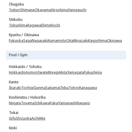
Chugoku
Tottori
Shimane
Okayama
Hiroshima
Yamaguchi
Shikoku
Tokushima
Kagawa
Ehime
Kochi
Kyushu / Okinawa
Fukuoka
Saga
Nagasaki
Kumamoto
Oita
Miyazaki
Kagoshima
Okinawa
Pool / Gym
Hokkaido / Tohoku
Hokkaido
Aomori
Iwate
Miyagi
Akita
Yamagata
Fukushima
Kanto
Ibaraki
Tochigi
Gunma
Saitama
Chiba
Tokyo
Kanagawa
Koshinetsu / Hokuriku
Niigata
Toyama
Ishikawa
Fukui
Yamanashi
Nagano
Tokai
Gifu
Shizuoka
Aichi
Mie
Kinki