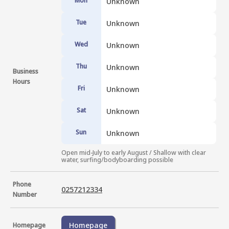
Mon
Unknown
Tue
Unknown
Wed
Unknown
Thu
Unknown
Business
Hours
Fri
Unknown
Sat
Unknown
Sun
Unknown
Open mid-July to early August / Shallow with clear 
water, surfing/bodyboarding possible
Phone
0257212334
Number
Homepage
Homepage