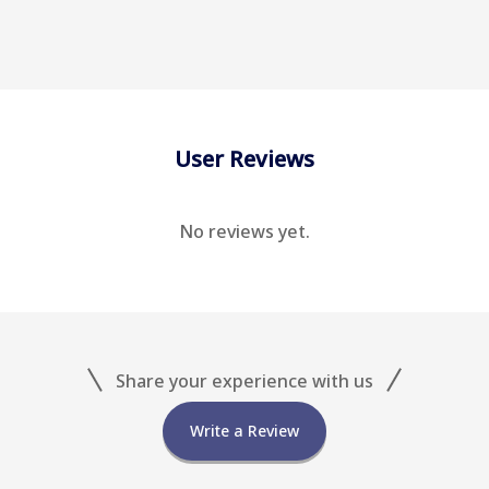
User Reviews
No reviews yet.
Share your experience with us
Write a Review