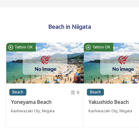
Beach in Niigata
Tattoo OK
Tattoo OK
0
Beach
Beach
Yoneyama Beach
Yakushido Beach
Kashiwazaki City, Niigata
Kashiwazaki City, Niigata