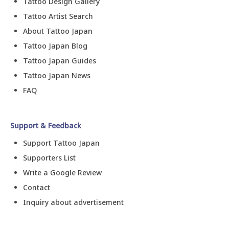
Tattoo Design Gallery
Tattoo Artist Search
About Tattoo Japan
Tattoo Japan Blog
Tattoo Japan Guides
Tattoo Japan News
FAQ
Support & Feedback
Support Tattoo Japan
Supporters List
Write a Google Review
Contact
Inquiry about advertisement