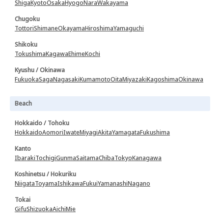
Shiga
Kyoto
Osaka
Hyogo
Nara
Wakayama
Chugoku
Tottori
Shimane
Okayama
Hiroshima
Yamaguchi
Shikoku
Tokushima
Kagawa
Ehime
Kochi
Kyushu / Okinawa
Fukuoka
Saga
Nagasaki
Kumamoto
Oita
Miyazaki
Kagoshima
Okinawa
Beach
Hokkaido / Tohoku
Hokkaido
Aomori
Iwate
Miyagi
Akita
Yamagata
Fukushima
Kanto
Ibaraki
Tochigi
Gunma
Saitama
Chiba
Tokyo
Kanagawa
Koshinetsu / Hokuriku
Niigata
Toyama
Ishikawa
Fukui
Yamanashi
Nagano
Tokai
Gifu
Shizuoka
Aichi
Mie