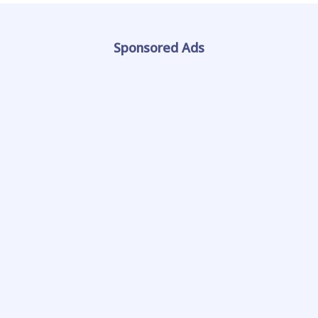
Sponsored Ads