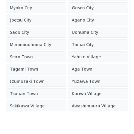
Myoko City
Gosen City
Joetsu City
Agano City
Sado City
Uonuma City
Minamiuonuma City
Tainai City
Seiro Town
Yahiko Village
Tagami Town
Aga Town
Izumozaki Town
Yuzawa Town
Tsunan Town
Kariwa Village
Sekikawa Village
Awashimaura Village