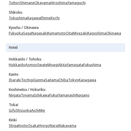
Tottori
Shimane
Okayama
Hiroshima
Yamaguchi
Shikoku
Tokushima
Kagawa
Ehime
Kochi
Kyushu / Okinawa
Fukuoka
Saga
Nagasaki
Kumamoto
Oita
Miyazaki
Kagoshima
Okinawa
Hotel
Hokkaido / Tohoku
Hokkaido
Aomori
Iwate
Miyagi
Akita
Yamagata
Fukushima
Kanto
Ibaraki
Tochigi
Gunma
Saitama
Chiba
Tokyo
Kanagawa
Koshinetsu / Hokuriku
Niigata
Toyama
Ishikawa
Fukui
Yamanashi
Nagano
Tokai
Gifu
Shizuoka
Aichi
Mie
Kinki
Shiga
Kyoto
Osaka
Hyogo
Nara
Wakayama