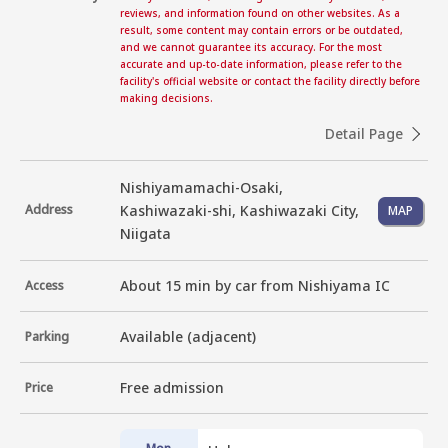
reviews, and information found on other websites. As a
result, some content may contain errors or be outdated,
and we cannot guarantee its accuracy. For the most
accurate and up-to-date information, please refer to the
facility's official website or contact the facility directly before
making decisions.
Detail Page
Nishiyamamachi-Osaki,
Address
Kashiwazaki-shi, Kashiwazaki City,
MAP
Niigata
About 15 min by car from Nishiyama IC
Access
Available (adjacent)
Parking
Free admission
Price