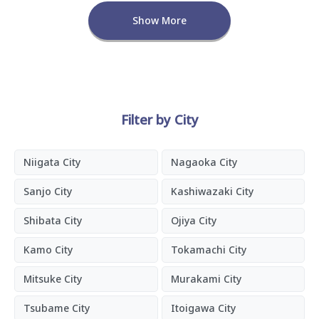
Show More
Filter by City
Niigata City
Nagaoka City
Sanjo City
Kashiwazaki City
Shibata City
Ojiya City
Kamo City
Tokamachi City
Mitsuke City
Murakami City
Tsubame City
Itoigawa City