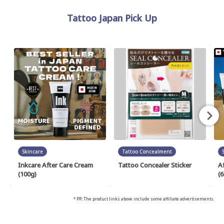
Tattoo Japan Pick Up
Skincare
Tattoo Concealment
Inkcare After Care Cream
Tattoo Concealer Sticker
A
(100g)
(6
* PR: The product links above include some affiliate advertisements.