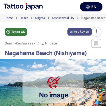
EN
Home
Beach
Niigata
Kashiwazaki City
Nagahama Beach 
Write a Review
Tattoo OK
Beach
-
Kashiwazaki City, Niigata
Nagahama Beach (Nishiyama)