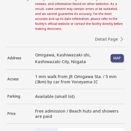
reviews, and information found on other websites. As a
result, some content may contain errors or be outdated,
and we cannot guarantee its accuracy. For the most
accurate and up-to-date information, please refer to the
facility's official website or contact the facility directly before
making decisions.
Detail Page
Omigawa, Kashiwazaki-shi,
Address
MAP
Kashiwazaki City, Niigata
1 min walk from JR Omigawa Sta. / 5 min 
Access
(3km) by car from Yoneyama IC
Available (small lot)
Parking
Free admission / Beach huts and showers 
Price
are paid