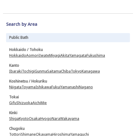
Search by Area
Public Bath
Hokkaido / Tohoku
Hokkaido
Aomori
Iwate
Miyagi
Akita
Yamagata
Fukushima
Kanto
Ibaraki
Tochigi
Gunma
Saitama
Chiba
Tokyo
Kanagawa
Koshinetsu / Hokuriku
Niigata
Toyama
Ishikawa
Fukui
Yamanashi
Nagano
Tokai
Gifu
Shizuoka
Aichi
Mie
Kinki
Shiga
Kyoto
Osaka
Hyogo
Nara
Wakayama
Chugoku
Tottori
Shimane
Okayama
Hiroshima
Yamaguchi