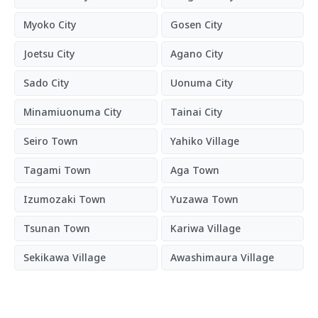
Myoko City
Gosen City
Joetsu City
Agano City
Sado City
Uonuma City
Minamiuonuma City
Tainai City
Seiro Town
Yahiko Village
Tagami Town
Aga Town
Izumozaki Town
Yuzawa Town
Tsunan Town
Kariwa Village
Sekikawa Village
Awashimaura Village