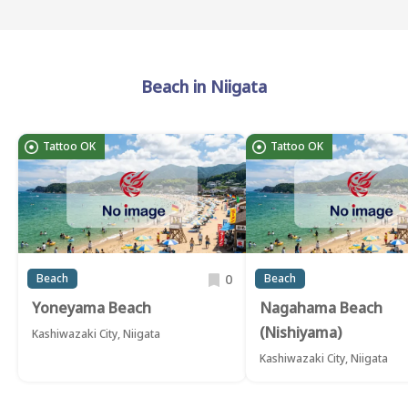
Beach in Niigata
Tattoo OK
Tattoo OK
0
Beach
Beach
Yoneyama Beach
Nagahama Beach
(Nishiyama)
Kashiwazaki City, Niigata
Kashiwazaki City, Niigata