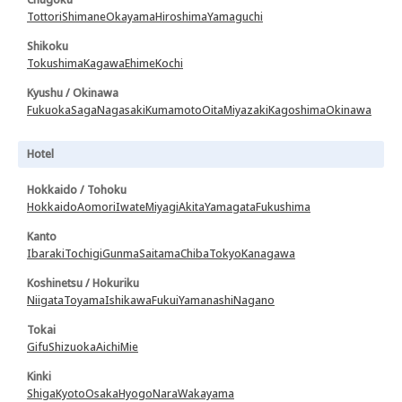
Tottori
Shimane
Okayama
Hiroshima
Yamaguchi
Shikoku
Tokushima
Kagawa
Ehime
Kochi
Kyushu / Okinawa
Fukuoka
Saga
Nagasaki
Kumamoto
Oita
Miyazaki
Kagoshima
Okinawa
Hotel
Hokkaido / Tohoku
Hokkaido
Aomori
Iwate
Miyagi
Akita
Yamagata
Fukushima
Kanto
Ibaraki
Tochigi
Gunma
Saitama
Chiba
Tokyo
Kanagawa
Koshinetsu / Hokuriku
Niigata
Toyama
Ishikawa
Fukui
Yamanashi
Nagano
Tokai
Gifu
Shizuoka
Aichi
Mie
Kinki
Shiga
Kyoto
Osaka
Hyogo
Nara
Wakayama