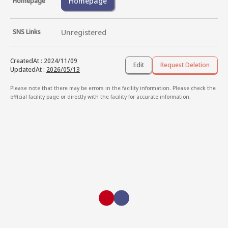
Homepage
Homepage
SNS Links
Unregistered
CreatedAt
:
2024/11/09
Edit
Request Deletion
UpdatedAt
:
2026/05/13
Please note that there may be errors in the facility information. Please check the
official facility page or directly with the facility for accurate information.