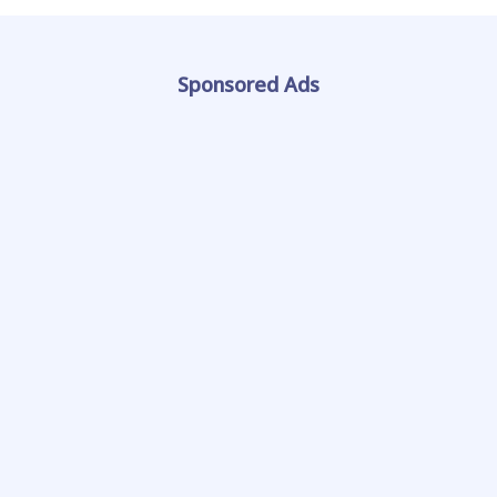
Sponsored Ads