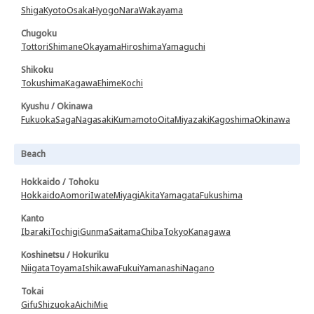
Shiga
Kyoto
Osaka
Hyogo
Nara
Wakayama
Chugoku
Tottori
Shimane
Okayama
Hiroshima
Yamaguchi
Shikoku
Tokushima
Kagawa
Ehime
Kochi
Kyushu / Okinawa
Fukuoka
Saga
Nagasaki
Kumamoto
Oita
Miyazaki
Kagoshima
Okinawa
Beach
Hokkaido / Tohoku
Hokkaido
Aomori
Iwate
Miyagi
Akita
Yamagata
Fukushima
Kanto
Ibaraki
Tochigi
Gunma
Saitama
Chiba
Tokyo
Kanagawa
Koshinetsu / Hokuriku
Niigata
Toyama
Ishikawa
Fukui
Yamanashi
Nagano
Tokai
Gifu
Shizuoka
Aichi
Mie