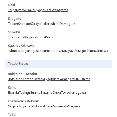
Kinki
Shiga
Kyoto
Osaka
Hyogo
Nara
Wakayama
Chugoku
Tottori
Shimane
Okayama
Hiroshima
Yamaguchi
Shikoku
Tokushima
Kagawa
Ehime
Kochi
Kyushu / Okinawa
Fukuoka
Saga
Nagasaki
Kumamoto
Oita
Miyazaki
Kagoshima
Okinawa
Tattoo Studio
Hokkaido / Tohoku
Hokkaido
Aomori
Iwate
Miyagi
Akita
Yamagata
Fukushima
Kanto
Ibaraki
Tochigi
Gunma
Saitama
Chiba
Tokyo
Kanagawa
Koshinetsu / Hokuriku
Niigata
Toyama
Ishikawa
Fukui
Yamanashi
Nagano
Tokai