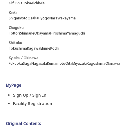
Gifu
Shizuoka
Aichi
Mie
Kinki
Shiga
Kyoto
Osaka
Hyogo
Nara
Wakayama
Chugoku
Tottori
Shimane
Okayama
Hiroshima
Yamaguchi
Shikoku
Tokushima
Kagawa
Ehime
Kochi
Kyushu / Okinawa
Fukuoka
Saga
Nagasaki
Kumamoto
Oita
Miyazaki
Kagoshima
Okinawa
MyPage
Sign Up / Sign In
Facility Registration
Original Contents