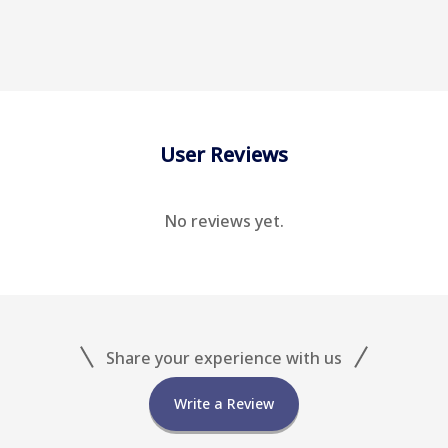
User Reviews
No reviews yet.
Share your experience with us
Write a Review