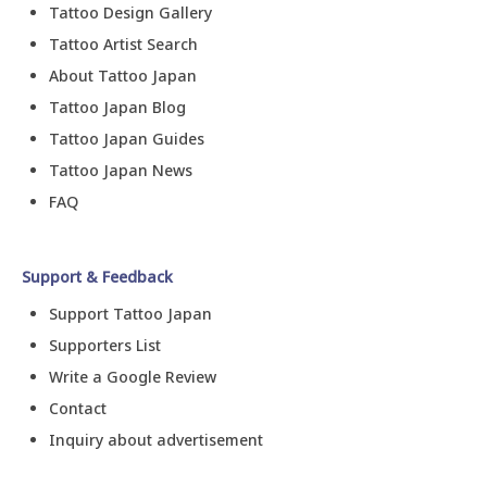
Tattoo Design Gallery
Tattoo Artist Search
About Tattoo Japan
Tattoo Japan Blog
Tattoo Japan Guides
Tattoo Japan News
FAQ
Support & Feedback
Support Tattoo Japan
Supporters List
Write a Google Review
Contact
Inquiry about advertisement