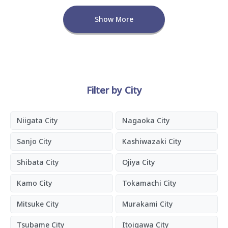
Show More
Filter by City
Niigata City
Nagaoka City
Sanjo City
Kashiwazaki City
Shibata City
Ojiya City
Kamo City
Tokamachi City
Mitsuke City
Murakami City
Tsubame City
Itoigawa City