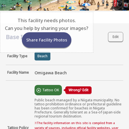
This facility needs photos.
Can you help by sharing your images?
Base Information
Edit
Share Facility Photos
Facility Type
Beach
Facility Name
Omigawa Beach
Tattoo OK
Wrong? Edit
Public beach managed by a Niigata municipality. No 
tattoo prohibition ordinance or prefectural guideline 
has been confirmed for beaches in Niigata 
Prefecture. Generally tolerant as a Sea-of-Japan-side 
regional tourism destination.
※
The facility information on this site is compiled from a
Tattoo Policy
variety of sources, including official facility websites, user