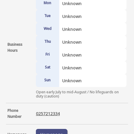
Mon
Unknown
Tue
Unknown
Wed
Unknown
Thu
Unknown
Business
Hours
Fri
Unknown
Sat
Unknown
Sun
Unknown
Open early July to mid-August / No lifeguards on 
duty (caution)
Phone
0257212334
Number