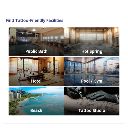
Find Tattoo-Friendly Facilities
Public Bath
Hot Spring
Hotel
Pool / Gym
Beach
Tattoo Studio