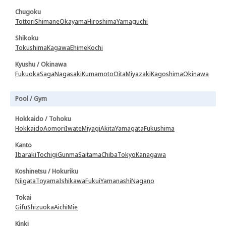
Chugoku
Tottori
Shimane
Okayama
Hiroshima
Yamaguchi
Shikoku
Tokushima
Kagawa
Ehime
Kochi
Kyushu / Okinawa
Fukuoka
Saga
Nagasaki
Kumamoto
Oita
Miyazaki
Kagoshima
Okinawa
Pool / Gym
Hokkaido / Tohoku
Hokkaido
Aomori
Iwate
Miyagi
Akita
Yamagata
Fukushima
Kanto
Ibaraki
Tochigi
Gunma
Saitama
Chiba
Tokyo
Kanagawa
Koshinetsu / Hokuriku
Niigata
Toyama
Ishikawa
Fukui
Yamanashi
Nagano
Tokai
Gifu
Shizuoka
Aichi
Mie
Kinki