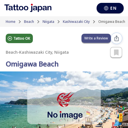
EN
Home
Beach
Niigata
Kashiwazaki City
Omigawa Beach
Write a Review
Tattoo OK
Beach
-
Kashiwazaki City, Niigata
Omigawa Beach