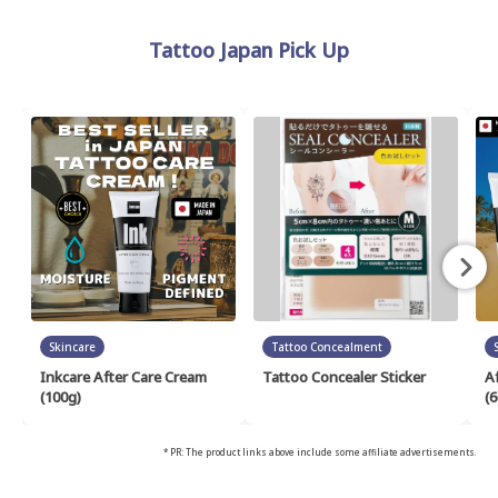
Tattoo Japan Pick Up
Skincare
Tattoo Concealment
Inkcare After Care Cream
Tattoo Concealer Sticker
A
(100g)
(6
* PR: The product links above include some affiliate advertisements.