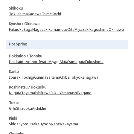
Shikoku
Tokushima
Kagawa
Ehime
Kochi
Kyushu / Okinawa
Fukuoka
Saga
Nagasaki
Kumamoto
Oita
Miyazaki
Kagoshima
Okinawa
Hot Spring
Hokkaido / Tohoku
Hokkaido
Aomori
Iwate
Miyagi
Akita
Yamagata
Fukushima
Kanto
Ibaraki
Tochigi
Gunma
Saitama
Chiba
Tokyo
Kanagawa
Koshinetsu / Hokuriku
Niigata
Toyama
Ishikawa
Fukui
Yamanashi
Nagano
Tokai
Gifu
Shizuoka
Aichi
Mie
Kinki
Shiga
Kyoto
Osaka
Hyogo
Nara
Wakayama
Chugoku