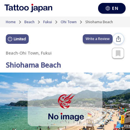
EN
Home
Beach
Fukui
Ohi Town
Shiohama Beach
Write a Review
Limited
Beach
-
Ohi Town, Fukui
Shiohama Beach