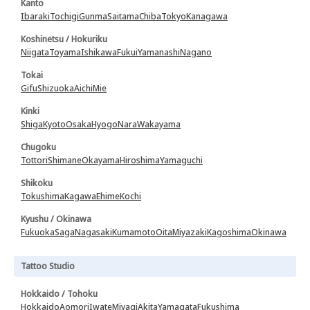
Kanto
Ibaraki
Tochigi
Gunma
Saitama
Chiba
Tokyo
Kanagawa
Koshinetsu / Hokuriku
Niigata
Toyama
Ishikawa
Fukui
Yamanashi
Nagano
Tokai
Gifu
Shizuoka
Aichi
Mie
Kinki
Shiga
Kyoto
Osaka
Hyogo
Nara
Wakayama
Chugoku
Tottori
Shimane
Okayama
Hiroshima
Yamaguchi
Shikoku
Tokushima
Kagawa
Ehime
Kochi
Kyushu / Okinawa
Fukuoka
Saga
Nagasaki
Kumamoto
Oita
Miyazaki
Kagoshima
Okinawa
Tattoo Studio
Hokkaido / Tohoku
Hokkaido
Aomori
Iwate
Miyagi
Akita
Yamagata
Fukushima