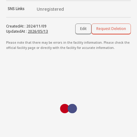
SNS Links
Unregistered
CreatedAt
:
2024/11/09
Edit
Request Deletion
UpdatedAt
:
2026/05/13
Please note that there may be errors in the facility information. Please check the
official facility page or directly with the facility for accurate information.