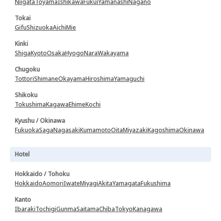
Niigata
Toyama
Ishikawa
Fukui
Yamanashi
Nagano
Tokai
Gifu
Shizuoka
Aichi
Mie
Kinki
Shiga
Kyoto
Osaka
Hyogo
Nara
Wakayama
Chugoku
Tottori
Shimane
Okayama
Hiroshima
Yamaguchi
Shikoku
Tokushima
Kagawa
Ehime
Kochi
Kyushu / Okinawa
Fukuoka
Saga
Nagasaki
Kumamoto
Oita
Miyazaki
Kagoshima
Okinawa
Hotel
Hokkaido / Tohoku
Hokkaido
Aomori
Iwate
Miyagi
Akita
Yamagata
Fukushima
Kanto
Ibaraki
Tochigi
Gunma
Saitama
Chiba
Tokyo
Kanagawa