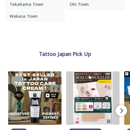
Takahama Town
Ohi Town
Wakasa Town
Tattoo Japan Pick Up