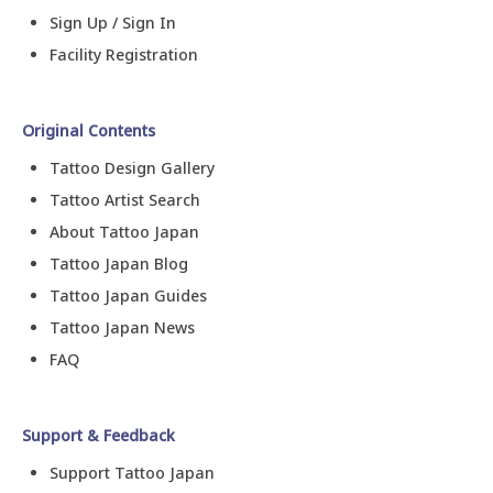
Sign Up / Sign In
Facility Registration
Original Contents
Tattoo Design Gallery
Tattoo Artist Search
About Tattoo Japan
Tattoo Japan Blog
Tattoo Japan Guides
Tattoo Japan News
FAQ
Support & Feedback
Support Tattoo Japan