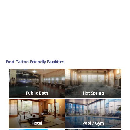
Find Tattoo-Friendly Facilities
Public Bath
Hot Spring
Hotel
Pool / Gym