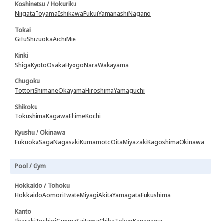
Koshinetsu / Hokuriku
Niigata
Toyama
Ishikawa
Fukui
Yamanashi
Nagano
Tokai
Gifu
Shizuoka
Aichi
Mie
Kinki
Shiga
Kyoto
Osaka
Hyogo
Nara
Wakayama
Chugoku
Tottori
Shimane
Okayama
Hiroshima
Yamaguchi
Shikoku
Tokushima
Kagawa
Ehime
Kochi
Kyushu / Okinawa
Fukuoka
Saga
Nagasaki
Kumamoto
Oita
Miyazaki
Kagoshima
Okinawa
Pool / Gym
Hokkaido / Tohoku
Hokkaido
Aomori
Iwate
Miyagi
Akita
Yamagata
Fukushima
Kanto
Ibaraki
Tochigi
Gunma
Saitama
Chiba
Tokyo
Kanagawa