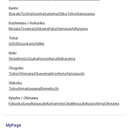
Kanto
Ibaraki
Tochigi
Gunma
Saitama
Chiba
Tokyo
Kanagawa
Koshinetsu / Hokuriku
Niigata
Toyama
Ishikawa
Fukui
Yamanashi
Nagano
Tokai
Gifu
Shizuoka
Aichi
Mie
Kinki
Shiga
Kyoto
Osaka
Hyogo
Nara
Wakayama
Chugoku
Tottori
Shimane
Okayama
Hiroshima
Yamaguchi
Shikoku
Tokushima
Kagawa
Ehime
Kochi
Kyushu / Okinawa
Fukuoka
Saga
Nagasaki
Kumamoto
Oita
Miyazaki
Kagoshima
Okinawa
MyPage