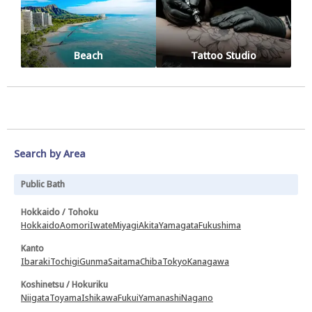
Beach
Tattoo Studio
Search by Area
Public Bath
Hokkaido / Tohoku
Hokkaido
Aomori
Iwate
Miyagi
Akita
Yamagata
Fukushima
Kanto
Ibaraki
Tochigi
Gunma
Saitama
Chiba
Tokyo
Kanagawa
Koshinetsu / Hokuriku
Niigata
Toyama
Ishikawa
Fukui
Yamanashi
Nagano