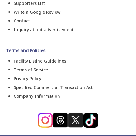
Supporters List
Write a Google Review
Contact
Inquiry about advertisement
Terms and Policies
Facility Listing Guidelines
Terms of Service
Privacy Policy
Specified Commercial Transaction Act
Company Information