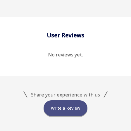
User Reviews
No reviews yet.
Share your experience with us
Write a Review