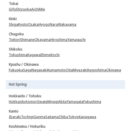
Tokai
Gifu
Shizuoka
Aichi
Mie
Kinki
Shiga
Kyoto
Osaka
Hyogo
Nara
Wakayama
Chugoku
Tottori
Shimane
Okayama
Hiroshima
Yamaguchi
Shikoku
Tokushima
Kagawa
Ehime
Kochi
Kyushu / Okinawa
Fukuoka
Saga
Nagasaki
Kumamoto
Oita
Miyazaki
Kagoshima
Okinawa
Hot Spring
Hokkaido / Tohoku
Hokkaido
Aomori
Iwate
Miyagi
Akita
Yamagata
Fukushima
Kanto
Ibaraki
Tochigi
Gunma
Saitama
Chiba
Tokyo
Kanagawa
Koshinetsu / Hokuriku