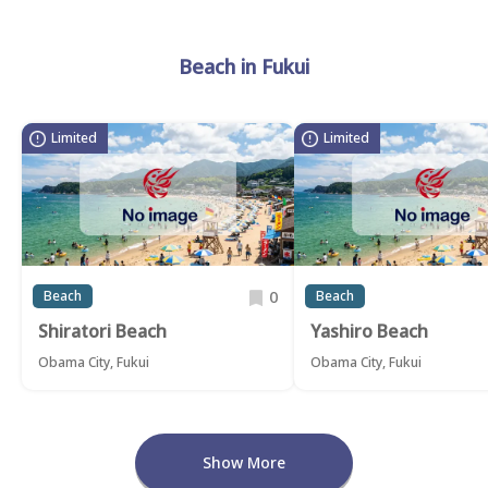
Beach in Fukui
Limited
Limited
0
Beach
Beach
Shiratori Beach
Yashiro Beach
Obama City, Fukui
Obama City, Fukui
Show More