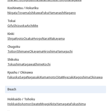
Koshinetsu / Hokuriku
Niigata
Toyama
Ishikawa
Fukui
Yamanashi
Nagano
Tokai
Gifu
Shizuoka
Aichi
Mie
Kinki
Shiga
Kyoto
Osaka
Hyogo
Nara
Wakayama
Chugoku
Tottori
Shimane
Okayama
Hiroshima
Yamaguchi
Shikoku
Tokushima
Kagawa
Ehime
Kochi
Kyushu / Okinawa
Fukuoka
Saga
Nagasaki
Kumamoto
Oita
Miyazaki
Kagoshima
Okinawa
Beach
Hokkaido / Tohoku
Hokkaido
Aomori
Iwate
Miyagi
Akita
Yamagata
Fukushima