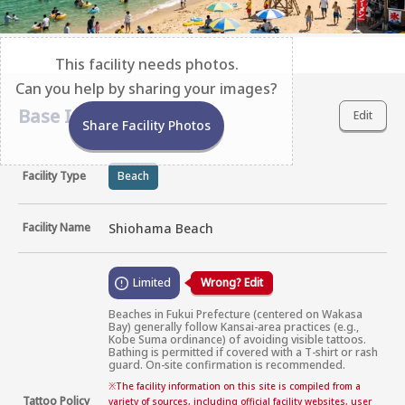
This facility needs photos.
Can you help by sharing your images?
Base Information
Edit
Share Facility Photos
Facility Type
Beach
Facility Name
Shiohama Beach
Limited
Wrong? Edit
Beaches in Fukui Prefecture (centered on Wakasa 
Bay) generally follow Kansai-area practices (e.g., 
Kobe Suma ordinance) of avoiding visible tattoos. 
Bathing is permitted if covered with a T-shirt or rash 
guard. On-site confirmation is recommended.
※
The facility information on this site is compiled from a
Tattoo Policy
variety of sources, including official facility websites, user