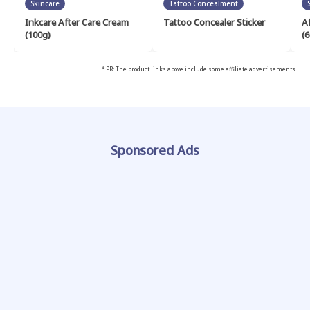
Skincare
Tattoo Concealment
Inkcare After Care Cream
Tattoo Concealer Sticker
A
(100g)
(6
* PR: The product links above include some affiliate advertisements.
Sponsored Ads