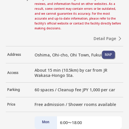
reviews, and information found on other websites. As a
result, some content may contain errors or be outdated,
and we cannot guarantee its accuracy. For the most
accurate and up-to-date information, please refer to the
facility's official website or contact the facility directly before
making decisions.
Detail Page
Oshima, Ohi-cho, Ohi Town, Fukui
Address
MAP
About 15 min (10.5km) by car from JR 
Access
Wakasa-Hongo Sta.
60 spaces / Cleanup fee JPY 1,000 per car
Parking
Free admission / Shower rooms available
Price
Mon
6:00〜18:00