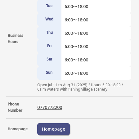
Tue
6:00〜18:00
Wed
6:00〜18:00
Thu
6:00〜18:00
Business
Hours
Fri
6:00〜18:00
Sat
6:00〜18:00
Sun
6:00〜18:00
Open Jul 11 to Aug 31 (2025) / Hours 6:00-18:00 / 
Calm waters with fishing village scenery
Phone
0770772200
Number
Homepage
Homepage