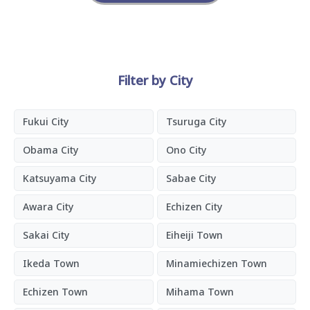
Filter by City
Fukui City
Tsuruga City
Obama City
Ono City
Katsuyama City
Sabae City
Awara City
Echizen City
Sakai City
Eiheiji Town
Ikeda Town
Minamiechizen Town
Echizen Town
Mihama Town