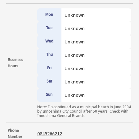
Mon
Unknown
Tue
Unknown
Wed
Unknown
Thu
Unknown
Business
Hours
Fri
Unknown
Sat
Unknown
Sun
Unknown
Note: Discontinued as a municipal beach in June 2004 
by Innoshima City Council after 50 years. Check with 
Innoshima General Branch.
Phone
0845266212
Number