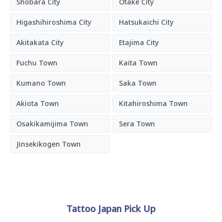
Shobara City
Otake City
Higashihiroshima City
Hatsukaichi City
Akitakata City
Etajima City
Fuchu Town
Kaita Town
Kumano Town
Saka Town
Akiota Town
Kitahiroshima Town
Osakikamijima Town
Sera Town
Jinsekikogen Town
Tattoo Japan Pick Up