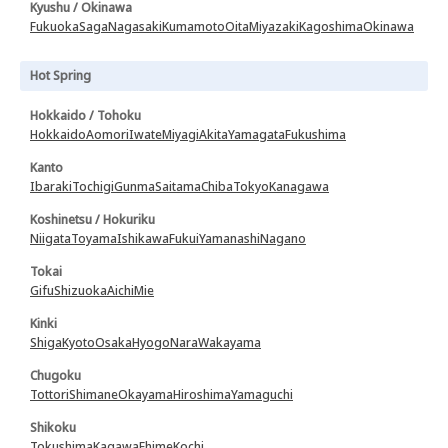
Kyushu / Okinawa
Fukuoka
Saga
Nagasaki
Kumamoto
Oita
Miyazaki
Kagoshima
Okinawa
Hot Spring
Hokkaido / Tohoku
Hokkaido
Aomori
Iwate
Miyagi
Akita
Yamagata
Fukushima
Kanto
Ibaraki
Tochigi
Gunma
Saitama
Chiba
Tokyo
Kanagawa
Koshinetsu / Hokuriku
Niigata
Toyama
Ishikawa
Fukui
Yamanashi
Nagano
Tokai
Gifu
Shizuoka
Aichi
Mie
Kinki
Shiga
Kyoto
Osaka
Hyogo
Nara
Wakayama
Chugoku
Tottori
Shimane
Okayama
Hiroshima
Yamaguchi
Shikoku
Tokushima
Kagawa
Ehime
Kochi