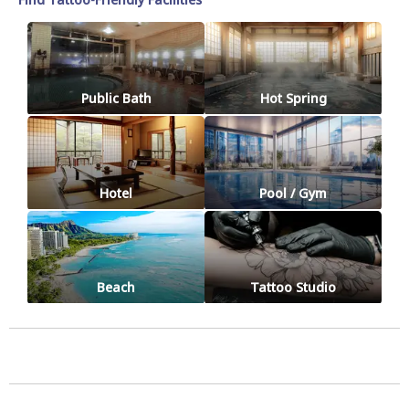
Public Bath
Hot Spring
Hotel
Pool / Gym
Beach
Tattoo Studio