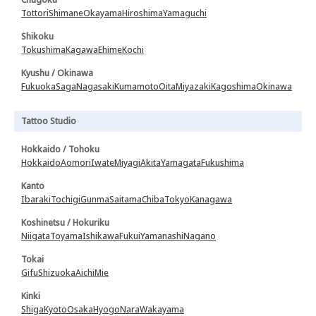
Tottori
Shimane
Okayama
Hiroshima
Yamaguchi
Shikoku
Tokushima
Kagawa
Ehime
Kochi
Kyushu / Okinawa
Fukuoka
Saga
Nagasaki
Kumamoto
Oita
Miyazaki
Kagoshima
Okinawa
Tattoo Studio
Hokkaido / Tohoku
Hokkaido
Aomori
Iwate
Miyagi
Akita
Yamagata
Fukushima
Kanto
Ibaraki
Tochigi
Gunma
Saitama
Chiba
Tokyo
Kanagawa
Koshinetsu / Hokuriku
Niigata
Toyama
Ishikawa
Fukui
Yamanashi
Nagano
Tokai
Gifu
Shizuoka
Aichi
Mie
Kinki
Shiga
Kyoto
Osaka
Hyogo
Nara
Wakayama