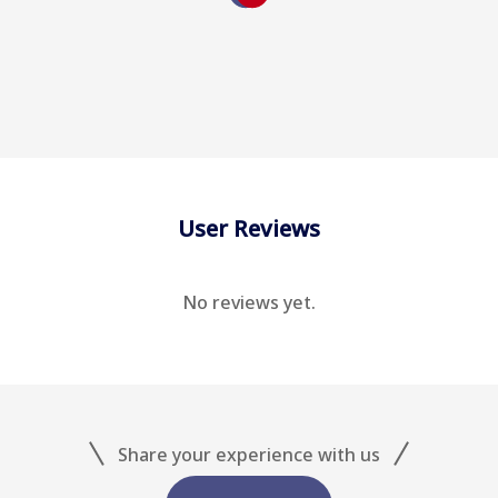
User Reviews
No reviews yet.
Share your experience with us