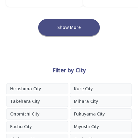
Show More
Filter by City
Hiroshima City
Kure City
Takehara City
Mihara City
Onomichi City
Fukuyama City
Fuchu City
Miyoshi City