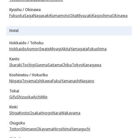
Kyushu / Okinawa
Fukuoka
Saga
Nagasaki
Kumamoto
Oita
Miyazaki
Kagoshima
Okinawa
Hotel
Hokkaido / Tohoku
Hokkaido
Aomori
Iwate
Miyagi
Akita
Yamagata
Fukushima
Kanto
Ibaraki
Tochigi
Gunma
Saitama
Chiba
Tokyo
Kanagawa
Koshinetsu / Hokuriku
Niigata
Toyama
Ishikawa
Fukui
Yamanashi
Nagano
Tokai
Gifu
Shizuoka
Aichi
Mie
Kinki
Shiga
Kyoto
Osaka
Hyogo
Nara
Wakayama
Chugoku
Tottori
Shimane
Okayama
Hiroshima
Yamaguchi