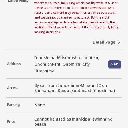
Tattoo Policy
variety of sources, including official facility websites, user
reviews, and information found on other websites. As a
result, some content may contain errors or be outdated,
and we cannot guarantee its accuracy. For the most
accurate and up-to-date information, please refer to the
facility's official website or contact the facility directly before
making decisions.
Detail Page
Innoshima-Mitsunosho-cho 6-ku,
Address
Onomichi-shi, Onomichi City,
MAP
Hiroshima
By car from Innoshima-Minami IC on 
Access
Shimanami Kaido (southeast Innoshima)
None
Parking
Cannot be used as municipal swimming 
Price
beach