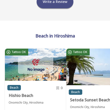
Write a Review
Beach in Hiroshima
Tattoo OK
Tattoo OK
0
Beach
Beach
Hishio Beach
Setoda Sunset Beac
Onomichi City, Hiroshima
Onomichi City, Hiroshima