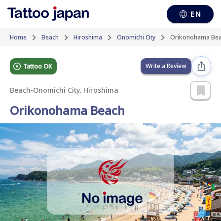
EN
Home
Beach
Hiroshima
Onomichi City
Orikonohama Be
Write a Review
Tattoo OK
Beach
-
Onomichi City, Hiroshima
Orikonohama Beach