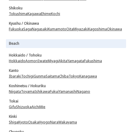
Shikoku
Tokushima
Kagawa
Ehime
Kochi
Kyushu / Okinawa
Fukuoka
Saga
Nagasaki
Kumamoto
Oita
Miyazaki
Kagoshima
Okinawa
Beach
Hokkaido / Tohoku
Hokkaido
Aomori
Iwate
Miyagi
Akita
Yamagata
Fukushima
Kanto
Ibaraki
Tochigi
Gunma
Saitama
Chiba
Tokyo
Kanagawa
Koshinetsu / Hokuriku
Niigata
Toyama
Ishikawa
Fukui
Yamanashi
Nagano
Tokai
Gifu
Shizuoka
Aichi
Mie
Kinki
Shiga
Kyoto
Osaka
Hyogo
Nara
Wakayama
Chugoku