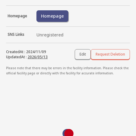
Homepage
Homepage
SNS Links
Unregistered
CreatedAt
:
2024/11/09
Edit
Request Deletion
UpdatedAt
:
2026/05/13
Please note that there may be errors in the facility information. Please check the
official facility page or directly with the facility for accurate information.