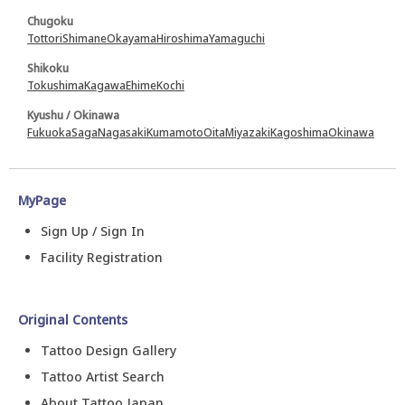
Chugoku
Tottori
Shimane
Okayama
Hiroshima
Yamaguchi
Shikoku
Tokushima
Kagawa
Ehime
Kochi
Kyushu / Okinawa
Fukuoka
Saga
Nagasaki
Kumamoto
Oita
Miyazaki
Kagoshima
Okinawa
MyPage
Sign Up / Sign In
Facility Registration
Original Contents
Tattoo Design Gallery
Tattoo Artist Search
About Tattoo Japan