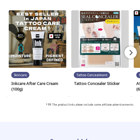
Skincare
Tattoo Concealment
Inkcare After Care Cream
Tattoo Concealer Sticker
A
(100g)
(6
* PR: The product links above include some affiliate advertisements.