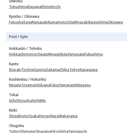
Shikoku
Tokushima
Kagawa
Ehime
Kochi
Kyushu / Okinawa
Fukuoka
Saga
Nagasaki
Kumamoto
Oita
Miyazaki
Kagoshima
Okinawa
Pool / Gym
Hokkaido / Tohoku
Hokkaido
Aomori
Iwate
Miyagi
Akita
Yamagata
Fukushima
Kanto
Ibaraki
Tochigi
Gunma
Saitama
Chiba
Tokyo
Kanagawa
Koshinetsu / Hokuriku
Niigata
Toyama
Ishikawa
Fukui
Yamanashi
Nagano
Tokai
Gifu
Shizuoka
Aichi
Mie
Kinki
Shiga
Kyoto
Osaka
Hyogo
Nara
Wakayama
Chugoku
Tottori
Shimane
Okayama
Hiroshima
Yamaguchi