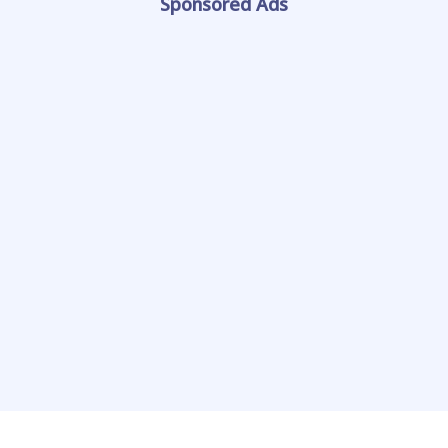
Sponsored Ads