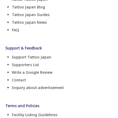
Tattoo Japan Blog
Tattoo Japan Guides
Tattoo Japan News
FAQ
Support & Feedback
Support Tattoo Japan
Supporters List
Write a Google Review
Contact
Inquiry about advertisement
Terms and Policies
Facility Listing Guidelines