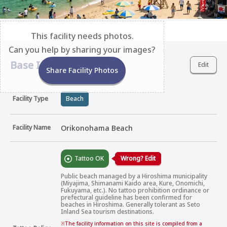
This facility needs photos.
Can you help by sharing your images?
Base Information
Edit
Share Facility Photos
Facility Type
Beach
Facility Name
Orikonohama Beach
Tattoo OK
Wrong? Edit
Public beach managed by a Hiroshima municipality 
(Miyajima, Shimanami Kaido area, Kure, Onomichi, 
Fukuyama, etc.). No tattoo prohibition ordinance or 
prefectural guideline has been confirmed for 
beaches in Hiroshima. Generally tolerant as Seto 
Inland Sea tourism destinations.
※
The facility information on this site is compiled from a