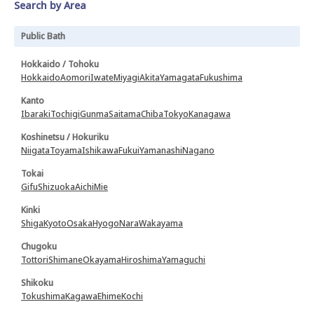
Search by Area
Public Bath
Hokkaido / Tohoku
Hokkaido
Aomori
Iwate
Miyagi
Akita
Yamagata
Fukushima
Kanto
Ibaraki
Tochigi
Gunma
Saitama
Chiba
Tokyo
Kanagawa
Koshinetsu / Hokuriku
Niigata
Toyama
Ishikawa
Fukui
Yamanashi
Nagano
Tokai
Gifu
Shizuoka
Aichi
Mie
Kinki
Shiga
Kyoto
Osaka
Hyogo
Nara
Wakayama
Chugoku
Tottori
Shimane
Okayama
Hiroshima
Yamaguchi
Shikoku
Tokushima
Kagawa
Ehime
Kochi