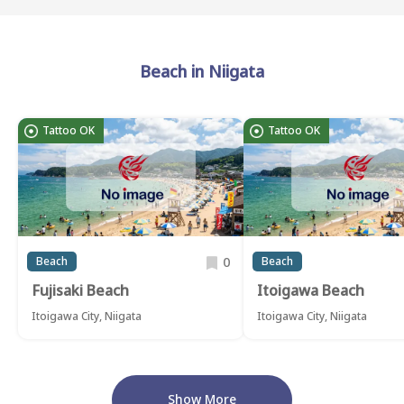
Beach in Niigata
Tattoo OK
Tattoo OK
0
Beach
Beach
Fujisaki Beach
Itoigawa Beach
Itoigawa City, Niigata
Itoigawa City, Niigata
Show More