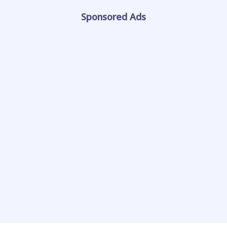
Sponsored Ads