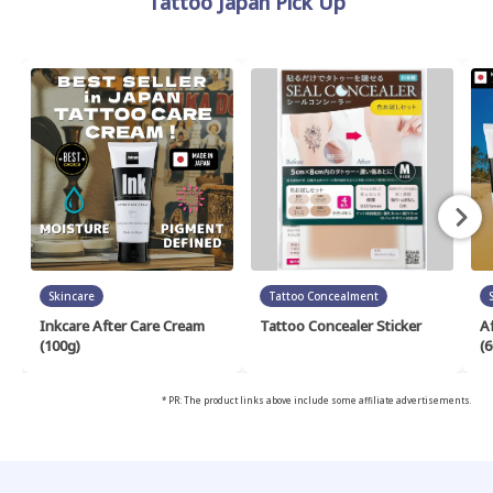
Tattoo Japan Pick Up
Skincare
Tattoo Concealment
Inkcare After Care Cream
Tattoo Concealer Sticker
A
(100g)
(6
* PR: The product links above include some affiliate advertisements.