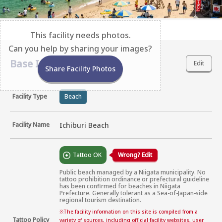
This facility needs photos.
Can you help by sharing your images?
Base Information
Edit
Share Facility Photos
Facility Type
Beach
Facility Name
Ichiburi Beach
Tattoo OK
Wrong? Edit
Public beach managed by a Niigata municipality. No 
tattoo prohibition ordinance or prefectural guideline 
has been confirmed for beaches in Niigata 
Prefecture. Generally tolerant as a Sea-of-Japan-side 
regional tourism destination.
※
The facility information on this site is compiled from a
Tattoo Policy
variety of sources, including official facility websites, user