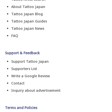
About Tattoo Japan
Tattoo Japan Blog
Tattoo Japan Guides
Tattoo Japan News
FAQ
Support & Feedback
Support Tattoo Japan
Supporters List
Write a Google Review
Contact
Inquiry about advertisement
Terms and Policies