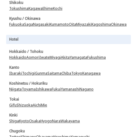
Shikoku
Tokushima
Kagawa
Ehime
Kochi
Kyushu / Okinawa
Fukuoka
Saga
Nagasaki
Kumamoto
Oita
Miyazaki
Kagoshima
Okinawa
Hotel
Hokkaido / Tohoku
Hokkaido
Aomori
Iwate
Miyagi
Akita
Yamagata
Fukushima
Kanto
Ibaraki
Tochigi
Gunma
Saitama
Chiba
Tokyo
Kanagawa
Koshinetsu / Hokuriku
Niigata
Toyama
Ishikawa
Fukui
Yamanashi
Nagano
Tokai
Gifu
Shizuoka
Aichi
Mie
Kinki
Shiga
Kyoto
Osaka
Hyogo
Nara
Wakayama
Chugoku
Tottori
Shimane
Okayama
Hiroshima
Yamaguchi