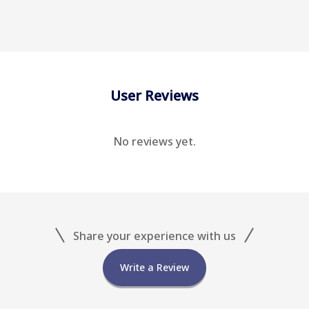
User Reviews
No reviews yet.
Share your experience with us
Write a Review