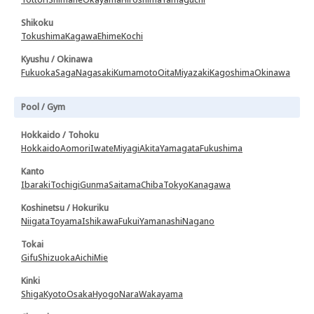
Shikoku
Tokushima
Kagawa
Ehime
Kochi
Kyushu / Okinawa
Fukuoka
Saga
Nagasaki
Kumamoto
Oita
Miyazaki
Kagoshima
Okinawa
Pool / Gym
Hokkaido / Tohoku
Hokkaido
Aomori
Iwate
Miyagi
Akita
Yamagata
Fukushima
Kanto
Ibaraki
Tochigi
Gunma
Saitama
Chiba
Tokyo
Kanagawa
Koshinetsu / Hokuriku
Niigata
Toyama
Ishikawa
Fukui
Yamanashi
Nagano
Tokai
Gifu
Shizuoka
Aichi
Mie
Kinki
Shiga
Kyoto
Osaka
Hyogo
Nara
Wakayama