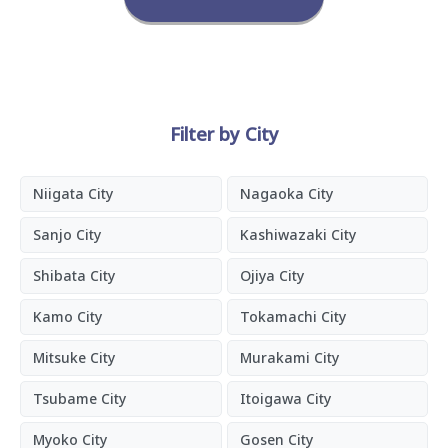
Filter by City
Niigata City
Nagaoka City
Sanjo City
Kashiwazaki City
Shibata City
Ojiya City
Kamo City
Tokamachi City
Mitsuke City
Murakami City
Tsubame City
Itoigawa City
Myoko City
Gosen City