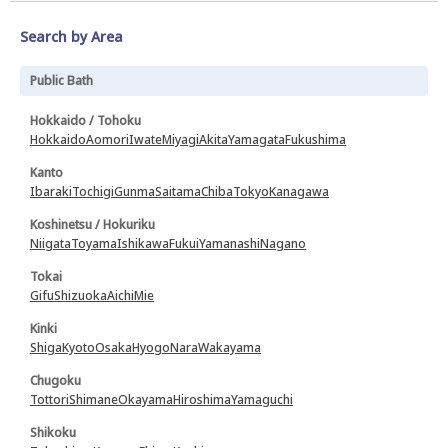
Search by Area
Public Bath
Hokkaido / Tohoku
Hokkaido
Aomori
Iwate
Miyagi
Akita
Yamagata
Fukushima
Kanto
Ibaraki
Tochigi
Gunma
Saitama
Chiba
Tokyo
Kanagawa
Koshinetsu / Hokuriku
Niigata
Toyama
Ishikawa
Fukui
Yamanashi
Nagano
Tokai
Gifu
Shizuoka
Aichi
Mie
Kinki
Shiga
Kyoto
Osaka
Hyogo
Nara
Wakayama
Chugoku
Tottori
Shimane
Okayama
Hiroshima
Yamaguchi
Shikoku