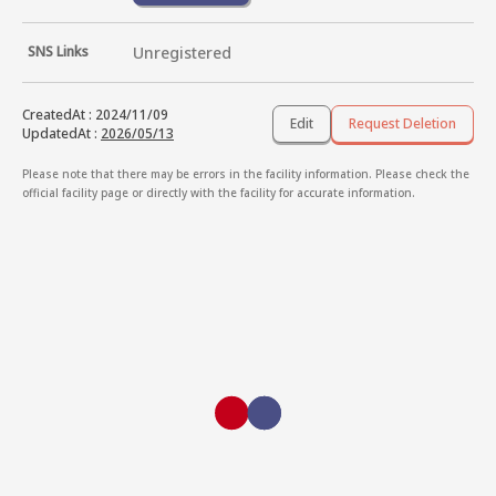
SNS Links
Unregistered
CreatedAt
:
2024/11/09
Edit
Request Deletion
UpdatedAt
:
2026/05/13
Please note that there may be errors in the facility information. Please check the
official facility page or directly with the facility for accurate information.