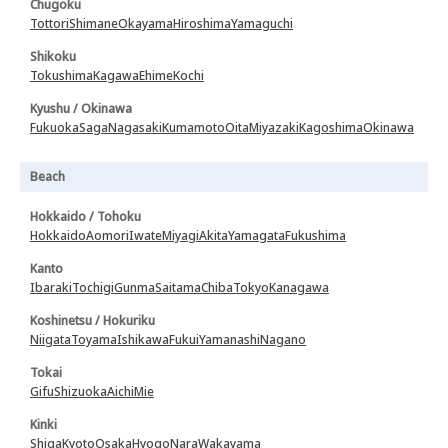
Chugoku
Tottori
Shimane
Okayama
Hiroshima
Yamaguchi
Shikoku
Tokushima
Kagawa
Ehime
Kochi
Kyushu / Okinawa
Fukuoka
Saga
Nagasaki
Kumamoto
Oita
Miyazaki
Kagoshima
Okinawa
Beach
Hokkaido / Tohoku
Hokkaido
Aomori
Iwate
Miyagi
Akita
Yamagata
Fukushima
Kanto
Ibaraki
Tochigi
Gunma
Saitama
Chiba
Tokyo
Kanagawa
Koshinetsu / Hokuriku
Niigata
Toyama
Ishikawa
Fukui
Yamanashi
Nagano
Tokai
Gifu
Shizuoka
Aichi
Mie
Kinki
Shiga
Kyoto
Osaka
Hyogo
Nara
Wakayama