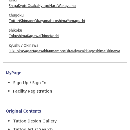
Kinki
Shiga
Kyoto
Osaka
Hyogo
Nara
Wakayama
Chugoku
Tottori
Shimane
Okayama
Hiroshima
Yamaguchi
Shikoku
Tokushima
Kagawa
Ehime
Kochi
Kyushu / Okinawa
Fukuoka
Saga
Nagasaki
Kumamoto
Oita
Miyazaki
Kagoshima
Okinawa
MyPage
Sign Up / Sign In
Facility Registration
Original Contents
Tattoo Design Gallery
Tattoo Artist Search