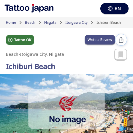
EN
Home
Beach
Niigata
Itoigawa City
Ichiburi Beach
Write a Review
Tattoo OK
Beach
-
Itoigawa City, Niigata
Ichiburi Beach