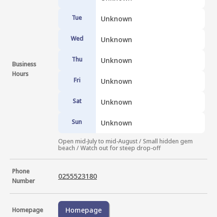
Tue
Unknown
Wed
Unknown
Thu
Unknown
Business
Hours
Fri
Unknown
Sat
Unknown
Sun
Unknown
Open mid-July to mid-August / Small hidden gem 
beach / Watch out for steep drop-off
Phone
0255523180
Number
Homepage
Homepage