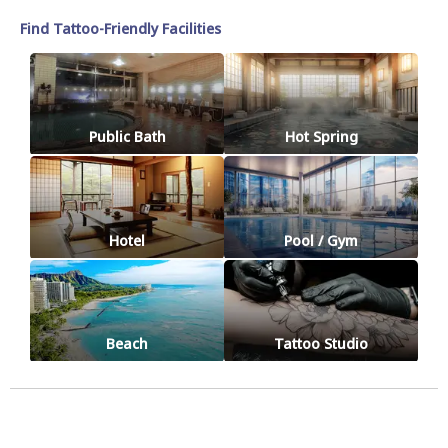
Find Tattoo-Friendly Facilities
Public Bath
Hot Spring
Hotel
Pool / Gym
Beach
Tattoo Studio