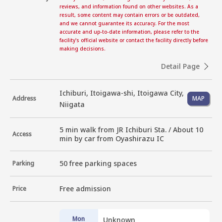
reviews, and information found on other websites. As a
result, some content may contain errors or be outdated,
and we cannot guarantee its accuracy. For the most
accurate and up-to-date information, please refer to the
facility's official website or contact the facility directly before
making decisions.
Detail Page
Ichiburi, Itoigawa-shi, Itoigawa City,
Address
MAP
Niigata
5 min walk from JR Ichiburi Sta. / About 10 
Access
min by car from Oyashirazu IC
50 free parking spaces
Parking
Free admission
Price
Mon
Unknown