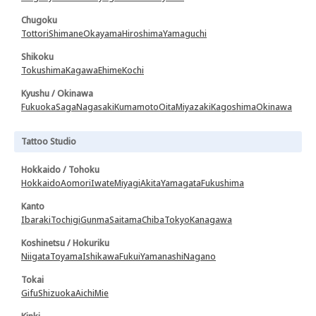
Chugoku
Tottori
Shimane
Okayama
Hiroshima
Yamaguchi
Shikoku
Tokushima
Kagawa
Ehime
Kochi
Kyushu / Okinawa
Fukuoka
Saga
Nagasaki
Kumamoto
Oita
Miyazaki
Kagoshima
Okinawa
Tattoo Studio
Hokkaido / Tohoku
Hokkaido
Aomori
Iwate
Miyagi
Akita
Yamagata
Fukushima
Kanto
Ibaraki
Tochigi
Gunma
Saitama
Chiba
Tokyo
Kanagawa
Koshinetsu / Hokuriku
Niigata
Toyama
Ishikawa
Fukui
Yamanashi
Nagano
Tokai
Gifu
Shizuoka
Aichi
Mie