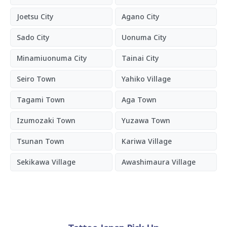
Joetsu City
Agano City
Sado City
Uonuma City
Minamiuonuma City
Tainai City
Seiro Town
Yahiko Village
Tagami Town
Aga Town
Izumozaki Town
Yuzawa Town
Tsunan Town
Kariwa Village
Sekikawa Village
Awashimaura Village