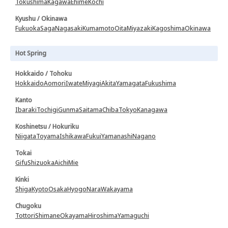
Tokushima
Kagawa
Ehime
Kochi
Kyushu / Okinawa
Fukuoka
Saga
Nagasaki
Kumamoto
Oita
Miyazaki
Kagoshima
Okinawa
Hot Spring
Hokkaido / Tohoku
Hokkaido
Aomori
Iwate
Miyagi
Akita
Yamagata
Fukushima
Kanto
Ibaraki
Tochigi
Gunma
Saitama
Chiba
Tokyo
Kanagawa
Koshinetsu / Hokuriku
Niigata
Toyama
Ishikawa
Fukui
Yamanashi
Nagano
Tokai
Gifu
Shizuoka
Aichi
Mie
Kinki
Shiga
Kyoto
Osaka
Hyogo
Nara
Wakayama
Chugoku
Tottori
Shimane
Okayama
Hiroshima
Yamaguchi