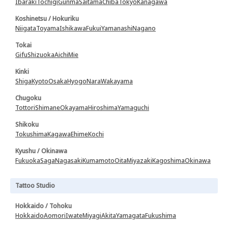
Ibaraki
Tochigi
Gunma
Saitama
Chiba
Tokyo
Kanagawa
Koshinetsu / Hokuriku
Niigata
Toyama
Ishikawa
Fukui
Yamanashi
Nagano
Tokai
Gifu
Shizuoka
Aichi
Mie
Kinki
Shiga
Kyoto
Osaka
Hyogo
Nara
Wakayama
Chugoku
Tottori
Shimane
Okayama
Hiroshima
Yamaguchi
Shikoku
Tokushima
Kagawa
Ehime
Kochi
Kyushu / Okinawa
Fukuoka
Saga
Nagasaki
Kumamoto
Oita
Miyazaki
Kagoshima
Okinawa
Tattoo Studio
Hokkaido / Tohoku
Hokkaido
Aomori
Iwate
Miyagi
Akita
Yamagata
Fukushima