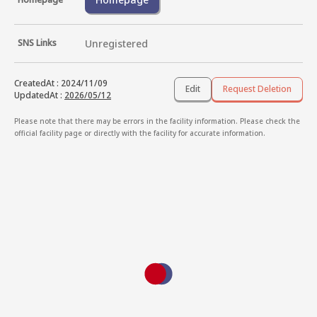
SNS Links
Unregistered
CreatedAt
:
2024/11/09
Edit
Request Deletion
UpdatedAt
:
2026/05/12
Please note that there may be errors in the facility information. Please check the
official facility page or directly with the facility for accurate information.