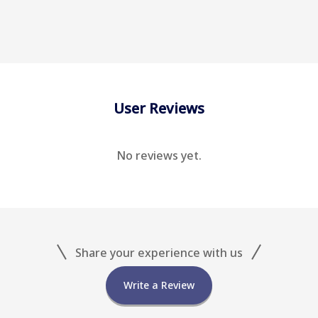
User Reviews
No reviews yet.
Share your experience with us
Write a Review