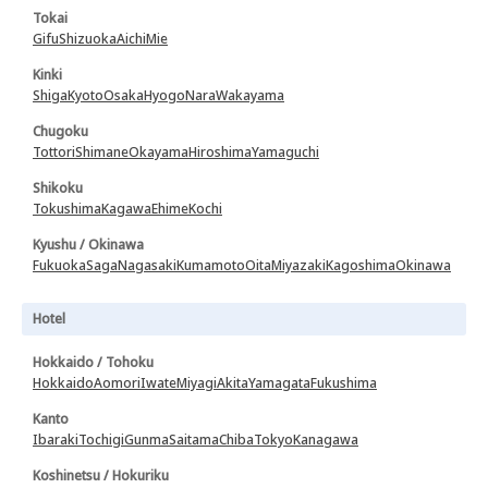
Tokai
Gifu
Shizuoka
Aichi
Mie
Kinki
Shiga
Kyoto
Osaka
Hyogo
Nara
Wakayama
Chugoku
Tottori
Shimane
Okayama
Hiroshima
Yamaguchi
Shikoku
Tokushima
Kagawa
Ehime
Kochi
Kyushu / Okinawa
Fukuoka
Saga
Nagasaki
Kumamoto
Oita
Miyazaki
Kagoshima
Okinawa
Hotel
Hokkaido / Tohoku
Hokkaido
Aomori
Iwate
Miyagi
Akita
Yamagata
Fukushima
Kanto
Ibaraki
Tochigi
Gunma
Saitama
Chiba
Tokyo
Kanagawa
Koshinetsu / Hokuriku