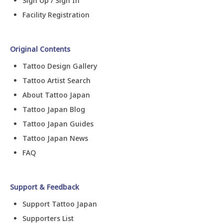
Sign Up / Sign In
Facility Registration
Original Contents
Tattoo Design Gallery
Tattoo Artist Search
About Tattoo Japan
Tattoo Japan Blog
Tattoo Japan Guides
Tattoo Japan News
FAQ
Support & Feedback
Support Tattoo Japan
Supporters List