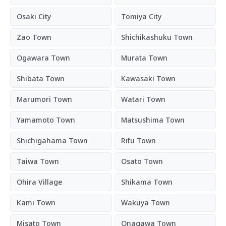
Osaki City
Tomiya City
Zao Town
Shichikashuku Town
Ogawara Town
Murata Town
Shibata Town
Kawasaki Town
Marumori Town
Watari Town
Yamamoto Town
Matsushima Town
Shichigahama Town
Rifu Town
Taiwa Town
Osato Town
Ohira Village
Shikama Town
Kami Town
Wakuya Town
Misato Town
Onagawa Town