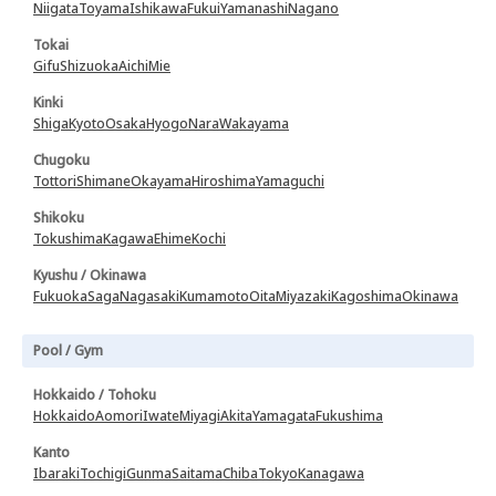
Niigata
Toyama
Ishikawa
Fukui
Yamanashi
Nagano
Tokai
Gifu
Shizuoka
Aichi
Mie
Kinki
Shiga
Kyoto
Osaka
Hyogo
Nara
Wakayama
Chugoku
Tottori
Shimane
Okayama
Hiroshima
Yamaguchi
Shikoku
Tokushima
Kagawa
Ehime
Kochi
Kyushu / Okinawa
Fukuoka
Saga
Nagasaki
Kumamoto
Oita
Miyazaki
Kagoshima
Okinawa
Pool / Gym
Hokkaido / Tohoku
Hokkaido
Aomori
Iwate
Miyagi
Akita
Yamagata
Fukushima
Kanto
Ibaraki
Tochigi
Gunma
Saitama
Chiba
Tokyo
Kanagawa