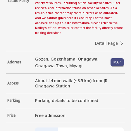
Tattoo Policy
variety of sources, including official facility websites, user
reviews, and information found on other websites. As a
result, some content may contain errors or be outdated,
and we cannot guarantee its accuracy. For the most
accurate and up-to-date information, please refer to the
facility's official website or contact the facility directly before
making decisions.
Detail Page
Gozen, Gozenhama, Onagawa,
Address
MAP
Onagawa Town, Miyagi
About 44 min walk (~3.5 km) from JR 
Access
Onagawa Station
Parking details to be confirmed
Parking
Free admission
Price