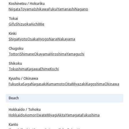
Koshinetsu / Hokuriku
Niigata
Toyama
Ishikawa
Fukui
Yamanashi
Nagano
Tokai
Gifu
Shizuoka
Aichi
Mie
Kinki
Shiga
Kyoto
Osaka
Hyogo
Nara
Wakayama
Chugoku
Tottori
Shimane
Okayama
Hiroshima
Yamaguchi
Shikoku
Tokushima
Kagawa
Ehime
Kochi
Kyushu / Okinawa
Fukuoka
Saga
Nagasaki
Kumamoto
Oita
Miyazaki
Kagoshima
Okinawa
Beach
Hokkaido / Tohoku
Hokkaido
Aomori
Iwate
Miyagi
Akita
Yamagata
Fukushima
Kanto