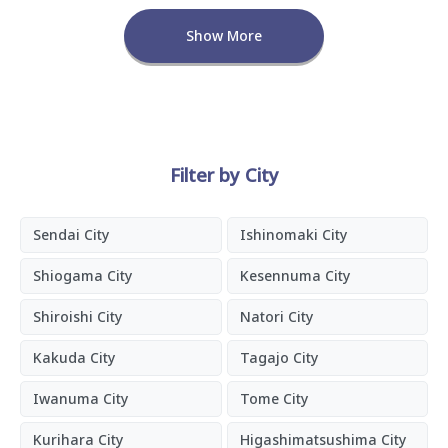
Show More
Filter by City
Sendai City
Ishinomaki City
Shiogama City
Kesennuma City
Shiroishi City
Natori City
Kakuda City
Tagajo City
Iwanuma City
Tome City
Kurihara City
Higashimatsushima City