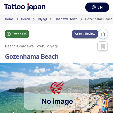
EN
Home
Beach
Miyagi
Onagawa Town
Gozenhama Beach
Write a Review
Tattoo OK
Beach
-
Onagawa Town, Miyagi
Gozenhama Beach