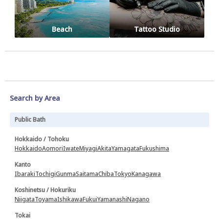
Beach
Tattoo Studio
Search by Area
Public Bath
Hokkaido / Tohoku
Hokkaido
Aomori
Iwate
Miyagi
Akita
Yamagata
Fukushima
Kanto
Ibaraki
Tochigi
Gunma
Saitama
Chiba
Tokyo
Kanagawa
Koshinetsu / Hokuriku
Niigata
Toyama
Ishikawa
Fukui
Yamanashi
Nagano
Tokai