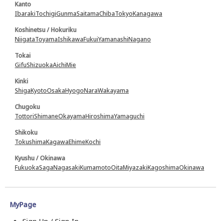
Kanto
Ibaraki
Tochigi
Gunma
Saitama
Chiba
Tokyo
Kanagawa
Koshinetsu / Hokuriku
Niigata
Toyama
Ishikawa
Fukui
Yamanashi
Nagano
Tokai
Gifu
Shizuoka
Aichi
Mie
Kinki
Shiga
Kyoto
Osaka
Hyogo
Nara
Wakayama
Chugoku
Tottori
Shimane
Okayama
Hiroshima
Yamaguchi
Shikoku
Tokushima
Kagawa
Ehime
Kochi
Kyushu / Okinawa
Fukuoka
Saga
Nagasaki
Kumamoto
Oita
Miyazaki
Kagoshima
Okinawa
MyPage