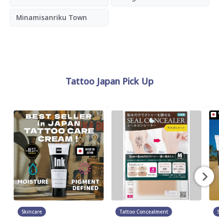
Minamisanriku Town
Tattoo Japan Pick Up
Skincare
Tattoo Concealment