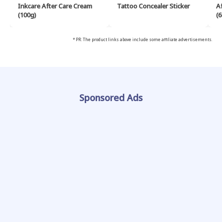
Inkcare After Care Cream
Tattoo Concealer Sticker
A
(100g)
(6
* PR: The product links above include some affiliate advertisements.
Sponsored Ads