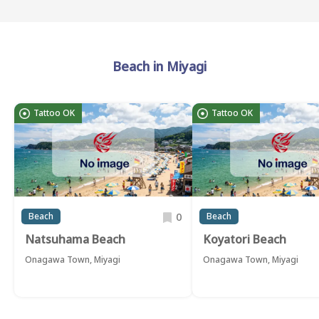
Beach in Miyagi
Tattoo OK
Tattoo OK
0
Beach
Beach
Natsuhama Beach
Koyatori Beach
Onagawa Town, Miyagi
Onagawa Town, Miyagi