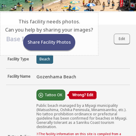
This facility needs photos.
Can you help by sharing your images?
Base Information
Edit
Share Facility Photos
Facility Type
Beach
Facility Name
Gozenhama Beach
Tattoo OK
Wrong? Edit
Public beach managed by a Miyagi municipality 
(Matsushima, Oshika Peninsula, Minamisanriku, etc.). 
No tattoo prohibition ordinance or prefectural 
guideline has been confirmed for beaches in Miyagi. 
Generally tolerant as a Sanriku Coast tourism 
destination.
※
The facility information on this site is compiled from a