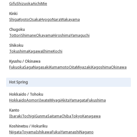
Gifu
Shizuoka
Aichi
Mie
Kinki
Shiga
Kyoto
Osaka
Hyogo
Nara
Wakayama
Chugoku
Tottori
Shimane
Okayama
Hiroshima
Yamaguchi
Shikoku
Tokushima
Kagawa
Ehime
Kochi
Kyushu / Okinawa
Fukuoka
Saga
Nagasaki
Kumamoto
Oita
Miyazaki
Kagoshima
Okinawa
Hot Spring
Hokkaido / Tohoku
Hokkaido
Aomori
Iwate
Miyagi
Akita
Yamagata
Fukushima
Kanto
Ibaraki
Tochigi
Gunma
Saitama
Chiba
Tokyo
Kanagawa
Koshinetsu / Hokuriku
Niigata
Toyama
Ishikawa
Fukui
Yamanashi
Nagano