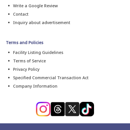
Write a Google Review
Contact
Inquiry about advertisement
Terms and Policies
Facility Listing Guidelines
Terms of Service
Privacy Policy
Specified Commercial Transaction Act
Company Information