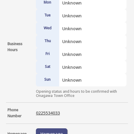
Mon
Unknown
Tue
Unknown
Wed
Unknown
Thu
Unknown
Business
Hours
Fri
Unknown
Sat
Unknown
Sun
Unknown
Opening status and hours to be confirmed with 
Onagawa Town Office
Phone
0225534033
Number
Homepage
Homepage