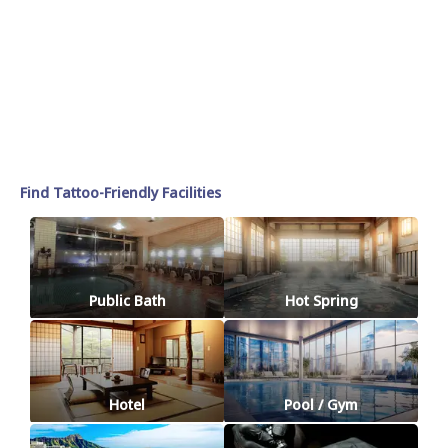
Find Tattoo-Friendly Facilities
Public Bath
Hot Spring
Hotel
Pool / Gym