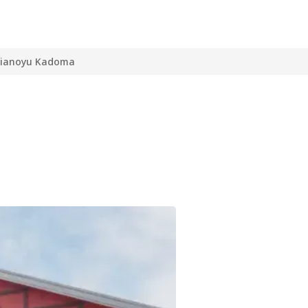
ianoyu Kadoma