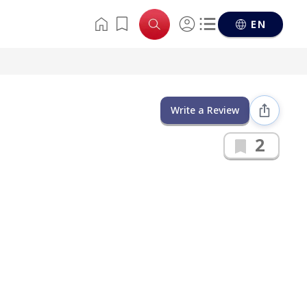
EN
Write a Review
2