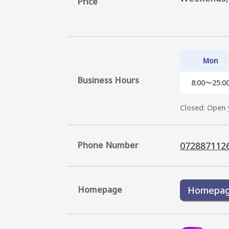
Price
Mon
Business Hours
8:00〜25:0
Closed: Open 
Phone Number
072887112
Homepage
Homepa