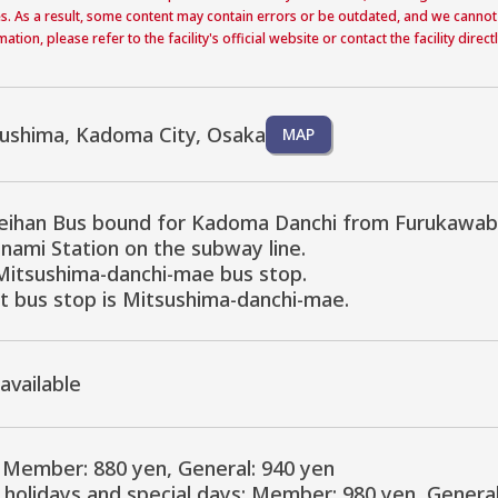
s. As a result, some content may contain errors or be outdated, and we cannot
ation, please refer to the facility's official website or contact the facility dire
sushima, Kadoma City, Osaka
MAP
eihan Bus bound for Kadoma Danchi from Furukawabash
ami Station on the subway line.

Mitsushima-danchi-mae bus stop.

t bus stop is Mitsushima-danchi-mae.
 available
Member: 880 yen, General: 940 yen

holidays and special days: Member: 980 yen, General 