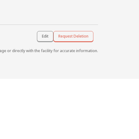
Edit
Request Deletion
age or directly with the facility for accurate information.