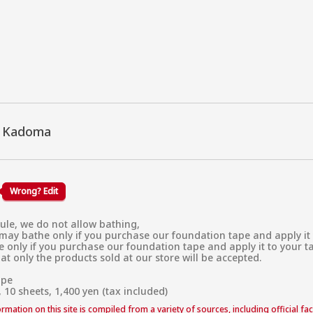
u Kadoma
Wrong? Edit
ule, we do not allow bathing,

ay bathe only if you purchase our foundation tape and apply it to y
only if you purchase our foundation tape and apply it to your tatto
at only the products sold at our store will be accepted.

pe

 10 sheets, 1,400 yen (tax included)
formation on this site is compiled from a variety of sources, including official f