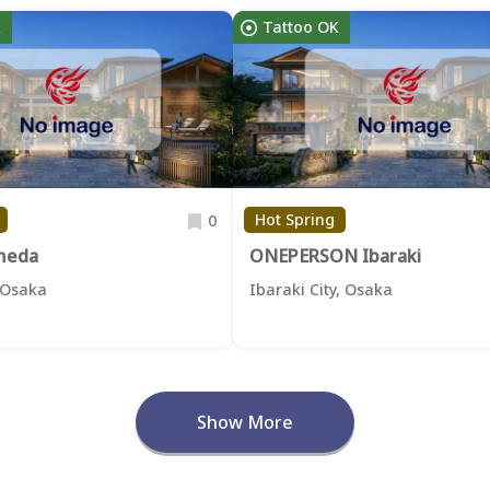
K
Tattoo OK
Hot Spring
0
meda
ONEPERSON Ibaraki
 Osaka
Ibaraki City, Osaka
Show More