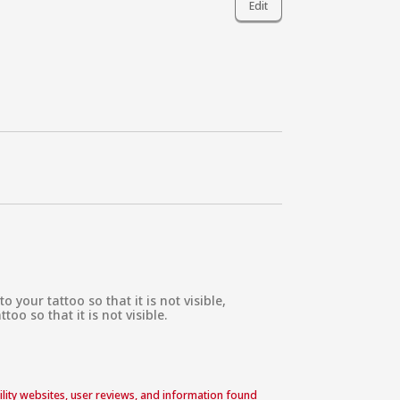
Edit
our tattoo so that it is not visible,

o so that it is not visible.

acility websites, user reviews, and information found