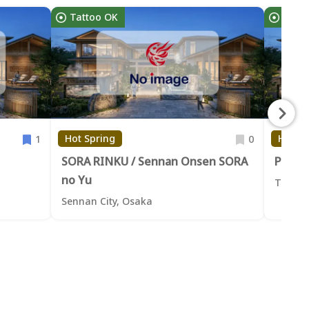
Tattoo OK
Tatt
Hot Spring
Hot Sp
1
0
SORA RINKU / Sennan Onsen SORA
Privat
no Yu
Takaish
Sennan City, Osaka