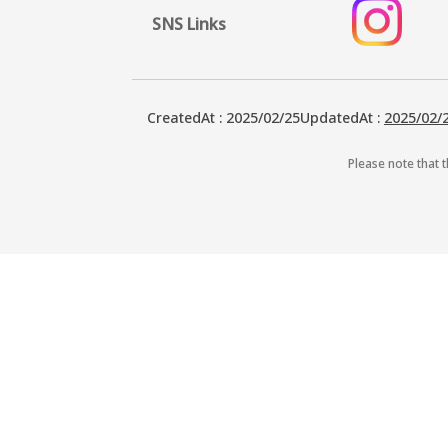
SNS Links
CreatedAt
:
2025/02/25
UpdatedAt
:
2025/02/
Please note that t