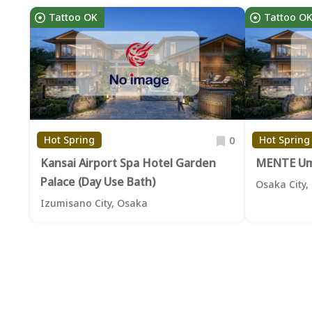
Tattoo OK
Tattoo O
Hot Spring
Hot Spring
0
Kansai Airport Spa Hotel Garden
MENTE U
Palace (Day Use Bath)
Osaka City,
Izumisano City, Osaka