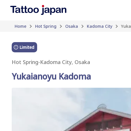
Home
Hot Spring
Osaka
Kadoma City
Yuka
Limited
Hot Spring
-
Kadoma City, Osaka
Yukaianoyu Kadoma