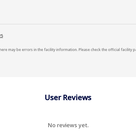
25
here may be errors in the facility information. Please check the official facility p
User Reviews
No reviews yet.