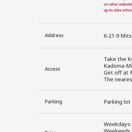
on other website
up-to-date inform
Address
6-21-9 Mit
Take the K
Kadoma-Min
Access
Get off at 
The neares
Parking lot
Parking
Weekdays: 
Weekends, 