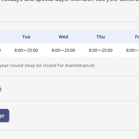
Tue
Wed
Thu
Fr
0
8:00〜25:00
8:00〜25:00
8:00〜25:00
8:00〜
year-round (may be closed for maintenance)
6
ge