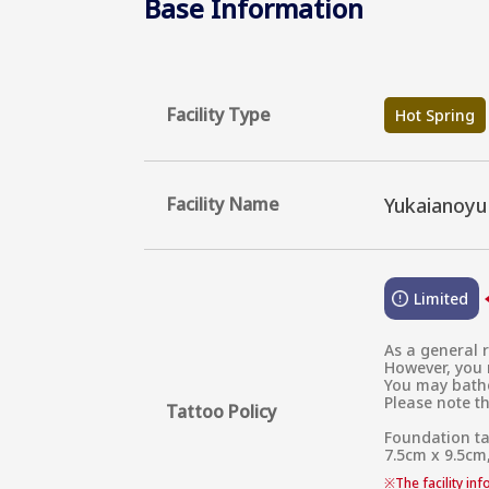
Base Information
Facility Type
Hot Spring
Facility Name
Yukaianoy
Limited
As a general r
However, you m
You may bathe 
Please note th
Tattoo Policy
Foundation ta
7.5cm x 9.5cm,
※
The facility in