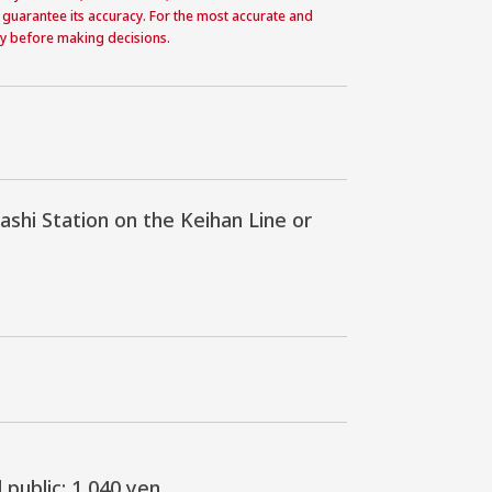
 guarantee its accuracy. For the most accurate and
ctly before making decisions.
i Station on the Keihan Line or 
public: 1,040 yen