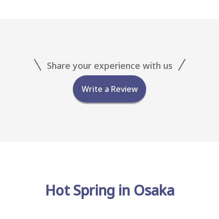
Share your experience with us
Write a Review
Hot Spring in Osaka