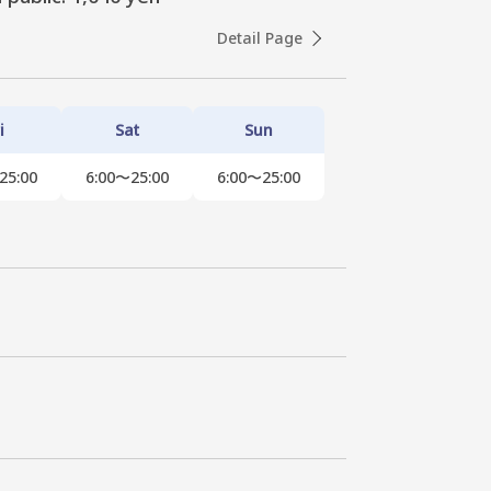
Detail Page
i
Sat
Sun
25:00
6:00〜25:00
6:00〜25:00