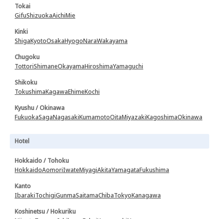
Tokai
Gifu
Shizuoka
Aichi
Mie
Kinki
Shiga
Kyoto
Osaka
Hyogo
Nara
Wakayama
Chugoku
Tottori
Shimane
Okayama
Hiroshima
Yamaguchi
Shikoku
Tokushima
Kagawa
Ehime
Kochi
Kyushu / Okinawa
Fukuoka
Saga
Nagasaki
Kumamoto
Oita
Miyazaki
Kagoshima
Okinawa
Hotel
Hokkaido / Tohoku
Hokkaido
Aomori
Iwate
Miyagi
Akita
Yamagata
Fukushima
Kanto
Ibaraki
Tochigi
Gunma
Saitama
Chiba
Tokyo
Kanagawa
Koshinetsu / Hokuriku