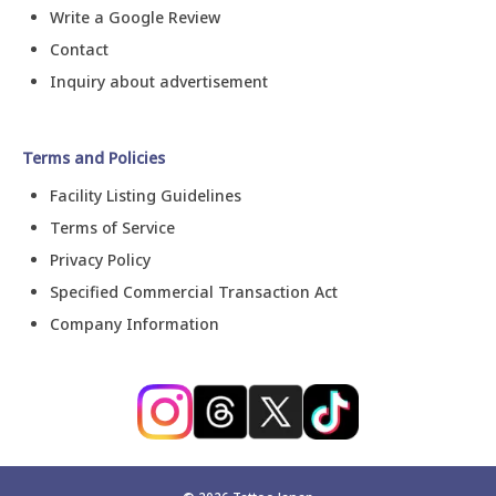
Write a Google Review
Contact
Inquiry about advertisement
Terms and Policies
Facility Listing Guidelines
Terms of Service
Privacy Policy
Specified Commercial Transaction Act
Company Information