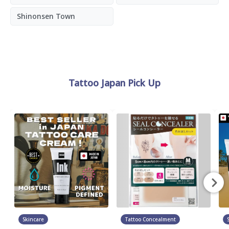
Shinonsen Town
Tattoo Japan Pick Up
Skincare
Tattoo Concealment