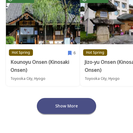
6
Hot Spring
Hot Spring
Kounoyu Onsen (Kinosaki
Jizo-yu Onsen (Kinos
Onsen)
Onsen)
Toyooka City, Hyogo
Toyooka City, Hyogo
Show More