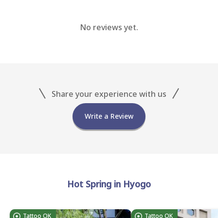
No reviews yet.
Share your experience with us
Write a Review
Hot Spring in Hyogo
Tattoo OK
Tattoo OK