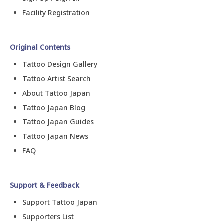
Facility Registration
Original Contents
Tattoo Design Gallery
Tattoo Artist Search
About Tattoo Japan
Tattoo Japan Blog
Tattoo Japan Guides
Tattoo Japan News
FAQ
Support & Feedback
Support Tattoo Japan
Supporters List