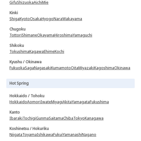
Gifu
Shizuoka
Aichi
Mie
Kinki
Shiga
Kyoto
Osaka
Hyogo
Nara
Wakayama
Chugoku
Tottori
Shimane
Okayama
Hiroshima
Yamaguchi
Shikoku
Tokushima
Kagawa
Ehime
Kochi
Kyushu / Okinawa
Fukuoka
Saga
Nagasaki
Kumamoto
Oita
Miyazaki
Kagoshima
Okinawa
Hot Spring
Hokkaido / Tohoku
Hokkaido
Aomori
Iwate
Miyagi
Akita
Yamagata
Fukushima
Kanto
Ibaraki
Tochigi
Gunma
Saitama
Chiba
Tokyo
Kanagawa
Koshinetsu / Hokuriku
Niigata
Toyama
Ishikawa
Fukui
Yamanashi
Nagano