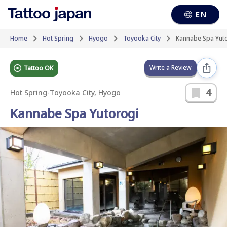
EN
Home
Hot Spring
Hyogo
Toyooka City
Kannabe Spa Yut
Write a Review
Tattoo OK
4
Hot Spring
-
Toyooka City, Hyogo
Kannabe Spa Yutorogi