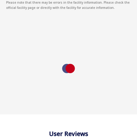
Please note that there may be errors in the facility information. Please check the
official facility page or directly with the facility for accurate information.
User Reviews