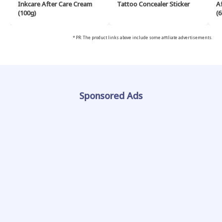
Inkcare After Care Cream
Tattoo Concealer Sticker
A
(100g)
(6
* PR: The product links above include some affiliate advertisements.
Sponsored Ads