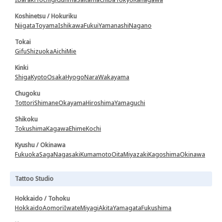
Koshinetsu / Hokuriku
Niigata
Toyama
Ishikawa
Fukui
Yamanashi
Nagano
Tokai
Gifu
Shizuoka
Aichi
Mie
Kinki
Shiga
Kyoto
Osaka
Hyogo
Nara
Wakayama
Chugoku
Tottori
Shimane
Okayama
Hiroshima
Yamaguchi
Shikoku
Tokushima
Kagawa
Ehime
Kochi
Kyushu / Okinawa
Fukuoka
Saga
Nagasaki
Kumamoto
Oita
Miyazaki
Kagoshima
Okinawa
Tattoo Studio
Hokkaido / Tohoku
Hokkaido
Aomori
Iwate
Miyagi
Akita
Yamagata
Fukushima