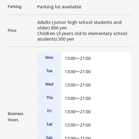
Parking lot available
Parking
Adults (junior high school students and 
older) 800 yen

Price
Children (3 years old to elementary school 
students) 500 yen
Mon
13:00〜21:00
Tue
13:00〜21:00
Wed
13:00〜21:00
Thu
13:00〜21:00
Fri
13:00〜21:00
Business
Hours
Sat
12:00〜21:00
Sun
12:00〜21:00