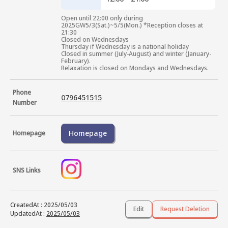
Open until 22:00 only during 
2025GW5/3(Sat.)~5/5(Mon.) *Reception closes at 
21:30

Closed on Wednesdays

Thursday if Wednesday is a national holiday

Closed in summer (July-August) and winter (January-
February).

Relaxation is closed on Mondays and Wednesdays.
Phone
0796451515
Number
Homepage
Homepage
SNS Links
CreatedAt
:
2025/05/03
Edit
Request Deletion
UpdatedAt
:
2025/05/03