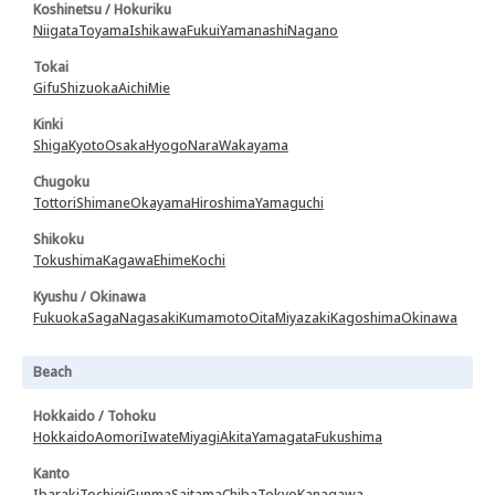
Koshinetsu / Hokuriku
Niigata
Toyama
Ishikawa
Fukui
Yamanashi
Nagano
Tokai
Gifu
Shizuoka
Aichi
Mie
Kinki
Shiga
Kyoto
Osaka
Hyogo
Nara
Wakayama
Chugoku
Tottori
Shimane
Okayama
Hiroshima
Yamaguchi
Shikoku
Tokushima
Kagawa
Ehime
Kochi
Kyushu / Okinawa
Fukuoka
Saga
Nagasaki
Kumamoto
Oita
Miyazaki
Kagoshima
Okinawa
Beach
Hokkaido / Tohoku
Hokkaido
Aomori
Iwate
Miyagi
Akita
Yamagata
Fukushima
Kanto
Ibaraki
Tochigi
Gunma
Saitama
Chiba
Tokyo
Kanagawa