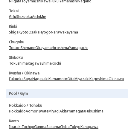
Niigata
Toyama
Ishikawa
Fukui
Yamanashi
Nagano
Tokai
Gifu
Shizuoka
Aichi
Mie
Kinki
Shiga
Kyoto
Osaka
Hyogo
Nara
Wakayama
Chugoku
Tottori
Shimane
Okayama
Hiroshima
Yamaguchi
Shikoku
Tokushima
Kagawa
Ehime
Kochi
Kyushu / Okinawa
Fukuoka
Saga
Nagasaki
Kumamoto
Oita
Miyazaki
Kagoshima
Okinawa
Pool / Gym
Hokkaido / Tohoku
Hokkaido
Aomori
Iwate
Miyagi
Akita
Yamagata
Fukushima
Kanto
Ibaraki
Tochigi
Gunma
Saitama
Chiba
Tokyo
Kanagawa