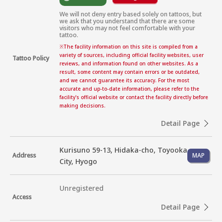
We will not deny entry based solely on tattoos, but 
we ask that you understand that there are some 
visitors who may not feel comfortable with your 
tattoo.
※
The facility information on this site is compiled from a
variety of sources, including official facility websites, user
Tattoo Policy
reviews, and information found on other websites. As a
result, some content may contain errors or be outdated,
and we cannot guarantee its accuracy. For the most
accurate and up-to-date information, please refer to the
facility's official website or contact the facility directly before
making decisions.
Detail Page
Kurisuno 59-13, Hidaka-cho, Toyooka
Address
MAP
City, Hyogo
Unregistered
Access
Detail Page