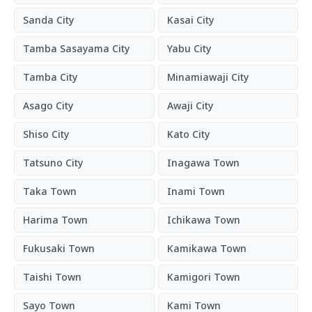
Sanda City
Kasai City
Tamba Sasayama City
Yabu City
Tamba City
Minamiawaji City
Asago City
Awaji City
Shiso City
Kato City
Tatsuno City
Inagawa Town
Taka Town
Inami Town
Harima Town
Ichikawa Town
Fukusaki Town
Kamikawa Town
Taishi Town
Kamigori Town
Sayo Town
Kami Town