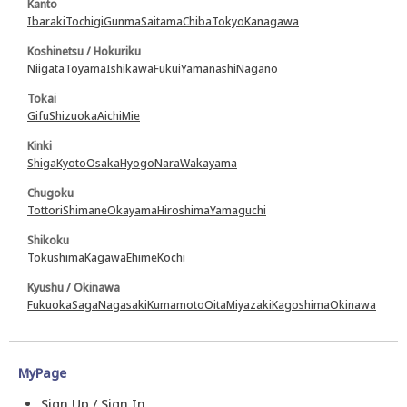
Kanto
Ibaraki
Tochigi
Gunma
Saitama
Chiba
Tokyo
Kanagawa
Koshinetsu / Hokuriku
Niigata
Toyama
Ishikawa
Fukui
Yamanashi
Nagano
Tokai
Gifu
Shizuoka
Aichi
Mie
Kinki
Shiga
Kyoto
Osaka
Hyogo
Nara
Wakayama
Chugoku
Tottori
Shimane
Okayama
Hiroshima
Yamaguchi
Shikoku
Tokushima
Kagawa
Ehime
Kochi
Kyushu / Okinawa
Fukuoka
Saga
Nagasaki
Kumamoto
Oita
Miyazaki
Kagoshima
Okinawa
MyPage
Sign Up / Sign In