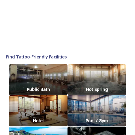
Find Tattoo-Friendly Facilities
Public Bath
Hot Spring
Hotel
Pool / Gym