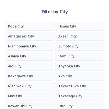
Filter by City
Kobe City
Himeji City
Amagasaki City
Akashi City
Nishinomiya City
Sumoto City
Ashiya City
Itami City
Aioi City
Toyooka City
Kakogawa City
Ako City
Nishiwaki City
Takarazuka City
Miki City
Takasago City
Kawanishi City
Ono City