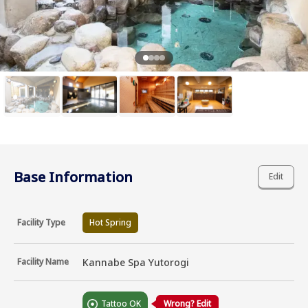
Base Information
Edit
Facility Type
Hot Spring
Facility Name
Kannabe Spa Yutorogi
Tattoo OK
Wrong? Edit