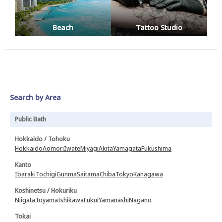
Beach
Tattoo Studio
Search by Area
Public Bath
Hokkaido / Tohoku
Hokkaido
Aomori
Iwate
Miyagi
Akita
Yamagata
Fukushima
Kanto
Ibaraki
Tochigi
Gunma
Saitama
Chiba
Tokyo
Kanagawa
Koshinetsu / Hokuriku
Niigata
Toyama
Ishikawa
Fukui
Yamanashi
Nagano
Tokai