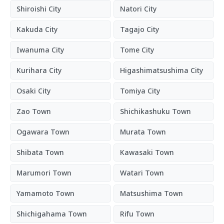
Shiroishi City
Natori City
Kakuda City
Tagajo City
Iwanuma City
Tome City
Kurihara City
Higashimatsushima City
Osaki City
Tomiya City
Zao Town
Shichikashuku Town
Ogawara Town
Murata Town
Shibata Town
Kawasaki Town
Marumori Town
Watari Town
Yamamoto Town
Matsushima Town
Shichigahama Town
Rifu Town