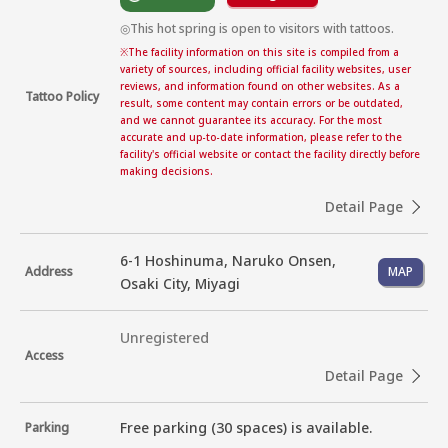
◎This hot spring is open to visitors with tattoos.
※
The facility information on this site is compiled from a
variety of sources, including official facility websites, user
reviews, and information found on other websites. As a
Tattoo Policy
result, some content may contain errors or be outdated,
and we cannot guarantee its accuracy. For the most
accurate and up-to-date information, please refer to the
facility's official website or contact the facility directly before
making decisions.
Detail Page
6-1 Hoshinuma, Naruko Onsen,
Address
MAP
Osaki City, Miyagi
Unregistered
Access
Detail Page
Free parking (30 spaces) is available.
Parking