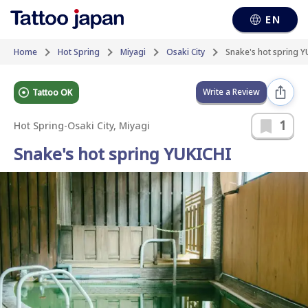
EN
Home
Hot Spring
Miyagi
Osaki City
Snake's hot spring Y
Write a Review
Tattoo OK
1
Hot Spring
-
Osaki City, Miyagi
Snake's hot spring YUKICHI