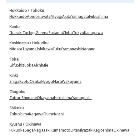
Hokkaido / Tohoku
Hokkaido
Aomori
Iwate
Miyagi
Akita
Yamagata
Fukushima
Kanto
Ibaraki
Tochigi
Gunma
Saitama
Chiba
Tokyo
Kanagawa
Koshinetsu / Hokuriku
Niigata
Toyama
Ishikawa
Fukui
Yamanashi
Nagano
Tokai
Gifu
Shizuoka
Aichi
Mie
Kinki
Shiga
Kyoto
Osaka
Hyogo
Nara
Wakayama
Chugoku
Tottori
Shimane
Okayama
Hiroshima
Yamaguchi
Shikoku
Tokushima
Kagawa
Ehime
Kochi
Kyushu / Okinawa
Fukuoka
Saga
Nagasaki
Kumamoto
Oita
Miyazaki
Kagoshima
Okinawa