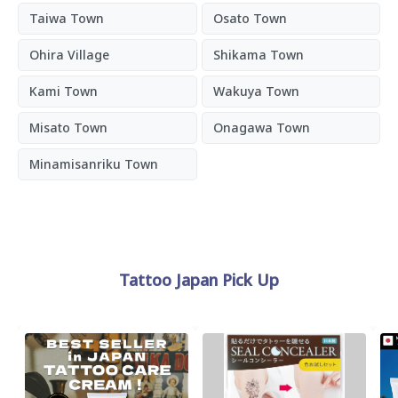
Taiwa Town
Osato Town
Ohira Village
Shikama Town
Kami Town
Wakuya Town
Misato Town
Onagawa Town
Minamisanriku Town
Tattoo Japan Pick Up