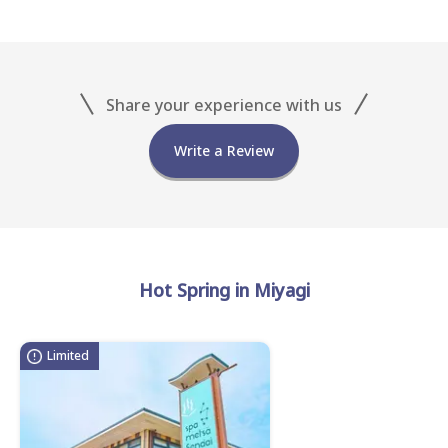
Share your experience with us
Write a Review
Hot Spring in Miyagi
Limited