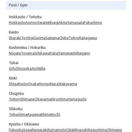
Pool / Gym
Hokkaido / Tohoku
Hokkaido
Aomori
Iwate
Miyagi
Akita
Yamagata
Fukushima
Kanto
Ibaraki
Tochigi
Gunma
Saitama
Chiba
Tokyo
Kanagawa
Koshinetsu / Hokuriku
Niigata
Toyama
Ishikawa
Fukui
Yamanashi
Nagano
Tokai
Gifu
Shizuoka
Aichi
Mie
Kinki
Shiga
Kyoto
Osaka
Hyogo
Nara
Wakayama
Chugoku
Tottori
Shimane
Okayama
Hiroshima
Yamaguchi
Shikoku
Tokushima
Kagawa
Ehime
Kochi
Kyushu / Okinawa
Fukuoka
Saga
Nagasaki
Kumamoto
Oita
Miyazaki
Kagoshima
Okinawa