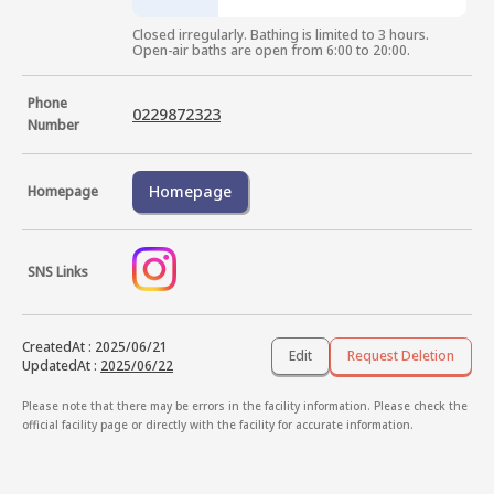
Closed irregularly. Bathing is limited to 3 hours.

Open-air baths are open from 6:00 to 20:00.
Phone
0229872323
Number
Homepage
Homepage
SNS Links
CreatedAt
:
2025/06/21
Edit
Request Deletion
UpdatedAt
:
2025/06/22
Please note that there may be errors in the facility information. Please check the
official facility page or directly with the facility for accurate information.