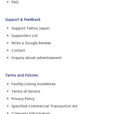
FAQ
Support & Feedback
Support Tattoo Japan
Supporters List
Write a Google Review
Contact
Inquiry about advertisement
Terms and Policies
Facility Listing Guidelines
Terms of Service
Privacy Policy
Specified Commercial Transaction Act
Company Information