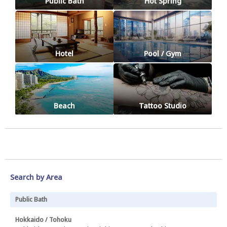
Public Bath
Hot Spring
Hotel
Pool / Gym
Beach
Tattoo Studio
Search by Area
Public Bath
Hokkaido / Tohoku