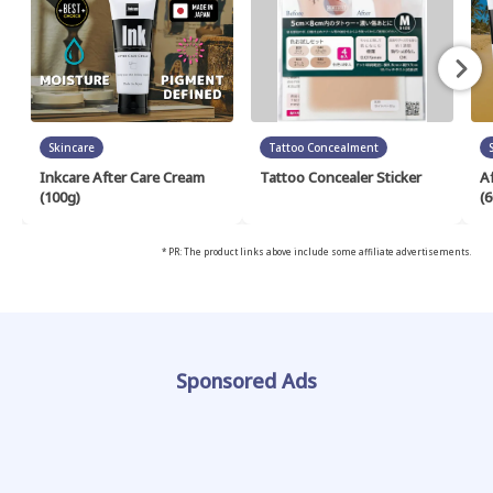
Skincare
Tattoo Concealment
Inkcare After Care Cream
Tattoo Concealer Sticker
A
(100g)
(6
* PR: The product links above include some affiliate advertisements.
Sponsored Ads