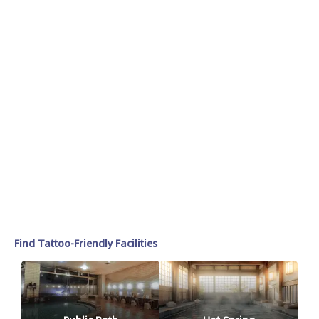
Find Tattoo-Friendly Facilities