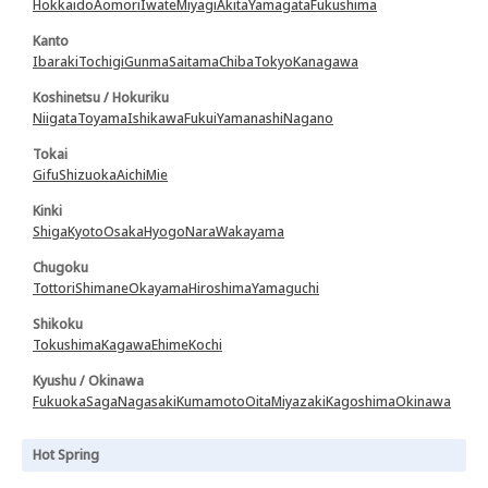
Hokkaido
Aomori
Iwate
Miyagi
Akita
Yamagata
Fukushima
Kanto
Ibaraki
Tochigi
Gunma
Saitama
Chiba
Tokyo
Kanagawa
Koshinetsu / Hokuriku
Niigata
Toyama
Ishikawa
Fukui
Yamanashi
Nagano
Tokai
Gifu
Shizuoka
Aichi
Mie
Kinki
Shiga
Kyoto
Osaka
Hyogo
Nara
Wakayama
Chugoku
Tottori
Shimane
Okayama
Hiroshima
Yamaguchi
Shikoku
Tokushima
Kagawa
Ehime
Kochi
Kyushu / Okinawa
Fukuoka
Saga
Nagasaki
Kumamoto
Oita
Miyazaki
Kagoshima
Okinawa
Hot Spring