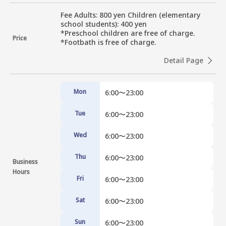
Fee Adults: 800 yen Children (elementary 
school students): 400 yen

*Preschool children are free of charge.

Price
*Footbath is free of charge.
Detail Page
Mon
6:00〜23:00
Tue
6:00〜23:00
Wed
6:00〜23:00
Thu
6:00〜23:00
Business
Hours
Fri
6:00〜23:00
Sat
6:00〜23:00
Sun
6:00〜23:00