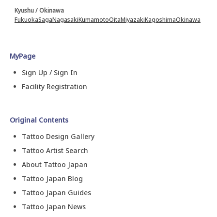
Kyushu / Okinawa
Fukuoka
Saga
Nagasaki
Kumamoto
Oita
Miyazaki
Kagoshima
Okinawa
MyPage
Sign Up / Sign In
Facility Registration
Original Contents
Tattoo Design Gallery
Tattoo Artist Search
About Tattoo Japan
Tattoo Japan Blog
Tattoo Japan Guides
Tattoo Japan News