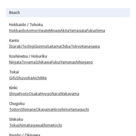
Beach
Hokkaido / Tohoku
Hokkaido
Aomori
Iwate
Miyagi
Akita
Yamagata
Fukushima
Kanto
Ibaraki
Tochigi
Gunma
Saitama
Chiba
Tokyo
Kanagawa
Koshinetsu / Hokuriku
Niigata
Toyama
Ishikawa
Fukui
Yamanashi
Nagano
Tokai
Gifu
Shizuoka
Aichi
Mie
Kinki
Shiga
Kyoto
Osaka
Hyogo
Nara
Wakayama
Chugoku
Tottori
Shimane
Okayama
Hiroshima
Yamaguchi
Shikoku
Tokushima
Kagawa
Ehime
Kochi
Kyushu / Okinawa