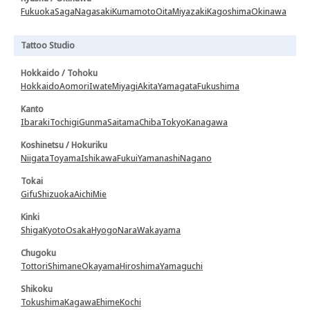
Fukuoka
Saga
Nagasaki
Kumamoto
Oita
Miyazaki
Kagoshima
Okinawa
Tattoo Studio
Hokkaido / Tohoku
Hokkaido
Aomori
Iwate
Miyagi
Akita
Yamagata
Fukushima
Kanto
Ibaraki
Tochigi
Gunma
Saitama
Chiba
Tokyo
Kanagawa
Koshinetsu / Hokuriku
Niigata
Toyama
Ishikawa
Fukui
Yamanashi
Nagano
Tokai
Gifu
Shizuoka
Aichi
Mie
Kinki
Shiga
Kyoto
Osaka
Hyogo
Nara
Wakayama
Chugoku
Tottori
Shimane
Okayama
Hiroshima
Yamaguchi
Shikoku
Tokushima
Kagawa
Ehime
Kochi