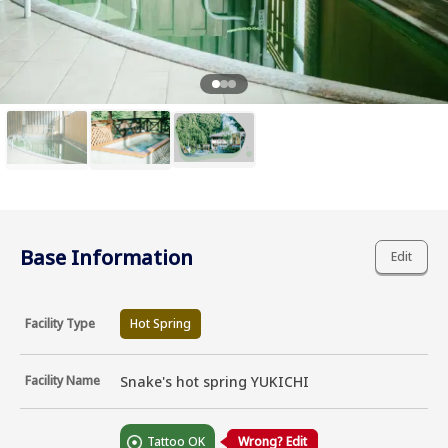
Base Information
Edit
Facility Type
Hot Spring
Facility Name
Snake's hot spring YUKICHI
Tattoo OK
Wrong? Edit