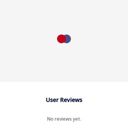
User Reviews
No reviews yet.