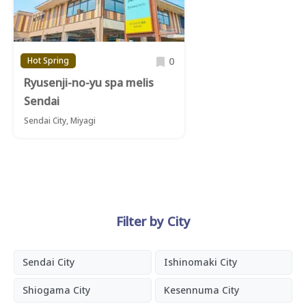
0
Hot Spring
Ryusenji-no-yu spa melis
Sendai
Sendai City, Miyagi
Filter by City
Sendai City
Ishinomaki City
Shiogama City
Kesennuma City