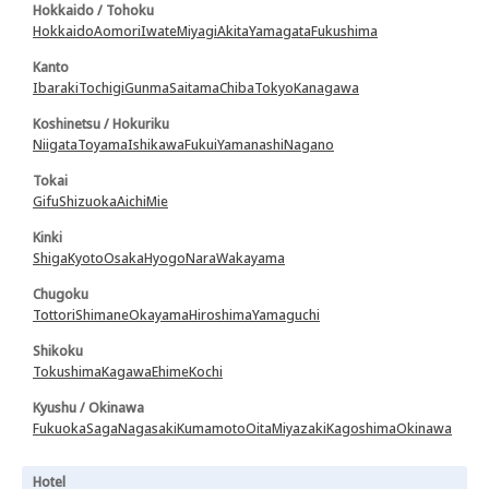
Hokkaido / Tohoku
Hokkaido
Aomori
Iwate
Miyagi
Akita
Yamagata
Fukushima
Kanto
Ibaraki
Tochigi
Gunma
Saitama
Chiba
Tokyo
Kanagawa
Koshinetsu / Hokuriku
Niigata
Toyama
Ishikawa
Fukui
Yamanashi
Nagano
Tokai
Gifu
Shizuoka
Aichi
Mie
Kinki
Shiga
Kyoto
Osaka
Hyogo
Nara
Wakayama
Chugoku
Tottori
Shimane
Okayama
Hiroshima
Yamaguchi
Shikoku
Tokushima
Kagawa
Ehime
Kochi
Kyushu / Okinawa
Fukuoka
Saga
Nagasaki
Kumamoto
Oita
Miyazaki
Kagoshima
Okinawa
Hotel