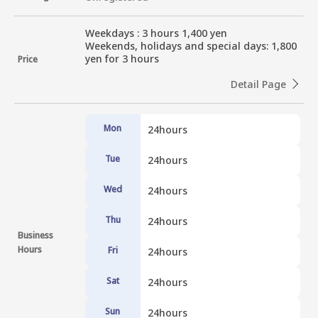
Weekdays : 3 hours 1,400 yen

Weekends, holidays and special days: 1,800 
yen for 3 hours
Price
Detail Page
Mon
24hours
Tue
24hours
Wed
24hours
Thu
24hours
Business
Hours
Fri
24hours
Sat
24hours
Sun
24hours