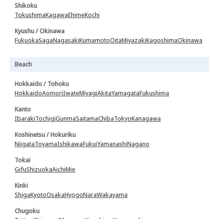
Shikoku
Tokushima
Kagawa
Ehime
Kochi
Kyushu / Okinawa
Fukuoka
Saga
Nagasaki
Kumamoto
Oita
Miyazaki
Kagoshima
Okinawa
Beach
Hokkaido / Tohoku
Hokkaido
Aomori
Iwate
Miyagi
Akita
Yamagata
Fukushima
Kanto
Ibaraki
Tochigi
Gunma
Saitama
Chiba
Tokyo
Kanagawa
Koshinetsu / Hokuriku
Niigata
Toyama
Ishikawa
Fukui
Yamanashi
Nagano
Tokai
Gifu
Shizuoka
Aichi
Mie
Kinki
Shiga
Kyoto
Osaka
Hyogo
Nara
Wakayama
Chugoku