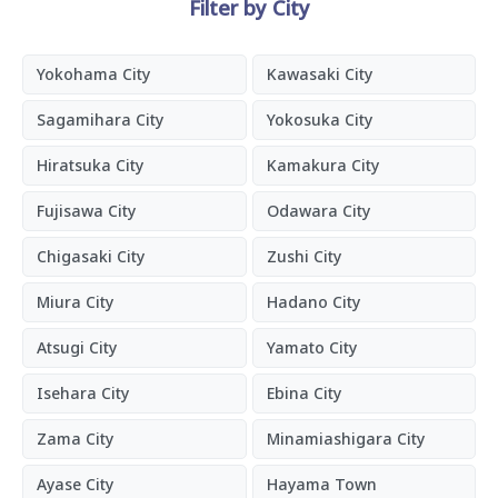
Filter by City
Yokohama City
Kawasaki City
Sagamihara City
Yokosuka City
Hiratsuka City
Kamakura City
Fujisawa City
Odawara City
Chigasaki City
Zushi City
Miura City
Hadano City
Atsugi City
Yamato City
Isehara City
Ebina City
Zama City
Minamiashigara City
Ayase City
Hayama Town