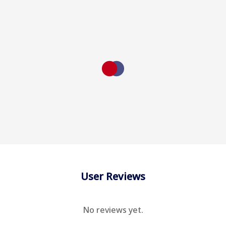
User Reviews
No reviews yet.