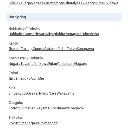
Fukuoka
Saga
Nagasaki
Kumamoto
Oita
Miyazaki
Kagoshima
Okinawa
Hot Spring
Hokkaido / Tohoku
Hokkaido
Aomori
Iwate
Miyagi
Akita
Yamagata
Fukushima
Kanto
Ibaraki
Tochigi
Gunma
Saitama
Chiba
Tokyo
Kanagawa
Koshinetsu / Hokuriku
Niigata
Toyama
Ishikawa
Fukui
Yamanashi
Nagano
Tokai
Gifu
Shizuoka
Aichi
Mie
Kinki
Shiga
Kyoto
Osaka
Hyogo
Nara
Wakayama
Chugoku
Tottori
Shimane
Okayama
Hiroshima
Yamaguchi
Shikoku
Tokushima
Kagawa
Ehime
Kochi