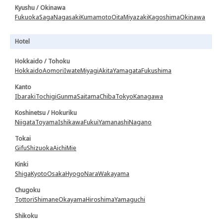
Kyushu / Okinawa
Fukuoka
Saga
Nagasaki
Kumamoto
Oita
Miyazaki
Kagoshima
Okinawa
Hotel
Hokkaido / Tohoku
Hokkaido
Aomori
Iwate
Miyagi
Akita
Yamagata
Fukushima
Kanto
Ibaraki
Tochigi
Gunma
Saitama
Chiba
Tokyo
Kanagawa
Koshinetsu / Hokuriku
Niigata
Toyama
Ishikawa
Fukui
Yamanashi
Nagano
Tokai
Gifu
Shizuoka
Aichi
Mie
Kinki
Shiga
Kyoto
Osaka
Hyogo
Nara
Wakayama
Chugoku
Tottori
Shimane
Okayama
Hiroshima
Yamaguchi
Shikoku