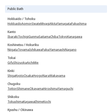
Public Bath
Hokkaido / Tohoku
Hokkaido
Aomori
Iwate
Miyagi
Akita
Yamagata
Fukushima
Kanto
Ibaraki
Tochigi
Gunma
Saitama
Chiba
Tokyo
Kanagawa
Koshinetsu / Hokuriku
Niigata
Toyama
Ishikawa
Fukui
Yamanashi
Nagano
Tokai
Gifu
Shizuoka
Aichi
Mie
Kinki
Shiga
Kyoto
Osaka
Hyogo
Nara
Wakayama
Chugoku
Tottori
Shimane
Okayama
Hiroshima
Yamaguchi
Shikoku
Tokushima
Kagawa
Ehime
Kochi
Kyushu / Okinawa