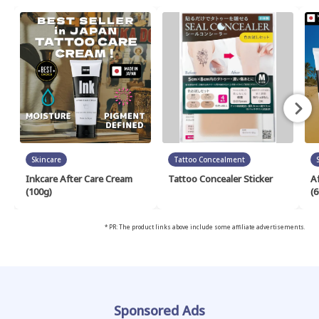
Skincare
Tattoo Concealment
Inkcare After Care Cream
Tattoo Concealer Sticker
A
(100g)
(6
* PR: The product links above include some affiliate advertisements.
Sponsored Ads