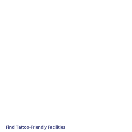
Find Tattoo-Friendly Facilities