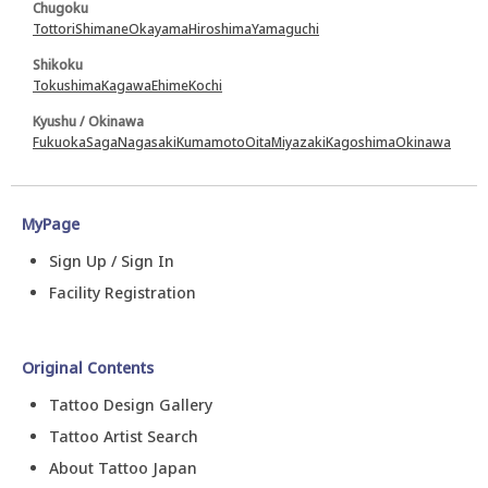
Chugoku
Tottori
Shimane
Okayama
Hiroshima
Yamaguchi
Shikoku
Tokushima
Kagawa
Ehime
Kochi
Kyushu / Okinawa
Fukuoka
Saga
Nagasaki
Kumamoto
Oita
Miyazaki
Kagoshima
Okinawa
MyPage
Sign Up / Sign In
Facility Registration
Original Contents
Tattoo Design Gallery
Tattoo Artist Search
About Tattoo Japan