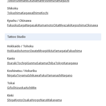
Tottori
Shimane
Okayama
Hiroshima
Yamaguchi
Shikoku
Tokushima
Kagawa
Ehime
Kochi
Kyushu / Okinawa
Fukuoka
Saga
Nagasaki
Kumamoto
Oita
Miyazaki
Kagoshima
Okinawa
Tattoo Studio
Hokkaido / Tohoku
Hokkaido
Aomori
Iwate
Miyagi
Akita
Yamagata
Fukushima
Kanto
Ibaraki
Tochigi
Gunma
Saitama
Chiba
Tokyo
Kanagawa
Koshinetsu / Hokuriku
Niigata
Toyama
Ishikawa
Fukui
Yamanashi
Nagano
Tokai
Gifu
Shizuoka
Aichi
Mie
Kinki
Shiga
Kyoto
Osaka
Hyogo
Nara
Wakayama