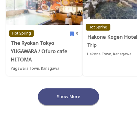
Hot Spring
3
Hot Spring
Hakone Kogen Hotel
The Ryokan Tokyo
Trip
YUGAWARA / Ofuro cafe
Hakone Town, Kanagawa
HITOMA
Yugawara Town, Kanagawa
Show More