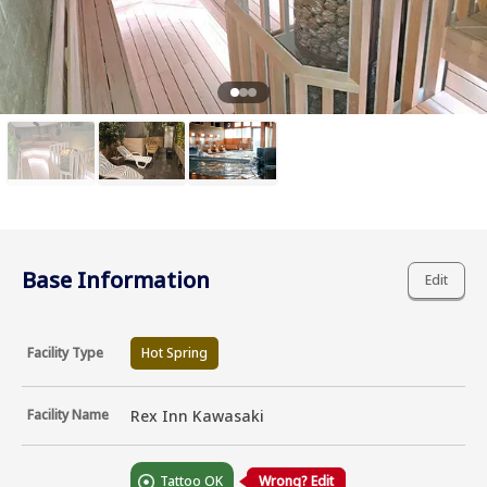
Base Information
Edit
Facility Type
Hot Spring
Facility Name
Rex Inn Kawasaki
Tattoo OK
Wrong? Edit