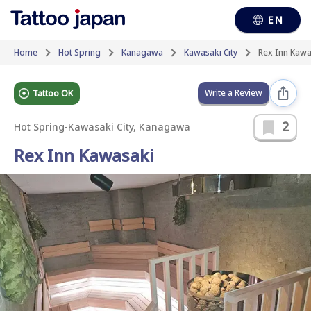
EN
Home
Hot Spring
Kanagawa
Kawasaki City
Rex Inn Kawa
Write a Review
Tattoo OK
2
Hot Spring
-
Kawasaki City, Kanagawa
Rex Inn Kawasaki