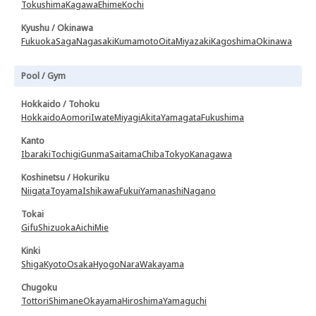
Tokushima
Kagawa
Ehime
Kochi
Kyushu / Okinawa
Fukuoka
Saga
Nagasaki
Kumamoto
Oita
Miyazaki
Kagoshima
Okinawa
Pool / Gym
Hokkaido / Tohoku
Hokkaido
Aomori
Iwate
Miyagi
Akita
Yamagata
Fukushima
Kanto
Ibaraki
Tochigi
Gunma
Saitama
Chiba
Tokyo
Kanagawa
Koshinetsu / Hokuriku
Niigata
Toyama
Ishikawa
Fukui
Yamanashi
Nagano
Tokai
Gifu
Shizuoka
Aichi
Mie
Kinki
Shiga
Kyoto
Osaka
Hyogo
Nara
Wakayama
Chugoku
Tottori
Shimane
Okayama
Hiroshima
Yamaguchi