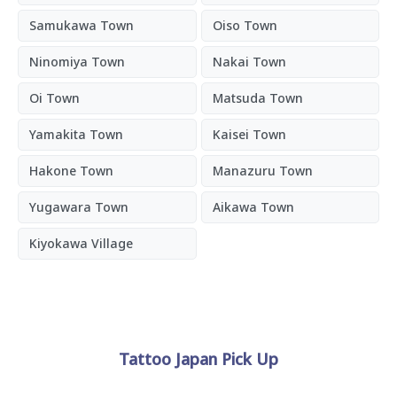
Samukawa Town
Oiso Town
Ninomiya Town
Nakai Town
Oi Town
Matsuda Town
Yamakita Town
Kaisei Town
Hakone Town
Manazuru Town
Yugawara Town
Aikawa Town
Kiyokawa Village
Tattoo Japan Pick Up