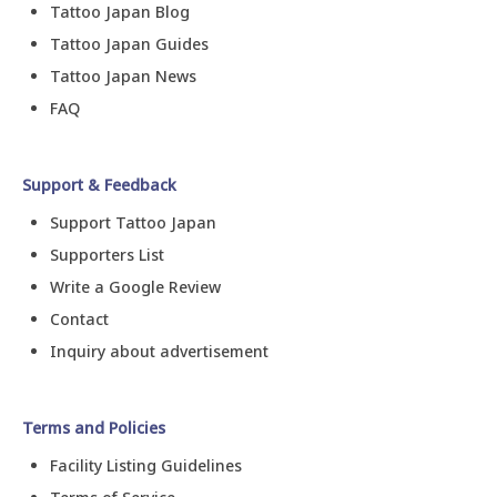
Tattoo Japan Blog
Tattoo Japan Guides
Tattoo Japan News
FAQ
Support & Feedback
Support Tattoo Japan
Supporters List
Write a Google Review
Contact
Inquiry about advertisement
Terms and Policies
Facility Listing Guidelines