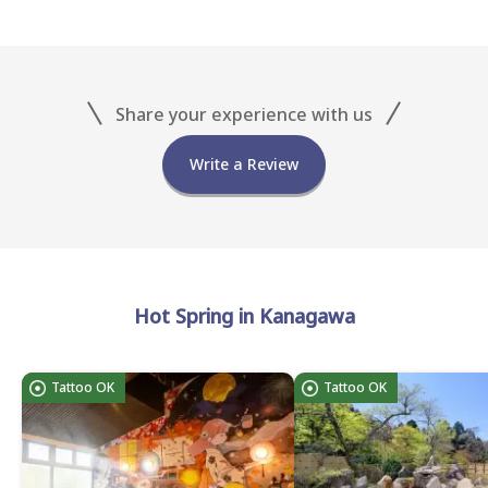
Share your experience with us
Write a Review
Hot Spring in Kanagawa
Tattoo OK
Tattoo OK