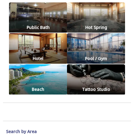
Public Bath
Hot Spring
Hotel
Pool / Gym
Beach
Tattoo Studio
Search by Area