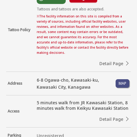
Tattoos and tattoos are also accepted.
※
The facility information on this site is compiled from a
variety of sources, including official facility websites, user
reviews, and information found on other websites. As a
Tattoo Policy
result, some content may contain errors or be outdated,
and we cannot guarantee its accuracy. For the most
accurate and up-to-date information, please refer to the
facility's official website or contact the facility directly before
making decisions.
Detail Page
6-8 Ogawa-cho, Kawasaki-ku,
Address
MAP
Kawasaki City, Kanagawa
5 minutes walk from JR Kawasaki Station, 8 
minutes walk from Keikyu Kawasaki Station
Access
Detail Page
Parking
Unregistered