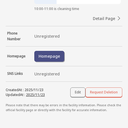
10:00-11:00 is cleaning time
Detail Page
Phone
Unregistered
Number
Homepage
Homepage
SNS Links
Unregistered
CreatedAt
:
2025/11/23
Edit
Request Deletion
UpdatedAt
:
2025/11/23
Please note that there may be errors in the facility information. Please check the
official facility page or directly with the facility for accurate information.