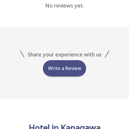
No reviews yet.
Share your experience with us
Write a Review
Hotel in Kanagawa