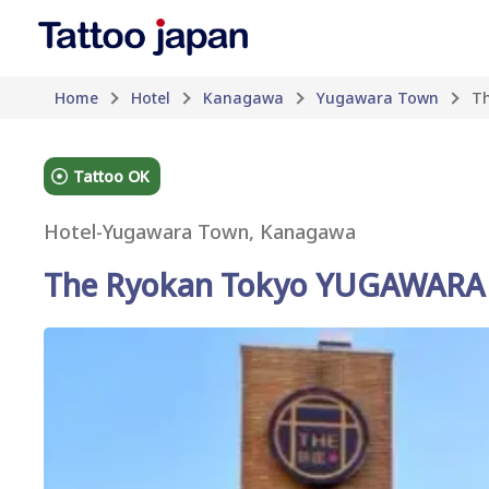
Home
Hotel
Kanagawa
Yugawara Town
T
Tattoo OK
Hotel
-
Yugawara Town, Kanagawa
The Ryokan Tokyo YUGAWARA