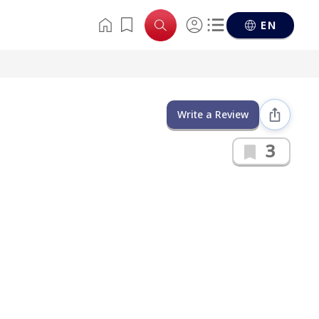
EN
Write a Review
3