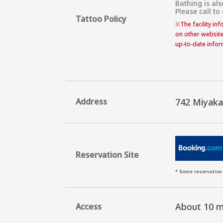
Bathing is als
Please call to
Tattoo Policy
※
The facility in
on other website
up-to-date inform
Address
742 Miyak
Reservation Site
* Some reservation 
About 10 m
Access