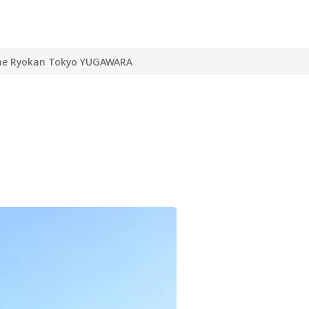
he Ryokan Tokyo YUGAWARA