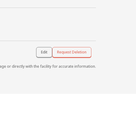
Edit
Request Deletion
age or directly with the facility for accurate information.