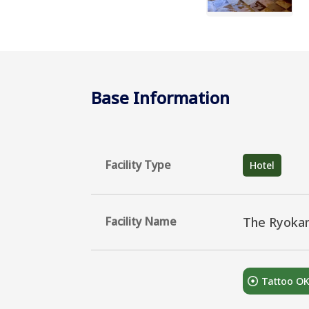
Base Information
Facility Type
Hotel
Facility Name
The Ryoka
Tattoo O