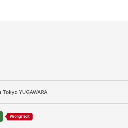
n Tokyo YUGAWARA
K
Wrong? Edit