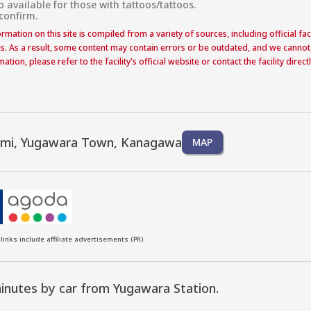
o available for those with tattoos/tattoos.

 confirm.
formation on this site is compiled from a variety of sources, including official f
s. As a result, some content may contain errors or be outdated, and we cannot
ation, please refer to the facility's official website or contact the facility dire
ami, Yugawara Town, Kanagawa
MAP
links include affiliate advertisements (PR).
inutes by car from Yugawara Station.