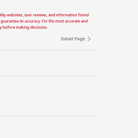
acility websites, user reviews, and information found
 guarantee its accuracy. For the most accurate and
ctly before making decisions.
Detail Page