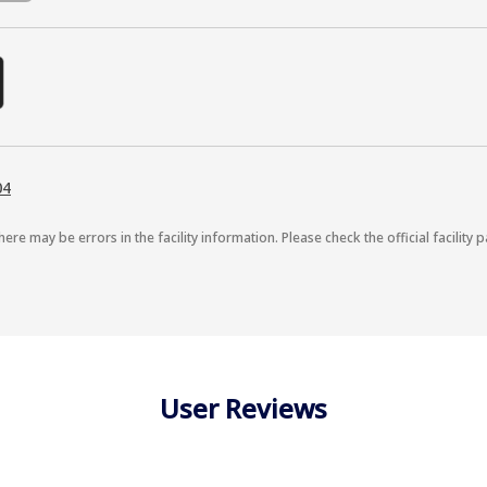
04
here may be errors in the facility information. Please check the official facility p
User Reviews