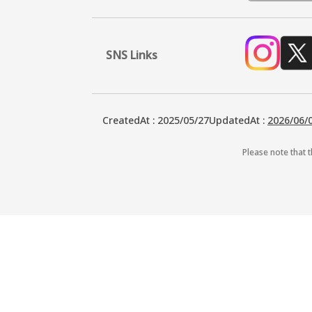
SNS Links
CreatedAt
:
2025/05/27
UpdatedAt
:
2026/06/
Please note that t