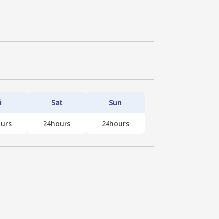
i
Sat
Sun
urs
24hours
24hours