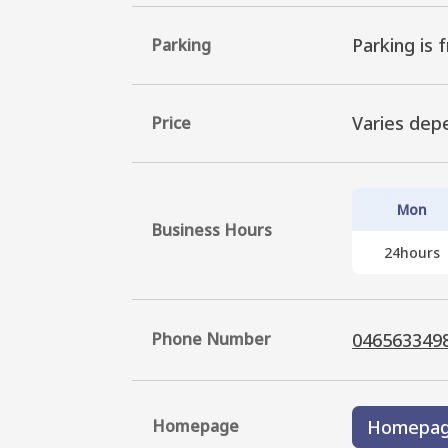
Parking is f
Parking
Varies dep
Price
Mon
Business Hours
24hours
Phone Number
046563349
Homepage
Homepa