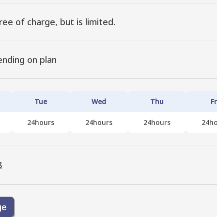
ree of charge, but is limited.
ending on plan
Tue
Wed
Thu
Fr
24hours
24hours
24hours
24ho
8
ge