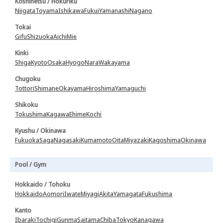
Koshinetsu / Hokuriku
Niigata
Toyama
Ishikawa
Fukui
Yamanashi
Nagano
Tokai
Gifu
Shizuoka
Aichi
Mie
Kinki
Shiga
Kyoto
Osaka
Hyogo
Nara
Wakayama
Chugoku
Tottori
Shimane
Okayama
Hiroshima
Yamaguchi
Shikoku
Tokushima
Kagawa
Ehime
Kochi
Kyushu / Okinawa
Fukuoka
Saga
Nagasaki
Kumamoto
Oita
Miyazaki
Kagoshima
Okinawa
Pool / Gym
Hokkaido / Tohoku
Hokkaido
Aomori
Iwate
Miyagi
Akita
Yamagata
Fukushima
Kanto
Ibaraki
Tochigi
Gunma
Saitama
Chiba
Tokyo
Kanagawa