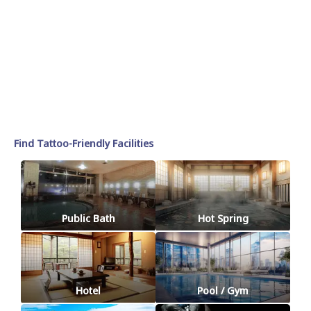
Find Tattoo-Friendly Facilities
Public Bath
Hot Spring
Hotel
Pool / Gym