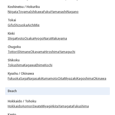
Koshinetsu / Hokuriku
Niigata
Toyama
Ishikawa
Fukui
Yamanashi
Nagano
Tokai
Gifu
Shizuoka
Aichi
Mie
Kinki
Shiga
Kyoto
Osaka
Hyogo
Nara
Wakayama
Chugoku
Tottori
Shimane
Okayama
Hiroshima
Yamaguchi
Shikoku
Tokushima
Kagawa
Ehime
Kochi
Kyushu / Okinawa
Fukuoka
Saga
Nagasaki
Kumamoto
Oita
Miyazaki
Kagoshima
Okinawa
Beach
Hokkaido / Tohoku
Hokkaido
Aomori
Iwate
Miyagi
Akita
Yamagata
Fukushima
Kanto