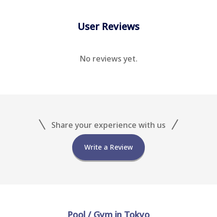
User Reviews
No reviews yet.
Share your experience with us
Write a Review
Pool / Gym in Tokyo