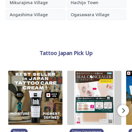
Mikurajima Village
Hachijo Town
Aogashima Village
Ogasawara Village
Tattoo Japan Pick Up
Skincare
Tattoo Concealment