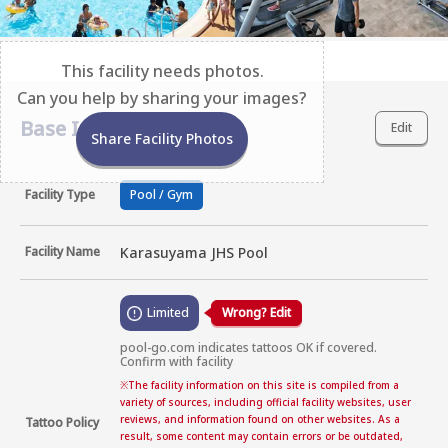
This facility needs photos.
Can you help by sharing your images?
Base Information
Edit
Share Facility Photos
Facility Type
Pool / Gym
Facility Name
Karasuyama JHS Pool
Limited
Wrong? Edit
pool-go.com indicates tattoos OK if covered. 
Confirm with facility
※
The facility information on this site is compiled from a
variety of sources, including official facility websites, user
reviews, and information found on other websites. As a
Tattoo Policy
result, some content may contain errors or be outdated,