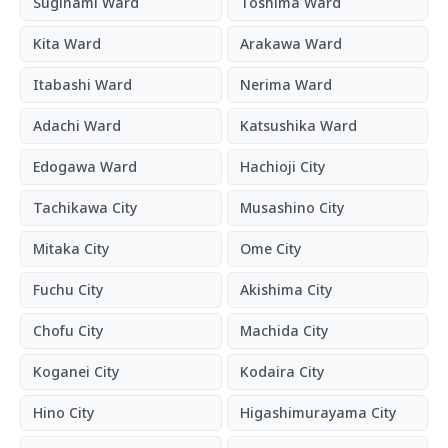
Suginami Ward
Toshima Ward
Kita Ward
Arakawa Ward
Itabashi Ward
Nerima Ward
Adachi Ward
Katsushika Ward
Edogawa Ward
Hachioji City
Tachikawa City
Musashino City
Mitaka City
Ome City
Fuchu City
Akishima City
Chofu City
Machida City
Koganei City
Kodaira City
Hino City
Higashimurayama City