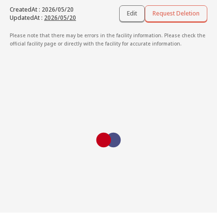
CreatedAt
:
2026/05/20
Edit
Request Deletion
UpdatedAt
:
2026/05/20
Please note that there may be errors in the facility information. Please check the
official facility page or directly with the facility for accurate information.