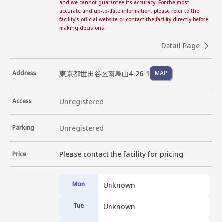
and we cannot guarantee its accuracy. For the most
accurate and up-to-date information, please refer to the
facility's official website or contact the facility directly before
making decisions.
Detail Page
東京都世田谷区南烏山4-26-1
Address
MAP
Access
Unregistered
Parking
Unregistered
Please contact the facility for pricing
Price
Mon
Unknown
Tue
Unknown