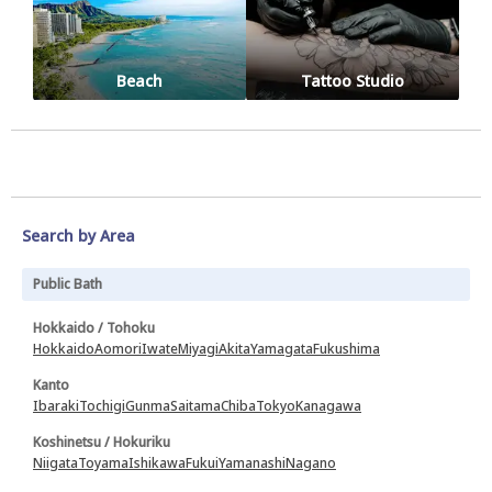
Beach
Tattoo Studio
Search by Area
Public Bath
Hokkaido / Tohoku
Hokkaido
Aomori
Iwate
Miyagi
Akita
Yamagata
Fukushima
Kanto
Ibaraki
Tochigi
Gunma
Saitama
Chiba
Tokyo
Kanagawa
Koshinetsu / Hokuriku
Niigata
Toyama
Ishikawa
Fukui
Yamanashi
Nagano