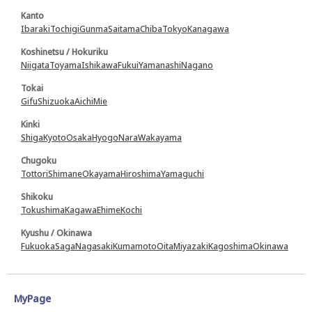
Kanto
Ibaraki
Tochigi
Gunma
Saitama
Chiba
Tokyo
Kanagawa
Koshinetsu / Hokuriku
Niigata
Toyama
Ishikawa
Fukui
Yamanashi
Nagano
Tokai
Gifu
Shizuoka
Aichi
Mie
Kinki
Shiga
Kyoto
Osaka
Hyogo
Nara
Wakayama
Chugoku
Tottori
Shimane
Okayama
Hiroshima
Yamaguchi
Shikoku
Tokushima
Kagawa
Ehime
Kochi
Kyushu / Okinawa
Fukuoka
Saga
Nagasaki
Kumamoto
Oita
Miyazaki
Kagoshima
Okinawa
MyPage