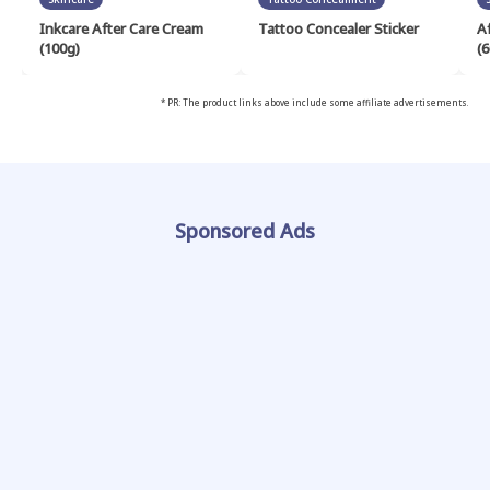
Inkcare After Care Cream
Tattoo Concealer Sticker
A
(100g)
(6
* PR: The product links above include some affiliate advertisements.
Sponsored Ads