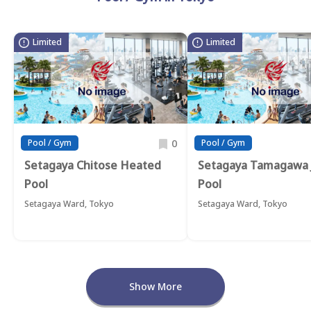
Limited
Limited
0
Pool / Gym
Pool / Gym
Setagaya Chitose Heated
Setagaya Tamagawa 
Pool
Pool
Setagaya Ward, Tokyo
Setagaya Ward, Tokyo
Show More