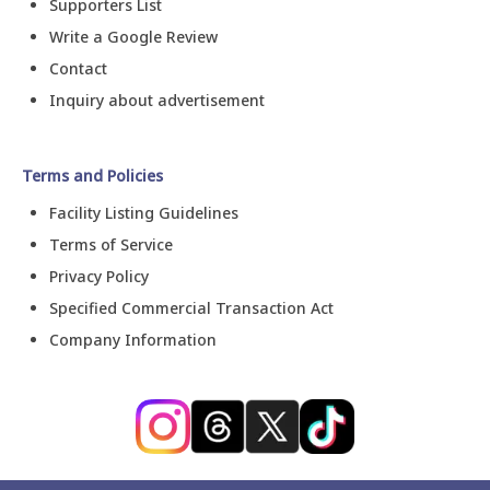
Supporters List
Write a Google Review
Contact
Inquiry about advertisement
Terms and Policies
Facility Listing Guidelines
Terms of Service
Privacy Policy
Specified Commercial Transaction Act
Company Information