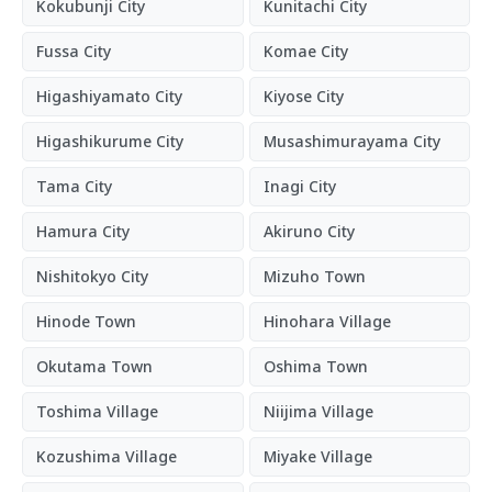
Kokubunji City
Kunitachi City
Fussa City
Komae City
Higashiyamato City
Kiyose City
Higashikurume City
Musashimurayama City
Tama City
Inagi City
Hamura City
Akiruno City
Nishitokyo City
Mizuho Town
Hinode Town
Hinohara Village
Okutama Town
Oshima Town
Toshima Village
Niijima Village
Kozushima Village
Miyake Village