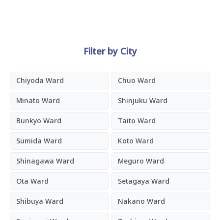
Filter by City
Chiyoda Ward
Chuo Ward
Minato Ward
Shinjuku Ward
Bunkyo Ward
Taito Ward
Sumida Ward
Koto Ward
Shinagawa Ward
Meguro Ward
Ota Ward
Setagaya Ward
Shibuya Ward
Nakano Ward