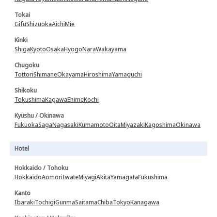
Tokai
Gifu
Shizuoka
Aichi
Mie
Kinki
Shiga
Kyoto
Osaka
Hyogo
Nara
Wakayama
Chugoku
Tottori
Shimane
Okayama
Hiroshima
Yamaguchi
Shikoku
Tokushima
Kagawa
Ehime
Kochi
Kyushu / Okinawa
Fukuoka
Saga
Nagasaki
Kumamoto
Oita
Miyazaki
Kagoshima
Okinawa
Hotel
Hokkaido / Tohoku
Hokkaido
Aomori
Iwate
Miyagi
Akita
Yamagata
Fukushima
Kanto
Ibaraki
Tochigi
Gunma
Saitama
Chiba
Tokyo
Kanagawa