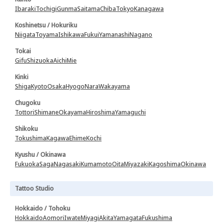
Ibaraki
Tochigi
Gunma
Saitama
Chiba
Tokyo
Kanagawa
Koshinetsu / Hokuriku
Niigata
Toyama
Ishikawa
Fukui
Yamanashi
Nagano
Tokai
Gifu
Shizuoka
Aichi
Mie
Kinki
Shiga
Kyoto
Osaka
Hyogo
Nara
Wakayama
Chugoku
Tottori
Shimane
Okayama
Hiroshima
Yamaguchi
Shikoku
Tokushima
Kagawa
Ehime
Kochi
Kyushu / Okinawa
Fukuoka
Saga
Nagasaki
Kumamoto
Oita
Miyazaki
Kagoshima
Okinawa
Tattoo Studio
Hokkaido / Tohoku
Hokkaido
Aomori
Iwate
Miyagi
Akita
Yamagata
Fukushima