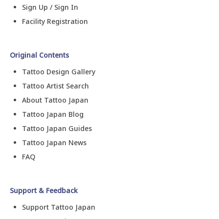
Sign Up / Sign In
Facility Registration
Original Contents
Tattoo Design Gallery
Tattoo Artist Search
About Tattoo Japan
Tattoo Japan Blog
Tattoo Japan Guides
Tattoo Japan News
FAQ
Support & Feedback
Support Tattoo Japan