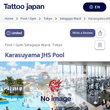
EN
Home
Pool / Gym
Tokyo
Setagaya Ward
Karasuyama JH
Write a Review
Limited
Pool / Gym
-
Setagaya Ward, Tokyo
Karasuyama JHS Pool