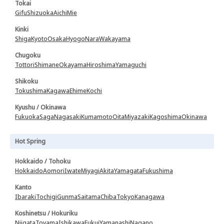
Tokai
Gifu
Shizuoka
Aichi
Mie
Kinki
Shiga
Kyoto
Osaka
Hyogo
Nara
Wakayama
Chugoku
Tottori
Shimane
Okayama
Hiroshima
Yamaguchi
Shikoku
Tokushima
Kagawa
Ehime
Kochi
Kyushu / Okinawa
Fukuoka
Saga
Nagasaki
Kumamoto
Oita
Miyazaki
Kagoshima
Okinawa
Hot Spring
Hokkaido / Tohoku
Hokkaido
Aomori
Iwate
Miyagi
Akita
Yamagata
Fukushima
Kanto
Ibaraki
Tochigi
Gunma
Saitama
Chiba
Tokyo
Kanagawa
Koshinetsu / Hokuriku
Niigata
Toyama
Ishikawa
Fukui
Yamanashi
Nagano