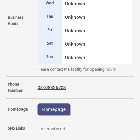
Wed
Unknown
Thu
Unknown
Business
Hours
Fri
Unknown
Sat
Unknown
Sun
Unknown
Please contact the facility for opening hours
Phone
03-3300-6703
Number
Homepage
Homepage
SNS Links
Unregistered