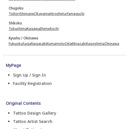
Chugoku
Tottori
Shimane
Okayama
Hiroshima
Yamaguchi
Shikoku
Tokushima
Kagawa
Ehime
Kochi
Kyushu / Okinawa
Fukuoka
Saga
Nagasaki
Kumamoto
Oita
Miyazaki
Kagoshima
Okinawa
MyPage
Sign Up / Sign In
Facility Registration
Original Contents
Tattoo Design Gallery
Tattoo Artist Search