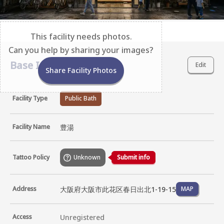
This facility needs photos.
Can you help by sharing your images?
Base Information
Edit
Share Facility Photos
Facility Type
Public Bath
Facility Name
豊湯
Tattoo Policy
Unknown
Submit info
大阪府大阪市此花区春日出北1-19-15
Address
MAP
Access
Unregistered