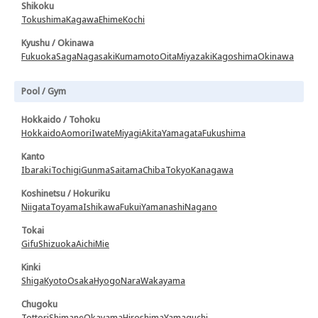
Shikoku
Tokushima
Kagawa
Ehime
Kochi
Kyushu / Okinawa
Fukuoka
Saga
Nagasaki
Kumamoto
Oita
Miyazaki
Kagoshima
Okinawa
Pool / Gym
Hokkaido / Tohoku
Hokkaido
Aomori
Iwate
Miyagi
Akita
Yamagata
Fukushima
Kanto
Ibaraki
Tochigi
Gunma
Saitama
Chiba
Tokyo
Kanagawa
Koshinetsu / Hokuriku
Niigata
Toyama
Ishikawa
Fukui
Yamanashi
Nagano
Tokai
Gifu
Shizuoka
Aichi
Mie
Kinki
Shiga
Kyoto
Osaka
Hyogo
Nara
Wakayama
Chugoku
Tottori
Shimane
Okayama
Hiroshima
Yamaguchi