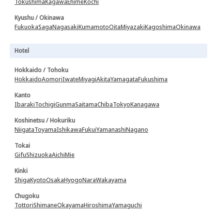
Tokushima
Kagawa
Ehime
Kochi
Kyushu / Okinawa
Fukuoka
Saga
Nagasaki
Kumamoto
Oita
Miyazaki
Kagoshima
Okinawa
Hotel
Hokkaido / Tohoku
Hokkaido
Aomori
Iwate
Miyagi
Akita
Yamagata
Fukushima
Kanto
Ibaraki
Tochigi
Gunma
Saitama
Chiba
Tokyo
Kanagawa
Koshinetsu / Hokuriku
Niigata
Toyama
Ishikawa
Fukui
Yamanashi
Nagano
Tokai
Gifu
Shizuoka
Aichi
Mie
Kinki
Shiga
Kyoto
Osaka
Hyogo
Nara
Wakayama
Chugoku
Tottori
Shimane
Okayama
Hiroshima
Yamaguchi