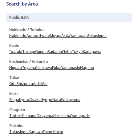
Search by Area
Public Bath
Hokkaido / Tohoku
Hokkaido
Aomori
Iwate
Miyagi
Akita
Yamagata
Fukushima
Kanto
Ibaraki
Tochigi
Gunma
Saitama
Chiba
Tokyo
Kanagawa
Koshinetsu / Hokuriku
Niigata
Toyama
Ishikawa
Fukui
Yamanashi
Nagano
Tokai
Gifu
Shizuoka
Aichi
Mie
Kinki
Shiga
Kyoto
Osaka
Hyogo
Nara
Wakayama
Chugoku
Tottori
Shimane
Okayama
Hiroshima
Yamaguchi
Shikoku
Tokushima
Kagawa
Ehime
Kochi