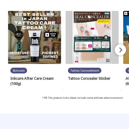
Skincare
Tattoo Concealment
Inkcare After Care Cream
Tattoo Concealer Sticker
A
(100g)
(6
* PR: The product links above include some affiliate advertisements.