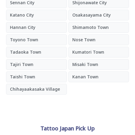
Sennan City
Shijonawate City
Katano City
Osakasayama City
Hannan City
Shimamoto Town
Toyono Town
Nose Town
Tadaoka Town
Kumatori Town
Tajiri Town
Misaki Town
Taishi Town
Kanan Town
Chihayaakasaka Village
Tattoo Japan Pick Up