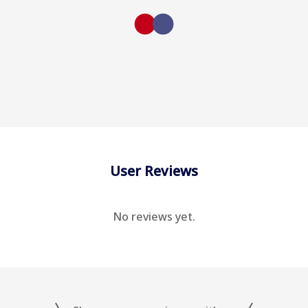
User Reviews
No reviews yet.