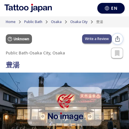
EN
Home
Public Bath
Osaka
Osaka City
豊湯
Write a Review
Unknown
Public Bath
-
Osaka City, Osaka
豊湯