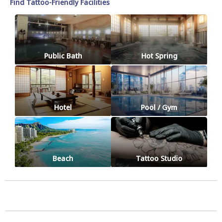
Find Tattoo-Friendly Facilities
Public Bath
Hot Spring
Hotel
Pool / Gym
Beach
Tattoo Studio