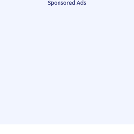
Sponsored Ads