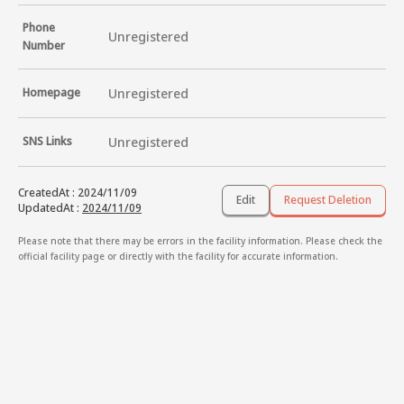
Phone
Unregistered
Number
Homepage
Unregistered
SNS Links
Unregistered
CreatedAt
:
2024/11/09
Edit
Request Deletion
UpdatedAt
:
2024/11/09
Please note that there may be errors in the facility information. Please check the
official facility page or directly with the facility for accurate information.