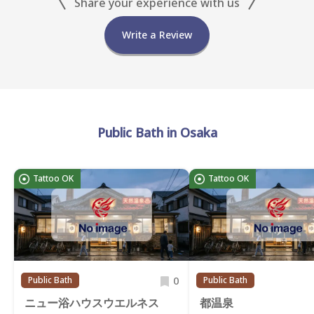
Share your experience with us
Write a Review
Public Bath in Osaka
Tattoo OK
Tattoo OK
0
Public Bath
Public Bath
ニュー浴ハウスウエルネス
都温泉