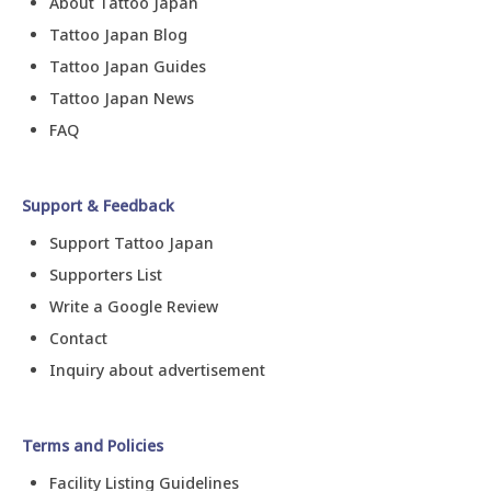
About Tattoo Japan
Tattoo Japan Blog
Tattoo Japan Guides
Tattoo Japan News
FAQ
Support & Feedback
Support Tattoo Japan
Supporters List
Write a Google Review
Contact
Inquiry about advertisement
Terms and Policies
Facility Listing Guidelines