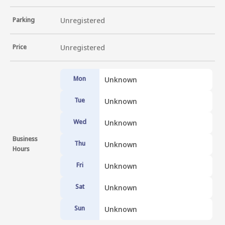
Parking
Unregistered
Price
Unregistered
Mon
Unknown
Tue
Unknown
Wed
Unknown
Business
Thu
Unknown
Hours
Fri
Unknown
Sat
Unknown
Sun
Unknown