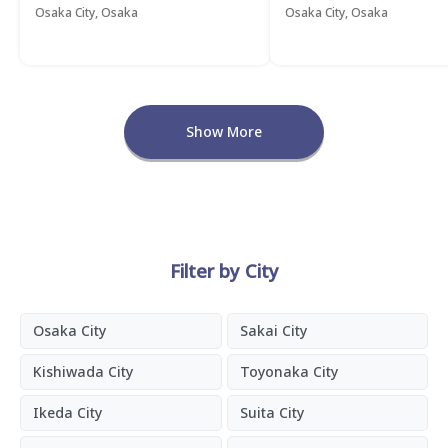
Osaka City, Osaka
Osaka City, Osaka
Show More
Filter by City
Osaka City
Sakai City
Kishiwada City
Toyonaka City
Ikeda City
Suita City