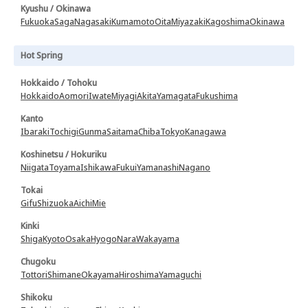
Kyushu / Okinawa
Fukuoka
Saga
Nagasaki
Kumamoto
Oita
Miyazaki
Kagoshima
Okinawa
Hot Spring
Hokkaido / Tohoku
Hokkaido
Aomori
Iwate
Miyagi
Akita
Yamagata
Fukushima
Kanto
Ibaraki
Tochigi
Gunma
Saitama
Chiba
Tokyo
Kanagawa
Koshinetsu / Hokuriku
Niigata
Toyama
Ishikawa
Fukui
Yamanashi
Nagano
Tokai
Gifu
Shizuoka
Aichi
Mie
Kinki
Shiga
Kyoto
Osaka
Hyogo
Nara
Wakayama
Chugoku
Tottori
Shimane
Okayama
Hiroshima
Yamaguchi
Shikoku