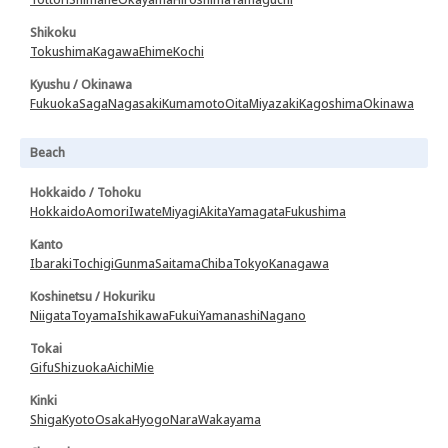
Shikoku
Tokushima
Kagawa
Ehime
Kochi
Kyushu / Okinawa
Fukuoka
Saga
Nagasaki
Kumamoto
Oita
Miyazaki
Kagoshima
Okinawa
Beach
Hokkaido / Tohoku
Hokkaido
Aomori
Iwate
Miyagi
Akita
Yamagata
Fukushima
Kanto
Ibaraki
Tochigi
Gunma
Saitama
Chiba
Tokyo
Kanagawa
Koshinetsu / Hokuriku
Niigata
Toyama
Ishikawa
Fukui
Yamanashi
Nagano
Tokai
Gifu
Shizuoka
Aichi
Mie
Kinki
Shiga
Kyoto
Osaka
Hyogo
Nara
Wakayama