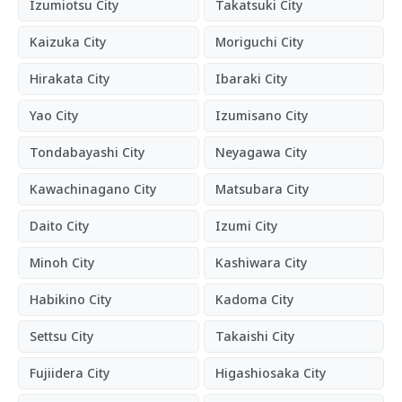
Izumiotsu City
Takatsuki City
Kaizuka City
Moriguchi City
Hirakata City
Ibaraki City
Yao City
Izumisano City
Tondabayashi City
Neyagawa City
Kawachinagano City
Matsubara City
Daito City
Izumi City
Minoh City
Kashiwara City
Habikino City
Kadoma City
Settsu City
Takaishi City
Fujiidera City
Higashiosaka City