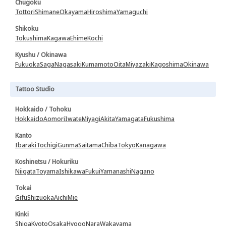
Chugoku
Tottori
Shimane
Okayama
Hiroshima
Yamaguchi
Shikoku
Tokushima
Kagawa
Ehime
Kochi
Kyushu / Okinawa
Fukuoka
Saga
Nagasaki
Kumamoto
Oita
Miyazaki
Kagoshima
Okinawa
Tattoo Studio
Hokkaido / Tohoku
Hokkaido
Aomori
Iwate
Miyagi
Akita
Yamagata
Fukushima
Kanto
Ibaraki
Tochigi
Gunma
Saitama
Chiba
Tokyo
Kanagawa
Koshinetsu / Hokuriku
Niigata
Toyama
Ishikawa
Fukui
Yamanashi
Nagano
Tokai
Gifu
Shizuoka
Aichi
Mie
Kinki
Shiga
Kyoto
Osaka
Hyogo
Nara
Wakayama