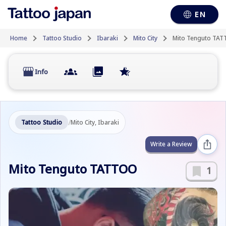
EN
Home
Tattoo Studio
Ibaraki
Mito City
Mito Tenguto TA
Info
/
Tattoo Studio
Mito City, Ibaraki
Write a Review
Mito Tenguto TATTOO
1