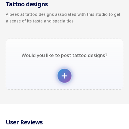
Tattoo designs
A peek at tattoo designs associated with this studio to get
a sense of its taste and specialties.
Would you like to post tattoo designs?
User Reviews