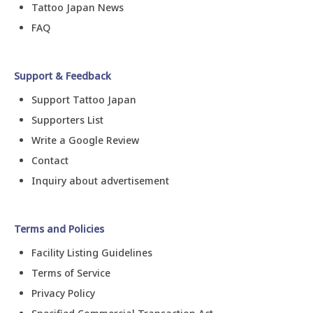
Tattoo Japan News
FAQ
Support & Feedback
Support Tattoo Japan
Supporters List
Write a Google Review
Contact
Inquiry about advertisement
Terms and Policies
Facility Listing Guidelines
Terms of Service
Privacy Policy