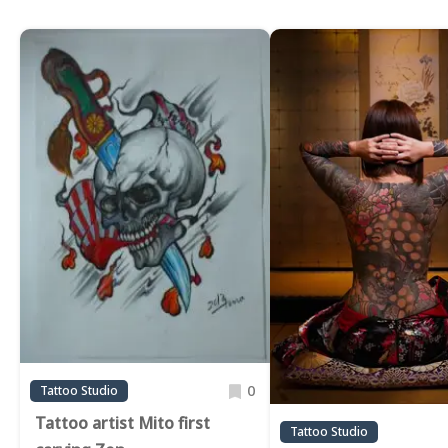
0
Tattoo Studio
Tattoo artist Mito first
Tattoo Studio