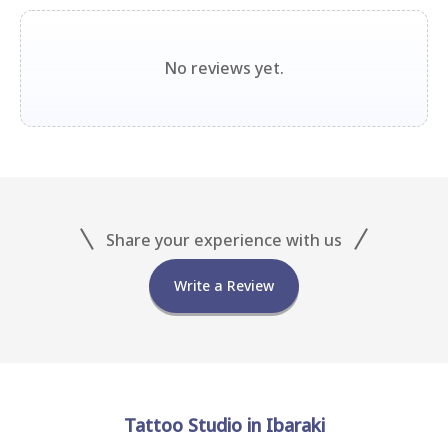
No reviews yet.
Share your experience with us
Write a Review
Tattoo Studio in Ibaraki