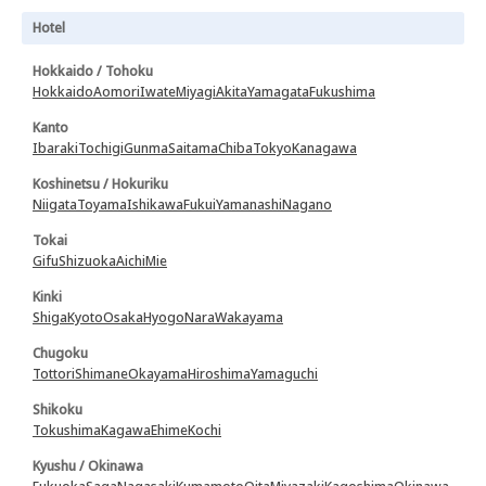
Hotel
Hokkaido / Tohoku
Hokkaido
Aomori
Iwate
Miyagi
Akita
Yamagata
Fukushima
Kanto
Ibaraki
Tochigi
Gunma
Saitama
Chiba
Tokyo
Kanagawa
Koshinetsu / Hokuriku
Niigata
Toyama
Ishikawa
Fukui
Yamanashi
Nagano
Tokai
Gifu
Shizuoka
Aichi
Mie
Kinki
Shiga
Kyoto
Osaka
Hyogo
Nara
Wakayama
Chugoku
Tottori
Shimane
Okayama
Hiroshima
Yamaguchi
Shikoku
Tokushima
Kagawa
Ehime
Kochi
Kyushu / Okinawa