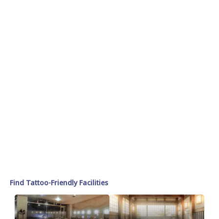
Find Tattoo-Friendly Facilities