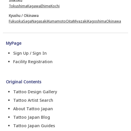
Shikoku
Tokushima
Kagawa
Ehime
Kochi
Kyushu / Okinawa
Fukuoka
Saga
Nagasaki
Kumamoto
Oita
Miyazaki
Kagoshima
Okinawa
MyPage
Sign Up / Sign In
Facility Registration
Original Contents
Tattoo Design Gallery
Tattoo Artist Search
About Tattoo Japan
Tattoo Japan Blog
Tattoo Japan Guides