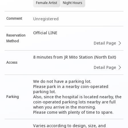
Female Artist
Night Hours
Comment
Unregistered
Official LINE
Reservation
Method
Detail Page
8 minutes from JR Mito Station (North Exit)
Access
Detail Page
We do not have a parking lot.

Please park in a nearby coin-operated 
parking lot.

Also, since the hospital is located nearby, the 
Parking
coin-operated parking lots nearby are full 
when you arrive in the morning.

Please come with plenty of time to spare.
Varies according to design, size, and 