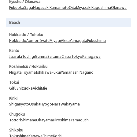
Kyushu / Okinawa
Fukuoka
Saga
Nagasaki
Kumamoto
Oita
Miyazaki
Kagoshima
Okinawa
Beach
Hokkaido / Tohoku
Hokkaido
Aomori
Iwate
Miyagi
Akita
Yamagata
Fukushima
Kanto
Ibaraki
Tochigi
Gunma
Saitama
Chiba
Tokyo
Kanagawa
Koshinetsu / Hokuriku
Niigata
Toyama
Ishikawa
Fukui
Yamanashi
Nagano
Tokai
Gifu
Shizuoka
Aichi
Mie
Kinki
Shiga
Kyoto
Osaka
Hyogo
Nara
Wakayama
Chugoku
Tottori
Shimane
Okayama
Hiroshima
Yamaguchi
Shikoku
Tokushima
Kagawa
Ehime
Kochi