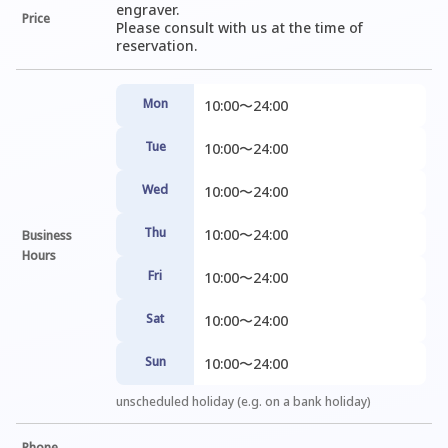
engraver.

Price
Please consult with us at the time of 
reservation.
Mon
10:00〜24:00
Tue
10:00〜24:00
Wed
10:00〜24:00
Thu
10:00〜24:00
Business
Hours
Fri
10:00〜24:00
Sat
10:00〜24:00
Sun
10:00〜24:00
unscheduled holiday (e.g. on a bank holiday)
Phone