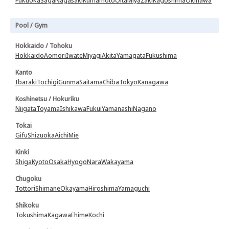
Fukuoka
Saga
Nagasaki
Kumamoto
Oita
Miyazaki
Kagoshima
Okinawa
Pool / Gym
Hokkaido / Tohoku
Hokkaido
Aomori
Iwate
Miyagi
Akita
Yamagata
Fukushima
Kanto
Ibaraki
Tochigi
Gunma
Saitama
Chiba
Tokyo
Kanagawa
Koshinetsu / Hokuriku
Niigata
Toyama
Ishikawa
Fukui
Yamanashi
Nagano
Tokai
Gifu
Shizuoka
Aichi
Mie
Kinki
Shiga
Kyoto
Osaka
Hyogo
Nara
Wakayama
Chugoku
Tottori
Shimane
Okayama
Hiroshima
Yamaguchi
Shikoku
Tokushima
Kagawa
Ehime
Kochi