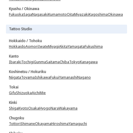
Kyushu / Okinawa
Fukuoka
Saga
Nagasaki
Kumamoto
Oita
Miyazaki
Kagoshima
Okinawa
Tattoo Studio
Hokkaido / Tohoku
Hokkaido
Aomori
Iwate
Miyagi
Akita
Yamagata
Fukushima
Kanto
Ibaraki
Tochigi
Gunma
Saitama
Chiba
Tokyo
Kanagawa
Koshinetsu / Hokuriku
Niigata
Toyama
Ishikawa
Fukui
Yamanashi
Nagano
Tokai
Gifu
Shizuoka
Aichi
Mie
Kinki
Shiga
Kyoto
Osaka
Hyogo
Nara
Wakayama
Chugoku
Tottori
Shimane
Okayama
Hiroshima
Yamaguchi