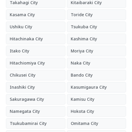
Takahagi City
Kitaibaraki City
Kasama City
Toride City
Ushiku City
Tsukuba City
Hitachinaka City
Kashima City
Itako City
Moriya City
Hitachiomiya City
Naka City
Chikusei City
Bando City
Inashiki City
Kasumigaura City
Sakuragawa City
Kamisu City
Namegata City
Hokota City
Tsukubamirai City
Omitama City