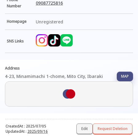
09087725816
Number
Homepage
Unregistered
SNS Links
Address
4-23, Minamimachi 1-chome, Mito City, Ibaraki
MAP
CreatedAt
:
2025/07/05
Edit
Request Deletion
UpdatedAt
:
2025/09/16