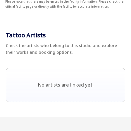
Please note that there may be errors in the facility information. Please check the
official facility page or directly with the facility for accurate information.
Tattoo Artists
Check the artists who belong to this studio and explore
their works and booking options.
No artists are linked yet.