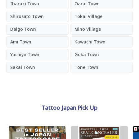
Ibaraki Town
Oarai Town
Shirosato Town
Tokai Village
Daigo Town
Miho Village
Ami Town
Kawachi Town
Yachiyo Town
Goka Town
Sakai Town
Tone Town
Tattoo Japan Pick Up