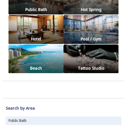
Public Bath
Hot Spring
Hotel
Pool / Gym
Beach
Tattoo Studio
Search by Area
Public Bath