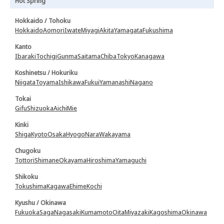
Hot Spring
Hokkaido / Tohoku
Hokkaido
Aomori
Iwate
Miyagi
Akita
Yamagata
Fukushima
Kanto
Ibaraki
Tochigi
Gunma
Saitama
Chiba
Tokyo
Kanagawa
Koshinetsu / Hokuriku
Niigata
Toyama
Ishikawa
Fukui
Yamanashi
Nagano
Tokai
Gifu
Shizuoka
Aichi
Mie
Kinki
Shiga
Kyoto
Osaka
Hyogo
Nara
Wakayama
Chugoku
Tottori
Shimane
Okayama
Hiroshima
Yamaguchi
Shikoku
Tokushima
Kagawa
Ehime
Kochi
Kyushu / Okinawa
Fukuoka
Saga
Nagasaki
Kumamoto
Oita
Miyazaki
Kagoshima
Okinawa