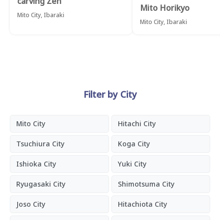
carving Zen
Mito Horikyo
Mito City, Ibaraki
Mito City, Ibaraki
Filter by City
Mito City
Hitachi City
Tsuchiura City
Koga City
Ishioka City
Yuki City
Ryugasaki City
Shimotsuma City
Joso City
Hitachiota City