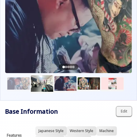
Base Information
Edit
Japanese Style
Western Style
Machine
Features