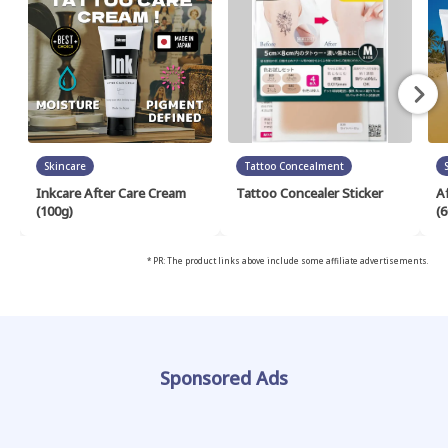
Skincare
Tattoo Concealment
Inkcare After Care Cream
Tattoo Concealer Sticker
A
(100g)
(6
* PR: The product links above include some affiliate advertisements.
Sponsored Ads