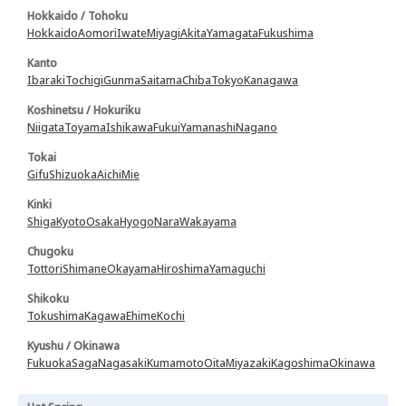
Hokkaido / Tohoku
Hokkaido
Aomori
Iwate
Miyagi
Akita
Yamagata
Fukushima
Kanto
Ibaraki
Tochigi
Gunma
Saitama
Chiba
Tokyo
Kanagawa
Koshinetsu / Hokuriku
Niigata
Toyama
Ishikawa
Fukui
Yamanashi
Nagano
Tokai
Gifu
Shizuoka
Aichi
Mie
Kinki
Shiga
Kyoto
Osaka
Hyogo
Nara
Wakayama
Chugoku
Tottori
Shimane
Okayama
Hiroshima
Yamaguchi
Shikoku
Tokushima
Kagawa
Ehime
Kochi
Kyushu / Okinawa
Fukuoka
Saga
Nagasaki
Kumamoto
Oita
Miyazaki
Kagoshima
Okinawa