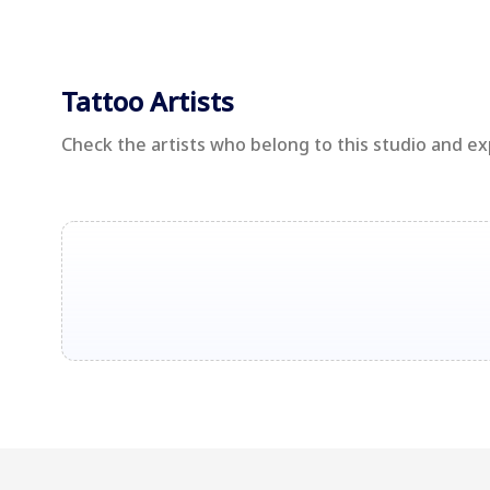
Tattoo Artists
Check the artists who belong to this studio and e