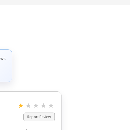
ews
ゃないのかな。

それと、きちんとマシン等々
★
★
★
★
★
正直不安。
Report Review