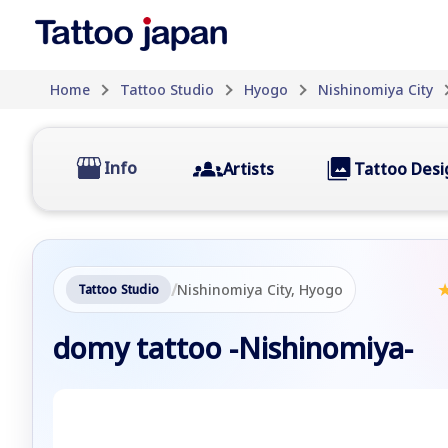
Home
Tattoo Studio
Hyogo
Nishinomiya City
Info
Artists
Tattoo Desi
/
Nishinomiya City, Hyogo
Tattoo Studio
domy tattoo -Nishinomiya-