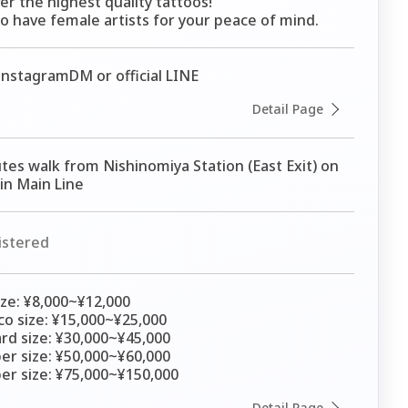
er the highest quality tattoos!

o have female artists for your peace of mind.
nstagramDM or official LINE
Detail Page
tes walk from Nishinomiya Station (East Exit) on 
n Main Line
istered
ize: ¥8,000~¥12,000

o size: ¥15,000~¥25,000

rd size: ¥30,000~¥45,000

er size: ¥50,000~¥60,000

er size: ¥75,000~¥150,000
Detail Page