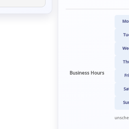
Mo
Tu
We
Th
Business Hours
Fr
Sa
Su
unsched