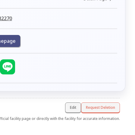
82270
epage
Edit
Request Deletion
icial facility page or directly with the facility for accurate information.