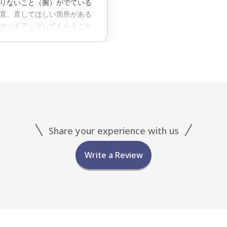
りないこと（腕）がでている
直、直してほしい箇所がある
タッチアップしてもらうこと
で一人前の施術料金をとるんじ
Share your experience with us
Write a Review