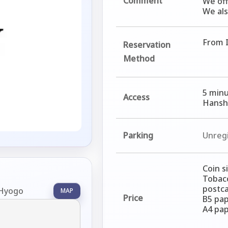
Comment
We off
We als
From I
Reservation
Method
5 minu
Access
Hanshi
Parking
Unreg
Coin s
Tobacc
postca
 Hyogo
MAP
Price
B5 pap
A4 pap