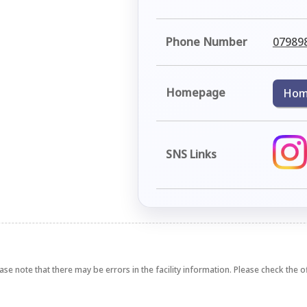
Phone Number
07989
Homepage
Hom
SNS Links
ase note that there may be errors in the facility information. Please check the off