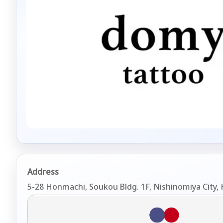
Address
5-28 Honmachi, Soukou Bldg. 1F, Nishinomiya City,