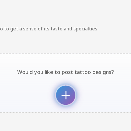
 to get a sense of its taste and specialties.
Would you like to post tattoo designs?