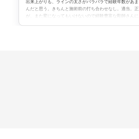
出来上がりも、ラインの太さがバラバラで経験年数があま
んだと思う。きちんと施術前の打ち合わせなし。適当。正
が、また変になってもいけないので経験豊富な彫師さんに
にした。たいした腕はないのに、金額は高い。2.3年経験