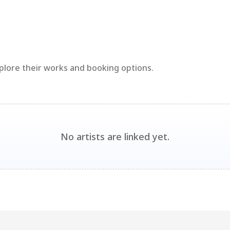
xplore their works and booking options.
No artists are linked yet.