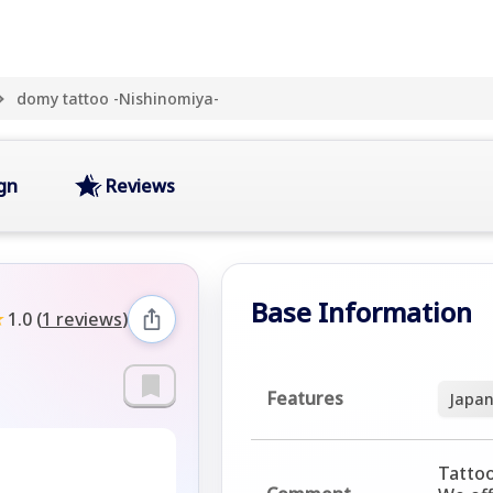
domy tattoo -Nishinomiya-
gn
Reviews
Base Information
★
1.0
(
1 reviews
)
Features
Japan
Tattoo