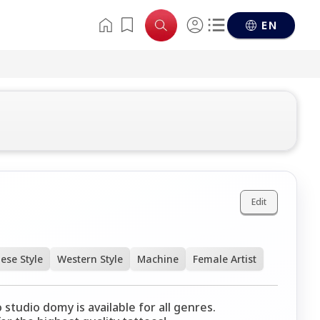
EN
Edit
ese Style
Western Style
Machine
Female Artist
 studio domy is available for all genres.
