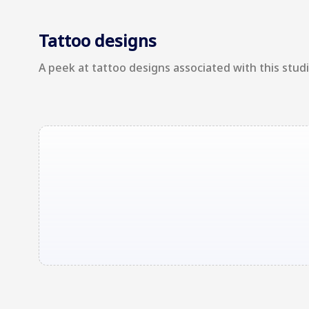
Tattoo designs
A peek at tattoo designs associated with this studio