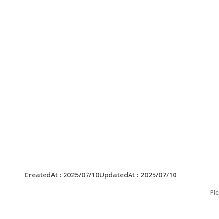
CreatedAt
:
2025/07/10
UpdatedAt
:
2025/07/10
Ple