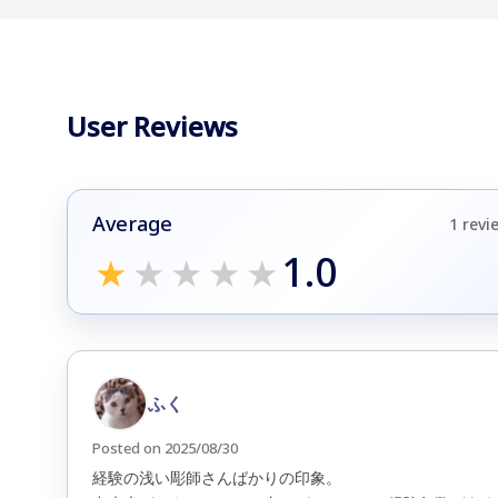
User Reviews
Average
1 revi
1.0
★
★
★
★
★
ふく
Posted on 2025/08/30
経験の浅い彫師さんばかりの印象。
