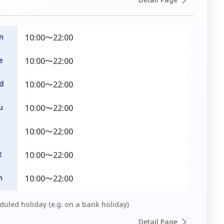
n
10:00〜22:00
e
10:00〜22:00
d
10:00〜22:00
u
10:00〜22:00
i
10:00〜22:00
t
10:00〜22:00
n
10:00〜22:00
uled holiday (e.g. on a bank holiday)
Detail Page