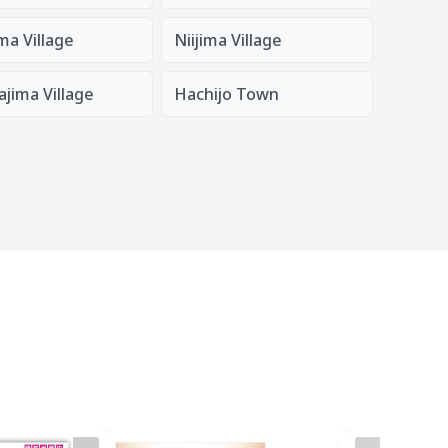
ma Village
Niijima Village
jima Village
Hachijo Town