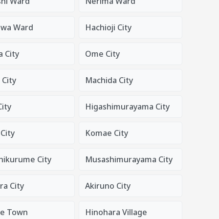
shi Ward
Nerima Ward
awa Ward
Hachioji City
 City
Ome City
 City
Machida City
ity
Higashimurayama City
City
Komae City
hikurume City
Musashimurayama City
a City
Akiruno City
de Town
Hinohara Village