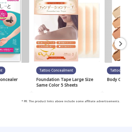
nt
Tattoo Concealment
Tattoo Conc
Concealer
Foundation Tape Large Size
Body Cover 
Same Color 5 Sheets
* PR: The product links above include some affiliate advertisements.