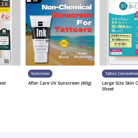
Sunscreen
Tattoo Concealme
ker
After Care UV Sunscreen (60g)
Large Size Skin 
Sheet