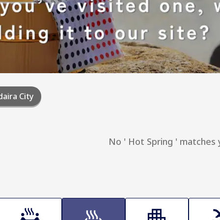
aira City
No ' Hot Spring ' matches 