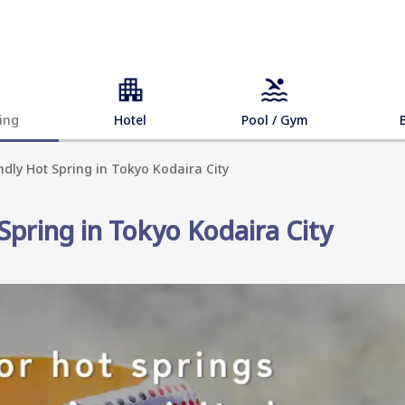
ing
Hotel
Pool / Gym
ndly Hot Spring in Tokyo Kodaira City
Spring in Tokyo Kodaira City