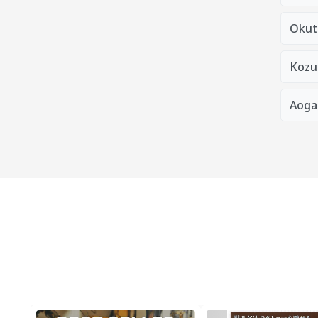
Okut
Kozu
Aoga