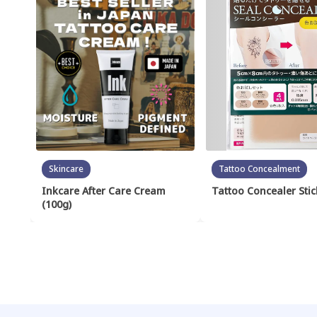
Skincare
Tattoo Concealment
Inkcare After Care Cream
Tattoo Concealer Stic
(100g)