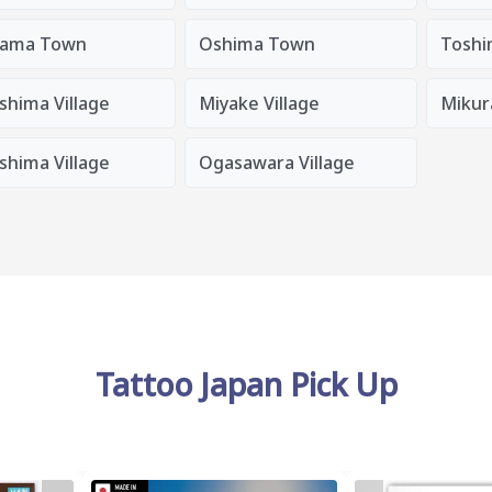
ama Town
Oshima Town
Toshi
shima Village
Miyake Village
Mikura
shima Village
Ogasawara Village
Tattoo Japan Pick Up