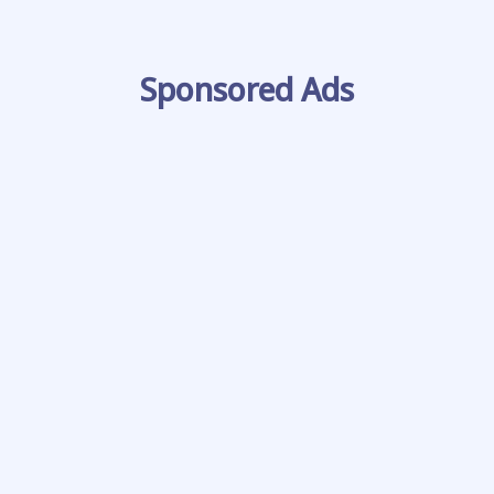
Sponsored Ads