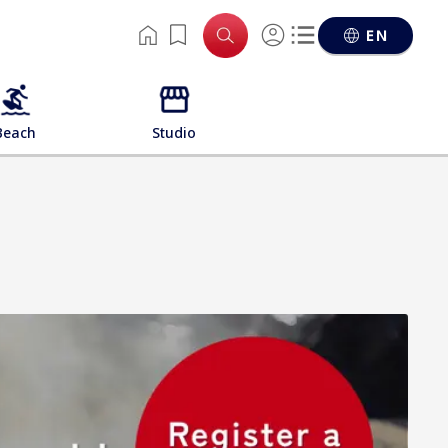
EN
Beach
Studio