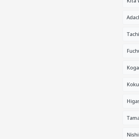
Kita
Adac
Tach
Fuchu
Koga
Kokub
Higa
Tama
Nishi