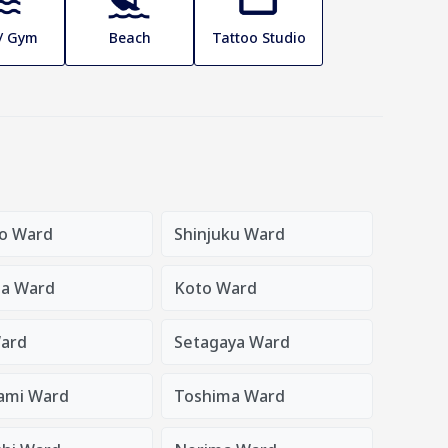
 / Gym
Beach
Tattoo Studio
o Ward
Shinjuku Ward
a Ward
Koto Ward
ard
Setagaya Ward
ami Ward
Toshima Ward