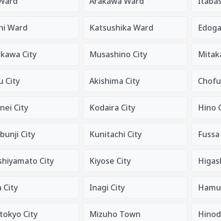
 Ward
Arakawa Ward
Itaba
hi Ward
Katsushika Ward
Edog
ikawa City
Musashino City
Mitaka
 City
Akishima City
Chofu
nei City
Kodaira City
Hino C
unji City
Kunitachi City
Fussa 
shiyamato City
Kiyose City
Higas
 City
Inagi City
Hamur
tokyo City
Mizuho Town
Hino