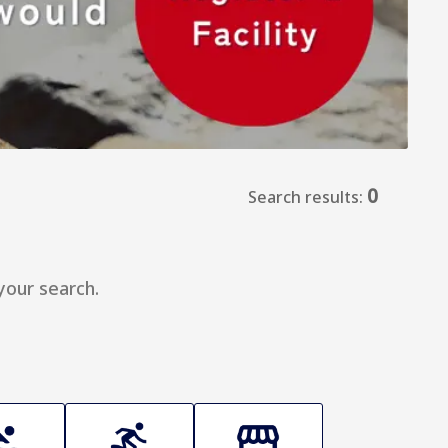
0
Search results:
your search.