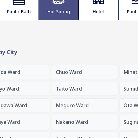
Public Bath
Hot Spring
Hotel
Pool
 by City
oda Ward
Chuo Ward
Minat
yo Ward
Taito Ward
Sumid
agawa Ward
Meguro Ward
Ota W
uya Ward
Nakano Ward
Sugin