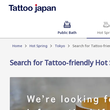
Public Bath
Hot Spr
Home
Hot Spring
Tokyo
Search for Tattoo-frie
Search for Tattoo-friendly Hot 