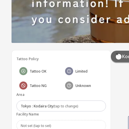
Kod
Tattoo Policy
Tattoo OK
Limited
Tattoo NG
Unknown
Area
Tokyo : Kodaira City
(tap to change)
Facility Name
Not set (tap to set)