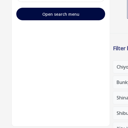
Open search menu
Filter
Chiy
Bunk
Shin
Shib