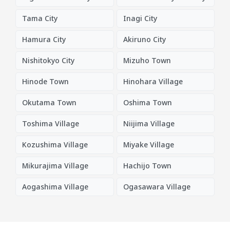
Tama City
Inagi City
Hamura City
Akiruno City
Nishitokyo City
Mizuho Town
Hinode Town
Hinohara Village
Okutama Town
Oshima Town
Toshima Village
Niijima Village
Kozushima Village
Miyake Village
Mikurajima Village
Hachijo Town
Aogashima Village
Ogasawara Village