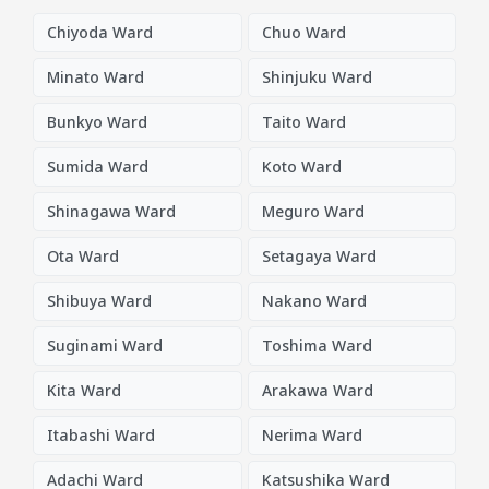
Chiyoda Ward
Chuo Ward
Minato Ward
Shinjuku Ward
Bunkyo Ward
Taito Ward
Sumida Ward
Koto Ward
Shinagawa Ward
Meguro Ward
Ota Ward
Setagaya Ward
Shibuya Ward
Nakano Ward
Suginami Ward
Toshima Ward
Kita Ward
Arakawa Ward
Itabashi Ward
Nerima Ward
Adachi Ward
Katsushika Ward