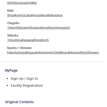
Gifu
Shizuoka
Aichi
Mie
Kinki
Shiga
Kyoto
Osaka
Hyogo
Nara
Wakayama
Chugoku
Tottori
Shimane
Okayama
Hiroshima
Yamaguchi
Shikoku
Tokushima
Kagawa
Ehime
Kochi
Kyushu / Okinawa
Fukuoka
Saga
Nagasaki
Kumamoto
Oita
Miyazaki
Kagoshima
Okinawa
MyPage
Sign Up / Sign In
Facility Registration
Original Contents