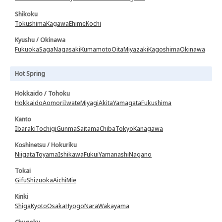
Shikoku
Tokushima
Kagawa
Ehime
Kochi
Kyushu / Okinawa
Fukuoka
Saga
Nagasaki
Kumamoto
Oita
Miyazaki
Kagoshima
Okinawa
Hot Spring
Hokkaido / Tohoku
Hokkaido
Aomori
Iwate
Miyagi
Akita
Yamagata
Fukushima
Kanto
Ibaraki
Tochigi
Gunma
Saitama
Chiba
Tokyo
Kanagawa
Koshinetsu / Hokuriku
Niigata
Toyama
Ishikawa
Fukui
Yamanashi
Nagano
Tokai
Gifu
Shizuoka
Aichi
Mie
Kinki
Shiga
Kyoto
Osaka
Hyogo
Nara
Wakayama