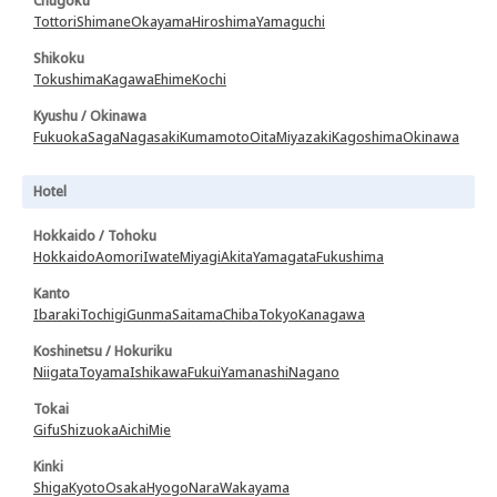
Chugoku
Tottori
Shimane
Okayama
Hiroshima
Yamaguchi
Shikoku
Tokushima
Kagawa
Ehime
Kochi
Kyushu / Okinawa
Fukuoka
Saga
Nagasaki
Kumamoto
Oita
Miyazaki
Kagoshima
Okinawa
Hotel
Hokkaido / Tohoku
Hokkaido
Aomori
Iwate
Miyagi
Akita
Yamagata
Fukushima
Kanto
Ibaraki
Tochigi
Gunma
Saitama
Chiba
Tokyo
Kanagawa
Koshinetsu / Hokuriku
Niigata
Toyama
Ishikawa
Fukui
Yamanashi
Nagano
Tokai
Gifu
Shizuoka
Aichi
Mie
Kinki
Shiga
Kyoto
Osaka
Hyogo
Nara
Wakayama