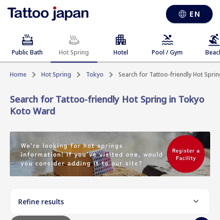
EN
Public Bath
Hot Spring
Hotel
Pool / Gym
Beac
Home
Hot Spring
Tokyo
Search for Tattoo-friendly Hot Spri
Search for Tattoo-friendly Hot Spring in Tokyo
Koto Ward
Refine results