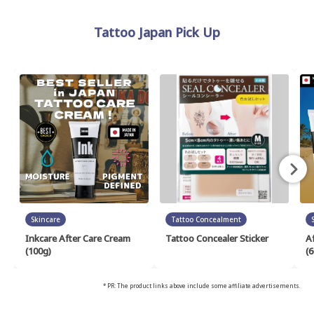
Tattoo Japan Pick Up
Skincare
Tattoo Concealment
Inkcare After Care Cream
Tattoo Concealer Sticker
A
(100g)
(6
* PR: The product links above include some affiliate advertisements.