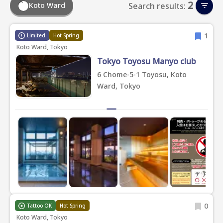
2
Koto Ward
Search results:
1
Limited
Hot Spring
Koto Ward, Tokyo
Tokyo Toyosu Manyo club
6 Chome-5-1 Toyosu, Koto
Ward, Tokyo
0
Tattoo OK
Hot Spring
Koto Ward, Tokyo