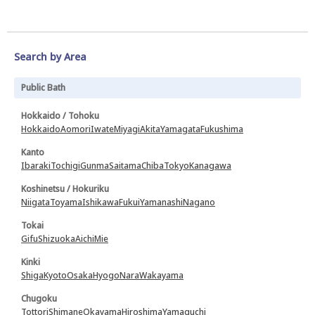
Search by Area
Public Bath
Hokkaido / Tohoku
Hokkaido
Aomori
Iwate
Miyagi
Akita
Yamagata
Fukushima
Kanto
Ibaraki
Tochigi
Gunma
Saitama
Chiba
Tokyo
Kanagawa
Koshinetsu / Hokuriku
Niigata
Toyama
Ishikawa
Fukui
Yamanashi
Nagano
Tokai
Gifu
Shizuoka
Aichi
Mie
Kinki
Shiga
Kyoto
Osaka
Hyogo
Nara
Wakayama
Chugoku
Tottori
Shimane
Okayama
Hiroshima
Yamaguchi