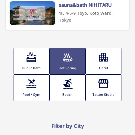
sauna&bath NiHITARU
1F, 4-5-9 Toyo, Koto Ward,
Tokyo
Public Bath
Hot Spring
Hotel
Pool / Gym
Beach
Tattoo Studio
Filter by City