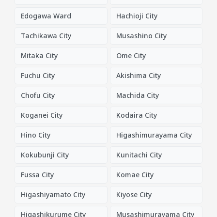
Edogawa Ward
Hachioji City
Tachikawa City
Musashino City
Mitaka City
Ome City
Fuchu City
Akishima City
Chofu City
Machida City
Koganei City
Kodaira City
Hino City
Higashimurayama City
Kokubunji City
Kunitachi City
Fussa City
Komae City
Higashiyamato City
Kiyose City
Higashikurume City
Musashimurayama City