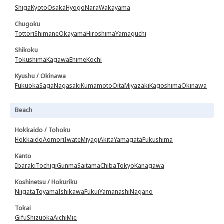
Shiga
Kyoto
Osaka
Hyogo
Nara
Wakayama
Chugoku
Tottori
Shimane
Okayama
Hiroshima
Yamaguchi
Shikoku
Tokushima
Kagawa
Ehime
Kochi
Kyushu / Okinawa
Fukuoka
Saga
Nagasaki
Kumamoto
Oita
Miyazaki
Kagoshima
Okinawa
Beach
Hokkaido / Tohoku
Hokkaido
Aomori
Iwate
Miyagi
Akita
Yamagata
Fukushima
Kanto
Ibaraki
Tochigi
Gunma
Saitama
Chiba
Tokyo
Kanagawa
Koshinetsu / Hokuriku
Niigata
Toyama
Ishikawa
Fukui
Yamanashi
Nagano
Tokai
Gifu
Shizuoka
Aichi
Mie