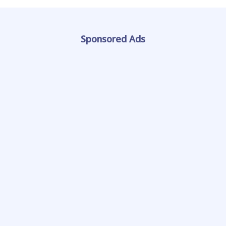
Sponsored Ads