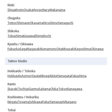
Kinki
Shiga
Kyoto
Osaka
Hyogo
Nara
Wakayama
Chugoku
Tottori
Shimane
Okayama
Hiroshima
Yamaguchi
Shikoku
Tokushima
Kagawa
Ehime
Kochi
Kyushu / Okinawa
Fukuoka
Saga
Nagasaki
Kumamoto
Oita
Miyazaki
Kagoshima
Okinawa
Tattoo Studio
Hokkaido / Tohoku
Hokkaido
Aomori
Iwate
Miyagi
Akita
Yamagata
Fukushima
Kanto
Ibaraki
Tochigi
Gunma
Saitama
Chiba
Tokyo
Kanagawa
Koshinetsu / Hokuriku
Niigata
Toyama
Ishikawa
Fukui
Yamanashi
Nagano
Tokai