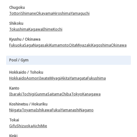
Chugoku
Tottori
Shimane
Okayama
Hiroshima
Yamaguchi
Shikoku
Tokushima
Kagawa
Ehime
Kochi
Kyushu / Okinawa
Fukuoka
Saga
Nagasaki
Kumamoto
Oita
Miyazaki
Kagoshima
Okinawa
Pool / Gym
Hokkaido / Tohoku
Hokkaido
Aomori
Iwate
Miyagi
Akita
Yamagata
Fukushima
Kanto
Ibaraki
Tochigi
Gunma
Saitama
Chiba
Tokyo
Kanagawa
Koshinetsu / Hokuriku
Niigata
Toyama
Ishikawa
Fukui
Yamanashi
Nagano
Tokai
Gifu
Shizuoka
Aichi
Mie
Kinki