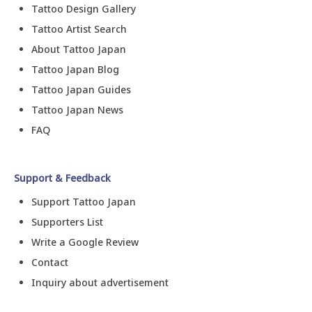
Tattoo Design Gallery
Tattoo Artist Search
About Tattoo Japan
Tattoo Japan Blog
Tattoo Japan Guides
Tattoo Japan News
FAQ
Support & Feedback
Support Tattoo Japan
Supporters List
Write a Google Review
Contact
Inquiry about advertisement