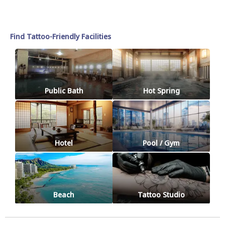
Find Tattoo-Friendly Facilities
Public Bath
Hot Spring
Hotel
Pool / Gym
Beach
Tattoo Studio