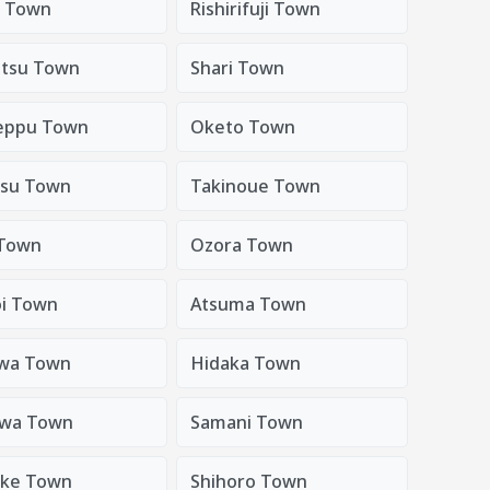
i Town
Rishirifuji Town
tsu Town
Shari Town
eppu Town
Oketo Town
su Town
Takinoue Town
Town
Ozora Town
oi Town
Atsuma Town
wa Town
Hidaka Town
awa Town
Samani Town
uke Town
Shihoro Town