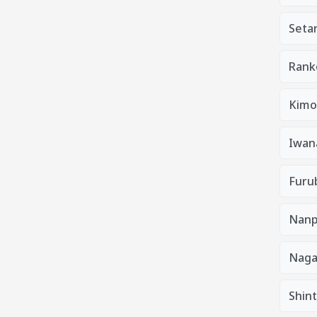
Seta
Rank
Kimo
Iwan
Furu
Nanp
Nag
Shin