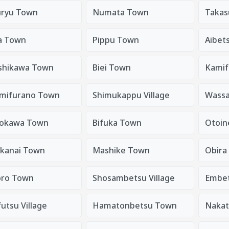
ryu Town
Numata Town
Takas
a Town
Pippu Town
Aibet
shikawa Town
Biei Town
Kamif
mifurano Town
Shimukappu Village
Wass
okawa Town
Bifuka Town
Otoin
kanai Town
Mashike Town
Obira
ro Town
Shosambetsu Village
Embe
utsu Village
Hamatonbetsu Town
Nakat