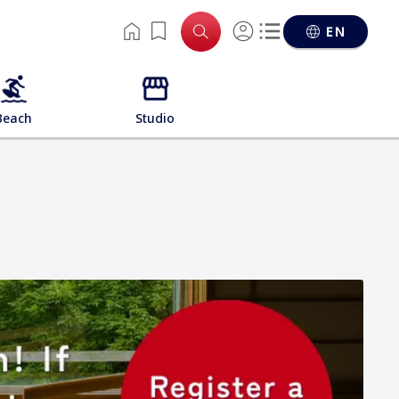
EN
Beach
Studio