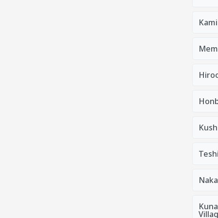
Kami
Mem
Hiro
Honb
Kush
Tesh
Naka
Kuna
Villa