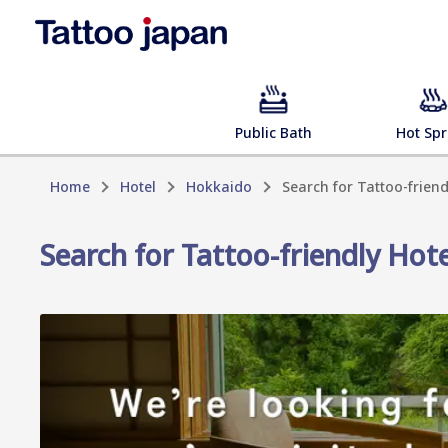
Public Bath
Hot Spr
Home
Hotel
Hokkaido
Search for Tattoo-frien
Search for Tattoo-friendly Hot