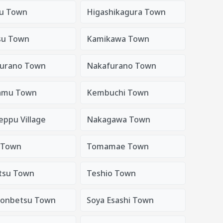
u Town
Higashikagura Town
su Town
Kamikawa Town
urano Town
Nakafurano Town
amu Town
Kembuchi Town
eppu Village
Nakagawa Town
 Town
Tomamae Town
tsu Town
Teshio Town
onbetsu Town
Soya Esashi Town