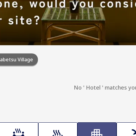
abetsu Village
No ' Hotel ' matches yo