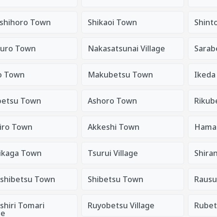
shihoro Town
Shikaoi Town
Shint
uro Town
Nakasatsunai Village
Sarab
o Town
Makubetsu Town
Ikeda
etsu Town
Ashoro Town
Rikub
iro Town
Akkeshi Town
Hama
ikaga Town
Tsurui Village
Shira
shibetsu Town
Shibetsu Town
Rausu
shiri Tomari
Ruyobetsu Village
Rubet
ge