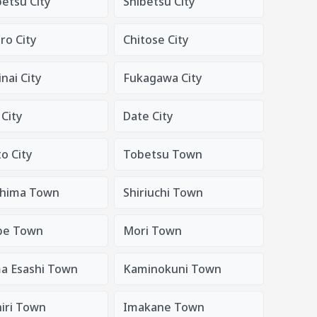
tsu City
Shibetsu City
o City
Chitose City
nai City
Fukagawa City
City
Date City
o City
Tobetsu Town
hima Town
Shiriuchi Town
be Town
Mori Town
a Esashi Town
Kaminokuni Town
iri Town
Imakane Town