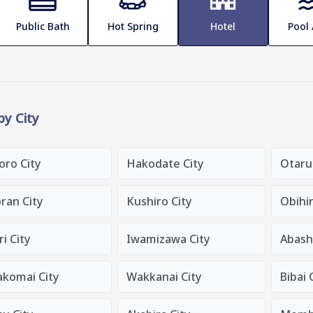
Public Bath
Hot Spring
Hotel
Pool
 by City
oro City
Hakodate City
Otaru
ran City
Kushiro City
Obihir
i City
Iwamizawa City
Abashi
komai City
Wakkanai City
Bibai 