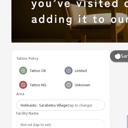
Sar
Tattoo Policy
Tattoo OK
Limited
Tattoo NG
Unknown
Area
Hokkaido : Sarabetsu Village
(tap to change)
Facility Name
Not set (tap to set)