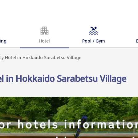
ing
Hotel
Pool / Gym
dly Hotel in Hokkaido Sarabetsu Village
el in Hokkaido Sarabetsu Village