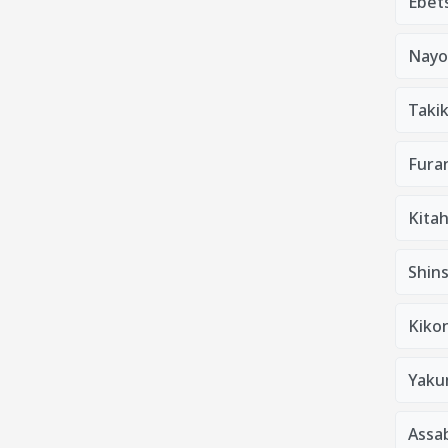
Ebets
Nayo
Taki
Furan
Kitah
Shins
Kiko
Yaku
Assa