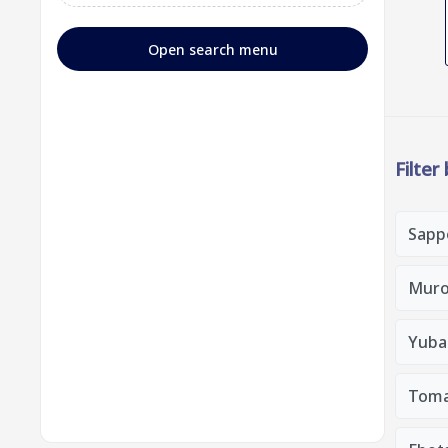
Open search menu
Filter
Sapp
Muro
Yubar
Toma