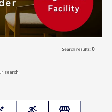
0
Search results:
ur search.