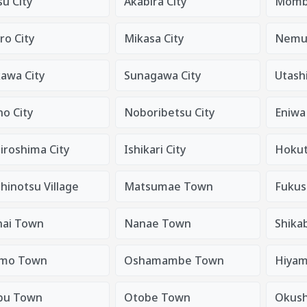
u City
Akabira City
Mombe
ro City
Mikasa City
Nemur
kawa City
Sunagawa City
Utashi
o City
Noboribetsu City
Eniwa 
iroshima City
Ishikari City
Hokut
hinotsu Village
Matsumae Town
Fukus
nai Town
Nanae Town
Shika
mo Town
Oshamambe Town
Hiyam
bu Town
Otobe Town
Okush