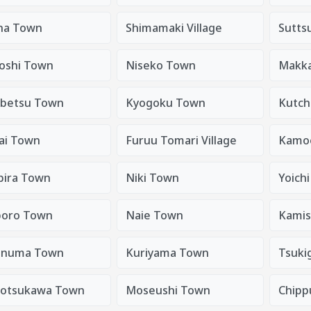
na Town
Shimamaki Village
Sutts
oshi Town
Niseko Town
Makkar
betsu Town
Kyogoku Town
Kutch
ai Town
Furuu Tomari Village
Kamoe
bira Town
Niki Town
Yoich
oro Town
Naie Town
Kami
anuma Town
Kuriyama Town
Tsuki
totsukawa Town
Moseushi Town
Chipp