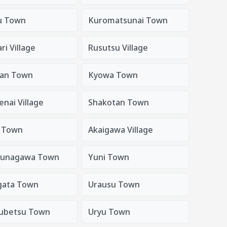
u Town
Kuromatsunai Town
i Village
Rusutsu Village
an Town
Kyowa Town
nai Village
Shakotan Town
i Town
Akaigawa Village
sunagawa Town
Yuni Town
gata Town
Urausu Town
ubetsu Town
Uryu Town