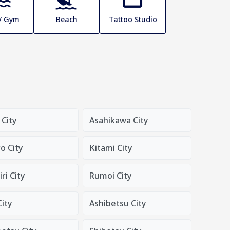
 / Gym
Beach
Tattoo Studio
 City
Asahikawa City
o City
Kitami City
ri City
Rumoi City
City
Ashibetsu City