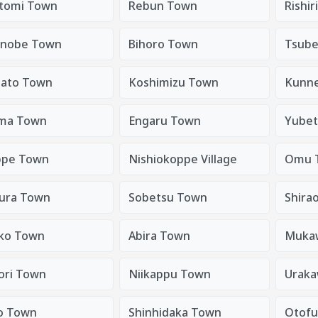
tomi Town
Rebun Town
Rishir
nobe Town
Bihoro Town
Tsube
sato Town
Koshimizu Town
Kunn
ma Town
Engaru Town
Yubet
pe Town
Nishiokoppe Village
Omu 
ura Town
Sobetsu Town
Shira
ko Town
Abira Town
Muka
tori Town
Niikappu Town
Urak
o Town
Shinhidaka Town
Otof