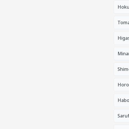
Hoku
Tom
Higa
Mina
Shim
Horo
Habo
Saruf