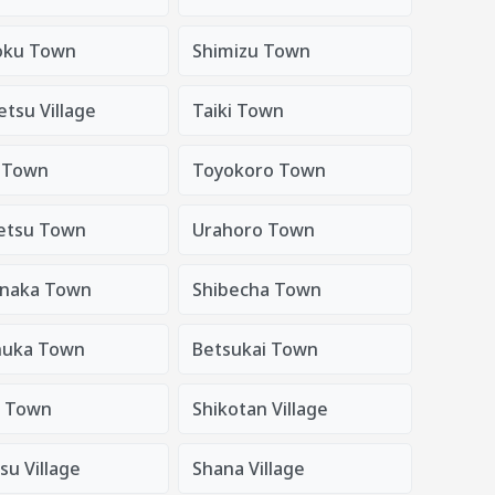
oku Town
Shimizu Town
etsu Village
Taiki Town
 Town
Toyokoro Town
etsu Town
Urahoro Town
naka Town
Shibecha Town
nuka Town
Betsukai Town
 Town
Shikotan Village
su Village
Shana Village