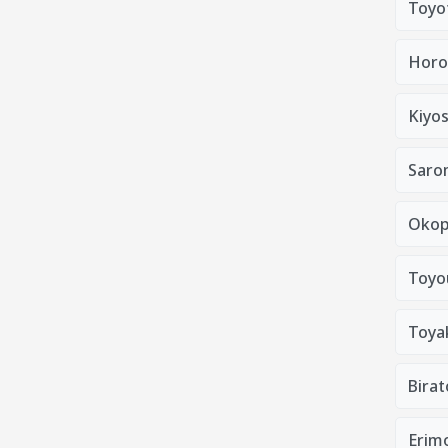
Toyo
Horo
Kiyo
Saro
Okop
Toyo
Toya
Bira
Erim