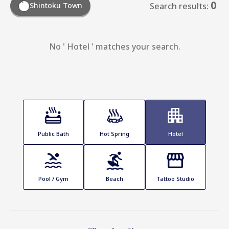
0
Shintoku Town
Search results:
No ' Hotel ' matches your search.
Public Bath
Hot Spring
Hotel
Pool / Gym
Beach
Tattoo Studio