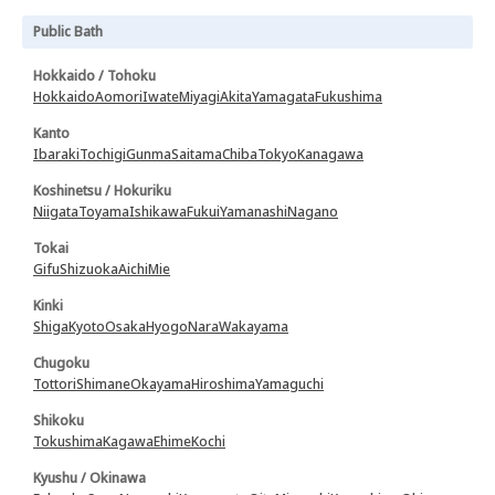
Public Bath
Hokkaido / Tohoku
Hokkaido
Aomori
Iwate
Miyagi
Akita
Yamagata
Fukushima
Kanto
Ibaraki
Tochigi
Gunma
Saitama
Chiba
Tokyo
Kanagawa
Koshinetsu / Hokuriku
Niigata
Toyama
Ishikawa
Fukui
Yamanashi
Nagano
Tokai
Gifu
Shizuoka
Aichi
Mie
Kinki
Shiga
Kyoto
Osaka
Hyogo
Nara
Wakayama
Chugoku
Tottori
Shimane
Okayama
Hiroshima
Yamaguchi
Shikoku
Tokushima
Kagawa
Ehime
Kochi
Kyushu / Okinawa