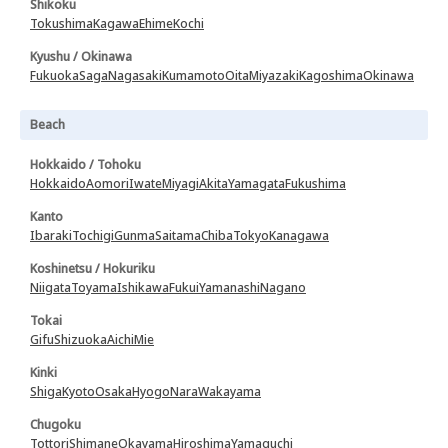
Shikoku
Tokushima
Kagawa
Ehime
Kochi
Kyushu / Okinawa
Fukuoka
Saga
Nagasaki
Kumamoto
Oita
Miyazaki
Kagoshima
Okinawa
Beach
Hokkaido / Tohoku
Hokkaido
Aomori
Iwate
Miyagi
Akita
Yamagata
Fukushima
Kanto
Ibaraki
Tochigi
Gunma
Saitama
Chiba
Tokyo
Kanagawa
Koshinetsu / Hokuriku
Niigata
Toyama
Ishikawa
Fukui
Yamanashi
Nagano
Tokai
Gifu
Shizuoka
Aichi
Mie
Kinki
Shiga
Kyoto
Osaka
Hyogo
Nara
Wakayama
Chugoku
Tottori
Shimane
Okayama
Hiroshima
Yamaguchi