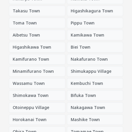
Takasu Town
Higashikagura Town
Toma Town
Pippu Town
Aibetsu Town
Kamikawa Town
Higashikawa Town
Biei Town
Kamifurano Town
Nakafurano Town
Minamifurano Town
Shimukappu Village
Wassamu Town
Kembuchi Town
Shimokawa Town
Bifuka Town
Otoineppu Village
Nakagawa Town
Horokanai Town
Mashike Town
Obira Town
Tomamae Town