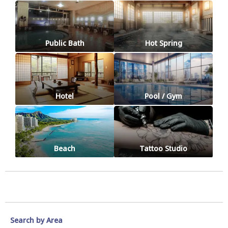
Public Bath
Hot Spring
Hotel
Pool / Gym
Beach
Tattoo Studio
Search by Area