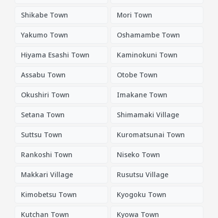
Shikabe Town
Mori Town
Yakumo Town
Oshamambe Town
Hiyama Esashi Town
Kaminokuni Town
Assabu Town
Otobe Town
Okushiri Town
Imakane Town
Setana Town
Shimamaki Village
Suttsu Town
Kuromatsunai Town
Rankoshi Town
Niseko Town
Makkari Village
Rusutsu Village
Kimobetsu Town
Kyogoku Town
Kutchan Town
Kyowa Town