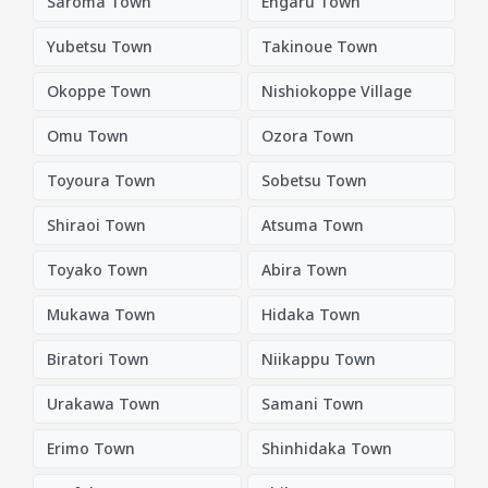
Saroma Town
Engaru Town
Yubetsu Town
Takinoue Town
Okoppe Town
Nishiokoppe Village
Omu Town
Ozora Town
Toyoura Town
Sobetsu Town
Shiraoi Town
Atsuma Town
Toyako Town
Abira Town
Mukawa Town
Hidaka Town
Biratori Town
Niikappu Town
Urakawa Town
Samani Town
Erimo Town
Shinhidaka Town