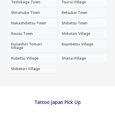
Teshikaga Town
Tsurui Village
Shiranuka Town
Betsukai Town
Nakashibetsu Town
Shibetsu Town
Rausu Town
Shikotan Village
Kunashiri Tomari
Ruyobetsu Village
Village
Rubetsu Village
Shana Village
Shibetori Village
Tattoo Japan Pick Up