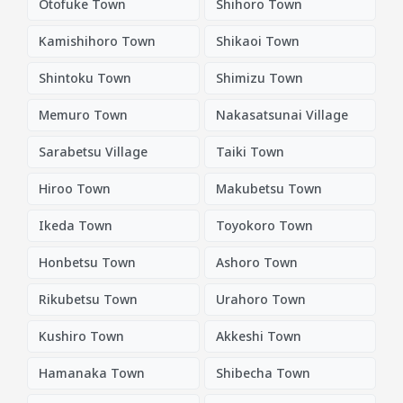
Otofuke Town
Shihoro Town
Kamishihoro Town
Shikaoi Town
Shintoku Town
Shimizu Town
Memuro Town
Nakasatsunai Village
Sarabetsu Village
Taiki Town
Hiroo Town
Makubetsu Town
Ikeda Town
Toyokoro Town
Honbetsu Town
Ashoro Town
Rikubetsu Town
Urahoro Town
Kushiro Town
Akkeshi Town
Hamanaka Town
Shibecha Town