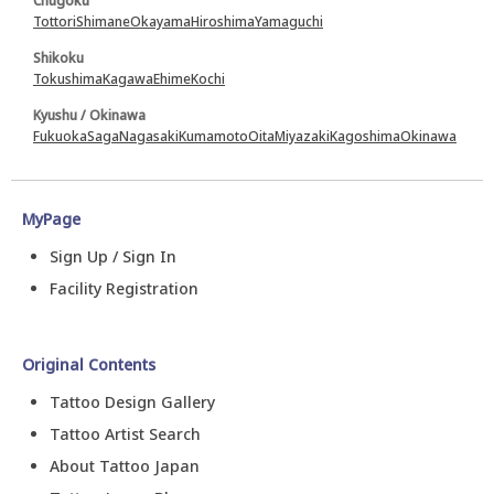
Chugoku
Tottori
Shimane
Okayama
Hiroshima
Yamaguchi
Shikoku
Tokushima
Kagawa
Ehime
Kochi
Kyushu / Okinawa
Fukuoka
Saga
Nagasaki
Kumamoto
Oita
Miyazaki
Kagoshima
Okinawa
MyPage
Sign Up / Sign In
Facility Registration
Original Contents
Tattoo Design Gallery
Tattoo Artist Search
About Tattoo Japan