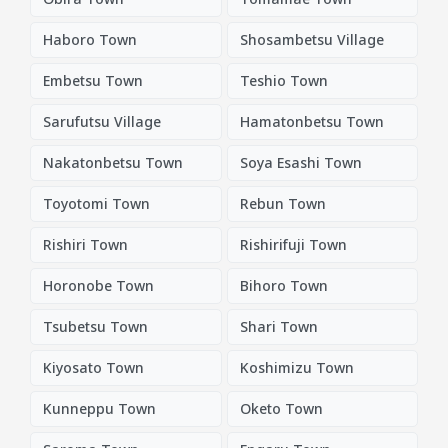
Haboro Town
Shosambetsu Village
Embetsu Town
Teshio Town
Sarufutsu Village
Hamatonbetsu Town
Nakatonbetsu Town
Soya Esashi Town
Toyotomi Town
Rebun Town
Rishiri Town
Rishirifuji Town
Horonobe Town
Bihoro Town
Tsubetsu Town
Shari Town
Kiyosato Town
Koshimizu Town
Kunneppu Town
Oketo Town