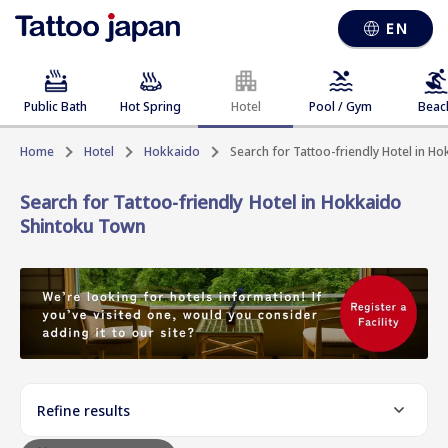
EN
Public Bath
Hot Spring
Hotel
Pool / Gym
Beac
Home
Hotel
Hokkaido
Search for Tattoo-friendly Hotel in 
Search for Tattoo-friendly Hotel in Hokkaido
Shintoku Town
Refine results