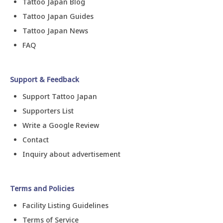
Tattoo Japan Blog
Tattoo Japan Guides
Tattoo Japan News
FAQ
Support & Feedback
Support Tattoo Japan
Supporters List
Write a Google Review
Contact
Inquiry about advertisement
Terms and Policies
Facility Listing Guidelines
Terms of Service