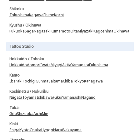
Shikoku
Tokushima
Kagawa
Ehime
Kochi
Kyushu / Okinawa
Fukuoka
Saga
Nagasaki
Kumamoto
Oita
Miyazaki
Kagoshima
Okinawa
Tattoo Studio
Hokkaido / Tohoku
Hokkaido
Aomori
Iwate
Miyagi
Akita
Yamagata
Fukushima
Kanto
Ibaraki
Tochigi
Gunma
Saitama
Chiba
Tokyo
Kanagawa
Koshinetsu / Hokuriku
Niigata
Toyama
Ishikawa
Fukui
Yamanashi
Nagano
Tokai
Gifu
Shizuoka
Aichi
Mie
Kinki
Shiga
Kyoto
Osaka
Hyogo
Nara
Wakayama