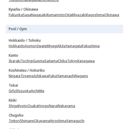
Kyushu / Okinawa
Fukuoka
Saga
Nagasaki
Kumamoto
Oita
Miyazaki
Kagoshima
Okinawa
Pool / Gym
Hokkaido / Tohoku
Hokkaido
Aomori
Iwate
Miyagi
Akita
Yamagata
Fukushima
Kanto
Ibaraki
Tochigi
Gunma
Saitama
Chiba
Tokyo
Kanagawa
Koshinetsu / Hokuriku
Niigata
Toyama
Ishikawa
Fukui
Yamanashi
Nagano
Tokai
Gifu
Shizuoka
Aichi
Mie
Kinki
Shiga
Kyoto
Osaka
Hyogo
Nara
Wakayama
Chugoku
Tottori
Shimane
Okayama
Hiroshima
Yamaguchi