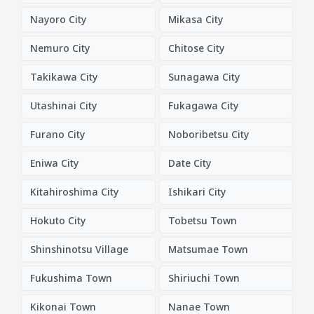
Nayoro City
Mikasa City
Nemuro City
Chitose City
Takikawa City
Sunagawa City
Utashinai City
Fukagawa City
Furano City
Noboribetsu City
Eniwa City
Date City
Kitahiroshima City
Ishikari City
Hokuto City
Tobetsu Town
Shinshinotsu Village
Matsumae Town
Fukushima Town
Shiriuchi Town
Kikonai Town
Nanae Town