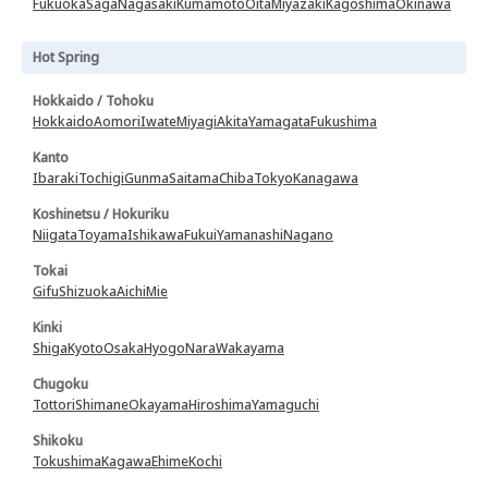
Fukuoka
Saga
Nagasaki
Kumamoto
Oita
Miyazaki
Kagoshima
Okinawa
Hot Spring
Hokkaido / Tohoku
Hokkaido
Aomori
Iwate
Miyagi
Akita
Yamagata
Fukushima
Kanto
Ibaraki
Tochigi
Gunma
Saitama
Chiba
Tokyo
Kanagawa
Koshinetsu / Hokuriku
Niigata
Toyama
Ishikawa
Fukui
Yamanashi
Nagano
Tokai
Gifu
Shizuoka
Aichi
Mie
Kinki
Shiga
Kyoto
Osaka
Hyogo
Nara
Wakayama
Chugoku
Tottori
Shimane
Okayama
Hiroshima
Yamaguchi
Shikoku
Tokushima
Kagawa
Ehime
Kochi