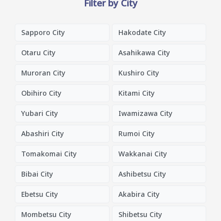
Filter by City
Sapporo City
Hakodate City
Otaru City
Asahikawa City
Muroran City
Kushiro City
Obihiro City
Kitami City
Yubari City
Iwamizawa City
Abashiri City
Rumoi City
Tomakomai City
Wakkanai City
Bibai City
Ashibetsu City
Ebetsu City
Akabira City
Mombetsu City
Shibetsu City