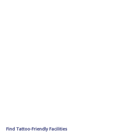
Find Tattoo-Friendly Facilities