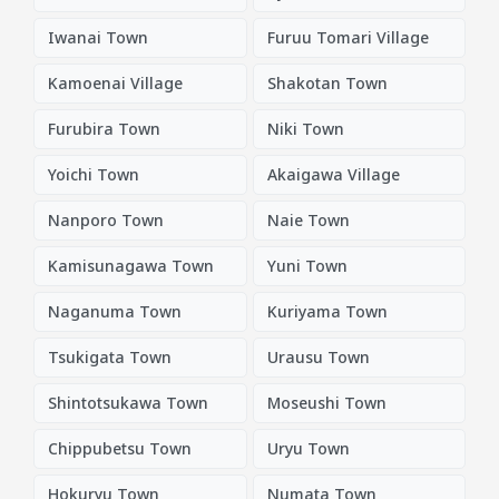
Iwanai Town
Furuu Tomari Village
Kamoenai Village
Shakotan Town
Furubira Town
Niki Town
Yoichi Town
Akaigawa Village
Nanporo Town
Naie Town
Kamisunagawa Town
Yuni Town
Naganuma Town
Kuriyama Town
Tsukigata Town
Urausu Town
Shintotsukawa Town
Moseushi Town
Chippubetsu Town
Uryu Town
Hokuryu Town
Numata Town