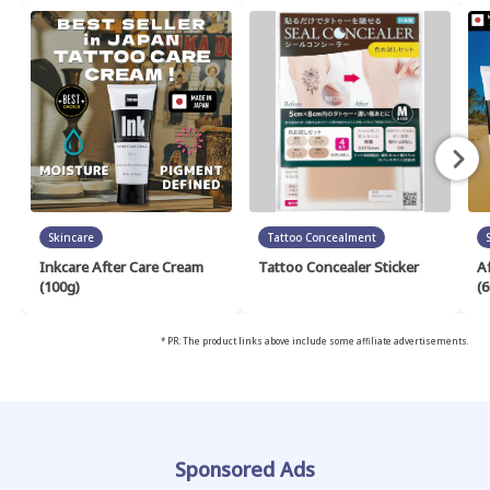
Skincare
Tattoo Concealment
Inkcare After Care Cream
Tattoo Concealer Sticker
A
(100g)
(6
* PR: The product links above include some affiliate advertisements.
Sponsored Ads