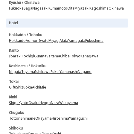
Kyushu / Okinawa
Fukuoka
Saga
Nagasaki
Kumamoto
Oita
Miyazaki
Kagoshima
Okinawa
Hotel
Hokkaido / Tohoku
Hokkaido
Aomori
Iwate
Miyagi
Akita
Yamagata
Fukushima
Kanto
Ibaraki
Tochigi
Gunma
Saitama
Chiba
Tokyo
Kanagawa
Koshinetsu / Hokuriku
Niigata
Toyama
Ishikawa
Fukui
Yamanashi
Nagano
Tokai
Gifu
Shizuoka
Aichi
Mie
Kinki
Shiga
Kyoto
Osaka
Hyogo
Nara
Wakayama
Chugoku
Tottori
Shimane
Okayama
Hiroshima
Yamaguchi
Shikoku
Tokushima
Kagawa
Ehime
Kochi