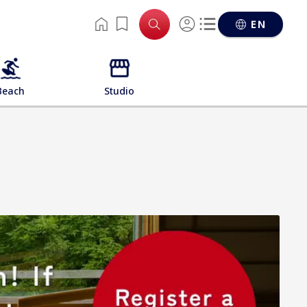
EN
Beach
Studio