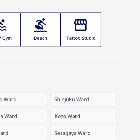
 / Gym
Beach
Tattoo Studio
o Ward
Shinjuku Ward
a Ward
Koto Ward
ard
Setagaya Ward