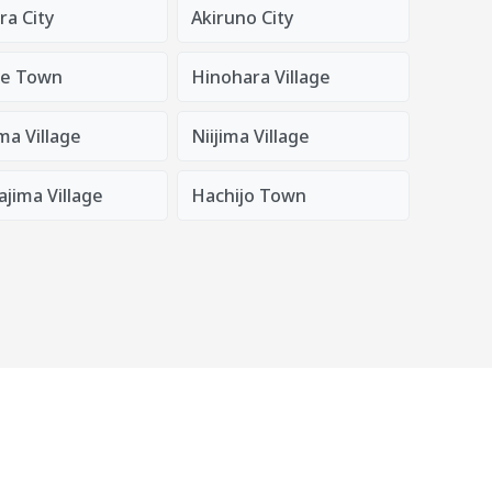
a City
Akiruno City
de Town
Hinohara Village
ma Village
Niijima Village
jima Village
Hachijo Town