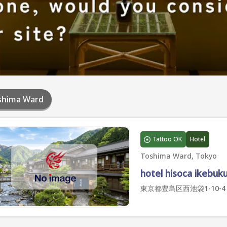
shima Ward
Tattoo OK
Hotel
Toshima Ward, Tokyo
hotel hisoca ikebuk
東京都豊島区西池袋1-10-4