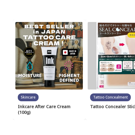
Skincare
Tattoo Concealment
Inkcare After Care Cream
Tattoo Concealer Stic
(100g)