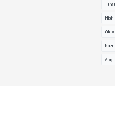
Tama
Nishi
Okut
Kozu
Aoga