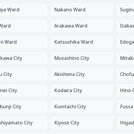
uya Ward
Nakano Ward
Sugin
 Ward
Arakawa Ward
Itaba
hi Ward
Katsushika Ward
Edog
ikawa City
Musashino City
Mitaka
 City
Akishima City
Chofu
nei City
Kodaira City
Hino C
unji City
Kunitachi City
Fussa 
shiyamato City
Kiyose City
Higas