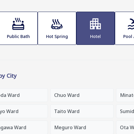
Public Bath
Hot Spring
Hotel
Pool
 by City
oda Ward
Chuo Ward
Minat
yo Ward
Taito Ward
Sumid
agawa Ward
Meguro Ward
Ota W