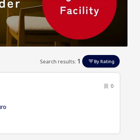
1
Search results:
By Rating
0
uro