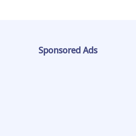
Sponsored Ads