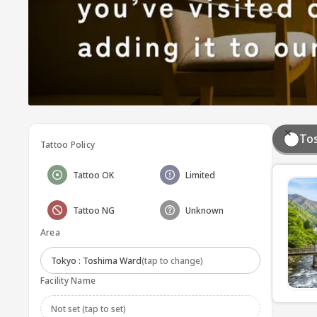
To
Tattoo Policy
Tattoo OK
Limited
Tattoo NG
Unknown
Area
Tokyo : Toshima Ward
(tap to change)
Facility Name
Not set (tap to set)