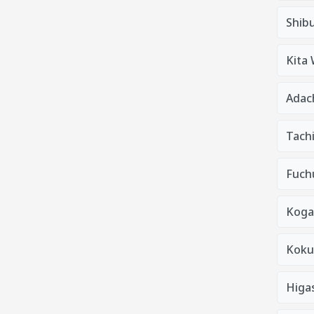
Shib
Kita
Adac
Tach
Fuchu
Koga
Kokub
Higa