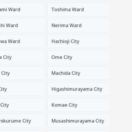
ami Ward
Toshima Ward
shi Ward
Nerima Ward
awa Ward
Hachioji City
 City
Ome City
 City
Machida City
ity
Higashimurayama City
City
Komae City
hikurume City
Musashimurayama City