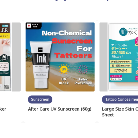
Sunscreen
Tattoo Concealme
ker
After Care UV Sunscreen (60g)
Large Size Skin 
Sheet