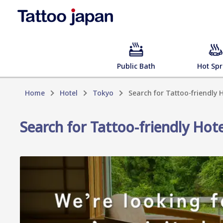
Public Bath
Hot Spr
Home
Hotel
Tokyo
Search for Tattoo-friendly
Search for Tattoo-friendly Hot