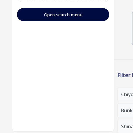
Open search menu
Filter
Chiy
Bunk
Shin