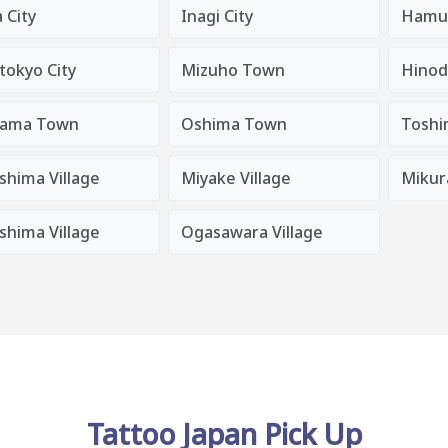
 City
Inagi City
Hamur
tokyo City
Mizuho Town
Hino
ama Town
Oshima Town
Toshi
shima Village
Miyake Village
Mikura
shima Village
Ogasawara Village
Tattoo Japan Pick Up