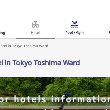
ing
Hotel
Pool / Gym
 Hotel in Tokyo Toshima Ward
el in Tokyo Toshima Ward