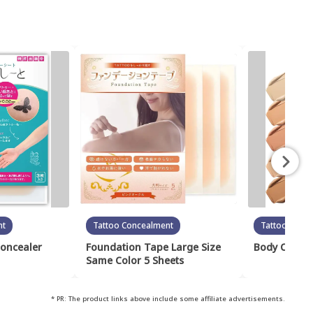
nt
Tattoo Concealment
Tattoo Conc
Concealer
Foundation Tape Large Size
Body Cover 
Same Color 5 Sheets
* PR: The product links above include some affiliate advertisements.