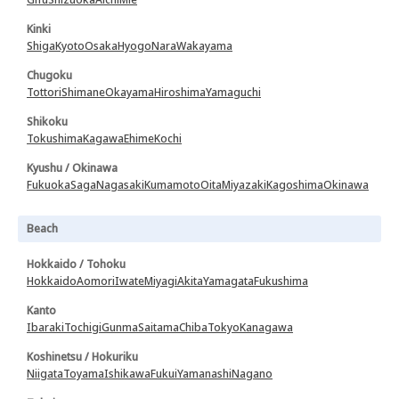
Kinki
Shiga
Kyoto
Osaka
Hyogo
Nara
Wakayama
Chugoku
Tottori
Shimane
Okayama
Hiroshima
Yamaguchi
Shikoku
Tokushima
Kagawa
Ehime
Kochi
Kyushu / Okinawa
Fukuoka
Saga
Nagasaki
Kumamoto
Oita
Miyazaki
Kagoshima
Okinawa
Beach
Hokkaido / Tohoku
Hokkaido
Aomori
Iwate
Miyagi
Akita
Yamagata
Fukushima
Kanto
Ibaraki
Tochigi
Gunma
Saitama
Chiba
Tokyo
Kanagawa
Koshinetsu / Hokuriku
Niigata
Toyama
Ishikawa
Fukui
Yamanashi
Nagano