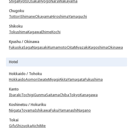
Shiga
Kyoto
Osaka
Hyogo
Nara
Wakayama
Chugoku
Tottori
Shimane
Okayama
Hiroshima
Yamaguchi
Shikoku
Tokushima
Kagawa
Ehime
Kochi
Kyushu / Okinawa
Fukuoka
Saga
Nagasaki
Kumamoto
Oita
Miyazaki
Kagoshima
Okinawa
Hotel
Hokkaido / Tohoku
Hokkaido
Aomori
Iwate
Miyagi
Akita
Yamagata
Fukushima
Kanto
Ibaraki
Tochigi
Gunma
Saitama
Chiba
Tokyo
Kanagawa
Koshinetsu / Hokuriku
Niigata
Toyama
Ishikawa
Fukui
Yamanashi
Nagano
Tokai
Gifu
Shizuoka
Aichi
Mie