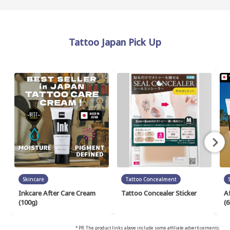
Tattoo Japan Pick Up
Skincare
Tattoo Concealment
Inkcare After Care Cream
Tattoo Concealer Sticker
A
(100g)
(6
* PR: The product links above include some affiliate advertisements.