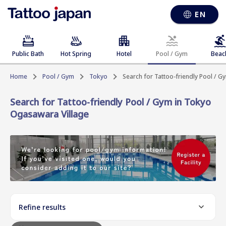
EN
Public Bath
Hot Spring
Hotel
Pool / Gym
Beac
Home
Pool / Gym
Tokyo
Search for Tattoo-friendly Pool / 
Search for Tattoo-friendly Pool / Gym in Tokyo
Ogasawara Village
Refine results