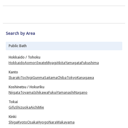
Search by Area
Public Bath
Hokkaido / Tohoku
Hokkaido
Aomori
Iwate
Miyagi
Akita
Yamagata
Fukushima
Kanto
Ibaraki
Tochigi
Gunma
Saitama
Chiba
Tokyo
Kanagawa
Koshinetsu / Hokuriku
Niigata
Toyama
Ishikawa
Fukui
Yamanashi
Nagano
Tokai
Gifu
Shizuoka
Aichi
Mie
Kinki
Shiga
Kyoto
Osaka
Hyogo
Nara
Wakayama