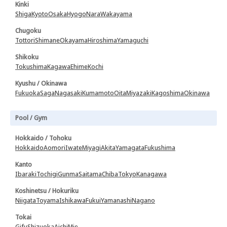
Kinki
Shiga
Kyoto
Osaka
Hyogo
Nara
Wakayama
Chugoku
Tottori
Shimane
Okayama
Hiroshima
Yamaguchi
Shikoku
Tokushima
Kagawa
Ehime
Kochi
Kyushu / Okinawa
Fukuoka
Saga
Nagasaki
Kumamoto
Oita
Miyazaki
Kagoshima
Okinawa
Pool / Gym
Hokkaido / Tohoku
Hokkaido
Aomori
Iwate
Miyagi
Akita
Yamagata
Fukushima
Kanto
Ibaraki
Tochigi
Gunma
Saitama
Chiba
Tokyo
Kanagawa
Koshinetsu / Hokuriku
Niigata
Toyama
Ishikawa
Fukui
Yamanashi
Nagano
Tokai
Gifu
Shizuoka
Aichi
Mie