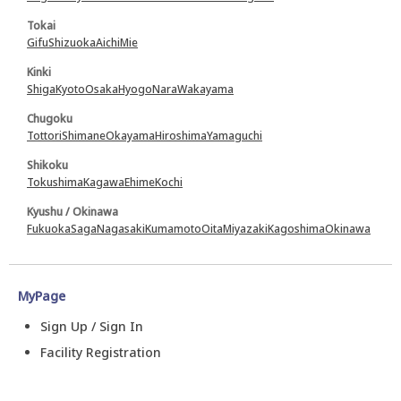
Tokai
Gifu
Shizuoka
Aichi
Mie
Kinki
Shiga
Kyoto
Osaka
Hyogo
Nara
Wakayama
Chugoku
Tottori
Shimane
Okayama
Hiroshima
Yamaguchi
Shikoku
Tokushima
Kagawa
Ehime
Kochi
Kyushu / Okinawa
Fukuoka
Saga
Nagasaki
Kumamoto
Oita
Miyazaki
Kagoshima
Okinawa
MyPage
Sign Up / Sign In
Facility Registration