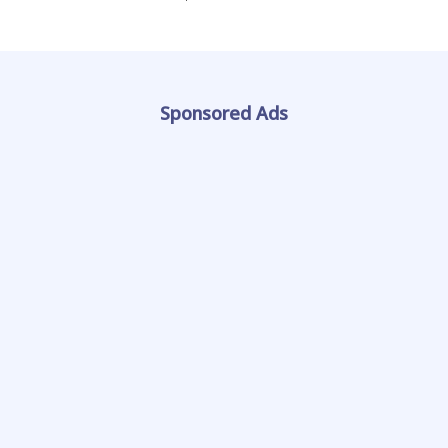
Sponsored Ads