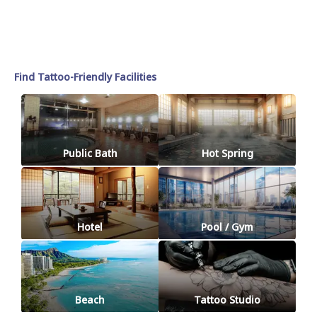
Find Tattoo-Friendly Facilities
Public Bath
Hot Spring
Hotel
Pool / Gym
Beach
Tattoo Studio