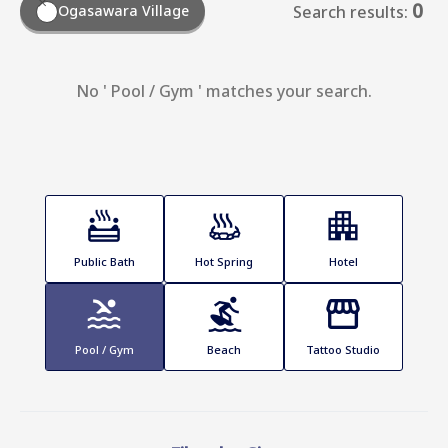
0
Ogasawara Village
Search results:
No ' Pool / Gym ' matches your search.
Public Bath
Hot Spring
Hotel
Pool / Gym
Beach
Tattoo Studio