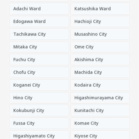
Adachi Ward
Katsushika Ward
Edogawa Ward
Hachioji City
Tachikawa City
Musashino City
Mitaka City
Ome City
Fuchu City
Akishima City
Chofu City
Machida City
Koganei City
Kodaira City
Hino City
Higashimurayama City
Kokubunji City
Kunitachi City
Fussa City
Komae City
Higashiyamato City
Kiyose City