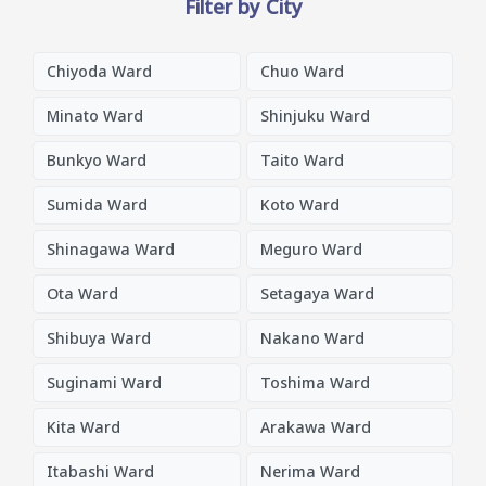
Filter by City
Chiyoda Ward
Chuo Ward
Minato Ward
Shinjuku Ward
Bunkyo Ward
Taito Ward
Sumida Ward
Koto Ward
Shinagawa Ward
Meguro Ward
Ota Ward
Setagaya Ward
Shibuya Ward
Nakano Ward
Suginami Ward
Toshima Ward
Kita Ward
Arakawa Ward
Itabashi Ward
Nerima Ward