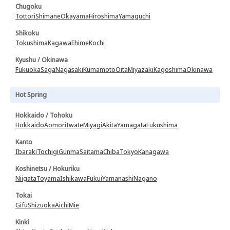
Chugoku
Tottori
Shimane
Okayama
Hiroshima
Yamaguchi
Shikoku
Tokushima
Kagawa
Ehime
Kochi
Kyushu / Okinawa
Fukuoka
Saga
Nagasaki
Kumamoto
Oita
Miyazaki
Kagoshima
Okinawa
Hot Spring
Hokkaido / Tohoku
Hokkaido
Aomori
Iwate
Miyagi
Akita
Yamagata
Fukushima
Kanto
Ibaraki
Tochigi
Gunma
Saitama
Chiba
Tokyo
Kanagawa
Koshinetsu / Hokuriku
Niigata
Toyama
Ishikawa
Fukui
Yamanashi
Nagano
Tokai
Gifu
Shizuoka
Aichi
Mie
Kinki