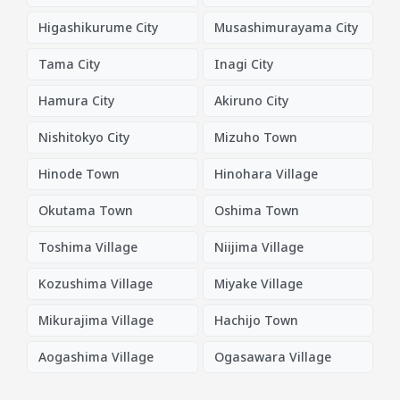
Higashikurume City
Musashimurayama City
Tama City
Inagi City
Hamura City
Akiruno City
Nishitokyo City
Mizuho Town
Hinode Town
Hinohara Village
Okutama Town
Oshima Town
Toshima Village
Niijima Village
Kozushima Village
Miyake Village
Mikurajima Village
Hachijo Town
Aogashima Village
Ogasawara Village