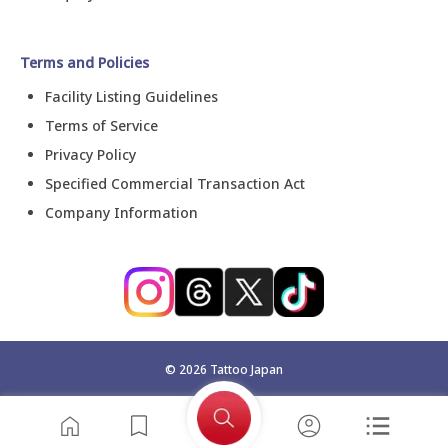
Terms and Policies
Facility Listing Guidelines
Terms of Service
Privacy Policy
Specified Commercial Transaction Act
Company Information
©
2026
Tattoo Japan