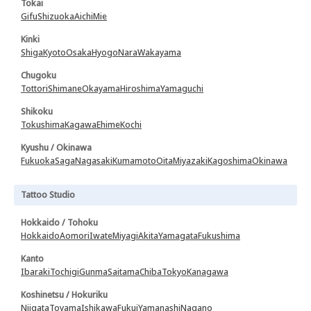
Tokai
Gifu
Shizuoka
Aichi
Mie
Kinki
Shiga
Kyoto
Osaka
Hyogo
Nara
Wakayama
Chugoku
Tottori
Shimane
Okayama
Hiroshima
Yamaguchi
Shikoku
Tokushima
Kagawa
Ehime
Kochi
Kyushu / Okinawa
Fukuoka
Saga
Nagasaki
Kumamoto
Oita
Miyazaki
Kagoshima
Okinawa
Tattoo Studio
Hokkaido / Tohoku
Hokkaido
Aomori
Iwate
Miyagi
Akita
Yamagata
Fukushima
Kanto
Ibaraki
Tochigi
Gunma
Saitama
Chiba
Tokyo
Kanagawa
Koshinetsu / Hokuriku
Niigata
Toyama
Ishikawa
Fukui
Yamanashi
Nagano