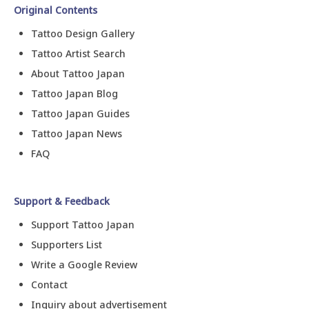
Original Contents
Tattoo Design Gallery
Tattoo Artist Search
About Tattoo Japan
Tattoo Japan Blog
Tattoo Japan Guides
Tattoo Japan News
FAQ
Support & Feedback
Support Tattoo Japan
Supporters List
Write a Google Review
Contact
Inquiry about advertisement