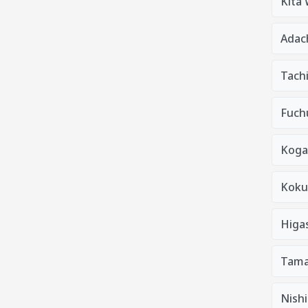
Kita
Adac
Tach
Fuchu
Koga
Kokub
Higa
Tama
Nishi