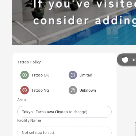
Tac
Tattoo Policy
Tattoo OK
Limited
Tattoo NG
Unknown
Area
Tokyo : Tachikawa City
(tap to change)
Facility Name
Not set (tap to set)