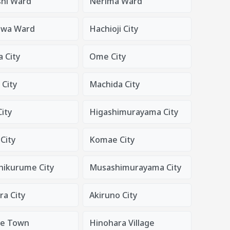
shi Ward
Nerima Ward
awa Ward
Hachioji City
 City
Ome City
 City
Machida City
ity
Higashimurayama City
City
Komae City
hikurume City
Musashimurayama City
a City
Akiruno City
de Town
Hinohara Village