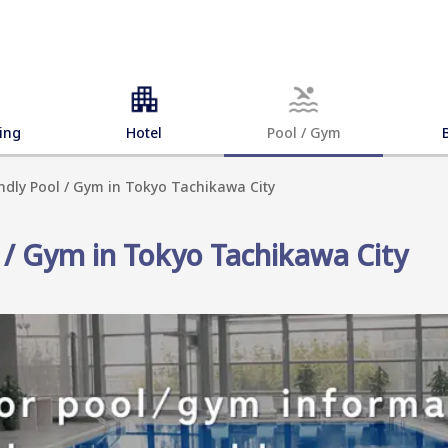
ing
Hotel
Pool / Gym
endly Pool / Gym in Tokyo Tachikawa City
l / Gym in Tokyo Tachikawa City