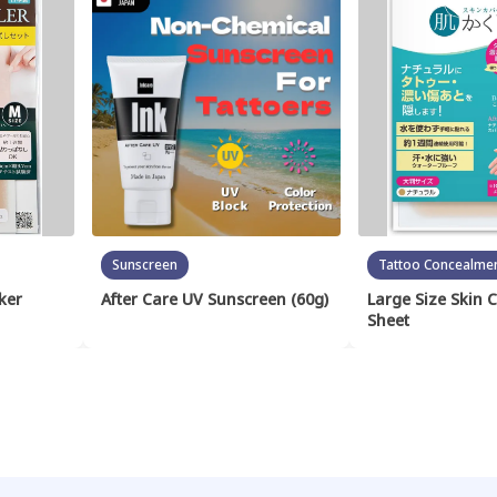
Sunscreen
Tattoo Concealme
ker
After Care UV Sunscreen (60g)
Large Size Skin 
Sheet