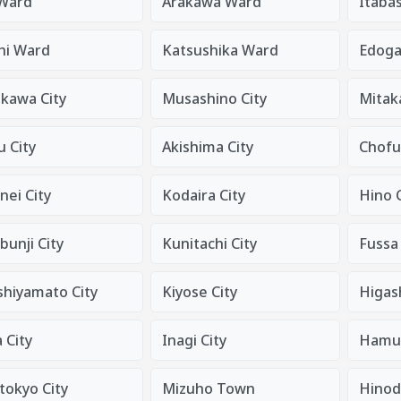
 Ward
Arakawa Ward
Itaba
hi Ward
Katsushika Ward
Edog
ikawa City
Musashino City
Mitaka
 City
Akishima City
Chofu
nei City
Kodaira City
Hino C
unji City
Kunitachi City
Fussa 
shiyamato City
Kiyose City
Higas
 City
Inagi City
Hamur
tokyo City
Mizuho Town
Hino