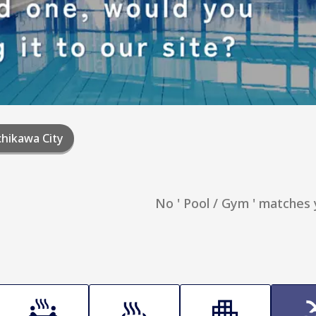
hikawa City
No ' Pool / Gym ' matches 