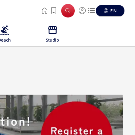
EN
Beach
Studio