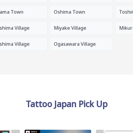
ama Town
Oshima Town
Toshi
shima Village
Miyake Village
Mikura
shima Village
Ogasawara Village
Tattoo Japan Pick Up