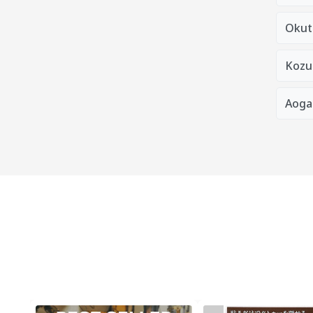
Okut
Kozu
Aoga