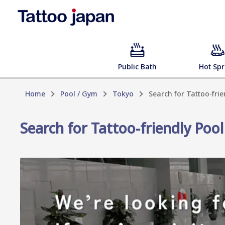
Public Bath
Hot Spr
Home
Pool / Gym
Tokyo
Search for Tattoo-fri
Search for Tattoo-friendly Poo