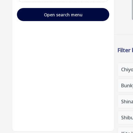
Open search menu
Filter
Chiy
Bunk
Shin
Shib