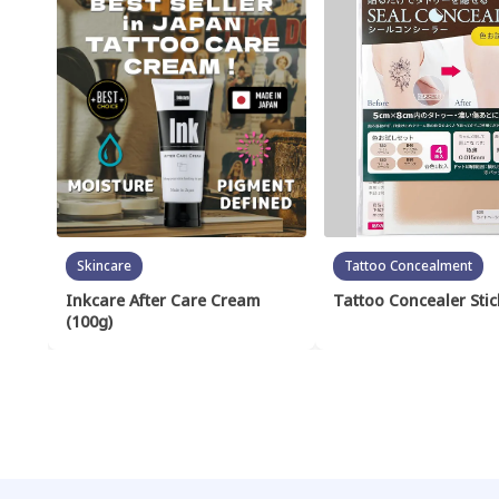
Skincare
Tattoo Concealment
Inkcare After Care Cream
Tattoo Concealer Stic
(100g)