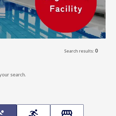
0
Search results:
your search.