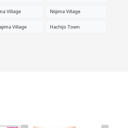
ma Village
Niijima Village
jima Village
Hachijo Town