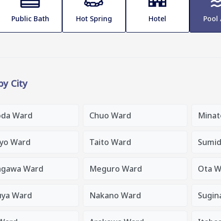
Public Bath
Hot Spring
Hotel
Pool
 by City
oda Ward
Chuo Ward
Minat
yo Ward
Taito Ward
Sumid
agawa Ward
Meguro Ward
Ota W
uya Ward
Nakano Ward
Sugin