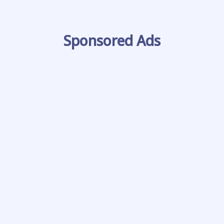
Sponsored Ads