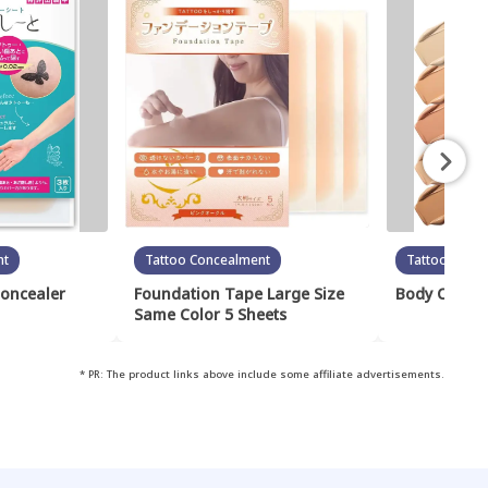
nt
Tattoo Concealment
Tattoo Conc
Concealer
Foundation Tape Large Size
Body Cover 
Same Color 5 Sheets
* PR: The product links above include some affiliate advertisements.