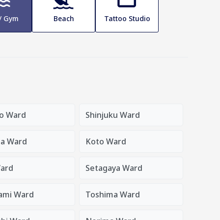
 / Gym
Beach
Tattoo Studio
o Ward
Shinjuku Ward
a Ward
Koto Ward
ard
Setagaya Ward
ami Ward
Toshima Ward