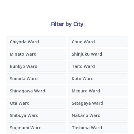
Filter by City
Chiyoda Ward
Chuo Ward
Minato Ward
Shinjuku Ward
Bunkyo Ward
Taito Ward
Sumida Ward
Koto Ward
Shinagawa Ward
Meguro Ward
Ota Ward
Setagaya Ward
Shibuya Ward
Nakano Ward
Suginami Ward
Toshima Ward