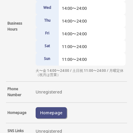
Wed
14:00〜24:00
Thu
14:00〜24:00
Business
Hours
Fri
14:00〜24:00
Sat
11:00〜24:00
Sun
11:00〜24:00
火〜金 14:00〜24:00 / 土日祝 11:00〜24:00 / 月曜定休
（祝月は営業）
Phone
Unregistered
Number
Homepage
Homepage
SNS Links
Unregistered