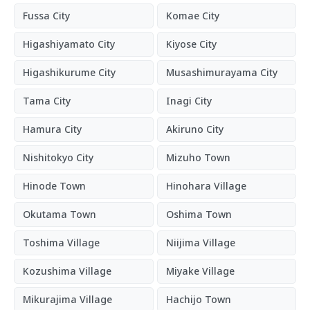
Fussa City
Komae City
Higashiyamato City
Kiyose City
Higashikurume City
Musashimurayama City
Tama City
Inagi City
Hamura City
Akiruno City
Nishitokyo City
Mizuho Town
Hinode Town
Hinohara Village
Okutama Town
Oshima Town
Toshima Village
Niijima Village
Kozushima Village
Miyake Village
Mikurajima Village
Hachijo Town