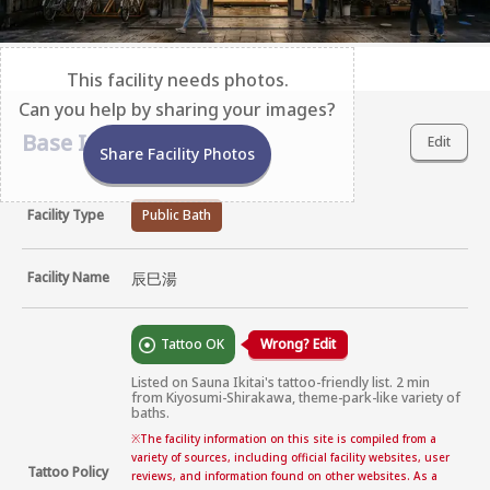
This facility needs photos.
Can you help by sharing your images?
Base Information
Edit
Share Facility Photos
Facility Type
Public Bath
Facility Name
辰巳湯
Tattoo OK
Wrong? Edit
Listed on Sauna Ikitai's tattoo-friendly list. 2 min 
from Kiyosumi-Shirakawa, theme-park-like variety of 
baths.
※
The facility information on this site is compiled from a
variety of sources, including official facility websites, user
Tattoo Policy
reviews, and information found on other websites. As a