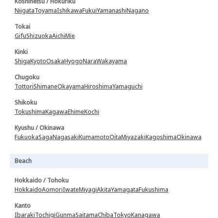
Koshinetsu / Hokuriku
Niigata
Toyama
Ishikawa
Fukui
Yamanashi
Nagano
Tokai
Gifu
Shizuoka
Aichi
Mie
Kinki
Shiga
Kyoto
Osaka
Hyogo
Nara
Wakayama
Chugoku
Tottori
Shimane
Okayama
Hiroshima
Yamaguchi
Shikoku
Tokushima
Kagawa
Ehime
Kochi
Kyushu / Okinawa
Fukuoka
Saga
Nagasaki
Kumamoto
Oita
Miyazaki
Kagoshima
Okinawa
Beach
Hokkaido / Tohoku
Hokkaido
Aomori
Iwate
Miyagi
Akita
Yamagata
Fukushima
Kanto
Ibaraki
Tochigi
Gunma
Saitama
Chiba
Tokyo
Kanagawa