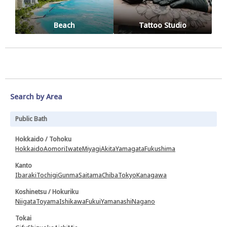
Beach
Tattoo Studio
Search by Area
Public Bath
Hokkaido / Tohoku
Hokkaido
Aomori
Iwate
Miyagi
Akita
Yamagata
Fukushima
Kanto
Ibaraki
Tochigi
Gunma
Saitama
Chiba
Tokyo
Kanagawa
Koshinetsu / Hokuriku
Niigata
Toyama
Ishikawa
Fukui
Yamanashi
Nagano
Tokai