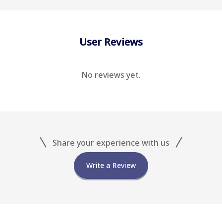
User Reviews
No reviews yet.
Share your experience with us
Write a Review