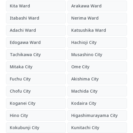
Kita Ward
Arakawa Ward
Itabashi Ward
Nerima Ward
Adachi Ward
Katsushika Ward
Edogawa Ward
Hachioji City
Tachikawa City
Musashino City
Mitaka City
Ome City
Fuchu City
Akishima City
Chofu City
Machida City
Koganei City
Kodaira City
Hino City
Higashimurayama City
Kokubunji City
Kunitachi City