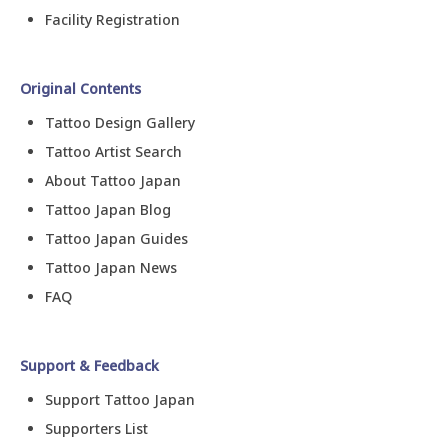
Facility Registration
Original Contents
Tattoo Design Gallery
Tattoo Artist Search
About Tattoo Japan
Tattoo Japan Blog
Tattoo Japan Guides
Tattoo Japan News
FAQ
Support & Feedback
Support Tattoo Japan
Supporters List