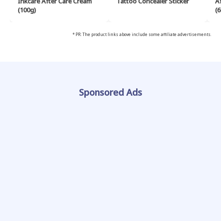
Inkcare After Care Cream
Tattoo Concealer Sticker
A
(100g)
(6
* PR: The product links above include some affiliate advertisements.
Sponsored Ads