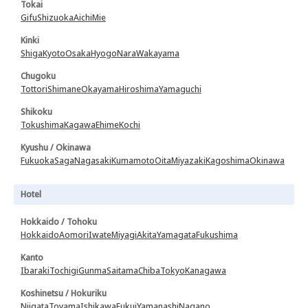
Tokai
Gifu
Shizuoka
Aichi
Mie
Kinki
Shiga
Kyoto
Osaka
Hyogo
Nara
Wakayama
Chugoku
Tottori
Shimane
Okayama
Hiroshima
Yamaguchi
Shikoku
Tokushima
Kagawa
Ehime
Kochi
Kyushu / Okinawa
Fukuoka
Saga
Nagasaki
Kumamoto
Oita
Miyazaki
Kagoshima
Okinawa
Hotel
Hokkaido / Tohoku
Hokkaido
Aomori
Iwate
Miyagi
Akita
Yamagata
Fukushima
Kanto
Ibaraki
Tochigi
Gunma
Saitama
Chiba
Tokyo
Kanagawa
Koshinetsu / Hokuriku
Niigata
Toyama
Ishikawa
Fukui
Yamanashi
Nagano