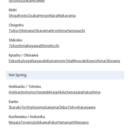
Gifu
Shizuoka
Aichi
Mie
Kinki
Shiga
Kyoto
Osaka
Hyogo
Nara
Wakayama
Chugoku
Tottori
Shimane
Okayama
Hiroshima
Yamaguchi
Shikoku
Tokushima
Kagawa
Ehime
Kochi
Kyushu / Okinawa
Fukuoka
Saga
Nagasaki
Kumamoto
Oita
Miyazaki
Kagoshima
Okinawa
Hot Spring
Hokkaido / Tohoku
Hokkaido
Aomori
Iwate
Miyagi
Akita
Yamagata
Fukushima
Kanto
Ibaraki
Tochigi
Gunma
Saitama
Chiba
Tokyo
Kanagawa
Koshinetsu / Hokuriku
Niigata
Toyama
Ishikawa
Fukui
Yamanashi
Nagano