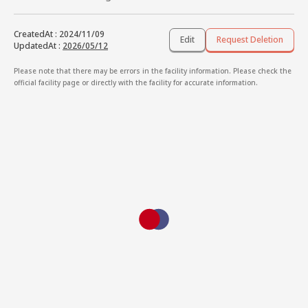
CreatedAt
:
2024/11/09
Edit
Request Deletion
UpdatedAt
:
2026/05/12
Please note that there may be errors in the facility information. Please check the
official facility page or directly with the facility for accurate information.