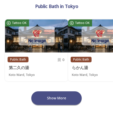
Public Bath in Tokyo
Tattoo OK
Tattoo OK
0
Public Bath
Public Bath
第二久の湯
らかん湯
Koto Ward, Tokyo
Koto Ward, Tokyo
Show More