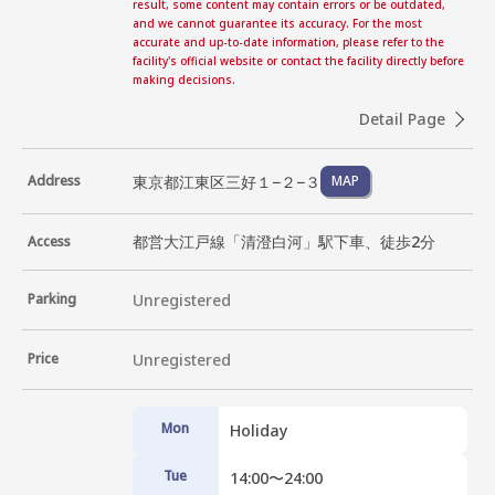
result, some content may contain errors or be outdated,
and we cannot guarantee its accuracy. For the most
accurate and up-to-date information, please refer to the
facility's official website or contact the facility directly before
making decisions.
Detail Page
東京都江東区三好１−２−３
Address
MAP
都営大江戸線「清澄白河」駅下車、徒歩2分
Access
Parking
Unregistered
Price
Unregistered
Mon
Holiday
Tue
14:00〜24:00