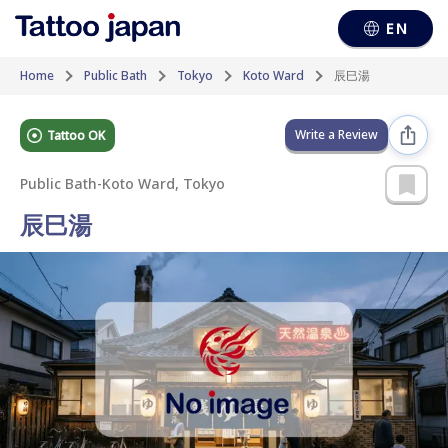
EN
Home
Public Bath
Tokyo
Koto Ward
辰巳湯
Write a Review
Tattoo OK
Public Bath
-
Koto Ward, Tokyo
辰巳湯