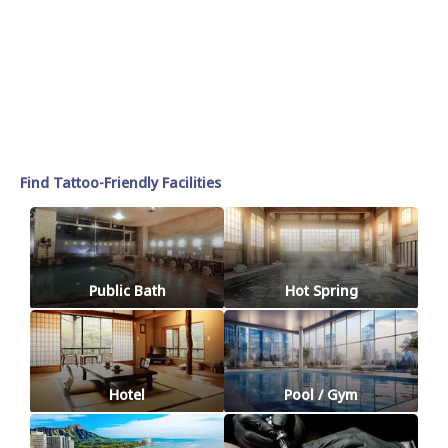
Find Tattoo-Friendly Facilities
Public Bath
Hot Spring
Hotel
Pool / Gym