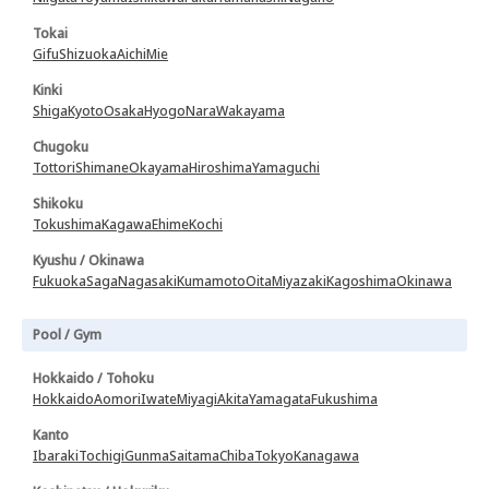
Tokai
Gifu
Shizuoka
Aichi
Mie
Kinki
Shiga
Kyoto
Osaka
Hyogo
Nara
Wakayama
Chugoku
Tottori
Shimane
Okayama
Hiroshima
Yamaguchi
Shikoku
Tokushima
Kagawa
Ehime
Kochi
Kyushu / Okinawa
Fukuoka
Saga
Nagasaki
Kumamoto
Oita
Miyazaki
Kagoshima
Okinawa
Pool / Gym
Hokkaido / Tohoku
Hokkaido
Aomori
Iwate
Miyagi
Akita
Yamagata
Fukushima
Kanto
Ibaraki
Tochigi
Gunma
Saitama
Chiba
Tokyo
Kanagawa