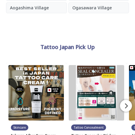
Aogashima Village
Ogasawara Village
Tattoo Japan Pick Up
Skincare
Tattoo Concealment