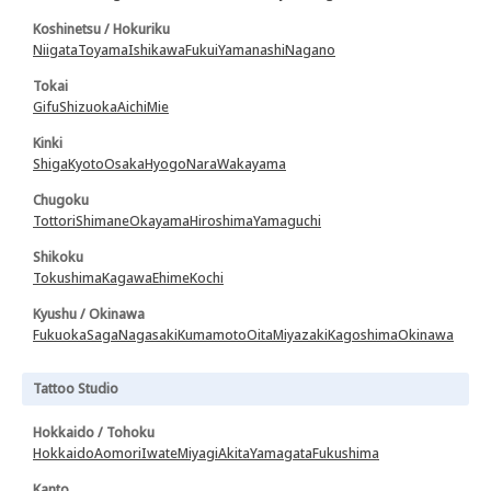
Koshinetsu / Hokuriku
Niigata
Toyama
Ishikawa
Fukui
Yamanashi
Nagano
Tokai
Gifu
Shizuoka
Aichi
Mie
Kinki
Shiga
Kyoto
Osaka
Hyogo
Nara
Wakayama
Chugoku
Tottori
Shimane
Okayama
Hiroshima
Yamaguchi
Shikoku
Tokushima
Kagawa
Ehime
Kochi
Kyushu / Okinawa
Fukuoka
Saga
Nagasaki
Kumamoto
Oita
Miyazaki
Kagoshima
Okinawa
Tattoo Studio
Hokkaido / Tohoku
Hokkaido
Aomori
Iwate
Miyagi
Akita
Yamagata
Fukushima
Kanto