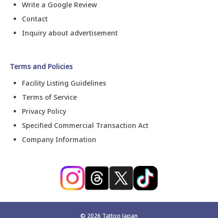
Write a Google Review
Contact
Inquiry about advertisement
Terms and Policies
Facility Listing Guidelines
Terms of Service
Privacy Policy
Specified Commercial Transaction Act
Company Information
©
2026
Tattoo Japan