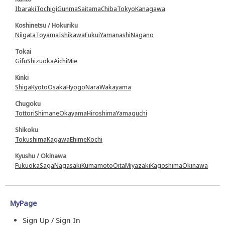
Ibaraki
Tochigi
Gunma
Saitama
Chiba
Tokyo
Kanagawa
Koshinetsu / Hokuriku
Niigata
Toyama
Ishikawa
Fukui
Yamanashi
Nagano
Tokai
Gifu
Shizuoka
Aichi
Mie
Kinki
Shiga
Kyoto
Osaka
Hyogo
Nara
Wakayama
Chugoku
Tottori
Shimane
Okayama
Hiroshima
Yamaguchi
Shikoku
Tokushima
Kagawa
Ehime
Kochi
Kyushu / Okinawa
Fukuoka
Saga
Nagasaki
Kumamoto
Oita
Miyazaki
Kagoshima
Okinawa
MyPage
Sign Up / Sign In