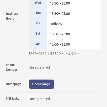
Wed
13:30〜23:00
Thu
13:30〜23:00
Business
Hours
Fri
Holiday
Sat
13:30〜23:00
Sun
12:00〜23:00
13:30〜23:00（日 12:00〜）/ 金曜定休
Phone
Unregistered
Number
Homepage
Homepage
SNS Links
Unregistered