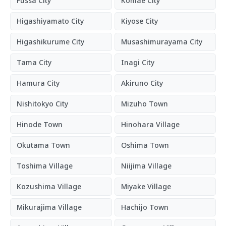
Fussa City
Komae City
Higashiyamato City
Kiyose City
Higashikurume City
Musashimurayama City
Tama City
Inagi City
Hamura City
Akiruno City
Nishitokyo City
Mizuho Town
Hinode Town
Hinohara Village
Okutama Town
Oshima Town
Toshima Village
Niijima Village
Kozushima Village
Miyake Village
Mikurajima Village
Hachijo Town