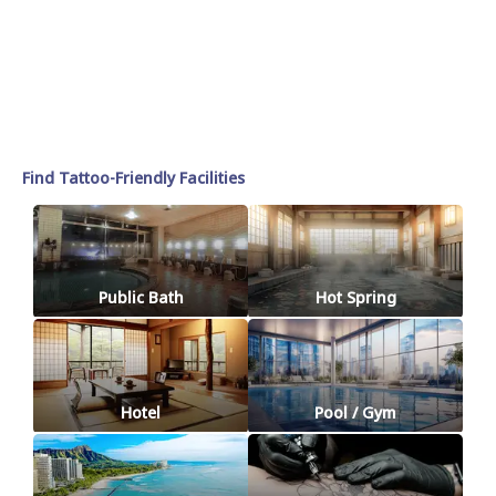
Find Tattoo-Friendly Facilities
Public Bath
Hot Spring
Hotel
Pool / Gym