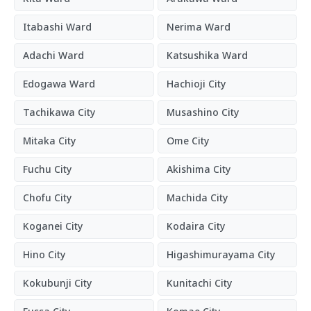
Itabashi Ward
Nerima Ward
Adachi Ward
Katsushika Ward
Edogawa Ward
Hachioji City
Tachikawa City
Musashino City
Mitaka City
Ome City
Fuchu City
Akishima City
Chofu City
Machida City
Koganei City
Kodaira City
Hino City
Higashimurayama City
Kokubunji City
Kunitachi City