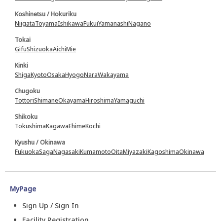
Koshinetsu / Hokuriku
Niigata
Toyama
Ishikawa
Fukui
Yamanashi
Nagano
Tokai
Gifu
Shizuoka
Aichi
Mie
Kinki
Shiga
Kyoto
Osaka
Hyogo
Nara
Wakayama
Chugoku
Tottori
Shimane
Okayama
Hiroshima
Yamaguchi
Shikoku
Tokushima
Kagawa
Ehime
Kochi
Kyushu / Okinawa
Fukuoka
Saga
Nagasaki
Kumamoto
Oita
Miyazaki
Kagoshima
Okinawa
MyPage
Sign Up / Sign In
Facility Registration