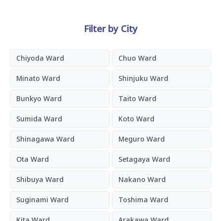
Filter by City
Chiyoda Ward
Chuo Ward
Minato Ward
Shinjuku Ward
Bunkyo Ward
Taito Ward
Sumida Ward
Koto Ward
Shinagawa Ward
Meguro Ward
Ota Ward
Setagaya Ward
Shibuya Ward
Nakano Ward
Suginami Ward
Toshima Ward
Kita Ward
Arakawa Ward