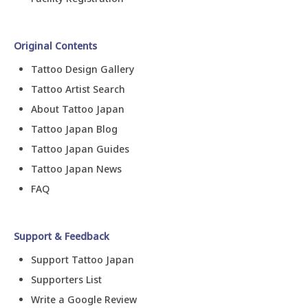
Original Contents
Tattoo Design Gallery
Tattoo Artist Search
About Tattoo Japan
Tattoo Japan Blog
Tattoo Japan Guides
Tattoo Japan News
FAQ
Support & Feedback
Support Tattoo Japan
Supporters List
Write a Google Review