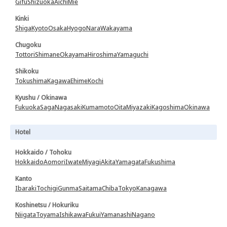
Gifu
Shizuoka
Aichi
Mie
Kinki
Shiga
Kyoto
Osaka
Hyogo
Nara
Wakayama
Chugoku
Tottori
Shimane
Okayama
Hiroshima
Yamaguchi
Shikoku
Tokushima
Kagawa
Ehime
Kochi
Kyushu / Okinawa
Fukuoka
Saga
Nagasaki
Kumamoto
Oita
Miyazaki
Kagoshima
Okinawa
Hotel
Hokkaido / Tohoku
Hokkaido
Aomori
Iwate
Miyagi
Akita
Yamagata
Fukushima
Kanto
Ibaraki
Tochigi
Gunma
Saitama
Chiba
Tokyo
Kanagawa
Koshinetsu / Hokuriku
Niigata
Toyama
Ishikawa
Fukui
Yamanashi
Nagano