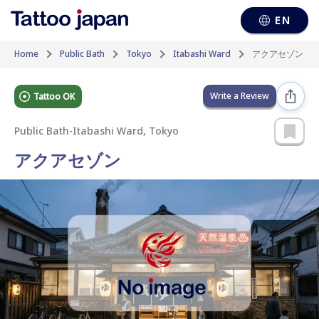
EN
Home
Public Bath
Tokyo
Itabashi Ward
アクアセゾン
Write a Review
Tattoo OK
Public Bath
-
Itabashi Ward, Tokyo
アクアセゾン