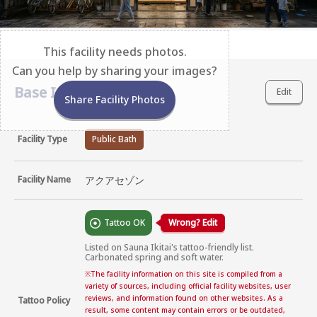
This facility needs photos.
Can you help by sharing your images?
Base Information
Edit
Share Facility Photos
Facility Type
Public Bath
Facility Name
アクアセゾン
Tattoo OK
Wrong? Edit
Listed on Sauna Ikitai's tattoo-friendly list. 
Carbonated spring and soft water.
※
The facility information on this site is compiled from a
variety of sources, including official facility websites, user
reviews, and information found on other websites. As a
Tattoo Policy
result, some content may contain errors or be outdated,