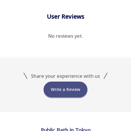
User Reviews
No reviews yet.
Share your experience with us
Write a Review
Public Bath in Tokyo