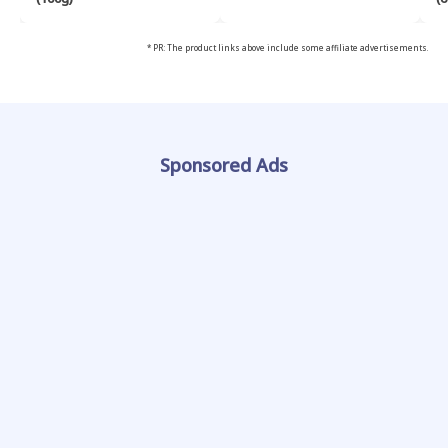
* PR: The product links above include some affiliate advertisements.
Sponsored Ads