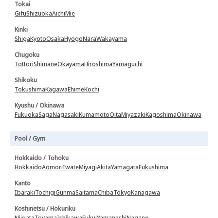
Tokai
Gifu
Shizuoka
Aichi
Mie
Kinki
Shiga
Kyoto
Osaka
Hyogo
Nara
Wakayama
Chugoku
Tottori
Shimane
Okayama
Hiroshima
Yamaguchi
Shikoku
Tokushima
Kagawa
Ehime
Kochi
Kyushu / Okinawa
Fukuoka
Saga
Nagasaki
Kumamoto
Oita
Miyazaki
Kagoshima
Okinawa
Pool / Gym
Hokkaido / Tohoku
Hokkaido
Aomori
Iwate
Miyagi
Akita
Yamagata
Fukushima
Kanto
Ibaraki
Tochigi
Gunma
Saitama
Chiba
Tokyo
Kanagawa
Koshinetsu / Hokuriku
Niigata
Toyama
Ishikawa
Fukui
Yamanashi
Nagano