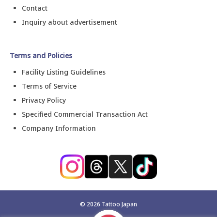
Contact
Inquiry about advertisement
Terms and Policies
Facility Listing Guidelines
Terms of Service
Privacy Policy
Specified Commercial Transaction Act
Company Information
©
2026
Tattoo Japan