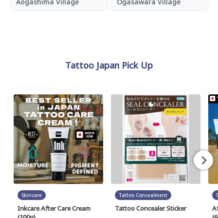
Aogashima Village
Ogasawara Village
Tattoo Japan Pick Up
Skincare
Tattoo Concealment
Inkcare After Care Cream
Tattoo Concealer Sticker
A
(100g)
(6