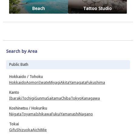
Beach
Tattoo Studio
Search by Area
Public Bath
Hokkaido / Tohoku
Hokkaido
Aomori
Iwate
Miyagi
Akita
Yamagata
Fukushima
Kanto
Ibaraki
Tochigi
Gunma
Saitama
Chiba
Tokyo
Kanagawa
Koshinetsu / Hokuriku
Niigata
Toyama
Ishikawa
Fukui
Yamanashi
Nagano
Tokai
Gifu
Shizuoka
Aichi
Mie