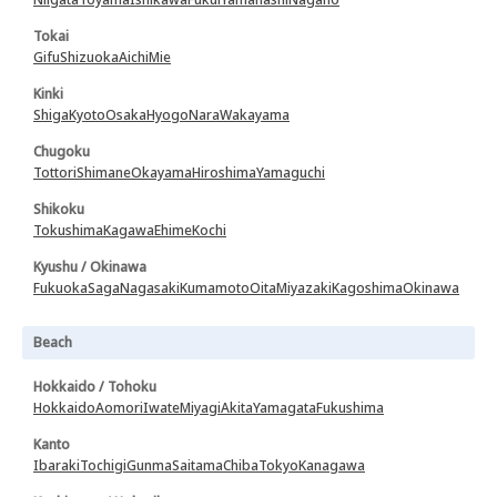
Tokai
Gifu
Shizuoka
Aichi
Mie
Kinki
Shiga
Kyoto
Osaka
Hyogo
Nara
Wakayama
Chugoku
Tottori
Shimane
Okayama
Hiroshima
Yamaguchi
Shikoku
Tokushima
Kagawa
Ehime
Kochi
Kyushu / Okinawa
Fukuoka
Saga
Nagasaki
Kumamoto
Oita
Miyazaki
Kagoshima
Okinawa
Beach
Hokkaido / Tohoku
Hokkaido
Aomori
Iwate
Miyagi
Akita
Yamagata
Fukushima
Kanto
Ibaraki
Tochigi
Gunma
Saitama
Chiba
Tokyo
Kanagawa