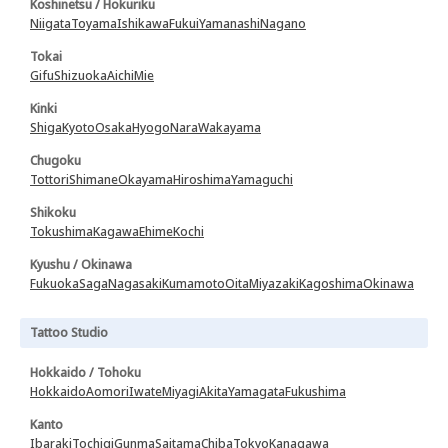
Koshinetsu / Hokuriku
Niigata
Toyama
Ishikawa
Fukui
Yamanashi
Nagano
Tokai
Gifu
Shizuoka
Aichi
Mie
Kinki
Shiga
Kyoto
Osaka
Hyogo
Nara
Wakayama
Chugoku
Tottori
Shimane
Okayama
Hiroshima
Yamaguchi
Shikoku
Tokushima
Kagawa
Ehime
Kochi
Kyushu / Okinawa
Fukuoka
Saga
Nagasaki
Kumamoto
Oita
Miyazaki
Kagoshima
Okinawa
Tattoo Studio
Hokkaido / Tohoku
Hokkaido
Aomori
Iwate
Miyagi
Akita
Yamagata
Fukushima
Kanto
Ibaraki
Tochigi
Gunma
Saitama
Chiba
Tokyo
Kanagawa