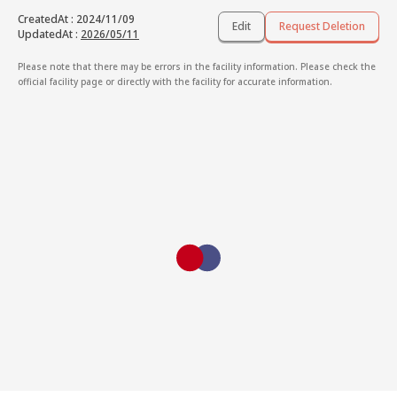
CreatedAt
:
2024/11/09
Edit
Request Deletion
UpdatedAt
:
2026/05/11
Please note that there may be errors in the facility information. Please check the
official facility page or directly with the facility for accurate information.