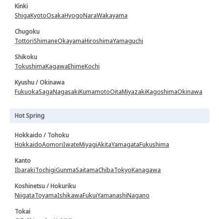
Kinki
Shiga
Kyoto
Osaka
Hyogo
Nara
Wakayama
Chugoku
Tottori
Shimane
Okayama
Hiroshima
Yamaguchi
Shikoku
Tokushima
Kagawa
Ehime
Kochi
Kyushu / Okinawa
Fukuoka
Saga
Nagasaki
Kumamoto
Oita
Miyazaki
Kagoshima
Okinawa
Hot Spring
Hokkaido / Tohoku
Hokkaido
Aomori
Iwate
Miyagi
Akita
Yamagata
Fukushima
Kanto
Ibaraki
Tochigi
Gunma
Saitama
Chiba
Tokyo
Kanagawa
Koshinetsu / Hokuriku
Niigata
Toyama
Ishikawa
Fukui
Yamanashi
Nagano
Tokai