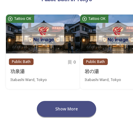
Tattoo OK
Tattoo OK
0
Public Bath
Public Bath
功泉湯
岩の湯
Itabashi Ward, Tokyo
Itabashi Ward, Tokyo
Show More