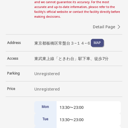
and we cannot guarantee its accuracy. For the most
accurate and up-to-date information, please refer to the
facility's official website or contact the facility directly before
making decisions.
Detail Page
東京都板橋区常盤台３−１４−６
Address
MAP
東武東上線「ときわ台」駅下車、徒歩7分
Access
Parking
Unregistered
Price
Unregistered
Mon
13:30〜23:00
Tue
13:30〜23:00