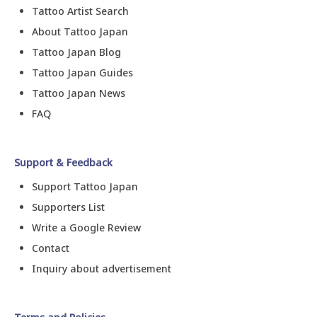
Tattoo Artist Search
About Tattoo Japan
Tattoo Japan Blog
Tattoo Japan Guides
Tattoo Japan News
FAQ
Support & Feedback
Support Tattoo Japan
Supporters List
Write a Google Review
Contact
Inquiry about advertisement