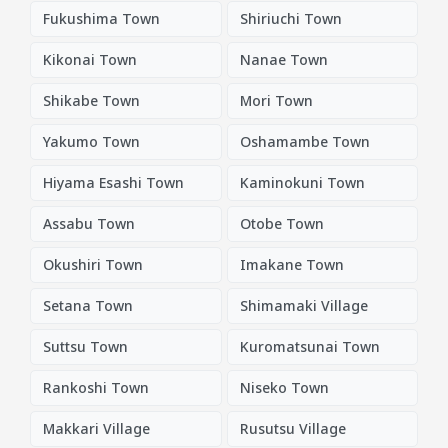
Fukushima Town
Shiriuchi Town
Kikonai Town
Nanae Town
Shikabe Town
Mori Town
Yakumo Town
Oshamambe Town
Hiyama Esashi Town
Kaminokuni Town
Assabu Town
Otobe Town
Okushiri Town
Imakane Town
Setana Town
Shimamaki Village
Suttsu Town
Kuromatsunai Town
Rankoshi Town
Niseko Town
Makkari Village
Rusutsu Village