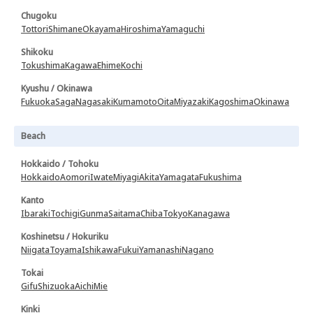
Chugoku
Tottori
Shimane
Okayama
Hiroshima
Yamaguchi
Shikoku
Tokushima
Kagawa
Ehime
Kochi
Kyushu / Okinawa
Fukuoka
Saga
Nagasaki
Kumamoto
Oita
Miyazaki
Kagoshima
Okinawa
Beach
Hokkaido / Tohoku
Hokkaido
Aomori
Iwate
Miyagi
Akita
Yamagata
Fukushima
Kanto
Ibaraki
Tochigi
Gunma
Saitama
Chiba
Tokyo
Kanagawa
Koshinetsu / Hokuriku
Niigata
Toyama
Ishikawa
Fukui
Yamanashi
Nagano
Tokai
Gifu
Shizuoka
Aichi
Mie
Kinki