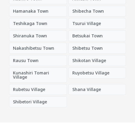
Hamanaka Town
Shibecha Town
Teshikaga Town
Tsurui Village
Shiranuka Town
Betsukai Town
Nakashibetsu Town
Shibetsu Town
Rausu Town
Shikotan Village
Kunashiri Tomari
Ruyobetsu Village
Village
Rubetsu Village
Shana Village
Shibetori Village