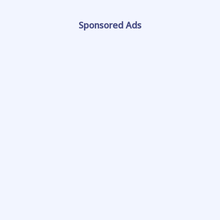
Sponsored Ads