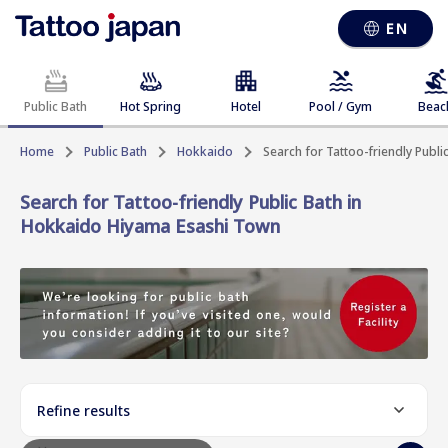
EN
Public Bath
Hot Spring
Hotel
Pool / Gym
Beac
Home
Public Bath
Hokkaido
Search for Tattoo-friendly Publ
Search for Tattoo-friendly Public Bath in
Hokkaido Hiyama Esashi Town
Refine results