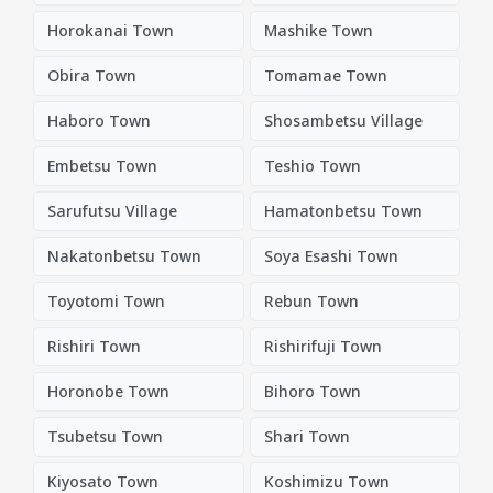
Horokanai Town
Mashike Town
Obira Town
Tomamae Town
Haboro Town
Shosambetsu Village
Embetsu Town
Teshio Town
Sarufutsu Village
Hamatonbetsu Town
Nakatonbetsu Town
Soya Esashi Town
Toyotomi Town
Rebun Town
Rishiri Town
Rishirifuji Town
Horonobe Town
Bihoro Town
Tsubetsu Town
Shari Town
Kiyosato Town
Koshimizu Town