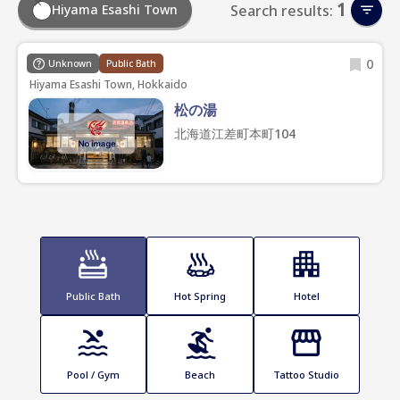
1
Hiyama Esashi Town
Search results:
0
Unknown
Public Bath
Hiyama Esashi Town, Hokkaido
松の湯
北海道江差町本町104
Public Bath
Hot Spring
Hotel
Pool / Gym
Beach
Tattoo Studio