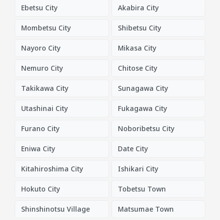
Ebetsu City
Akabira City
Mombetsu City
Shibetsu City
Nayoro City
Mikasa City
Nemuro City
Chitose City
Takikawa City
Sunagawa City
Utashinai City
Fukagawa City
Furano City
Noboribetsu City
Eniwa City
Date City
Kitahiroshima City
Ishikari City
Hokuto City
Tobetsu Town
Shinshinotsu Village
Matsumae Town