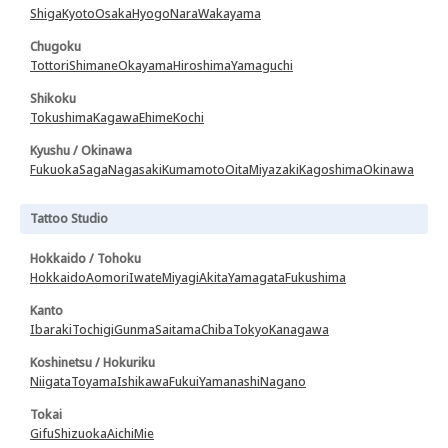
Shiga
Kyoto
Osaka
Hyogo
Nara
Wakayama
Chugoku
Tottori
Shimane
Okayama
Hiroshima
Yamaguchi
Shikoku
Tokushima
Kagawa
Ehime
Kochi
Kyushu / Okinawa
Fukuoka
Saga
Nagasaki
Kumamoto
Oita
Miyazaki
Kagoshima
Okinawa
Tattoo Studio
Hokkaido / Tohoku
Hokkaido
Aomori
Iwate
Miyagi
Akita
Yamagata
Fukushima
Kanto
Ibaraki
Tochigi
Gunma
Saitama
Chiba
Tokyo
Kanagawa
Koshinetsu / Hokuriku
Niigata
Toyama
Ishikawa
Fukui
Yamanashi
Nagano
Tokai
Gifu
Shizuoka
Aichi
Mie