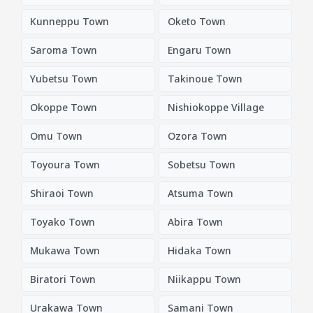
Kunneppu Town
Oketo Town
Saroma Town
Engaru Town
Yubetsu Town
Takinoue Town
Okoppe Town
Nishiokoppe Village
Omu Town
Ozora Town
Toyoura Town
Sobetsu Town
Shiraoi Town
Atsuma Town
Toyako Town
Abira Town
Mukawa Town
Hidaka Town
Biratori Town
Niikappu Town
Urakawa Town
Samani Town