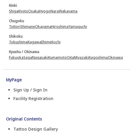
Kinki
Shiga
Kyoto
Osaka
Hyogo
Nara
Wakayama
Chugoku
Tottori
Shimane
Okayama
Hiroshima
Yamaguchi
Shikoku
Tokushima
Kagawa
Ehime
Kochi
Kyushu / Okinawa
Fukuoka
Saga
Nagasaki
Kumamoto
Oita
Miyazaki
Kagoshima
Okinawa
MyPage
Sign Up / Sign In
Facility Registration
Original Contents
Tattoo Design Gallery