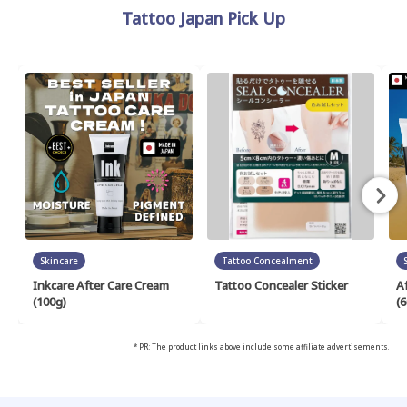
Tattoo Japan Pick Up
Skincare
Tattoo Concealment
Inkcare After Care Cream
Tattoo Concealer Sticker
A
(100g)
(6
* PR: The product links above include some affiliate advertisements.