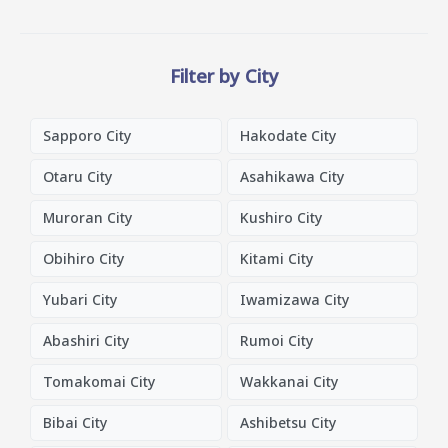
Filter by City
Sapporo City
Hakodate City
Otaru City
Asahikawa City
Muroran City
Kushiro City
Obihiro City
Kitami City
Yubari City
Iwamizawa City
Abashiri City
Rumoi City
Tomakomai City
Wakkanai City
Bibai City
Ashibetsu City