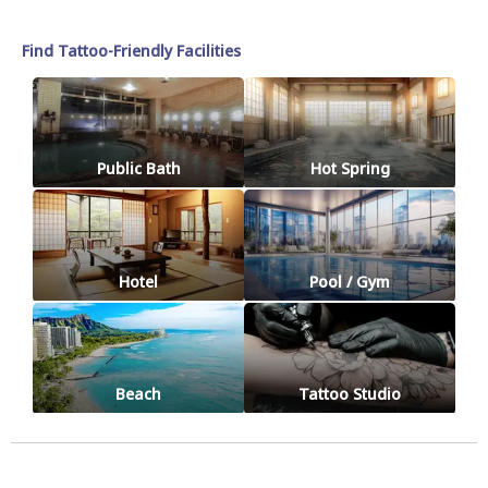
Find Tattoo-Friendly Facilities
Public Bath
Hot Spring
Hotel
Pool / Gym
Beach
Tattoo Studio