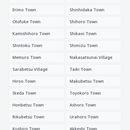
Erimo Town
Shinhidaka Town
Otofuke Town
Shihoro Town
Kamishihoro Town
Shikaoi Town
Shintoku Town
Shimizu Town
Memuro Town
Nakasatsunai Village
Sarabetsu Village
Taiki Town
Hiroo Town
Makubetsu Town
Ikeda Town
Toyokoro Town
Honbetsu Town
Ashoro Town
Rikubetsu Town
Urahoro Town
Kushiro Town
Akkeshi Town