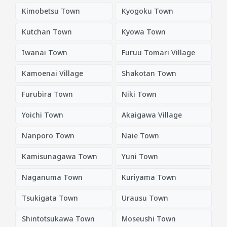
Kimobetsu Town
Kyogoku Town
Kutchan Town
Kyowa Town
Iwanai Town
Furuu Tomari Village
Kamoenai Village
Shakotan Town
Furubira Town
Niki Town
Yoichi Town
Akaigawa Village
Nanporo Town
Naie Town
Kamisunagawa Town
Yuni Town
Naganuma Town
Kuriyama Town
Tsukigata Town
Urausu Town
Shintotsukawa Town
Moseushi Town