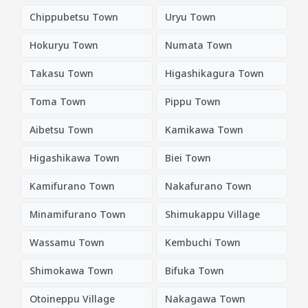
Chippubetsu Town
Uryu Town
Hokuryu Town
Numata Town
Takasu Town
Higashikagura Town
Toma Town
Pippu Town
Aibetsu Town
Kamikawa Town
Higashikawa Town
Biei Town
Kamifurano Town
Nakafurano Town
Minamifurano Town
Shimukappu Village
Wassamu Town
Kembuchi Town
Shimokawa Town
Bifuka Town
Otoineppu Village
Nakagawa Town