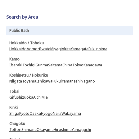
Search by Area
Public Bath
Hokkaido / Tohoku
Hokkaido
Aomori
Iwate
Miyagi
Akita
Yamagata
Fukushima
Kanto
Ibaraki
Tochigi
Gunma
Saitama
Chiba
Tokyo
Kanagawa
Koshinetsu / Hokuriku
Niigata
Toyama
Ishikawa
Fukui
Yamanashi
Nagano
Tokai
Gifu
Shizuoka
Aichi
Mie
Kinki
Shiga
Kyoto
Osaka
Hyogo
Nara
Wakayama
Chugoku
Tottori
Shimane
Okayama
Hiroshima
Yamaguchi