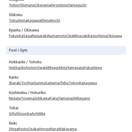
Tottori
Shimane
Okayama
Hiroshima
Yamaguchi
Shikoku
Tokushima
Kagawa
Ehime
Kochi
Kyushu / Okinawa
Fukuoka
Saga
Nagasaki
Kumamoto
Oita
Miyazaki
Kagoshima
Okinawa
Pool / Gym
Hokkaido / Tohoku
Hokkaido
Aomori
Iwate
Miyagi
Akita
Yamagata
Fukushima
Kanto
Ibaraki
Tochigi
Gunma
Saitama
Chiba
Tokyo
Kanagawa
Koshinetsu / Hokuriku
Niigata
Toyama
Ishikawa
Fukui
Yamanashi
Nagano
Tokai
Gifu
Shizuoka
Aichi
Mie
Kinki
Shiga
Kyoto
Osaka
Hyogo
Nara
Wakayama