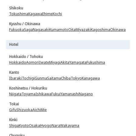
Shikoku
Tokushima
Kagawa
Ehime
Kochi
Kyushu / Okinawa
Fukuoka
Saga
Nagasaki
Kumamoto
Oita
Miyazaki
Kagoshima
Okinawa
Hotel
Hokkaido / Tohoku
Hokkaido
Aomori
Iwate
Miyagi
Akita
Yamagata
Fukushima
Kanto
Ibaraki
Tochigi
Gunma
Saitama
Chiba
Tokyo
Kanagawa
Koshinetsu / Hokuriku
Niigata
Toyama
Ishikawa
Fukui
Yamanashi
Nagano
Tokai
Gifu
Shizuoka
Aichi
Mie
Kinki
Shiga
Kyoto
Osaka
Hyogo
Nara
Wakayama
Chugoku