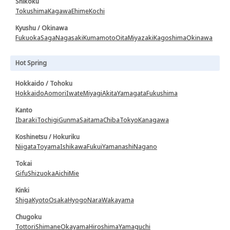
Shikoku
Tokushima
Kagawa
Ehime
Kochi
Kyushu / Okinawa
Fukuoka
Saga
Nagasaki
Kumamoto
Oita
Miyazaki
Kagoshima
Okinawa
Hot Spring
Hokkaido / Tohoku
Hokkaido
Aomori
Iwate
Miyagi
Akita
Yamagata
Fukushima
Kanto
Ibaraki
Tochigi
Gunma
Saitama
Chiba
Tokyo
Kanagawa
Koshinetsu / Hokuriku
Niigata
Toyama
Ishikawa
Fukui
Yamanashi
Nagano
Tokai
Gifu
Shizuoka
Aichi
Mie
Kinki
Shiga
Kyoto
Osaka
Hyogo
Nara
Wakayama
Chugoku
Tottori
Shimane
Okayama
Hiroshima
Yamaguchi