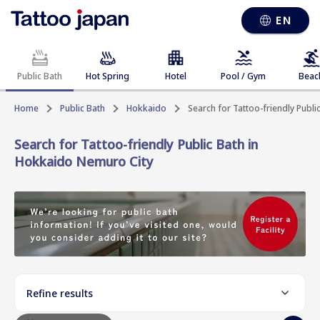
EN
Public Bath
Hot Spring
Hotel
Pool / Gym
Beac
Home
Public Bath
Hokkaido
Search for Tattoo-friendly Publ
Search for Tattoo-friendly Public Bath in
Hokkaido Nemuro City
Refine results