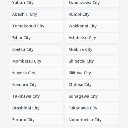
Yubari City
Iwamizawa City
Abashiri City
Rumoi City
Tomakomai City
Wakkanai City
Bibai City
Ashibetsu City
Ebetsu City
Akabira City
Mombetsu City
Shibetsu City
Nayoro City
Mikasa City
Nemuro City
Chitose City
Takikawa City
Sunagawa City
Utashinai City
Fukagawa City
Furano City
Noboribetsu City