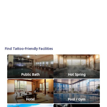
Find Tattoo-Friendly Facilities
Public Bath
Hot Spring
Hotel
Pool / Gym