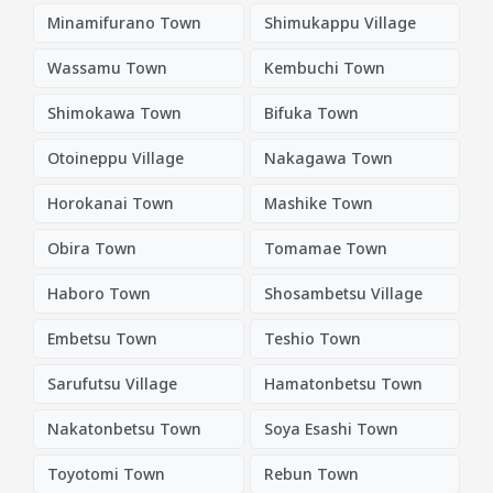
Minamifurano Town
Shimukappu Village
Wassamu Town
Kembuchi Town
Shimokawa Town
Bifuka Town
Otoineppu Village
Nakagawa Town
Horokanai Town
Mashike Town
Obira Town
Tomamae Town
Haboro Town
Shosambetsu Village
Embetsu Town
Teshio Town
Sarufutsu Village
Hamatonbetsu Town
Nakatonbetsu Town
Soya Esashi Town
Toyotomi Town
Rebun Town