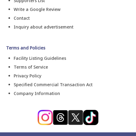
Supporters List
Write a Google Review
Contact
Inquiry about advertisement
Terms and Policies
Facility Listing Guidelines
Terms of Service
Privacy Policy
Specified Commercial Transaction Act
Company Information