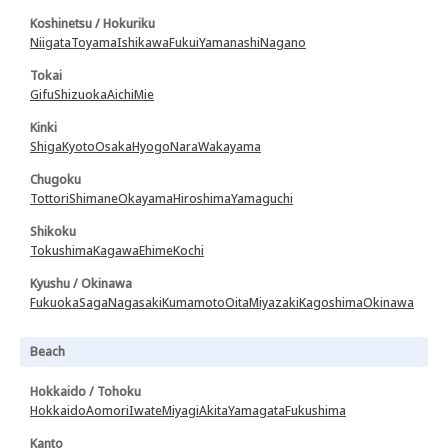
Koshinetsu / Hokuriku
Niigata
Toyama
Ishikawa
Fukui
Yamanashi
Nagano
Tokai
Gifu
Shizuoka
Aichi
Mie
Kinki
Shiga
Kyoto
Osaka
Hyogo
Nara
Wakayama
Chugoku
Tottori
Shimane
Okayama
Hiroshima
Yamaguchi
Shikoku
Tokushima
Kagawa
Ehime
Kochi
Kyushu / Okinawa
Fukuoka
Saga
Nagasaki
Kumamoto
Oita
Miyazaki
Kagoshima
Okinawa
Beach
Hokkaido / Tohoku
Hokkaido
Aomori
Iwate
Miyagi
Akita
Yamagata
Fukushima
Kanto