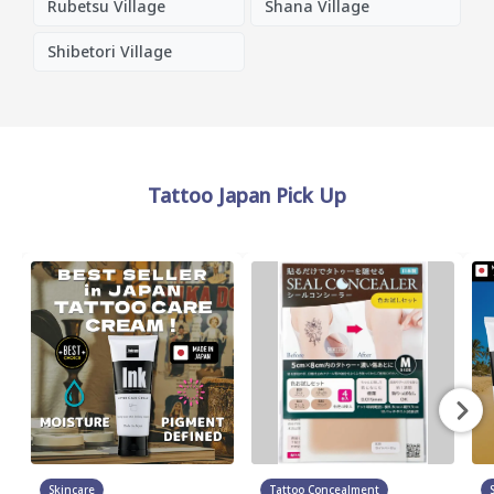
Rubetsu Village
Shana Village
Shibetori Village
Tattoo Japan Pick Up
Skincare
Tattoo Concealment