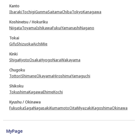
Kanto
Ibaraki
Tochigi
Gunma
Saitama
Chiba
Tokyo
Kanagawa
Koshinetsu / Hokuriku
Niigata
Toyama
Ishikawa
Fukui
Yamanashi
Nagano
Tokai
Gifu
Shizuoka
Aichi
Mie
Kinki
Shiga
Kyoto
Osaka
Hyogo
Nara
Wakayama
Chugoku
Tottori
Shimane
Okayama
Hiroshima
Yamaguchi
Shikoku
Tokushima
Kagawa
Ehime
Kochi
Kyushu / Okinawa
Fukuoka
Saga
Nagasaki
Kumamoto
Oita
Miyazaki
Kagoshima
Okinawa
MyPage