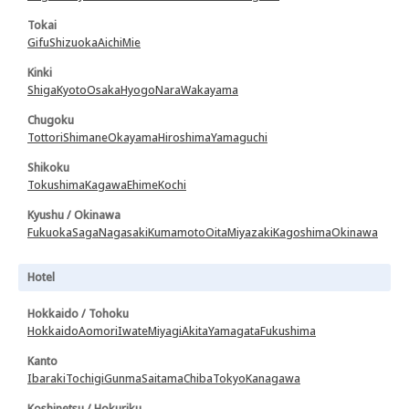
Tokai
Gifu
Shizuoka
Aichi
Mie
Kinki
Shiga
Kyoto
Osaka
Hyogo
Nara
Wakayama
Chugoku
Tottori
Shimane
Okayama
Hiroshima
Yamaguchi
Shikoku
Tokushima
Kagawa
Ehime
Kochi
Kyushu / Okinawa
Fukuoka
Saga
Nagasaki
Kumamoto
Oita
Miyazaki
Kagoshima
Okinawa
Hotel
Hokkaido / Tohoku
Hokkaido
Aomori
Iwate
Miyagi
Akita
Yamagata
Fukushima
Kanto
Ibaraki
Tochigi
Gunma
Saitama
Chiba
Tokyo
Kanagawa
Koshinetsu / Hokuriku