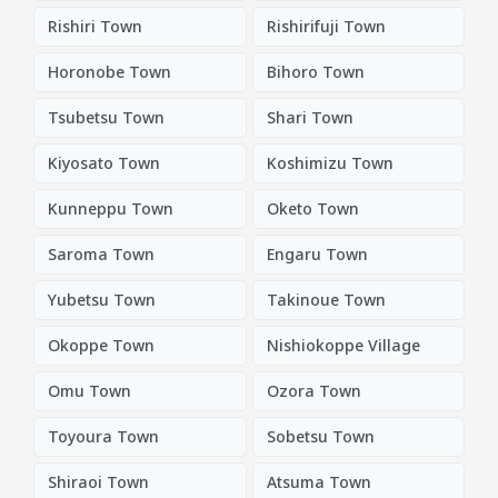
Rishiri Town
Rishirifuji Town
Horonobe Town
Bihoro Town
Tsubetsu Town
Shari Town
Kiyosato Town
Koshimizu Town
Kunneppu Town
Oketo Town
Saroma Town
Engaru Town
Yubetsu Town
Takinoue Town
Okoppe Town
Nishiokoppe Village
Omu Town
Ozora Town
Toyoura Town
Sobetsu Town
Shiraoi Town
Atsuma Town