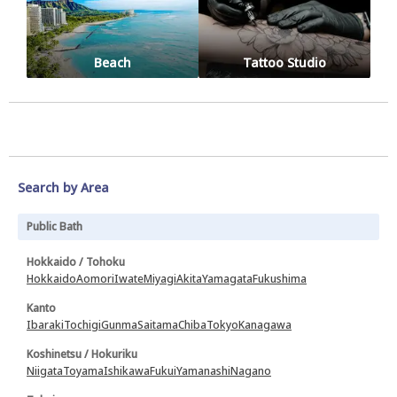
Beach
Tattoo Studio
Search by Area
Public Bath
Hokkaido / Tohoku
Hokkaido
Aomori
Iwate
Miyagi
Akita
Yamagata
Fukushima
Kanto
Ibaraki
Tochigi
Gunma
Saitama
Chiba
Tokyo
Kanagawa
Koshinetsu / Hokuriku
Niigata
Toyama
Ishikawa
Fukui
Yamanashi
Nagano