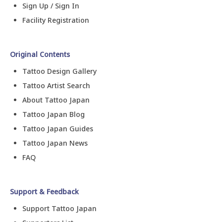
Sign Up / Sign In
Facility Registration
Original Contents
Tattoo Design Gallery
Tattoo Artist Search
About Tattoo Japan
Tattoo Japan Blog
Tattoo Japan Guides
Tattoo Japan News
FAQ
Support & Feedback
Support Tattoo Japan