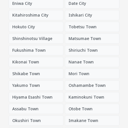
Eniwa City
Date City
Kitahiroshima City
Ishikari City
Hokuto City
Tobetsu Town
Shinshinotsu Village
Matsumae Town
Fukushima Town
Shiriuchi Town
Kikonai Town
Nanae Town
Shikabe Town
Mori Town
Yakumo Town
Oshamambe Town
Hiyama Esashi Town
Kaminokuni Town
Assabu Town
Otobe Town
Okushiri Town
Imakane Town