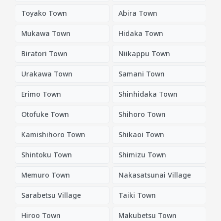
Toyako Town
Abira Town
Mukawa Town
Hidaka Town
Biratori Town
Niikappu Town
Urakawa Town
Samani Town
Erimo Town
Shinhidaka Town
Otofuke Town
Shihoro Town
Kamishihoro Town
Shikaoi Town
Shintoku Town
Shimizu Town
Memuro Town
Nakasatsunai Village
Sarabetsu Village
Taiki Town
Hiroo Town
Makubetsu Town