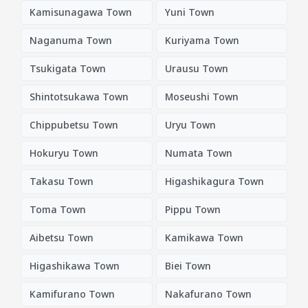
Kamisunagawa Town
Yuni Town
Naganuma Town
Kuriyama Town
Tsukigata Town
Urausu Town
Shintotsukawa Town
Moseushi Town
Chippubetsu Town
Uryu Town
Hokuryu Town
Numata Town
Takasu Town
Higashikagura Town
Toma Town
Pippu Town
Aibetsu Town
Kamikawa Town
Higashikawa Town
Biei Town
Kamifurano Town
Nakafurano Town