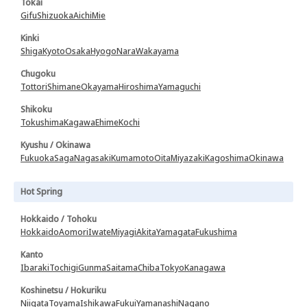
Tokai
Gifu
Shizuoka
Aichi
Mie
Kinki
Shiga
Kyoto
Osaka
Hyogo
Nara
Wakayama
Chugoku
Tottori
Shimane
Okayama
Hiroshima
Yamaguchi
Shikoku
Tokushima
Kagawa
Ehime
Kochi
Kyushu / Okinawa
Fukuoka
Saga
Nagasaki
Kumamoto
Oita
Miyazaki
Kagoshima
Okinawa
Hot Spring
Hokkaido / Tohoku
Hokkaido
Aomori
Iwate
Miyagi
Akita
Yamagata
Fukushima
Kanto
Ibaraki
Tochigi
Gunma
Saitama
Chiba
Tokyo
Kanagawa
Koshinetsu / Hokuriku
Niigata
Toyama
Ishikawa
Fukui
Yamanashi
Nagano