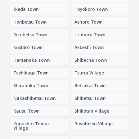
Ikeda Town
Toyokoro Town
Honbetsu Town
Ashoro Town
Rikubetsu Town
Urahoro Town
Kushiro Town
Akkeshi Town
Hamanaka Town
Shibecha Town
Teshikaga Town
Tsurui Village
Shiranuka Town
Betsukai Town
Nakashibetsu Town
Shibetsu Town
Rausu Town
Shikotan Village
Kunashiri Tomari
Ruyobetsu Village
Village