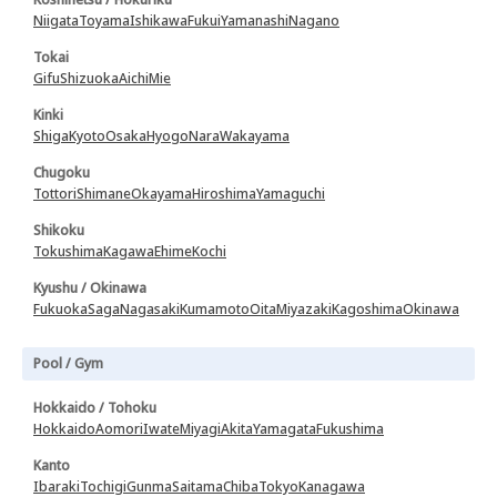
Niigata
Toyama
Ishikawa
Fukui
Yamanashi
Nagano
Tokai
Gifu
Shizuoka
Aichi
Mie
Kinki
Shiga
Kyoto
Osaka
Hyogo
Nara
Wakayama
Chugoku
Tottori
Shimane
Okayama
Hiroshima
Yamaguchi
Shikoku
Tokushima
Kagawa
Ehime
Kochi
Kyushu / Okinawa
Fukuoka
Saga
Nagasaki
Kumamoto
Oita
Miyazaki
Kagoshima
Okinawa
Pool / Gym
Hokkaido / Tohoku
Hokkaido
Aomori
Iwate
Miyagi
Akita
Yamagata
Fukushima
Kanto
Ibaraki
Tochigi
Gunma
Saitama
Chiba
Tokyo
Kanagawa