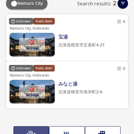
2
Nemuro City
Search results:
0
Unknown
Public Bath
Nemuro City, Hokkaido
宝湯
北海道根室市定基町4-21
0
Unknown
Public Bath
Nemuro City, Hokkaido
みなと湯
北海道根室市海岸町2-6