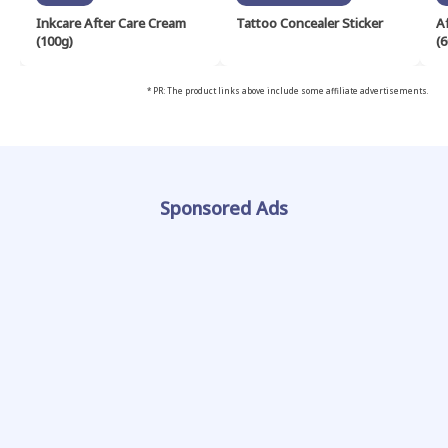
Inkcare After Care Cream
Tattoo Concealer Sticker
A
(100g)
(6
* PR: The product links above include some affiliate advertisements.
Sponsored Ads