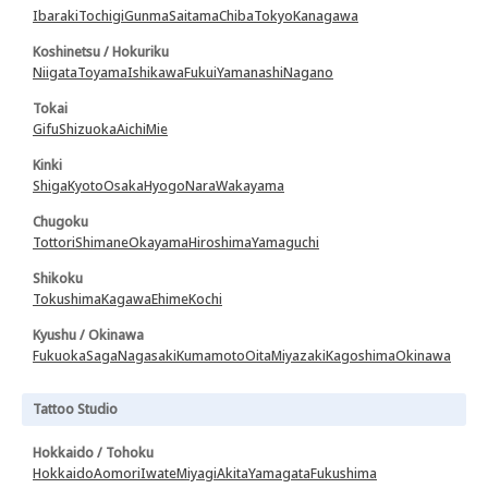
Ibaraki
Tochigi
Gunma
Saitama
Chiba
Tokyo
Kanagawa
Koshinetsu / Hokuriku
Niigata
Toyama
Ishikawa
Fukui
Yamanashi
Nagano
Tokai
Gifu
Shizuoka
Aichi
Mie
Kinki
Shiga
Kyoto
Osaka
Hyogo
Nara
Wakayama
Chugoku
Tottori
Shimane
Okayama
Hiroshima
Yamaguchi
Shikoku
Tokushima
Kagawa
Ehime
Kochi
Kyushu / Okinawa
Fukuoka
Saga
Nagasaki
Kumamoto
Oita
Miyazaki
Kagoshima
Okinawa
Tattoo Studio
Hokkaido / Tohoku
Hokkaido
Aomori
Iwate
Miyagi
Akita
Yamagata
Fukushima