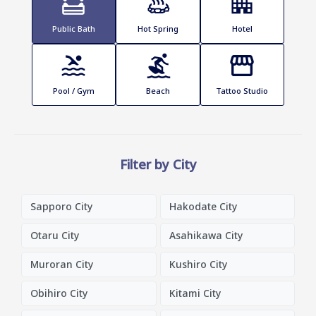
Public Bath
Hot Spring
Hotel
Pool / Gym
Beach
Tattoo Studio
Filter by City
Sapporo City
Hakodate City
Otaru City
Asahikawa City
Muroran City
Kushiro City
Obihiro City
Kitami City