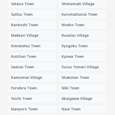
Setana Town
Shimamaki Village
Suttsu Town
Kuromatsunai Town
Rankoshi Town
Niseko Town
Makkari Village
Rusutsu Village
Kimobetsu Town
Kyogoku Town
Kutchan Town
Kyowa Town
Iwanai Town
Furuu Tomari Village
Kamoenai Village
Shakotan Town
Furubira Town
Niki Town
Yoichi Town
Akaigawa Village
Nanporo Town
Naie Town