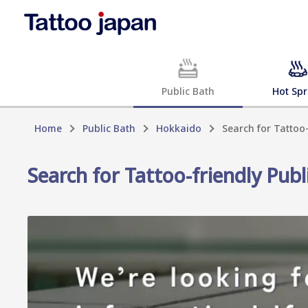
Public Bath
Hot Spr
Home
Public Bath
Hokkaido
Search for Tattoo
Search for Tattoo-friendly Pub