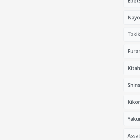
Ebets
Nayo
Taki
Furan
Kitah
Shins
Kiko
Yaku
Assa