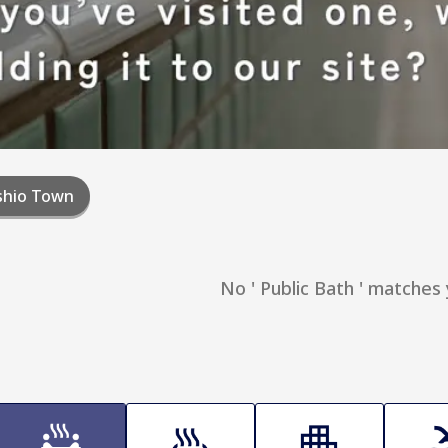
shio Town
No ' Public Bath ' matches 