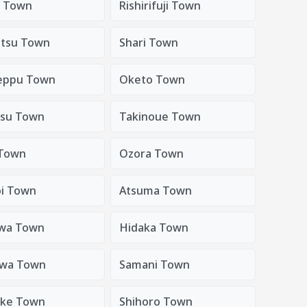
i Town
Rishirifuji Town
tsu Town
Shari Town
eppu Town
Oketo Town
su Town
Takinoue Town
Town
Ozora Town
oi Town
Atsuma Town
wa Town
Hidaka Town
awa Town
Samani Town
uke Town
Shihoro Town