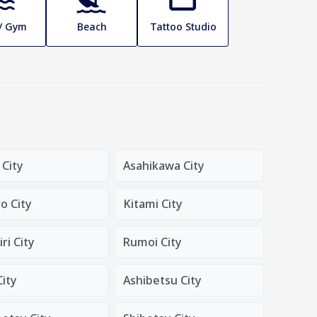
 / Gym
Beach
Tattoo Studio
 City
Asahikawa City
o City
Kitami City
ri City
Rumoi City
City
Ashibetsu City