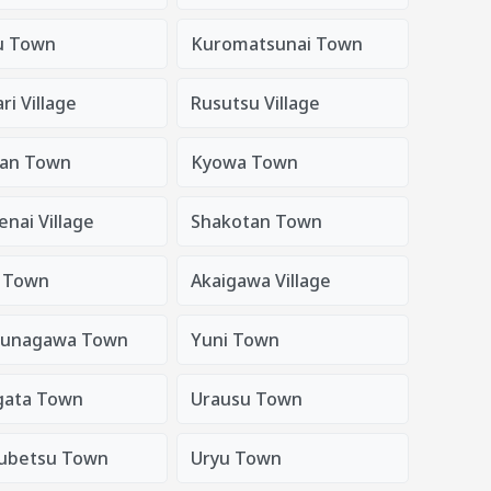
u Town
Kuromatsunai Town
i Village
Rusutsu Village
an Town
Kyowa Town
nai Village
Shakotan Town
i Town
Akaigawa Village
sunagawa Town
Yuni Town
gata Town
Urausu Town
ubetsu Town
Uryu Town