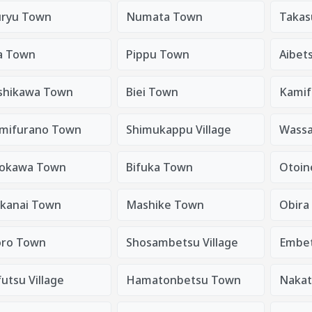
ryu Town
Numata Town
Takas
a Town
Pippu Town
Aibet
shikawa Town
Biei Town
Kamif
mifurano Town
Shimukappu Village
Wass
okawa Town
Bifuka Town
Otoin
kanai Town
Mashike Town
Obira
ro Town
Shosambetsu Village
Embe
utsu Village
Hamatonbetsu Town
Nakat