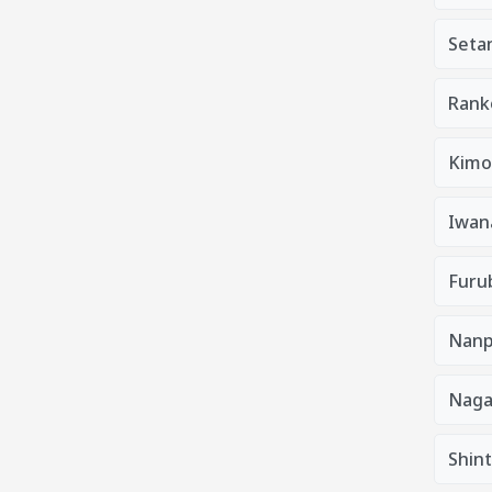
Seta
Rank
Kimo
Iwan
Furu
Nanp
Nag
Shin