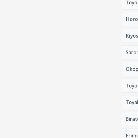
Toyo
Horo
Kiyo
Saro
Okop
Toyo
Toya
Bira
Erim