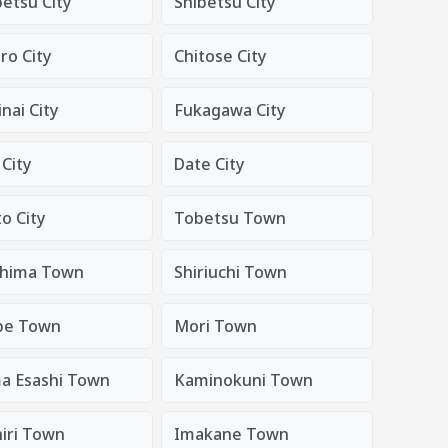
tsu City
Shibetsu City
o City
Chitose City
nai City
Fukagawa City
City
Date City
o City
Tobetsu Town
hima Town
Shiriuchi Town
be Town
Mori Town
a Esashi Town
Kaminokuni Town
iri Town
Imakane Town