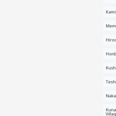
Kami
Mem
Hiro
Honb
Kush
Tesh
Naka
Kuna
Villa