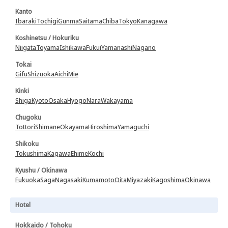
Kanto
Ibaraki
Tochigi
Gunma
Saitama
Chiba
Tokyo
Kanagawa
Koshinetsu / Hokuriku
Niigata
Toyama
Ishikawa
Fukui
Yamanashi
Nagano
Tokai
Gifu
Shizuoka
Aichi
Mie
Kinki
Shiga
Kyoto
Osaka
Hyogo
Nara
Wakayama
Chugoku
Tottori
Shimane
Okayama
Hiroshima
Yamaguchi
Shikoku
Tokushima
Kagawa
Ehime
Kochi
Kyushu / Okinawa
Fukuoka
Saga
Nagasaki
Kumamoto
Oita
Miyazaki
Kagoshima
Okinawa
Hotel
Hokkaido / Tohoku