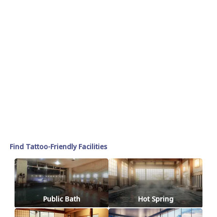
Find Tattoo-Friendly Facilities
Public Bath
Hot Spring