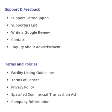
Support & Feedback
Support Tattoo Japan
Supporters List
Write a Google Review
Contact
Inquiry about advertisement
Terms and Policies
Facility Listing Guidelines
Terms of Service
Privacy Policy
Specified Commercial Transaction Act
Company Information