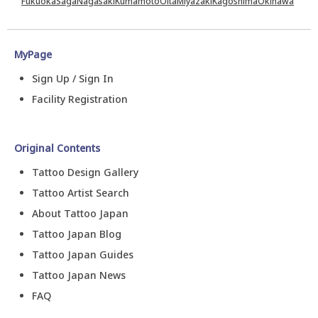
Fukuoka
Saga
Nagasaki
Kumamoto
Oita
Miyazaki
Kagoshima
Okinawa
MyPage
Sign Up / Sign In
Facility Registration
Original Contents
Tattoo Design Gallery
Tattoo Artist Search
About Tattoo Japan
Tattoo Japan Blog
Tattoo Japan Guides
Tattoo Japan News
FAQ