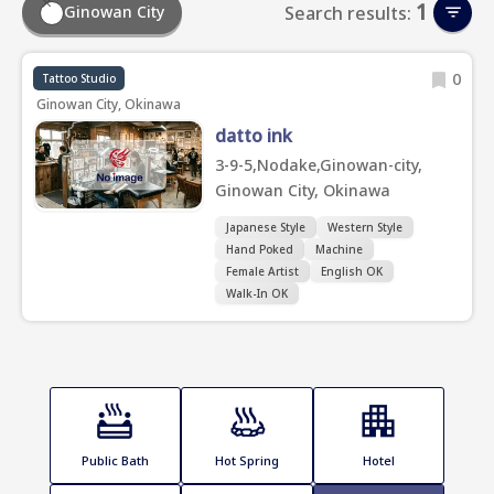
1
Ginowan City
Search results:
0
Tattoo Studio
Ginowan City, Okinawa
datto ink
3-9-5,Nodake,Ginowan-city,
Ginowan City, Okinawa
Japanese Style
Western Style
Hand Poked
Machine
Female Artist
English OK
Walk-In OK
Public Bath
Hot Spring
Hotel