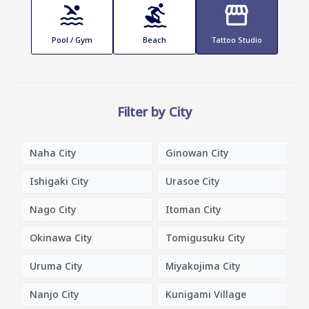
Pool / Gym
Beach
Tattoo Studio
Filter by City
Naha City
Ginowan City
Ishigaki City
Urasoe City
Nago City
Itoman City
Okinawa City
Tomigusuku City
Uruma City
Miyakojima City
Nanjo City
Kunigami Village