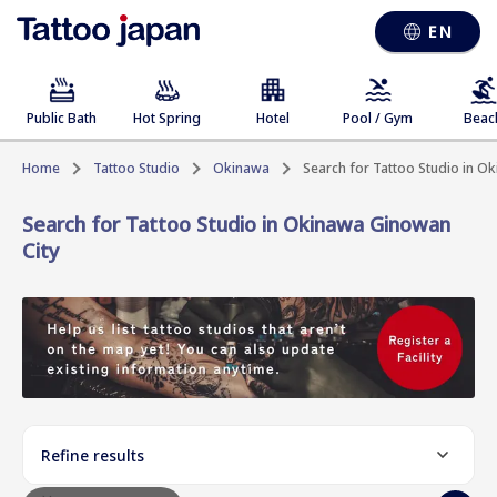
EN
Public Bath
Hot Spring
Hotel
Pool / Gym
Beac
Home
Tattoo Studio
Okinawa
Search for Tattoo Studio in O
Search for Tattoo Studio in Okinawa Ginowan
City
Refine results