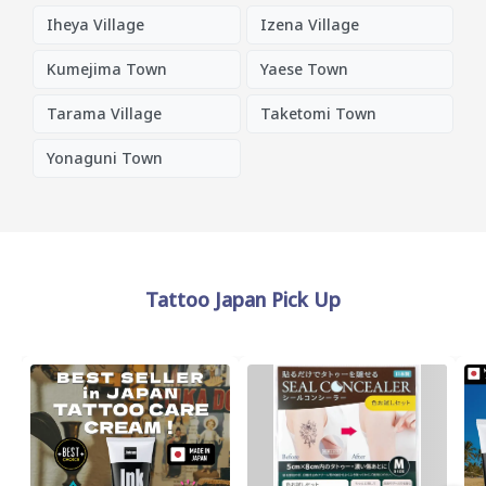
Iheya Village
Izena Village
Kumejima Town
Yaese Town
Tarama Village
Taketomi Town
Yonaguni Town
Tattoo Japan Pick Up