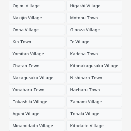
Ogimi Village
Higashi Village
Nakijin Village
Motobu Town
Onna Village
Ginoza Village
Kin Town
Ie Village
Yomitan Village
Kadena Town
Chatan Town
Kitanakagusuku Village
Nakagusuku Village
Nishihara Town
Yonabaru Town
Haebaru Town
Tokashiki Village
Zamami Village
Aguni Village
Tonaki Village
Minamidaito Village
Kitadaito Village