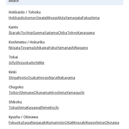
Beach
Hokkaido / Tohoku
Hokkaido
Aomori
Iwate
Miyagi
Akita
Yamagata
Fukushima
Kanto
Ibaraki
Tochigi
Gunma
Saitama
Chiba
Tokyo
Kanagawa
Koshinetsu / Hokuriku
Niigata
Toyama
Ishikawa
Fukui
Yamanashi
Nagano
Tokai
Gifu
Shizuoka
Aichi
Mie
Kinki
Shiga
Kyoto
Osaka
Hyogo
Nara
Wakayama
Chugoku
Tottori
Shimane
Okayama
Hiroshima
Yamaguchi
Shikoku
Tokushima
Kagawa
Ehime
Kochi
Kyushu / Okinawa
Fukuoka
Saga
Nagasaki
Kumamoto
Oita
Miyazaki
Kagoshima
Okinawa