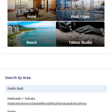
Hotel
Pool / Gym
Beach
Tattoo Studio
Search by Area
Public Bath
Hokkaido / Tohoku
Hokkaido
Aomori
Iwate
Miyagi
Akita
Yamagata
Fukushima
Kanto