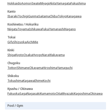
Hokkaido
Aomori
Iwate
Miyagi
Akita
Yamagata
Fukushima
Kanto
Ibaraki
Tochigi
Gunma
Saitama
Chiba
Tokyo
Kanagawa
Koshinetsu / Hokuriku
Niigata
Toyama
Ishikawa
Fukui
Yamanashi
Nagano
Tokai
Gifu
Shizuoka
Aichi
Mie
Kinki
Shiga
Kyoto
Osaka
Hyogo
Nara
Wakayama
Chugoku
Tottori
Shimane
Okayama
Hiroshima
Yamaguchi
Shikoku
Tokushima
Kagawa
Ehime
Kochi
Kyushu / Okinawa
Fukuoka
Saga
Nagasaki
Kumamoto
Oita
Miyazaki
Kagoshima
Okinawa
Pool / Gym