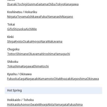
Ibaraki
Tochigi
Gunma
Saitama
Chiba
Tokyo
Kanagawa
Koshinetsu / Hokuriku
Niigata
Toyama
Ishikawa
Fukui
Yamanashi
Nagano
Tokai
Gifu
Shizuoka
Aichi
Mie
Kinki
Shiga
Kyoto
Osaka
Hyogo
Nara
Wakayama
Chugoku
Tottori
Shimane
Okayama
Hiroshima
Yamaguchi
Shikoku
Tokushima
Kagawa
Ehime
Kochi
Kyushu / Okinawa
Fukuoka
Saga
Nagasaki
Kumamoto
Oita
Miyazaki
Kagoshima
Okinawa
Hot Spring
Hokkaido / Tohoku
Hokkaido
Aomori
Iwate
Miyagi
Akita
Yamagata
Fukushima