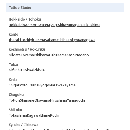
Tattoo Studio
Hokkaido / Tohoku
Hokkaido
Aomori
Iwate
Miyagi
Akita
Yamagata
Fukushima
Kanto
Ibaraki
Tochigi
Gunma
Saitama
Chiba
Tokyo
Kanagawa
Koshinetsu / Hokuriku
Niigata
Toyama
Ishikawa
Fukui
Yamanashi
Nagano
Tokai
Gifu
Shizuoka
Aichi
Mie
Kinki
Shiga
Kyoto
Osaka
Hyogo
Nara
Wakayama
Chugoku
Tottori
Shimane
Okayama
Hiroshima
Yamaguchi
Shikoku
Tokushima
Kagawa
Ehime
Kochi
Kyushu / Okinawa