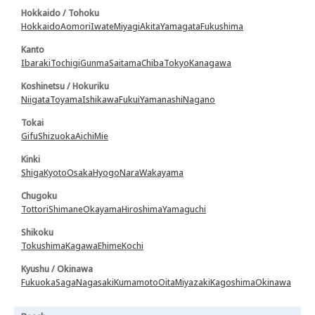
Hokkaido / Tohoku
Hokkaido
Aomori
Iwate
Miyagi
Akita
Yamagata
Fukushima
Kanto
Ibaraki
Tochigi
Gunma
Saitama
Chiba
Tokyo
Kanagawa
Koshinetsu / Hokuriku
Niigata
Toyama
Ishikawa
Fukui
Yamanashi
Nagano
Tokai
Gifu
Shizuoka
Aichi
Mie
Kinki
Shiga
Kyoto
Osaka
Hyogo
Nara
Wakayama
Chugoku
Tottori
Shimane
Okayama
Hiroshima
Yamaguchi
Shikoku
Tokushima
Kagawa
Ehime
Kochi
Kyushu / Okinawa
Fukuoka
Saga
Nagasaki
Kumamoto
Oita
Miyazaki
Kagoshima
Okinawa