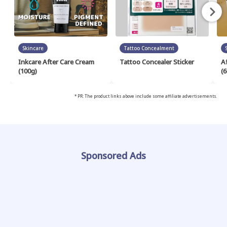
Skincare
Tattoo Concealment
Inkcare After Care Cream
Tattoo Concealer Sticker
A
(100g)
(6
* PR: The product links above include some affiliate advertisements.
Sponsored Ads