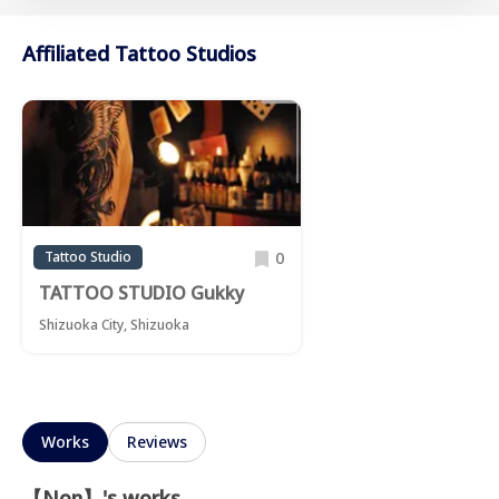
Affiliated Tattoo Studios
0
Tattoo Studio
TATTOO STUDIO Gukky
Shizuoka City, Shizuoka
Works
Reviews
【Non】's works