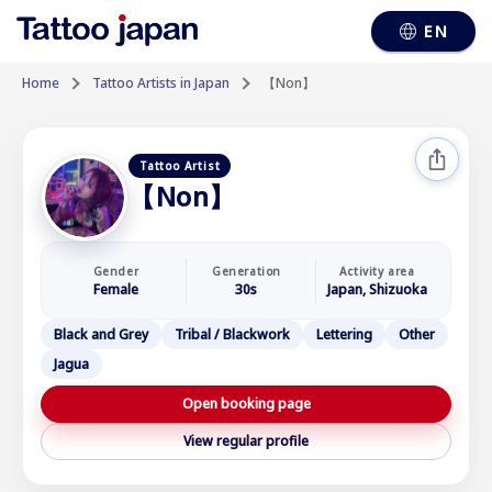
EN
Home
Tattoo Artists in Japan
【Non】
Tattoo Artist
【Non】
Gender
Generation
Activity area
Female
30s
Japan, Shizuoka
Black and Grey
Tribal / Blackwork
Lettering
Other
Jagua
Open booking page
View regular profile