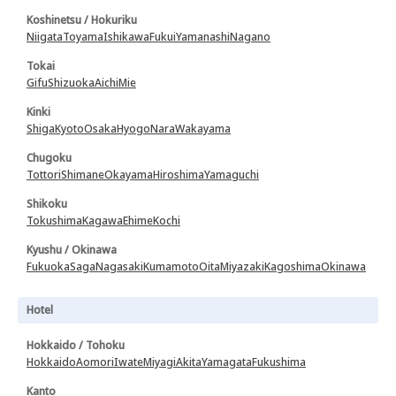
Koshinetsu / Hokuriku
Niigata
Toyama
Ishikawa
Fukui
Yamanashi
Nagano
Tokai
Gifu
Shizuoka
Aichi
Mie
Kinki
Shiga
Kyoto
Osaka
Hyogo
Nara
Wakayama
Chugoku
Tottori
Shimane
Okayama
Hiroshima
Yamaguchi
Shikoku
Tokushima
Kagawa
Ehime
Kochi
Kyushu / Okinawa
Fukuoka
Saga
Nagasaki
Kumamoto
Oita
Miyazaki
Kagoshima
Okinawa
Hotel
Hokkaido / Tohoku
Hokkaido
Aomori
Iwate
Miyagi
Akita
Yamagata
Fukushima
Kanto