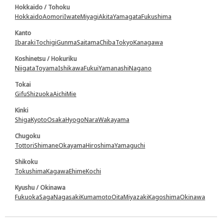
Hokkaido / Tohoku
Hokkaido
Aomori
Iwate
Miyagi
Akita
Yamagata
Fukushima
Kanto
Ibaraki
Tochigi
Gunma
Saitama
Chiba
Tokyo
Kanagawa
Koshinetsu / Hokuriku
Niigata
Toyama
Ishikawa
Fukui
Yamanashi
Nagano
Tokai
Gifu
Shizuoka
Aichi
Mie
Kinki
Shiga
Kyoto
Osaka
Hyogo
Nara
Wakayama
Chugoku
Tottori
Shimane
Okayama
Hiroshima
Yamaguchi
Shikoku
Tokushima
Kagawa
Ehime
Kochi
Kyushu / Okinawa
Fukuoka
Saga
Nagasaki
Kumamoto
Oita
Miyazaki
Kagoshima
Okinawa