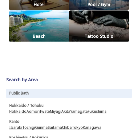
Hotel
Pool / Gym
Beach
Tattoo Studio
Search by Area
Public Bath
Hokkaido / Tohoku
Hokkaido
Aomori
Iwate
Miyagi
Akita
Yamagata
Fukushima
Kanto
Ibaraki
Tochigi
Gunma
Saitama
Chiba
Tokyo
Kanagawa
Koshinetsu / Hokuriku