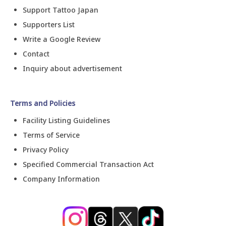
Support Tattoo Japan
Supporters List
Write a Google Review
Contact
Inquiry about advertisement
Terms and Policies
Facility Listing Guidelines
Terms of Service
Privacy Policy
Specified Commercial Transaction Act
Company Information