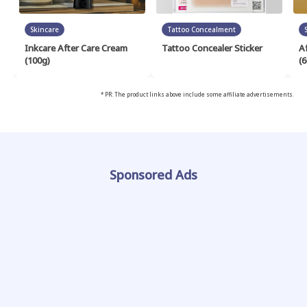
Skincare
Tattoo Concealment
Inkcare After Care Cream
Tattoo Concealer Sticker
A
(100g)
(6
* PR: The product links above include some affiliate advertisements.
Sponsored Ads