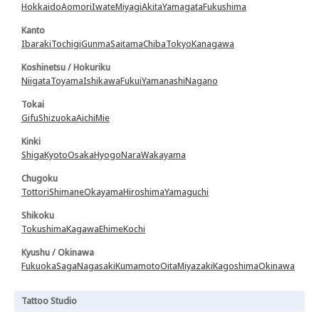
Hokkaido
Aomori
Iwate
Miyagi
Akita
Yamagata
Fukushima
Kanto
Ibaraki
Tochigi
Gunma
Saitama
Chiba
Tokyo
Kanagawa
Koshinetsu / Hokuriku
Niigata
Toyama
Ishikawa
Fukui
Yamanashi
Nagano
Tokai
Gifu
Shizuoka
Aichi
Mie
Kinki
Shiga
Kyoto
Osaka
Hyogo
Nara
Wakayama
Chugoku
Tottori
Shimane
Okayama
Hiroshima
Yamaguchi
Shikoku
Tokushima
Kagawa
Ehime
Kochi
Kyushu / Okinawa
Fukuoka
Saga
Nagasaki
Kumamoto
Oita
Miyazaki
Kagoshima
Okinawa
Tattoo Studio