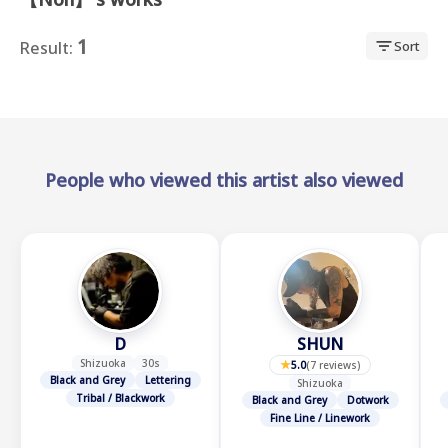
1
Result:
Sort
★
People who viewed this artist also viewed
D
SHUN
Shizuoka
30s
★
5.0
(
7 reviews
)
Black and Grey
Lettering
Shizuoka
Tribal / Blackwork
Black and Grey
Dotwork
Fine Line / Linework