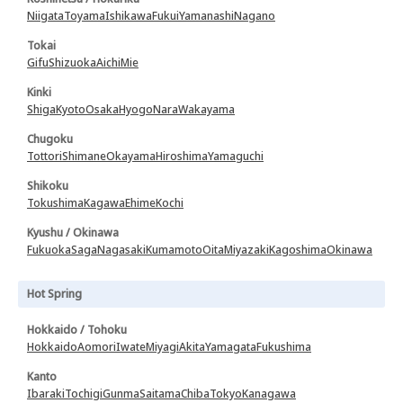
Niigata
Toyama
Ishikawa
Fukui
Yamanashi
Nagano
Tokai
Gifu
Shizuoka
Aichi
Mie
Kinki
Shiga
Kyoto
Osaka
Hyogo
Nara
Wakayama
Chugoku
Tottori
Shimane
Okayama
Hiroshima
Yamaguchi
Shikoku
Tokushima
Kagawa
Ehime
Kochi
Kyushu / Okinawa
Fukuoka
Saga
Nagasaki
Kumamoto
Oita
Miyazaki
Kagoshima
Okinawa
Hot Spring
Hokkaido / Tohoku
Hokkaido
Aomori
Iwate
Miyagi
Akita
Yamagata
Fukushima
Kanto
Ibaraki
Tochigi
Gunma
Saitama
Chiba
Tokyo
Kanagawa