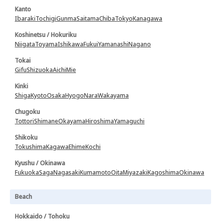
Kanto
Ibaraki
Tochigi
Gunma
Saitama
Chiba
Tokyo
Kanagawa
Koshinetsu / Hokuriku
Niigata
Toyama
Ishikawa
Fukui
Yamanashi
Nagano
Tokai
Gifu
Shizuoka
Aichi
Mie
Kinki
Shiga
Kyoto
Osaka
Hyogo
Nara
Wakayama
Chugoku
Tottori
Shimane
Okayama
Hiroshima
Yamaguchi
Shikoku
Tokushima
Kagawa
Ehime
Kochi
Kyushu / Okinawa
Fukuoka
Saga
Nagasaki
Kumamoto
Oita
Miyazaki
Kagoshima
Okinawa
Beach
Hokkaido / Tohoku