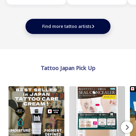
Find more tattoo artists
Tattoo Japan Pick Up