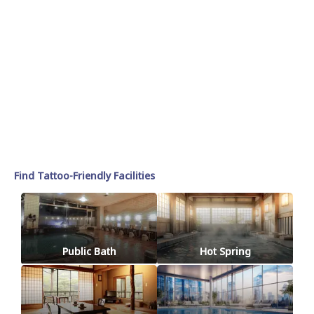
Find Tattoo-Friendly Facilities
Public Bath
Hot Spring