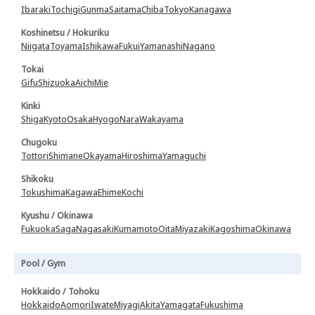
Ibaraki
Tochigi
Gunma
Saitama
Chiba
Tokyo
Kanagawa
Koshinetsu / Hokuriku
Niigata
Toyama
Ishikawa
Fukui
Yamanashi
Nagano
Tokai
Gifu
Shizuoka
Aichi
Mie
Kinki
Shiga
Kyoto
Osaka
Hyogo
Nara
Wakayama
Chugoku
Tottori
Shimane
Okayama
Hiroshima
Yamaguchi
Shikoku
Tokushima
Kagawa
Ehime
Kochi
Kyushu / Okinawa
Fukuoka
Saga
Nagasaki
Kumamoto
Oita
Miyazaki
Kagoshima
Okinawa
Pool / Gym
Hokkaido / Tohoku
Hokkaido
Aomori
Iwate
Miyagi
Akita
Yamagata
Fukushima