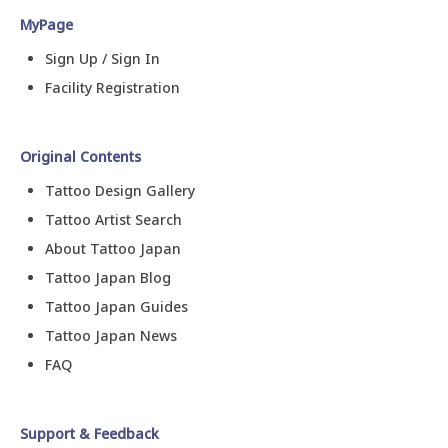
MyPage
Sign Up / Sign In
Facility Registration
Original Contents
Tattoo Design Gallery
Tattoo Artist Search
About Tattoo Japan
Tattoo Japan Blog
Tattoo Japan Guides
Tattoo Japan News
FAQ
Support & Feedback