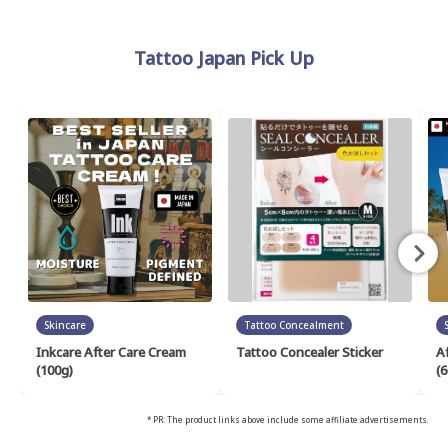
Tattoo Japan Pick Up
Skincare
Tattoo Concealment
Inkcare After Care Cream
Tattoo Concealer Sticker
A
(100g)
(6
* PR: The product links above include some affiliate advertisements.