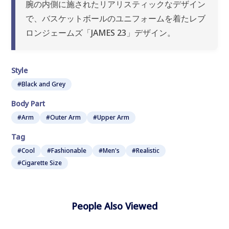
腕の内側に施されたリアリスティックなデザイン
で、バスケットボールのユニフォームを着たレブ
ロンジェームズ「JAMES 23」デザイン。
Style
#Black and Grey
Body Part
#Arm
#Outer Arm
#Upper Arm
Tag
#Cool
#Fashionable
#Men's
#Realistic
#Cigarette Size
People Also Viewed