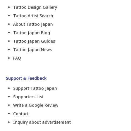
Tattoo Design Gallery
Tattoo Artist Search
About Tattoo Japan
Tattoo Japan Blog
Tattoo Japan Guides
Tattoo Japan News
FAQ
Support & Feedback
Support Tattoo Japan
Supporters List
Write a Google Review
Contact
Inquiry about advertisement