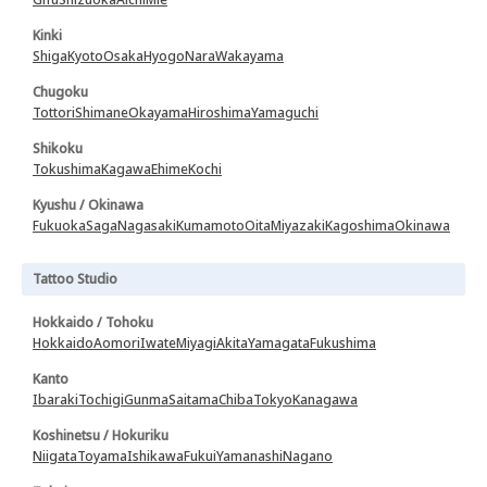
Kinki
Shiga
Kyoto
Osaka
Hyogo
Nara
Wakayama
Chugoku
Tottori
Shimane
Okayama
Hiroshima
Yamaguchi
Shikoku
Tokushima
Kagawa
Ehime
Kochi
Kyushu / Okinawa
Fukuoka
Saga
Nagasaki
Kumamoto
Oita
Miyazaki
Kagoshima
Okinawa
Tattoo Studio
Hokkaido / Tohoku
Hokkaido
Aomori
Iwate
Miyagi
Akita
Yamagata
Fukushima
Kanto
Ibaraki
Tochigi
Gunma
Saitama
Chiba
Tokyo
Kanagawa
Koshinetsu / Hokuriku
Niigata
Toyama
Ishikawa
Fukui
Yamanashi
Nagano