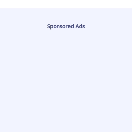
Sponsored Ads