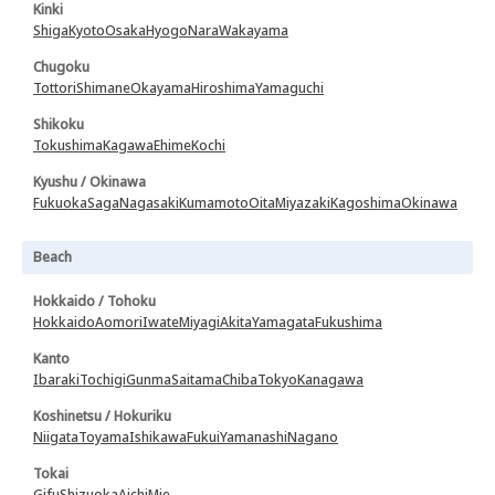
Kinki
Shiga
Kyoto
Osaka
Hyogo
Nara
Wakayama
Chugoku
Tottori
Shimane
Okayama
Hiroshima
Yamaguchi
Shikoku
Tokushima
Kagawa
Ehime
Kochi
Kyushu / Okinawa
Fukuoka
Saga
Nagasaki
Kumamoto
Oita
Miyazaki
Kagoshima
Okinawa
Beach
Hokkaido / Tohoku
Hokkaido
Aomori
Iwate
Miyagi
Akita
Yamagata
Fukushima
Kanto
Ibaraki
Tochigi
Gunma
Saitama
Chiba
Tokyo
Kanagawa
Koshinetsu / Hokuriku
Niigata
Toyama
Ishikawa
Fukui
Yamanashi
Nagano
Tokai
Gifu
Shizuoka
Aichi
Mie