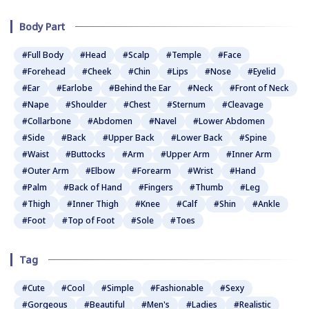
Body Part
#Full Body
#Head
#Scalp
#Temple
#Face
#Forehead
#Cheek
#Chin
#Lips
#Nose
#Eyelid
#Ear
#Earlobe
#Behind the Ear
#Neck
#Front of Neck
#Nape
#Shoulder
#Chest
#Sternum
#Cleavage
#Collarbone
#Abdomen
#Navel
#Lower Abdomen
#Side
#Back
#Upper Back
#Lower Back
#Spine
#Waist
#Buttocks
#Arm
#Upper Arm
#Inner Arm
#Outer Arm
#Elbow
#Forearm
#Wrist
#Hand
#Palm
#Back of Hand
#Fingers
#Thumb
#Leg
#Thigh
#Inner Thigh
#Knee
#Calf
#Shin
#Ankle
#Foot
#Top of Foot
#Sole
#Toes
Tag
#Cute
#Cool
#Simple
#Fashionable
#Sexy
#Gorgeous
#Beautiful
#Men's
#Ladies
#Realistic