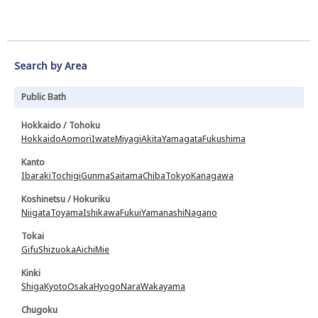
Search by Area
Public Bath
Hokkaido / Tohoku
Hokkaido
Aomori
Iwate
Miyagi
Akita
Yamagata
Fukushima
Kanto
Ibaraki
Tochigi
Gunma
Saitama
Chiba
Tokyo
Kanagawa
Koshinetsu / Hokuriku
Niigata
Toyama
Ishikawa
Fukui
Yamanashi
Nagano
Tokai
Gifu
Shizuoka
Aichi
Mie
Kinki
Shiga
Kyoto
Osaka
Hyogo
Nara
Wakayama
Chugoku