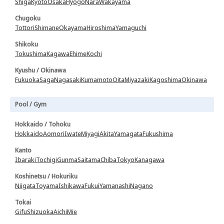
Shiga
Kyoto
Osaka
Hyogo
Nara
Wakayama
Chugoku
Tottori
Shimane
Okayama
Hiroshima
Yamaguchi
Shikoku
Tokushima
Kagawa
Ehime
Kochi
Kyushu / Okinawa
Fukuoka
Saga
Nagasaki
Kumamoto
Oita
Miyazaki
Kagoshima
Okinawa
Pool / Gym
Hokkaido / Tohoku
Hokkaido
Aomori
Iwate
Miyagi
Akita
Yamagata
Fukushima
Kanto
Ibaraki
Tochigi
Gunma
Saitama
Chiba
Tokyo
Kanagawa
Koshinetsu / Hokuriku
Niigata
Toyama
Ishikawa
Fukui
Yamanashi
Nagano
Tokai
Gifu
Shizuoka
Aichi
Mie