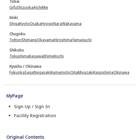
Tokai
Gifu
Shizuoka
Aichi
Mie
Kinki
Shiga
Kyoto
Osaka
Hyogo
Nara
Wakayama
Chugoku
Tottori
Shimane
Okayama
Hiroshima
Yamaguchi
Shikoku
Tokushima
Kagawa
Ehime
Kochi
Kyushu / Okinawa
Fukuoka
Saga
Nagasaki
Kumamoto
Oita
Miyazaki
Kagoshima
Okinawa
MyPage
Sign Up / Sign In
Facility Registration
Original Contents