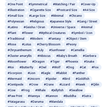
#One Point
#Symmetrical
#Matching / Pair
#Cover-Up
#Illustration
#Cigarette Size
#Postcard Size
#A4 Size
#Small Size
#Large Size
#Minimal
#Chicano
#Polynesian
#Religious
#Japanese Style
#Gang / Street
#Latino
#Geisha / Oiran
#Universe / Space
#Animal
#Plant
#Flower
#Mythical Creatures
#Symbol / Icon
#Traditional
#Modern
#Fantasy
#Object / Item
#Rose
#Lotus
#Cherry Blossom
#Peony
#Chrysanthemum
#Lily
#Sunflower
#Camellia
#Cluster amaryllis
#Hibiscus
#Baby's Breath
#Gerbera
#Moonflower
#Dragon
#Tiger
#Phoenix
#Snake
#Koi
#Butterfly
#Owl
#Wolf
#Dog
#Cat
#Fox
#Scorpion
#Lion
#Eagle
#Rabbit
#Panther
#Mermaid
#Unicorn
#Spider
#Bird
#Goldfish
#Centipede
#Crow
#Crane
#Lizard
#Hawk
#Qilin
#Cow
#Frog
#Whale
#Jellyfish
#Swallow
#Paw Print
#Hannya
#Kannon
#Buddha
#Sutra
#Yatagarasu
#Daruma
#Mandala