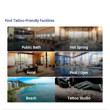
Find Tattoo-Friendly Facilities
Public Bath
Hot Spring
Hotel
Pool / Gym
Beach
Tattoo Studio