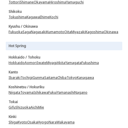
Tottori
Shimane
Okayama
Hiroshima
Yamaguchi
Shikoku
Tokushima
Kagawa
Ehime
Kochi
Kyushu / Okinawa
Fukuoka
Saga
Nagasaki
Kumamoto
Oita
Miyazaki
Kagoshima
Okinawa
Hot Spring
Hokkaido / Tohoku
Hokkaido
Aomori
Iwate
Miyagi
Akita
Yamagata
Fukushima
Kanto
Ibaraki
Tochigi
Gunma
Saitama
Chiba
Tokyo
Kanagawa
Koshinetsu / Hokuriku
Niigata
Toyama
Ishikawa
Fukui
Yamanashi
Nagano
Tokai
Gifu
Shizuoka
Aichi
Mie
Kinki
Shiga
Kyoto
Osaka
Hyogo
Nara
Wakayama