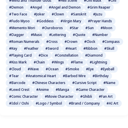
#Wind and Thunder Gods
#Hell Scene
#Oni Mask
#Oni
#Demon
#Angel
#Angel and Demon
#Grim Reaper
#Two Face
#Joker
#Clown
#Sanskrit
#Juzu
#Fudo Myoo
#Goddess
#Virgin Mary
#Prayer Hands
#Memento Mori
#Ouroboros
#Star
#Sun
#Moon
#Dagger
#Music
#Lettering
#Quote
#Number
#Roman Numerals
#Cross
#Crown
#Clock
#Compass
#Key
#Feather
#Sword
#Heart
#Ribbon
#Skull
#Playing Card
#Dice
#Constellation
#Diamond
#Kiss Mark
#Chain
#Wings
#Flame
#Lightning
#Cloud
#Wave
#Ocean
#Smoke
#Eye
#Eyeball
#Tear
#Anatomical Heart
#Barbed Wire
#Birthday
#Barcode
#Chinese Characters
#Cursive Script
#Name
#Lewd Crest
#Anime
#Manga
#Game Character
#Comic Character
#Movie Character
#Ghibli
#Fan Art
#Idol / Oshi
#Logo / Symbol
#Brand / Company
#AI Art