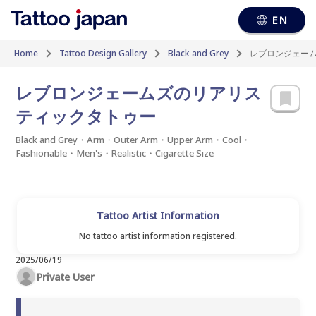
EN
Home
Tattoo Design Gallery
Black and Grey
レブロンジェー
レブロンジェームズのリアリス
ティックタトゥー
Black and Grey・Arm・Outer Arm・Upper Arm・Cool・
Fashionable・Men's・Realistic・Cigarette Size
Tattoo Artist Information
No tattoo artist information registered.
2025/06/19
Private User