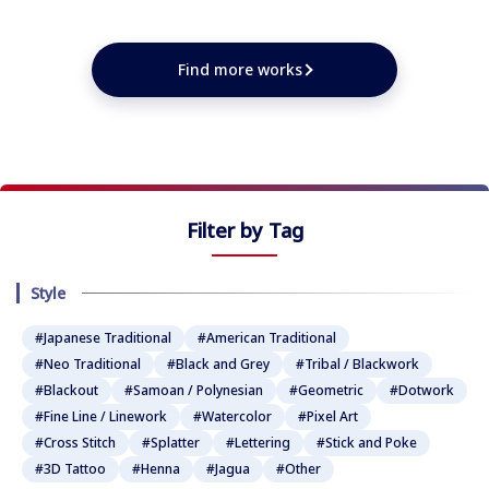
★
★
★
★
★
★
★
★
★
Find more works
Filter by Tag
Style
#Japanese Traditional
#American Traditional
#Neo Traditional
#Black and Grey
#Tribal / Blackwork
#Blackout
#Samoan / Polynesian
#Geometric
#Dotwork
#Fine Line / Linework
#Watercolor
#Pixel Art
#Cross Stitch
#Splatter
#Lettering
#Stick and Poke
#3D Tattoo
#Henna
#Jagua
#Other