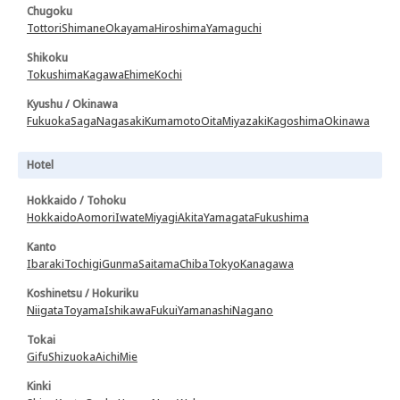
Chugoku
Tottori
Shimane
Okayama
Hiroshima
Yamaguchi
Shikoku
Tokushima
Kagawa
Ehime
Kochi
Kyushu / Okinawa
Fukuoka
Saga
Nagasaki
Kumamoto
Oita
Miyazaki
Kagoshima
Okinawa
Hotel
Hokkaido / Tohoku
Hokkaido
Aomori
Iwate
Miyagi
Akita
Yamagata
Fukushima
Kanto
Ibaraki
Tochigi
Gunma
Saitama
Chiba
Tokyo
Kanagawa
Koshinetsu / Hokuriku
Niigata
Toyama
Ishikawa
Fukui
Yamanashi
Nagano
Tokai
Gifu
Shizuoka
Aichi
Mie
Kinki