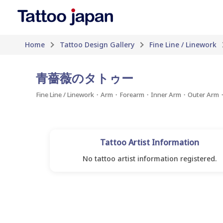
Home
Tattoo Design Gallery
Fine Line / Linework
青薔薇のタトゥー
Fine Line / Linework・Arm・Forearm・Inner Arm・Outer Ar
Tattoo Artist Information
No tattoo artist information registered.