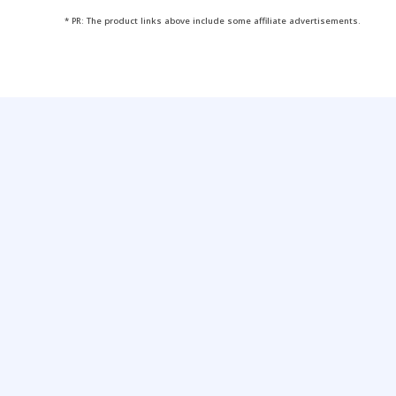
* PR: The product links above include some affiliate advertisements.