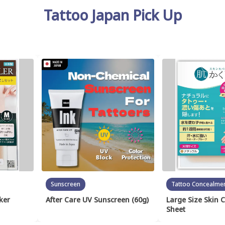
Tattoo Japan Pick Up
Sunscreen
Tattoo Concealme
ker
After Care UV Sunscreen (60g)
Large Size Skin 
Sheet