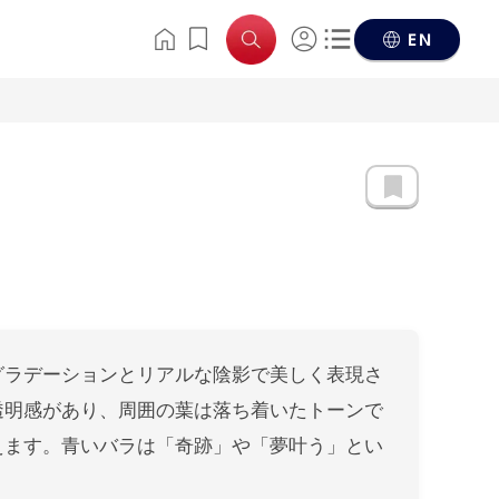
EN
グラデーションとリアルな陰影で美しく表現さ
透明感があり、周囲の葉は落ち着いたトーンで
えます。青いバラは「奇跡」や「夢叶う」とい