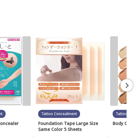
nt
Tattoo Concealment
Tattoo Conc
Concealer
Foundation Tape Large Size
Body Cover 
Same Color 5 Sheets