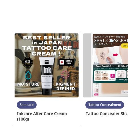
Skincare
Tattoo Concealment
Inkcare After Care Cream
Tattoo Concealer Stic
(100g)