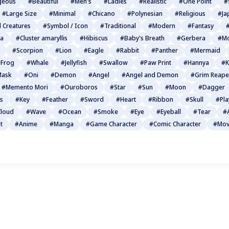
geous
#Beautiful
#Men's
#Ladies
#Realistic
#One Point
#
#Large Size
#Minimal
#Chicano
#Polynesian
#Religious
#Ja
l Creatures
#Symbol / Icon
#Traditional
#Modern
#Fantasy
#
ia
#Cluster amaryllis
#Hibiscus
#Baby's Breath
#Gerbera
#Mo
#Scorpion
#Lion
#Eagle
#Rabbit
#Panther
#Mermaid
Frog
#Whale
#Jellyfish
#Swallow
#Paw Print
#Hannya
#K
Mask
#Oni
#Demon
#Angel
#Angel and Demon
#Grim Reape
#Memento Mori
#Ouroboros
#Star
#Sun
#Moon
#Dagger
s
#Key
#Feather
#Sword
#Heart
#Ribbon
#Skull
#Pla
loud
#Wave
#Ocean
#Smoke
#Eye
#Eyeball
#Tear
#
t
#Anime
#Manga
#Game Character
#Comic Character
#Mov