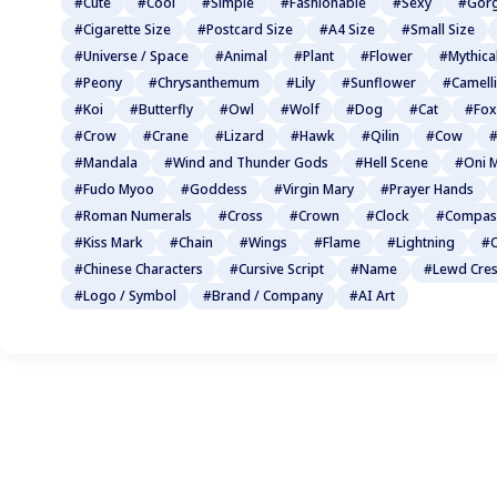
#Cute
#Cool
#Simple
#Fashionable
#Sexy
#Gor
#Cigarette Size
#Postcard Size
#A4 Size
#Small Size
#Universe / Space
#Animal
#Plant
#Flower
#Mythica
#Peony
#Chrysanthemum
#Lily
#Sunflower
#Camell
#Koi
#Butterfly
#Owl
#Wolf
#Dog
#Cat
#Fox
#Crow
#Crane
#Lizard
#Hawk
#Qilin
#Cow
#
#Mandala
#Wind and Thunder Gods
#Hell Scene
#Oni 
#Fudo Myoo
#Goddess
#Virgin Mary
#Prayer Hands
#Roman Numerals
#Cross
#Crown
#Clock
#Compas
#Kiss Mark
#Chain
#Wings
#Flame
#Lightning
#C
#Chinese Characters
#Cursive Script
#Name
#Lewd Cres
#Logo / Symbol
#Brand / Company
#AI Art