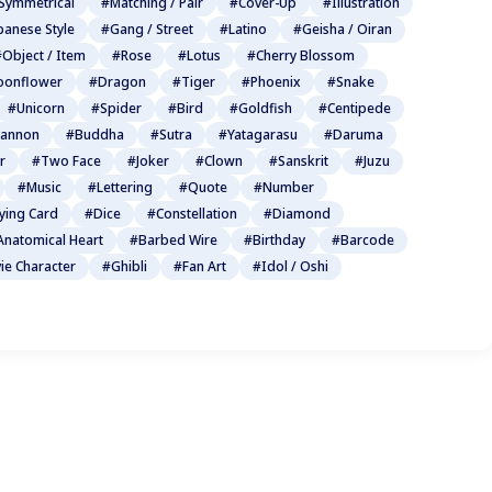
Symmetrical
#Matching / Pair
#Cover-Up
#Illustration
panese Style
#Gang / Street
#Latino
#Geisha / Oiran
Object / Item
#Rose
#Lotus
#Cherry Blossom
onflower
#Dragon
#Tiger
#Phoenix
#Snake
#Unicorn
#Spider
#Bird
#Goldfish
#Centipede
annon
#Buddha
#Sutra
#Yatagarasu
#Daruma
r
#Two Face
#Joker
#Clown
#Sanskrit
#Juzu
#Music
#Lettering
#Quote
#Number
ying Card
#Dice
#Constellation
#Diamond
Anatomical Heart
#Barbed Wire
#Birthday
#Barcode
ie Character
#Ghibli
#Fan Art
#Idol / Oshi