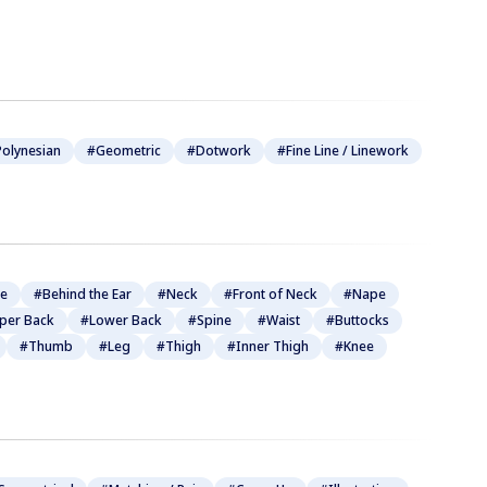
olynesian
#Geometric
#Dotwork
#Fine Line / Linework
be
#Behind the Ear
#Neck
#Front of Neck
#Nape
per Back
#Lower Back
#Spine
#Waist
#Buttocks
#Thumb
#Leg
#Thigh
#Inner Thigh
#Knee