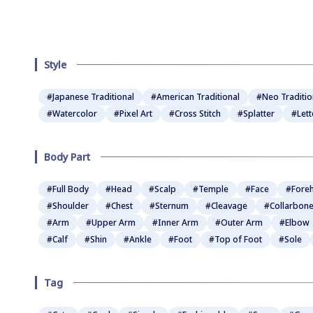
Style
#Japanese Traditional
#American Traditional
#Neo Traditio
#Watercolor
#Pixel Art
#Cross Stitch
#Splatter
#Lett
Body Part
#Full Body
#Head
#Scalp
#Temple
#Face
#Fore
#Shoulder
#Chest
#Sternum
#Cleavage
#Collarbon
#Arm
#Upper Arm
#Inner Arm
#Outer Arm
#Elbow
#Calf
#Shin
#Ankle
#Foot
#Top of Foot
#Sole
Tag