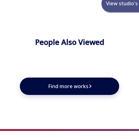
View studio's
People Also Viewed
★
★
★
★
Find more works