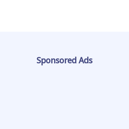
Sponsored Ads