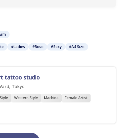
Arm
te
#Ladies
#Rose
#Sexy
#A4 Size
rt tattoo studio
Ward, Tokyo
Style
Western Style
Machine
Female Artist