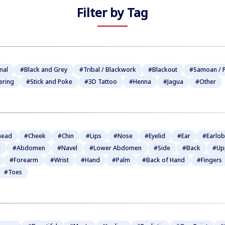
Filter by Tag
nal
#Black and Grey
#Tribal / Blackwork
#Blackout
#Samoan / P
ering
#Stick and Poke
#3D Tattoo
#Henna
#Jagua
#Other
head
#Cheek
#Chin
#Lips
#Nose
#Eyelid
#Ear
#Earlo
e
#Abdomen
#Navel
#Lower Abdomen
#Side
#Back
#Up
#Forearm
#Wrist
#Hand
#Palm
#Back of Hand
#Fingers
#Toes