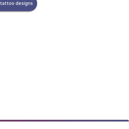
 tattoo designs
★
★
★
★