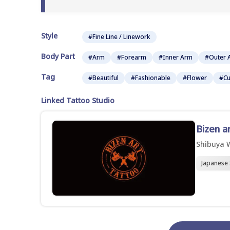
Style
#Fine Line / Linework
Body Part
#Arm
#Forearm
#Inner Arm
#Outer 
Tag
#Beautiful
#Fashionable
#Flower
#Cu
Linked Tattoo Studio
Bizen a
Shibuya 
Japanese 