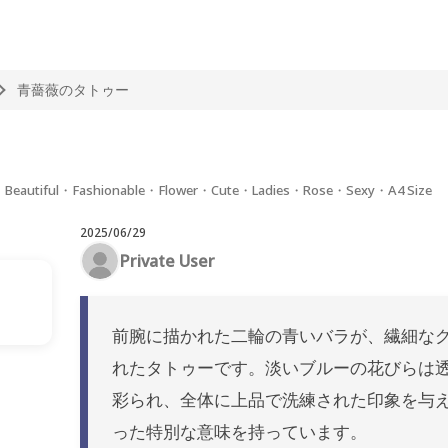
青薔薇のタトゥー
m・Beautiful・Fashionable・Flower・Cute・Ladies・Rose・Sexy・A4 Size
2025/06/29
Private User
前腕に描かれた二輪の青いバラが、繊細な
れたタトゥーです。淡いブルーの花びらは
彩られ、全体に上品で洗練された印象を与
った特別な意味を持っています。