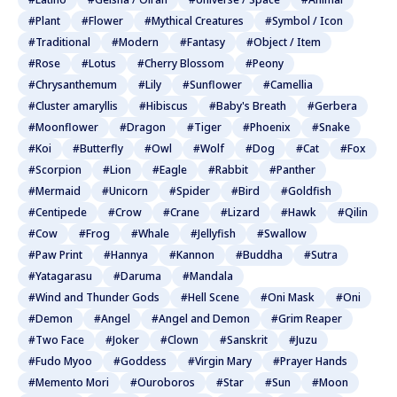
#Plant
#Flower
#Mythical Creatures
#Symbol / Icon
#Traditional
#Modern
#Fantasy
#Object / Item
#Rose
#Lotus
#Cherry Blossom
#Peony
#Chrysanthemum
#Lily
#Sunflower
#Camellia
#Cluster amaryllis
#Hibiscus
#Baby's Breath
#Gerbera
#Moonflower
#Dragon
#Tiger
#Phoenix
#Snake
#Koi
#Butterfly
#Owl
#Wolf
#Dog
#Cat
#Fox
#Scorpion
#Lion
#Eagle
#Rabbit
#Panther
#Mermaid
#Unicorn
#Spider
#Bird
#Goldfish
#Centipede
#Crow
#Crane
#Lizard
#Hawk
#Qilin
#Cow
#Frog
#Whale
#Jellyfish
#Swallow
#Paw Print
#Hannya
#Kannon
#Buddha
#Sutra
#Yatagarasu
#Daruma
#Mandala
#Wind and Thunder Gods
#Hell Scene
#Oni Mask
#Oni
#Demon
#Angel
#Angel and Demon
#Grim Reaper
#Two Face
#Joker
#Clown
#Sanskrit
#Juzu
#Fudo Myoo
#Goddess
#Virgin Mary
#Prayer Hands
#Memento Mori
#Ouroboros
#Star
#Sun
#Moon