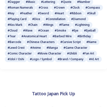
#Dagger
#Music
#Lettering
#Quote
#Number
#Roman Numerals
#Cross
#Crown
#Clock
#Compass
#Key
#Feather
#Sword
#Heart
#Ribbon
#Skull
#Playing Card
#Dice
#Constellation
#Diamond
#Kiss Mark
#Chain
#Wings
#Flame
#Lightning
#Cloud
#Wave
#Ocean
#Smoke
#Eye
#Eyeball
#Tear
#Anatomical Heart
#Barbed Wire
#Birthday
#Barcode
#Chinese Characters
#Cursive Script
#Name
#Lewd Crest
#Anime
#Manga
#Game Character
#Comic Character
#Movie Character
#Ghibli
#Fan Art
#Idol / Oshi
#Logo / Symbol
#Brand / Company
#AI Art
Tattoo Japan Pick Up