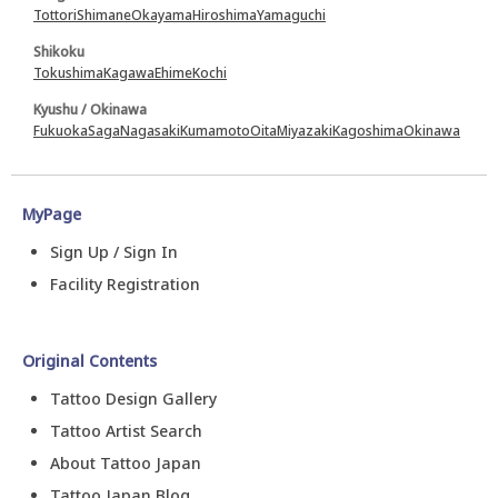
Tottori
Shimane
Okayama
Hiroshima
Yamaguchi
Shikoku
Tokushima
Kagawa
Ehime
Kochi
Kyushu / Okinawa
Fukuoka
Saga
Nagasaki
Kumamoto
Oita
Miyazaki
Kagoshima
Okinawa
MyPage
Sign Up / Sign In
Facility Registration
Original Contents
Tattoo Design Gallery
Tattoo Artist Search
About Tattoo Japan
Tattoo Japan Blog