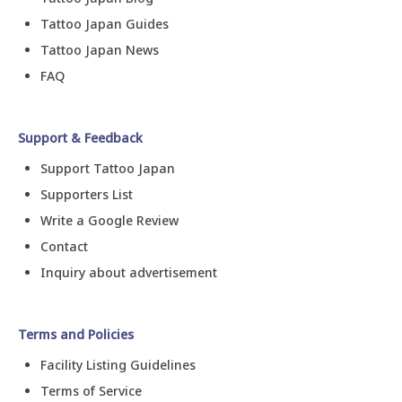
Tattoo Japan Guides
Tattoo Japan News
FAQ
Support & Feedback
Support Tattoo Japan
Supporters List
Write a Google Review
Contact
Inquiry about advertisement
Terms and Policies
Facility Listing Guidelines
Terms of Service