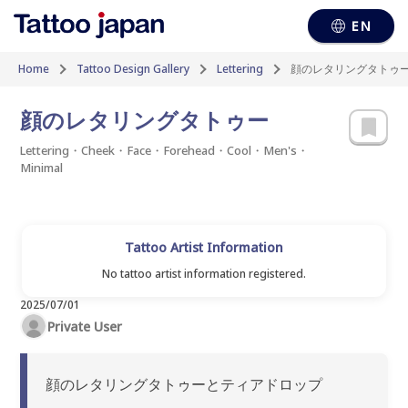
EN
Home
Tattoo Design Gallery
Lettering
顔のレタリングタトゥ
顔のレタリングタトゥー
Lettering・Cheek・Face・Forehead・Cool・Men's・
Minimal
Tattoo Artist Information
No tattoo artist information registered.
2025/07/01
Private User
顔のレタリングタトゥーとティアドロップ