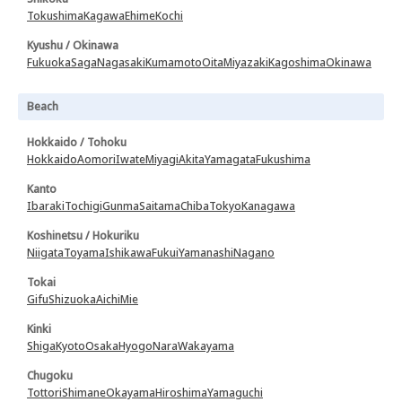
Tokushima
Kagawa
Ehime
Kochi
Kyushu / Okinawa
Fukuoka
Saga
Nagasaki
Kumamoto
Oita
Miyazaki
Kagoshima
Okinawa
Beach
Hokkaido / Tohoku
Hokkaido
Aomori
Iwate
Miyagi
Akita
Yamagata
Fukushima
Kanto
Ibaraki
Tochigi
Gunma
Saitama
Chiba
Tokyo
Kanagawa
Koshinetsu / Hokuriku
Niigata
Toyama
Ishikawa
Fukui
Yamanashi
Nagano
Tokai
Gifu
Shizuoka
Aichi
Mie
Kinki
Shiga
Kyoto
Osaka
Hyogo
Nara
Wakayama
Chugoku
Tottori
Shimane
Okayama
Hiroshima
Yamaguchi