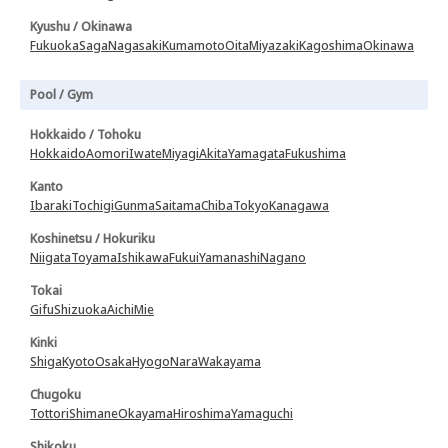
Kyushu / Okinawa
Fukuoka
Saga
Nagasaki
Kumamoto
Oita
Miyazaki
Kagoshima
Okinawa
Pool / Gym
Hokkaido / Tohoku
Hokkaido
Aomori
Iwate
Miyagi
Akita
Yamagata
Fukushima
Kanto
Ibaraki
Tochigi
Gunma
Saitama
Chiba
Tokyo
Kanagawa
Koshinetsu / Hokuriku
Niigata
Toyama
Ishikawa
Fukui
Yamanashi
Nagano
Tokai
Gifu
Shizuoka
Aichi
Mie
Kinki
Shiga
Kyoto
Osaka
Hyogo
Nara
Wakayama
Chugoku
Tottori
Shimane
Okayama
Hiroshima
Yamaguchi
Shikoku