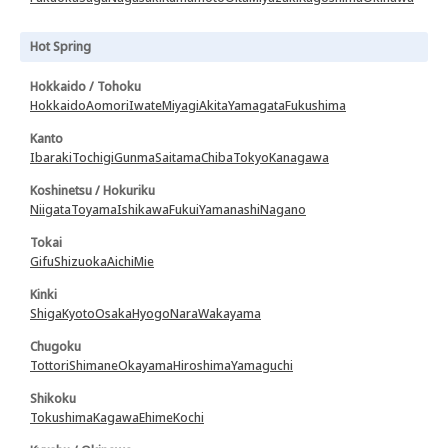
Hot Spring
Hokkaido / Tohoku
Hokkaido
Aomori
Iwate
Miyagi
Akita
Yamagata
Fukushima
Kanto
Ibaraki
Tochigi
Gunma
Saitama
Chiba
Tokyo
Kanagawa
Koshinetsu / Hokuriku
Niigata
Toyama
Ishikawa
Fukui
Yamanashi
Nagano
Tokai
Gifu
Shizuoka
Aichi
Mie
Kinki
Shiga
Kyoto
Osaka
Hyogo
Nara
Wakayama
Chugoku
Tottori
Shimane
Okayama
Hiroshima
Yamaguchi
Shikoku
Tokushima
Kagawa
Ehime
Kochi