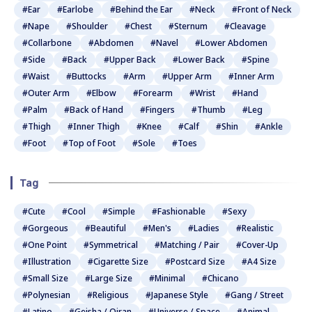
#Ear
#Earlobe
#Behind the Ear
#Neck
#Front of Neck
#Nape
#Shoulder
#Chest
#Sternum
#Cleavage
#Collarbone
#Abdomen
#Navel
#Lower Abdomen
#Side
#Back
#Upper Back
#Lower Back
#Spine
#Waist
#Buttocks
#Arm
#Upper Arm
#Inner Arm
#Outer Arm
#Elbow
#Forearm
#Wrist
#Hand
#Palm
#Back of Hand
#Fingers
#Thumb
#Leg
#Thigh
#Inner Thigh
#Knee
#Calf
#Shin
#Ankle
#Foot
#Top of Foot
#Sole
#Toes
Tag
#Cute
#Cool
#Simple
#Fashionable
#Sexy
#Gorgeous
#Beautiful
#Men's
#Ladies
#Realistic
#One Point
#Symmetrical
#Matching / Pair
#Cover-Up
#Illustration
#Cigarette Size
#Postcard Size
#A4 Size
#Small Size
#Large Size
#Minimal
#Chicano
#Polynesian
#Religious
#Japanese Style
#Gang / Street
#Latino
#Geisha / Oiran
#Universe / Space
#Animal