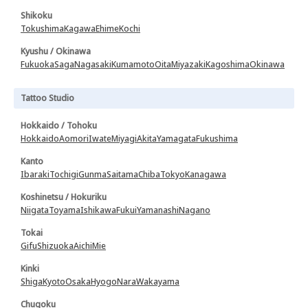
Shikoku
Tokushima
Kagawa
Ehime
Kochi
Kyushu / Okinawa
Fukuoka
Saga
Nagasaki
Kumamoto
Oita
Miyazaki
Kagoshima
Okinawa
Tattoo Studio
Hokkaido / Tohoku
Hokkaido
Aomori
Iwate
Miyagi
Akita
Yamagata
Fukushima
Kanto
Ibaraki
Tochigi
Gunma
Saitama
Chiba
Tokyo
Kanagawa
Koshinetsu / Hokuriku
Niigata
Toyama
Ishikawa
Fukui
Yamanashi
Nagano
Tokai
Gifu
Shizuoka
Aichi
Mie
Kinki
Shiga
Kyoto
Osaka
Hyogo
Nara
Wakayama
Chugoku