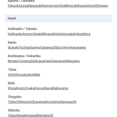
Kyushu / Okinawa
Fukuoka
Saga
Nagasaki
Kumamoto
Oita
Miyazaki
Kagoshima
Okinawa
Hotel
Hokkaido / Tohoku
Hokkaido
Aomori
Iwate
Miyagi
Akita
Yamagata
Fukushima
Kanto
Ibaraki
Tochigi
Gunma
Saitama
Chiba
Tokyo
Kanagawa
Koshinetsu / Hokuriku
Niigata
Toyama
Ishikawa
Fukui
Yamanashi
Nagano
Tokai
Gifu
Shizuoka
Aichi
Mie
Kinki
Shiga
Kyoto
Osaka
Hyogo
Nara
Wakayama
Chugoku
Tottori
Shimane
Okayama
Hiroshima
Yamaguchi
Shikoku
Tokushima
Kagawa
Ehime
Kochi