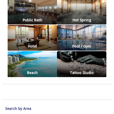
Public Bath
Hot Spring
Hotel
Pool / Gym
Beach
Tattoo Studio
Search by Area