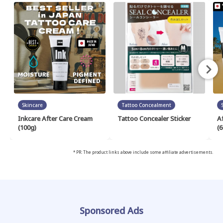
Skincare
Tattoo Concealment
Inkcare After Care Cream
Tattoo Concealer Sticker
A
(100g)
(6
* PR: The product links above include some affiliate advertisements.
Sponsored Ads