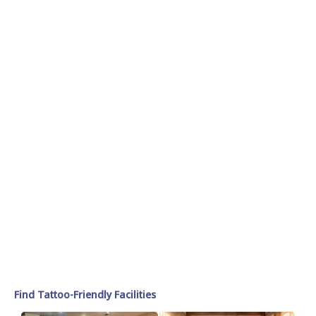
Find Tattoo-Friendly Facilities