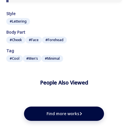
Style
#Lettering
Body Part
#Cheek
#Face
#Forehead
Tag
#Cool
#Men's
#Minimal
People Also Viewed
★
★
★
★
★
Find more works