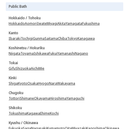
Public Bath
Hokkaido / Tohoku
Hokkaido
Aomori
Iwate
Miyagi
Akita
Yamagata
Fukushima
Kanto
Ibaraki
Tochigi
Gunma
Saitama
Chiba
Tokyo
Kanagawa
Koshinetsu / Hokuriku
Niigata
Toyama
Ishikawa
Fukui
Yamanashi
Nagano
Tokai
Gifu
Shizuoka
Aichi
Mie
Kinki
Shiga
Kyoto
Osaka
Hyogo
Nara
Wakayama
Chugoku
Tottori
Shimane
Okayama
Hiroshima
Yamaguchi
Shikoku
Tokushima
Kagawa
Ehime
Kochi
Kyushu / Okinawa
Fukuoka
Saga
Nagasaki
Kumamoto
Oita
Miyazaki
Kagoshima
Okinawa