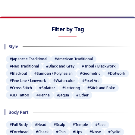
Filter by Tag
Style
#Japanese Traditional
#American Traditional
#Neo Traditional
#Black and Grey
#Tribal / Blackwork
#Blackout
#Samoan / Polynesian
#Geometric
#Dotwork
#Fine Line / Linework
#Watercolor
#Pixel Art
#Cross Stitch
#Splatter
#Lettering
#Stick and Poke
#3D Tattoo
#Henna
#Jagua
#Other
Body Part
#Full Body
#Head
#Scalp
#Temple
#Face
#Forehead
#Cheek
#Chin
#Lips
#Nose
#Eyelid