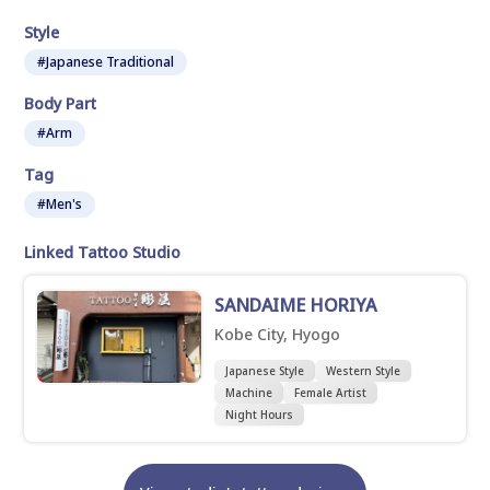
Style
#Japanese Traditional
Body Part
#Arm
Tag
#Men's
Linked Tattoo Studio
SANDAIME HORIYA
Kobe City, Hyogo
Japanese Style
Western Style
Machine
Female Artist
Night Hours