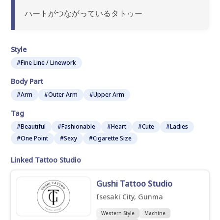
ハートがつながっているタトゥー
Style
#Fine Line / Linework
Body Part
#Arm
#Outer Arm
#Upper Arm
Tag
#Beautiful
#Fashionable
#Heart
#Cute
#Ladies
#One Point
#Sexy
#Cigarette Size
Linked Tattoo Studio
Gushi Tattoo Studio
Isesaki City, Gunma
Western Style
Machine