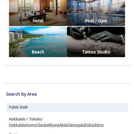
Hotel
Pool / Gym
Beach
Tattoo Studio
Search by Area
Public Bath
Hokkaido / Tohoku
Hokkaido
Aomori
Iwate
Miyagi
Akita
Yamagata
Fukushima