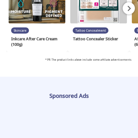
Skincare
Tattoo Concealment
Inkcare After Care Cream
Tattoo Concealer Sticker
A
(100g)
(6
* PR: The product links above include some affiliate advertisements.
Sponsored Ads