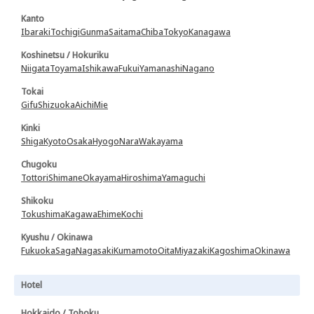
Kanto
Ibaraki
Tochigi
Gunma
Saitama
Chiba
Tokyo
Kanagawa
Koshinetsu / Hokuriku
Niigata
Toyama
Ishikawa
Fukui
Yamanashi
Nagano
Tokai
Gifu
Shizuoka
Aichi
Mie
Kinki
Shiga
Kyoto
Osaka
Hyogo
Nara
Wakayama
Chugoku
Tottori
Shimane
Okayama
Hiroshima
Yamaguchi
Shikoku
Tokushima
Kagawa
Ehime
Kochi
Kyushu / Okinawa
Fukuoka
Saga
Nagasaki
Kumamoto
Oita
Miyazaki
Kagoshima
Okinawa
Hotel
Hokkaido / Tohoku