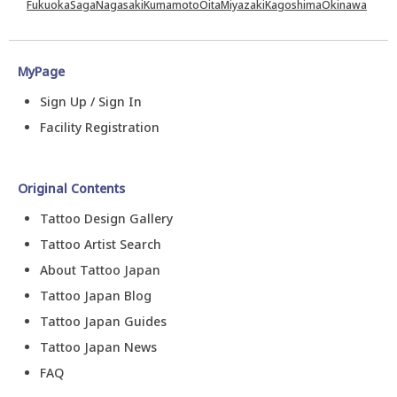
Fukuoka
Saga
Nagasaki
Kumamoto
Oita
Miyazaki
Kagoshima
Okinawa
MyPage
Sign Up / Sign In
Facility Registration
Original Contents
Tattoo Design Gallery
Tattoo Artist Search
About Tattoo Japan
Tattoo Japan Blog
Tattoo Japan Guides
Tattoo Japan News
FAQ