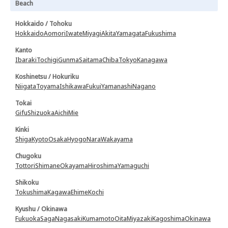
Beach
Hokkaido / Tohoku
Hokkaido
Aomori
Iwate
Miyagi
Akita
Yamagata
Fukushima
Kanto
Ibaraki
Tochigi
Gunma
Saitama
Chiba
Tokyo
Kanagawa
Koshinetsu / Hokuriku
Niigata
Toyama
Ishikawa
Fukui
Yamanashi
Nagano
Tokai
Gifu
Shizuoka
Aichi
Mie
Kinki
Shiga
Kyoto
Osaka
Hyogo
Nara
Wakayama
Chugoku
Tottori
Shimane
Okayama
Hiroshima
Yamaguchi
Shikoku
Tokushima
Kagawa
Ehime
Kochi
Kyushu / Okinawa
Fukuoka
Saga
Nagasaki
Kumamoto
Oita
Miyazaki
Kagoshima
Okinawa