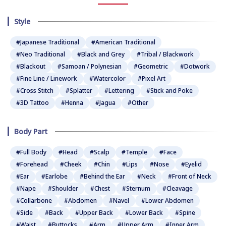
Style
#Japanese Traditional
#American Traditional
#Neo Traditional
#Black and Grey
#Tribal / Blackwork
#Blackout
#Samoan / Polynesian
#Geometric
#Dotwork
#Fine Line / Linework
#Watercolor
#Pixel Art
#Cross Stitch
#Splatter
#Lettering
#Stick and Poke
#3D Tattoo
#Henna
#Jagua
#Other
Body Part
#Full Body
#Head
#Scalp
#Temple
#Face
#Forehead
#Cheek
#Chin
#Lips
#Nose
#Eyelid
#Ear
#Earlobe
#Behind the Ear
#Neck
#Front of Neck
#Nape
#Shoulder
#Chest
#Sternum
#Cleavage
#Collarbone
#Abdomen
#Navel
#Lower Abdomen
#Side
#Back
#Upper Back
#Lower Back
#Spine
#Waist
#Buttocks
#Arm
#Upper Arm
#Inner Arm