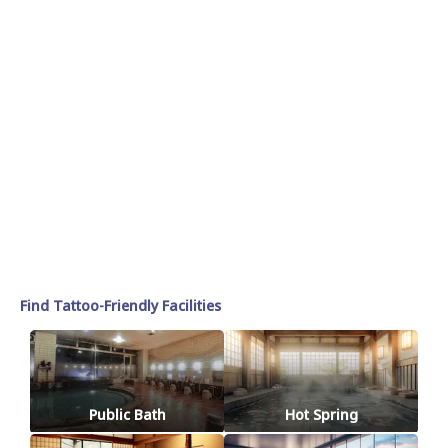
Find Tattoo-Friendly Facilities
Public Bath
Hot Spring