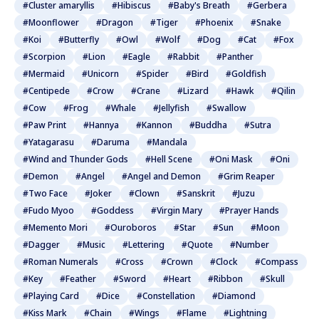
#Cluster amaryllis
#Hibiscus
#Baby's Breath
#Gerbera
#Moonflower
#Dragon
#Tiger
#Phoenix
#Snake
#Koi
#Butterfly
#Owl
#Wolf
#Dog
#Cat
#Fox
#Scorpion
#Lion
#Eagle
#Rabbit
#Panther
#Mermaid
#Unicorn
#Spider
#Bird
#Goldfish
#Centipede
#Crow
#Crane
#Lizard
#Hawk
#Qilin
#Cow
#Frog
#Whale
#Jellyfish
#Swallow
#Paw Print
#Hannya
#Kannon
#Buddha
#Sutra
#Yatagarasu
#Daruma
#Mandala
#Wind and Thunder Gods
#Hell Scene
#Oni Mask
#Oni
#Demon
#Angel
#Angel and Demon
#Grim Reaper
#Two Face
#Joker
#Clown
#Sanskrit
#Juzu
#Fudo Myoo
#Goddess
#Virgin Mary
#Prayer Hands
#Memento Mori
#Ouroboros
#Star
#Sun
#Moon
#Dagger
#Music
#Lettering
#Quote
#Number
#Roman Numerals
#Cross
#Crown
#Clock
#Compass
#Key
#Feather
#Sword
#Heart
#Ribbon
#Skull
#Playing Card
#Dice
#Constellation
#Diamond
#Kiss Mark
#Chain
#Wings
#Flame
#Lightning