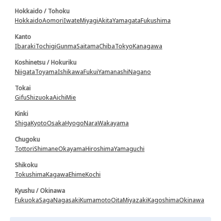
Hokkaido / Tohoku
Hokkaido
Aomori
Iwate
Miyagi
Akita
Yamagata
Fukushima
Kanto
Ibaraki
Tochigi
Gunma
Saitama
Chiba
Tokyo
Kanagawa
Koshinetsu / Hokuriku
Niigata
Toyama
Ishikawa
Fukui
Yamanashi
Nagano
Tokai
Gifu
Shizuoka
Aichi
Mie
Kinki
Shiga
Kyoto
Osaka
Hyogo
Nara
Wakayama
Chugoku
Tottori
Shimane
Okayama
Hiroshima
Yamaguchi
Shikoku
Tokushima
Kagawa
Ehime
Kochi
Kyushu / Okinawa
Fukuoka
Saga
Nagasaki
Kumamoto
Oita
Miyazaki
Kagoshima
Okinawa