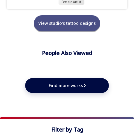
Female Artist
View studio's tattoo designs
People Also Viewed
★
★
★
★
★
★
★
★
★
Find more works
Filter by Tag