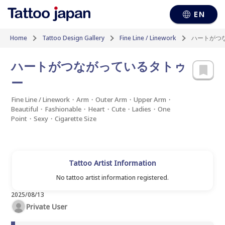
EN
Home
Tattoo Design Gallery
Fine Line / Linework
ハートがつ
ハートがつながっているタトゥ
ー
Fine Line / Linework・Arm・Outer Arm・Upper Arm・
Beautiful・Fashionable・Heart・Cute・Ladies・One
Point・Sexy・Cigarette Size
Tattoo Artist Information
No tattoo artist information registered.
2025/08/13
Private User