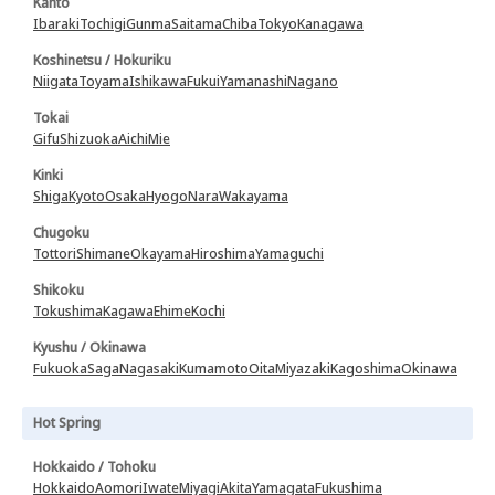
Kanto
Ibaraki
Tochigi
Gunma
Saitama
Chiba
Tokyo
Kanagawa
Koshinetsu / Hokuriku
Niigata
Toyama
Ishikawa
Fukui
Yamanashi
Nagano
Tokai
Gifu
Shizuoka
Aichi
Mie
Kinki
Shiga
Kyoto
Osaka
Hyogo
Nara
Wakayama
Chugoku
Tottori
Shimane
Okayama
Hiroshima
Yamaguchi
Shikoku
Tokushima
Kagawa
Ehime
Kochi
Kyushu / Okinawa
Fukuoka
Saga
Nagasaki
Kumamoto
Oita
Miyazaki
Kagoshima
Okinawa
Hot Spring
Hokkaido / Tohoku
Hokkaido
Aomori
Iwate
Miyagi
Akita
Yamagata
Fukushima