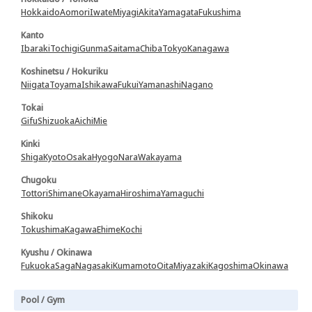
Hokkaido
Aomori
Iwate
Miyagi
Akita
Yamagata
Fukushima
Kanto
Ibaraki
Tochigi
Gunma
Saitama
Chiba
Tokyo
Kanagawa
Koshinetsu / Hokuriku
Niigata
Toyama
Ishikawa
Fukui
Yamanashi
Nagano
Tokai
Gifu
Shizuoka
Aichi
Mie
Kinki
Shiga
Kyoto
Osaka
Hyogo
Nara
Wakayama
Chugoku
Tottori
Shimane
Okayama
Hiroshima
Yamaguchi
Shikoku
Tokushima
Kagawa
Ehime
Kochi
Kyushu / Okinawa
Fukuoka
Saga
Nagasaki
Kumamoto
Oita
Miyazaki
Kagoshima
Okinawa
Pool / Gym