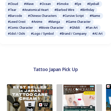
#Cloud
#Wave
#Ocean
#Smoke
#Eye
#Eyeball
#Tear
#Anatomical Heart
#Barbed Wire
#Birthday
#Barcode
#Chinese Characters
#Cursive Script
#Name
#Lewd Crest
#Anime
#Manga
#Game Character
#Comic Character
#Movie Character
#Ghibli
#Fan Art
#Idol / Oshi
#Logo / Symbol
#Brand / Company
#AI Art
Tattoo Japan Pick Up