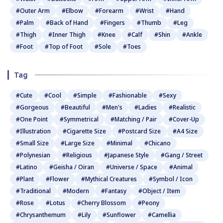
#Outer Arm
#Elbow
#Forearm
#Wrist
#Hand
#Palm
#Back of Hand
#Fingers
#Thumb
#Leg
#Thigh
#Inner Thigh
#Knee
#Calf
#Shin
#Ankle
#Foot
#Top of Foot
#Sole
#Toes
Tag
#Cute
#Cool
#Simple
#Fashionable
#Sexy
#Gorgeous
#Beautiful
#Men's
#Ladies
#Realistic
#One Point
#Symmetrical
#Matching / Pair
#Cover-Up
#Illustration
#Cigarette Size
#Postcard Size
#A4 Size
#Small Size
#Large Size
#Minimal
#Chicano
#Polynesian
#Religious
#Japanese Style
#Gang / Street
#Latino
#Geisha / Oiran
#Universe / Space
#Animal
#Plant
#Flower
#Mythical Creatures
#Symbol / Icon
#Traditional
#Modern
#Fantasy
#Object / Item
#Rose
#Lotus
#Cherry Blossom
#Peony
#Chrysanthemum
#Lily
#Sunflower
#Camellia