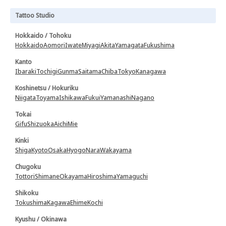
Tattoo Studio
Hokkaido / Tohoku
Hokkaido
Aomori
Iwate
Miyagi
Akita
Yamagata
Fukushima
Kanto
Ibaraki
Tochigi
Gunma
Saitama
Chiba
Tokyo
Kanagawa
Koshinetsu / Hokuriku
Niigata
Toyama
Ishikawa
Fukui
Yamanashi
Nagano
Tokai
Gifu
Shizuoka
Aichi
Mie
Kinki
Shiga
Kyoto
Osaka
Hyogo
Nara
Wakayama
Chugoku
Tottori
Shimane
Okayama
Hiroshima
Yamaguchi
Shikoku
Tokushima
Kagawa
Ehime
Kochi
Kyushu / Okinawa