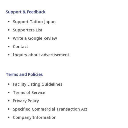
Support & Feedback
Support Tattoo Japan
Supporters List
Write a Google Review
Contact
Inquiry about advertisement
Terms and Policies
Facility Listing Guidelines
Terms of Service
Privacy Policy
Specified Commercial Transaction Act
Company Information