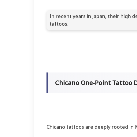
In recent years in Japan, their high
tattoos.
Chicano One-Point Tattoo 
Chicano tattoos are deeply rooted in