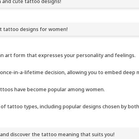
h and cute tattoo designs!
nt tattoo designs for women!
 an art form that expresses your personality and feelings.
 once-in-a-lifetime decision, allowing you to embed deep m
t tattoos have become popular among women.
ety of tattoo types, including popular designs chosen by bo
 and discover the tattoo meaning that suits you!