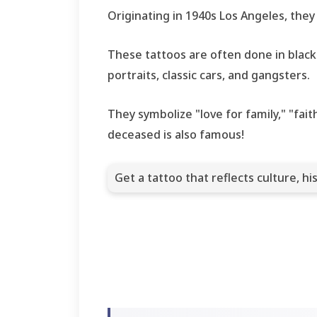
Originating in 1940s Los Angeles, they
These tattoos are often done in black a
portraits, classic cars, and gangsters.
They symbolize "love for family," "fai
deceased is also famous!
Get a tattoo that reflects culture, his