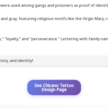
 were used among gangs and prisoners as proof of identity
nd gray, featuring religious motifs like the Virgin Mary, r
th," "loyalty," and "perseverance." Lettering with family 
tory, and identity!
See Chicano Tattoo
Design Page