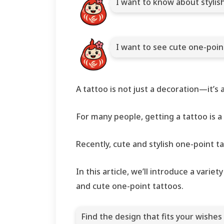
I want to know about stylis
I want to see cute one-poi
A tattoo is not just a decoration—it’s
For many people, getting a tattoo is a
Recently, cute and stylish one-poin
In this article, we’ll introduce a vari
and cute one-point tattoos.
Find the design that fits your wishes