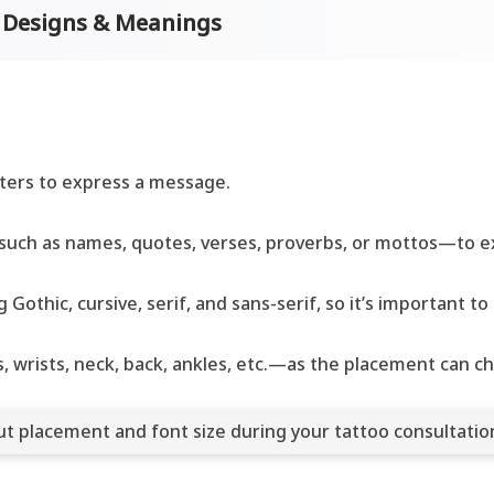
o Designs & Meanings
cters to express a message.
uch as names, quotes, verses, proverbs, or mottos—to ex
 Gothic, cursive, serif, and sans-serif, so it’s important 
 wrists, neck, back, ankles, etc.—as the placement can c
out placement and font size during your tattoo consultatio