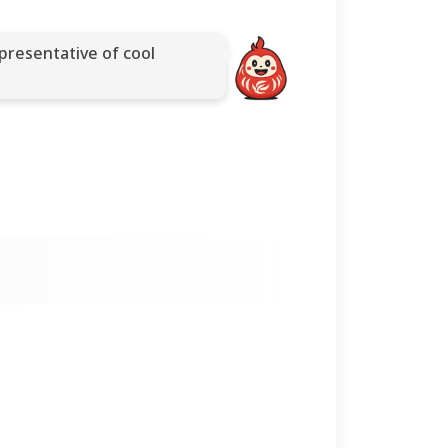
presentative of cool