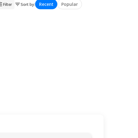
Recent
Popular
Filter
Sort by
:
★
★
★
★
★
★
★
★
★
★
★
★
★
★
★
★
★
★
★
★
★
★
★
★