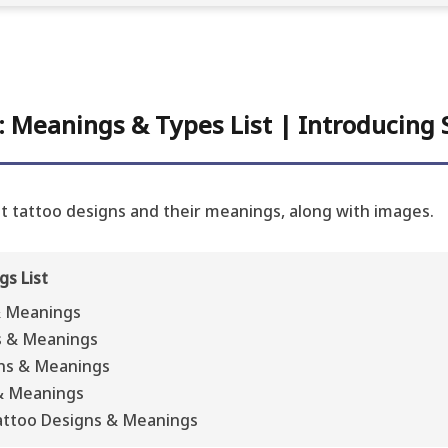
 Meanings & Types List | Introducing S
int tattoo designs and their meanings, along with images.
s List
& Meanings
s & Meanings
ns & Meanings
& Meanings
attoo Designs & Meanings