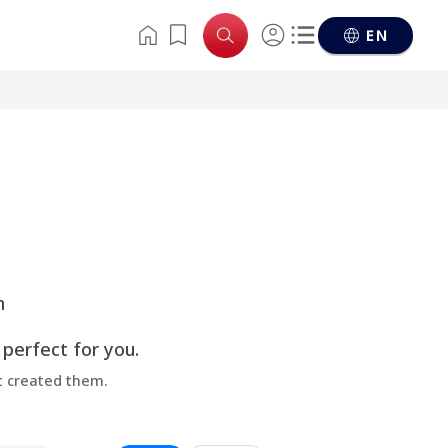
EN
n
 perfect for you.
at created them.