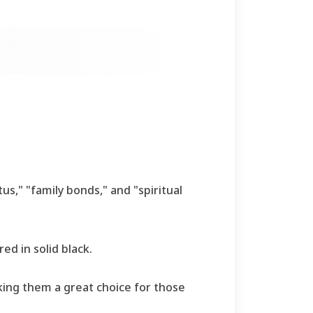
tus," "family bonds," and "spiritual
ed in solid black.
king them a great choice for those