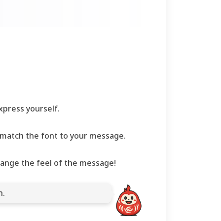
press yourself.
to match the font to your message.
hange the feel of the message!
n.