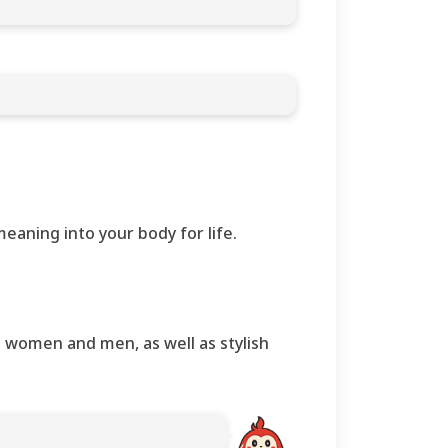
eaning into your body for life.
th women and men, as well as stylish