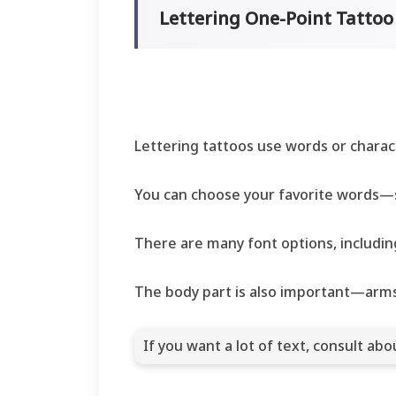
Lettering One-Point Tatto
Lettering tattoos use words or chara
You can choose your favorite words—s
There are many font options, including
The body part is also important—arms,
If you want a lot of text, consult ab