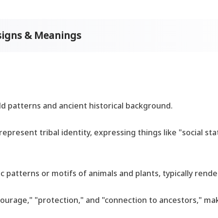
esigns & Meanings
old patterns and ancient historical background.
represent tribal identity, expressing things like "social sta
 patterns or motifs of animals and plants, typically render
"courage," "protection," and "connection to ancestors," ma