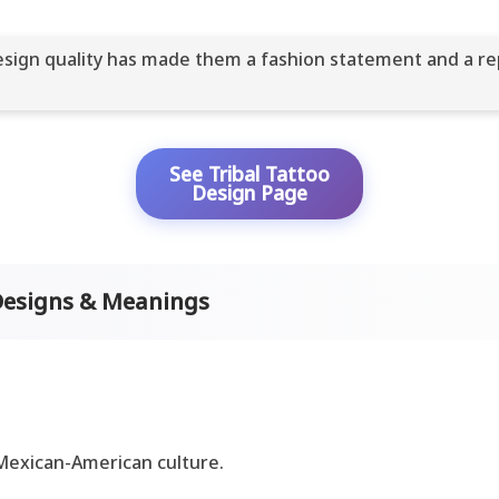
 design quality has made them a fashion statement and a re
See Tribal Tattoo
Design Page
Designs & Meanings
 Mexican-American culture.