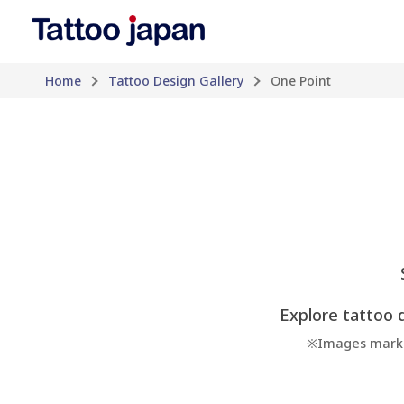
Home
Tattoo Design Gallery
One Point
Explore tattoo d
※Images marked