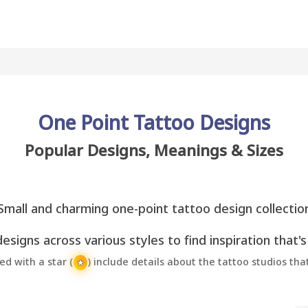
One Point Tattoo Designs
Popular Designs, Meanings & Sizes
Small and charming one-point tattoo design collectio
esigns across various styles to find inspiration that's
 with a star (
) include details about the tattoo studios th
★