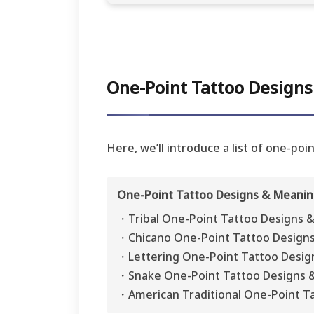
One-Point Tattoo Designs:
Here, we’ll introduce a list of one-po
One-Point Tattoo Designs & Meaning
・Tribal One-Point Tattoo Designs 
・Chicano One-Point Tattoo Design
・Lettering One-Point Tattoo Desig
・Snake One-Point Tattoo Designs 
・American Traditional One-Point T