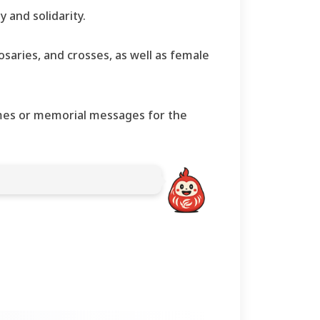
 and solidarity.
osaries, and crosses, as well as female
names or memorial messages for the