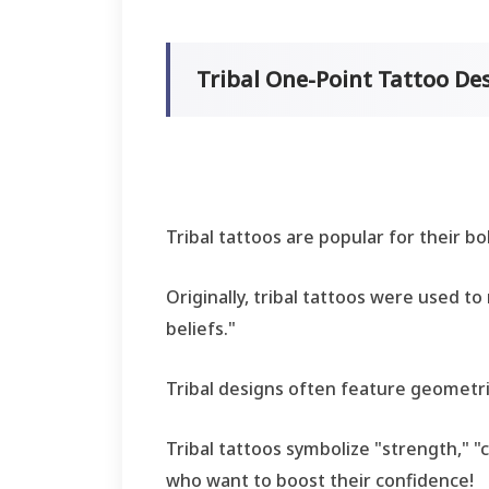
Tribal One-Point Tattoo D
Tribal tattoos are popular for their b
Originally, tribal tattoos were used to 
beliefs."
Tribal designs often feature geometric
Tribal tattoos symbolize "strength," 
who want to boost their confidence!