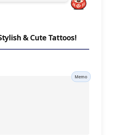
tylish & Cute Tattoos!