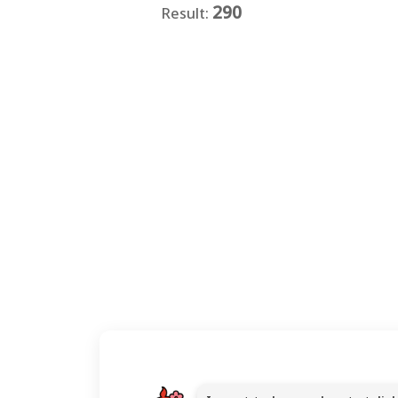
290
Result:
★
★
★
★
★
★
★
★
★
★
★
★