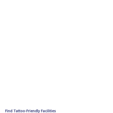
Find Tattoo-Friendly Facilities