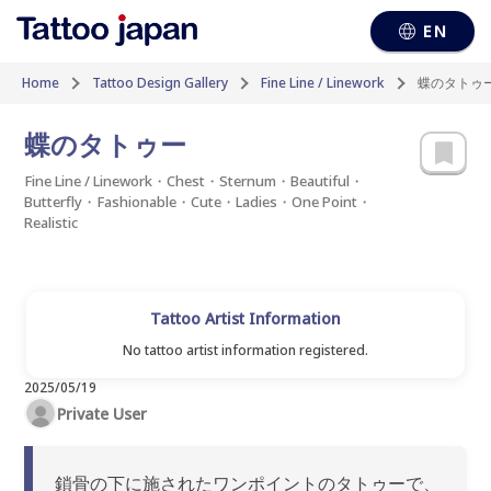
EN
Home
Tattoo Design Gallery
Fine Line / Linework
蝶のタトゥ
蝶のタトゥー
Fine Line / Linework・Chest・Sternum・Beautiful・
Butterfly・Fashionable・Cute・Ladies・One Point・
Realistic
Tattoo Artist Information
No tattoo artist information registered.
2025/05/19
Private User
鎖骨の下に施されたワンポイントのタトゥーで、