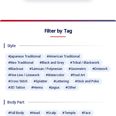
Filter by Tag
Style
#Japanese Traditional
#American Traditional
#Neo Traditional
#Black and Grey
#Tribal / Blackwork
#Blackout
#Samoan / Polynesian
#Geometric
#Dotwork
#Fine Line / Linework
#Watercolor
#Pixel Art
#Cross Stitch
#Splatter
#Lettering
#Stick and Poke
#3D Tattoo
#Henna
#Jagua
#Other
Body Part
#Full Body
#Head
#Scalp
#Temple
#Face