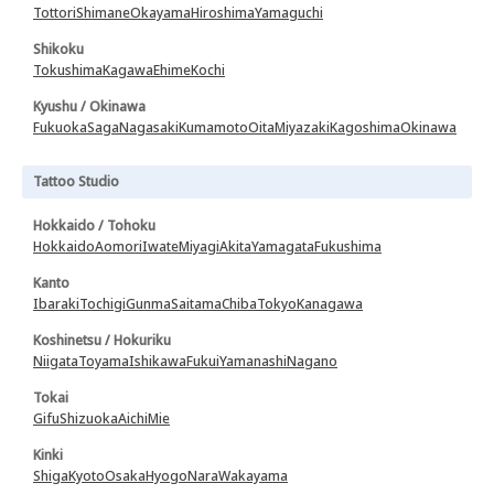
Tottori
Shimane
Okayama
Hiroshima
Yamaguchi
Shikoku
Tokushima
Kagawa
Ehime
Kochi
Kyushu / Okinawa
Fukuoka
Saga
Nagasaki
Kumamoto
Oita
Miyazaki
Kagoshima
Okinawa
Tattoo Studio
Hokkaido / Tohoku
Hokkaido
Aomori
Iwate
Miyagi
Akita
Yamagata
Fukushima
Kanto
Ibaraki
Tochigi
Gunma
Saitama
Chiba
Tokyo
Kanagawa
Koshinetsu / Hokuriku
Niigata
Toyama
Ishikawa
Fukui
Yamanashi
Nagano
Tokai
Gifu
Shizuoka
Aichi
Mie
Kinki
Shiga
Kyoto
Osaka
Hyogo
Nara
Wakayama