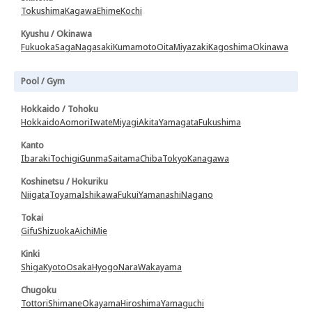
Tokushima
Kagawa
Ehime
Kochi
Kyushu / Okinawa
Fukuoka
Saga
Nagasaki
Kumamoto
Oita
Miyazaki
Kagoshima
Okinawa
Pool / Gym
Hokkaido / Tohoku
Hokkaido
Aomori
Iwate
Miyagi
Akita
Yamagata
Fukushima
Kanto
Ibaraki
Tochigi
Gunma
Saitama
Chiba
Tokyo
Kanagawa
Koshinetsu / Hokuriku
Niigata
Toyama
Ishikawa
Fukui
Yamanashi
Nagano
Tokai
Gifu
Shizuoka
Aichi
Mie
Kinki
Shiga
Kyoto
Osaka
Hyogo
Nara
Wakayama
Chugoku
Tottori
Shimane
Okayama
Hiroshima
Yamaguchi