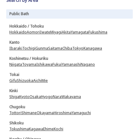
Search by Area
Public Bath
Hokkaido / Tohoku
Hokkaido
Aomori
Iwate
Miyagi
Akita
Yamagata
Fukushima
Kanto
Ibaraki
Tochigi
Gunma
Saitama
Chiba
Tokyo
Kanagawa
Koshinetsu / Hokuriku
Niigata
Toyama
Ishikawa
Fukui
Yamanashi
Nagano
Tokai
Gifu
Shizuoka
Aichi
Mie
Kinki
Shiga
Kyoto
Osaka
Hyogo
Nara
Wakayama
Chugoku
Tottori
Shimane
Okayama
Hiroshima
Yamaguchi
Shikoku
Tokushima
Kagawa
Ehime
Kochi