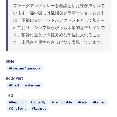
ブラックアンドグレーを基調とした蝶が描かれて
います。蝶の羽には繊細なグラデーションととも
に、下部に赤いドットがアクセントとして加えら
れており、シンプルながらも印象的なデザインで
す。鎖骨付近という控えめな部位に入れること
で、上品さと個性をさりげなく表現しています。
Style
#Fine Line / Linework
Body Part
#Chest
#Sternum
Tag
#Beautiful
#Butterfly
#Fashionable
#Cute
#Ladies
#One Point
#Realistic