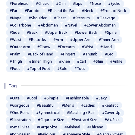
#Forehead
#Cheek
#Chin
#Lips
#Nose
#Eyelid
#Ear
#Earlobe
#Behind the Ear
#Neck
#Front of Neck
#Nape
#Shoulder
#Chest
#Sternum
#Cleavage
#Collarbone
#Abdomen
#Navel
#Lower Abdomen
#Side
#Back
#Upper Back
#Lower Back
#Spine
#Waist
#Buttocks
#Arm
#Upper Arm
#Inner Arm
#Outer Arm
#Elbow
#Forearm
#Wrist
#Hand
#Palm
#Back of Hand
#Fingers
#Thumb
#Leg
#Thigh
#Inner Thigh
#Knee
#Calf
#Shin
#Ankle
#Foot
#Top of Foot
#Sole
#Toes
Tag
#Cute
#Cool
#Simple
#Fashionable
#Sexy
#Gorgeous
#Beautiful
#Men's
#Ladies
#Realistic
#One Point
#Symmetrical
#Matching / Pair
#Cover-Up
#Illustration
#Cigarette Size
#Postcard Size
#A4 Size
#Small Size
#Large Size
#Minimal
#Chicano
#Polynesian
#Religious
#Japanese Style
#Gang / Street