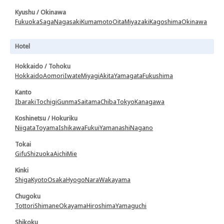
Kyushu / Okinawa
Fukuoka
Saga
Nagasaki
Kumamoto
Oita
Miyazaki
Kagoshima
Okinawa
Hotel
Hokkaido / Tohoku
Hokkaido
Aomori
Iwate
Miyagi
Akita
Yamagata
Fukushima
Kanto
Ibaraki
Tochigi
Gunma
Saitama
Chiba
Tokyo
Kanagawa
Koshinetsu / Hokuriku
Niigata
Toyama
Ishikawa
Fukui
Yamanashi
Nagano
Tokai
Gifu
Shizuoka
Aichi
Mie
Kinki
Shiga
Kyoto
Osaka
Hyogo
Nara
Wakayama
Chugoku
Tottori
Shimane
Okayama
Hiroshima
Yamaguchi
Shikoku