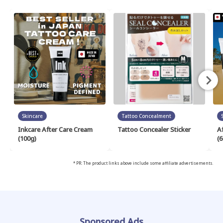
Skincare
Tattoo Concealment
Inkcare After Care Cream
Tattoo Concealer Sticker
A
(100g)
(6
* PR: The product links above include some affiliate advertisements.
Sponsored Ads