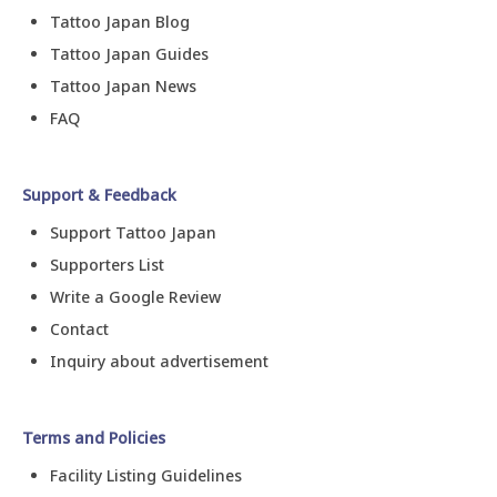
Tattoo Japan Blog
Tattoo Japan Guides
Tattoo Japan News
FAQ
Support & Feedback
Support Tattoo Japan
Supporters List
Write a Google Review
Contact
Inquiry about advertisement
Terms and Policies
Facility Listing Guidelines