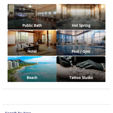
Public Bath
Hot Spring
Hotel
Pool / Gym
Beach
Tattoo Studio