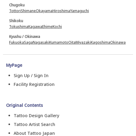
Chugoku
Tottori
Shimane
Okayama
Hiroshima
Yamaguchi
Shikoku
Tokushima
Kagawa
Ehime
Kochi
Kyushu / Okinawa
Fukuoka
Saga
Nagasaki
Kumamoto
Oita
Miyazaki
Kagoshima
Okinawa
MyPage
Sign Up / Sign In
Facility Registration
Original Contents
Tattoo Design Gallery
Tattoo Artist Search
About Tattoo Japan