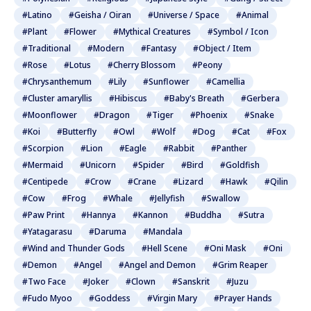
#Latino
#Geisha / Oiran
#Universe / Space
#Animal
#Plant
#Flower
#Mythical Creatures
#Symbol / Icon
#Traditional
#Modern
#Fantasy
#Object / Item
#Rose
#Lotus
#Cherry Blossom
#Peony
#Chrysanthemum
#Lily
#Sunflower
#Camellia
#Cluster amaryllis
#Hibiscus
#Baby's Breath
#Gerbera
#Moonflower
#Dragon
#Tiger
#Phoenix
#Snake
#Koi
#Butterfly
#Owl
#Wolf
#Dog
#Cat
#Fox
#Scorpion
#Lion
#Eagle
#Rabbit
#Panther
#Mermaid
#Unicorn
#Spider
#Bird
#Goldfish
#Centipede
#Crow
#Crane
#Lizard
#Hawk
#Qilin
#Cow
#Frog
#Whale
#Jellyfish
#Swallow
#Paw Print
#Hannya
#Kannon
#Buddha
#Sutra
#Yatagarasu
#Daruma
#Mandala
#Wind and Thunder Gods
#Hell Scene
#Oni Mask
#Oni
#Demon
#Angel
#Angel and Demon
#Grim Reaper
#Two Face
#Joker
#Clown
#Sanskrit
#Juzu
#Fudo Myoo
#Goddess
#Virgin Mary
#Prayer Hands