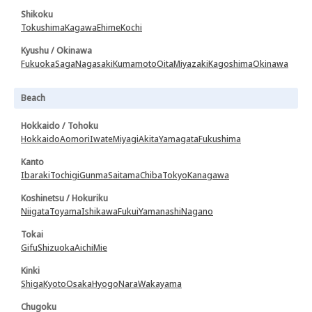
Shikoku
Tokushima
Kagawa
Ehime
Kochi
Kyushu / Okinawa
Fukuoka
Saga
Nagasaki
Kumamoto
Oita
Miyazaki
Kagoshima
Okinawa
Beach
Hokkaido / Tohoku
Hokkaido
Aomori
Iwate
Miyagi
Akita
Yamagata
Fukushima
Kanto
Ibaraki
Tochigi
Gunma
Saitama
Chiba
Tokyo
Kanagawa
Koshinetsu / Hokuriku
Niigata
Toyama
Ishikawa
Fukui
Yamanashi
Nagano
Tokai
Gifu
Shizuoka
Aichi
Mie
Kinki
Shiga
Kyoto
Osaka
Hyogo
Nara
Wakayama
Chugoku