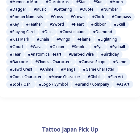
#Memento Mori
#Ouroboros
#Star
#Sun
#Moon
#Dagger
#Music
#Lettering
#Quote
#Number
#Roman Numerals
#Cross
#Crown
#Clock
#Compass
#Key
#Feather
#Sword
#Heart
#Ribbon
#Skull
#Playing Card
#Dice
#Constellation
#Diamond
#Kiss Mark
#Chain
#Wings
#Flame
#Lightning
#Cloud
#Wave
#Ocean
#Smoke
#Eye
#Eyeball
#Tear
#Anatomical Heart
#Barbed Wire
#Birthday
#Barcode
#Chinese Characters
#Cursive Script
#Name
#Lewd Crest
#Anime
#Manga
#Game Character
#Comic Character
#Movie Character
#Ghibli
#Fan Art
#Idol / Oshi
#Logo / Symbol
#Brand / Company
#AI Art
Tattoo Japan Pick Up