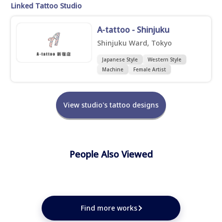
Linked Tattoo Studio
A-tattoo - Shinjuku
Shinjuku Ward, Tokyo
Japanese Style
Western Style
Machine
Female Artist
View studio's tattoo designs
People Also Viewed
★
★
★
★
★
★
★
★
Find more works