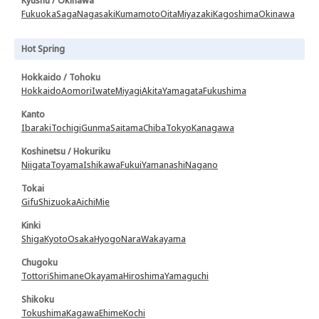
Kyushu / Okinawa
Fukuoka
Saga
Nagasaki
Kumamoto
Oita
Miyazaki
Kagoshima
Okinawa
Hot Spring
Hokkaido / Tohoku
Hokkaido
Aomori
Iwate
Miyagi
Akita
Yamagata
Fukushima
Kanto
Ibaraki
Tochigi
Gunma
Saitama
Chiba
Tokyo
Kanagawa
Koshinetsu / Hokuriku
Niigata
Toyama
Ishikawa
Fukui
Yamanashi
Nagano
Tokai
Gifu
Shizuoka
Aichi
Mie
Kinki
Shiga
Kyoto
Osaka
Hyogo
Nara
Wakayama
Chugoku
Tottori
Shimane
Okayama
Hiroshima
Yamaguchi
Shikoku
Tokushima
Kagawa
Ehime
Kochi