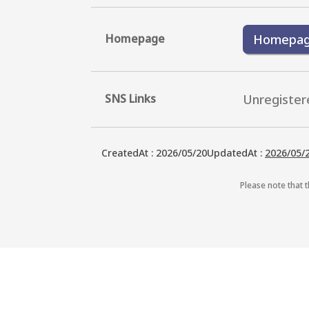
Homepage
Homepa
SNS Links
Unregister
CreatedAt
:
2026/05/20
UpdatedAt
:
2026/05/
Please note that t