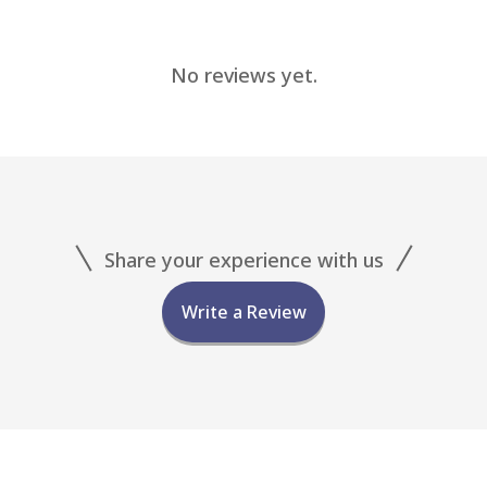
No reviews yet.
Share your experience with us
Write a Review