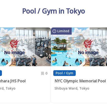
Pool / Gym in Tokyo
Limited
Pool / Gym
0
ehara JHS Pool
NYC Olympic Memorial Pool
rd, Tokyo
Shibuya Ward, Tokyo