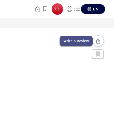
EN
Write a Review