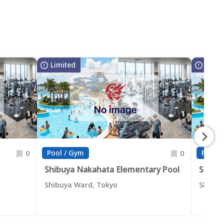
Limited
Limit
Pool / Gym
Pool /
0
0
Shibuya Nakahata Elementary Pool
Shibu
Shibuya Ward, Tokyo
Shibuy