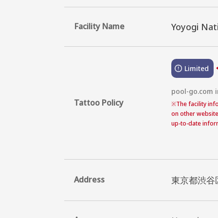
Facility Name
Yoyogi Nat
Limited
pool-go.com in
Tattoo Policy
※
The facility in
on other website
up-to-date inform
Address
東京都渋谷区