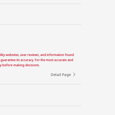
acility websites, user reviews, and information found
 guarantee its accuracy. For the most accurate and
ctly before making decisions.
Detail Page