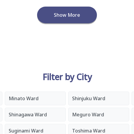
Show More
Filter by City
Minato Ward
Shinjuku Ward
Shinagawa Ward
Meguro Ward
Suginami Ward
Toshima Ward