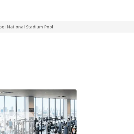
ogi National Stadium Pool