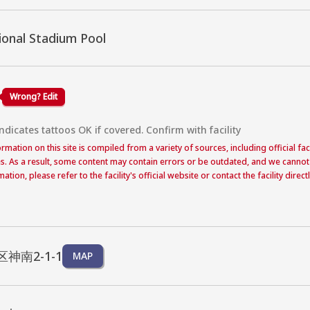
ional Stadium Pool
Wrong? Edit
dicates tattoos OK if covered. Confirm with facility
formation on this site is compiled from a variety of sources, including official f
s. As a result, some content may contain errors or be outdated, and we cannot
ation, please refer to the facility's official website or contact the facility dire
神南2-1-1
MAP