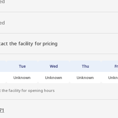
ed
ed
act the facility for pricing
Tue
Wed
Thu
Fr
Unknown
Unknown
Unknown
Unk
 the facility for opening hours
71