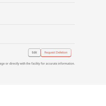
Edit
Request Deletion
age or directly with the facility for accurate information.