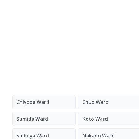
Chiyoda Ward
Chuo Ward
Sumida Ward
Koto Ward
Shibuya Ward
Nakano Ward