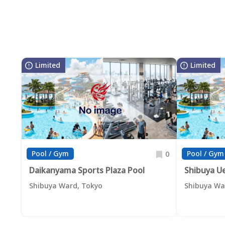
Limited
Limited
Pool / Gym
Pool / Gym
0
Daikanyama Sports Plaza Pool
Shibuya U
Shibuya Ward, Tokyo
Shibuya Wa