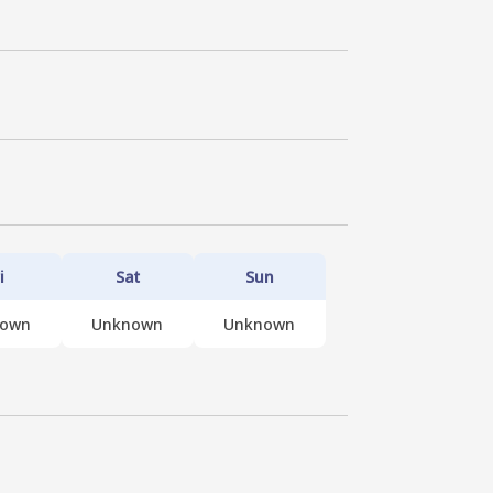
i
Sat
Sun
nown
Unknown
Unknown