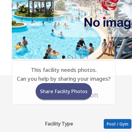
This facility needs photos.
Can you help by sharing your images?
Share Facility Photos
Base Information
Facility Type
Pool / Gym