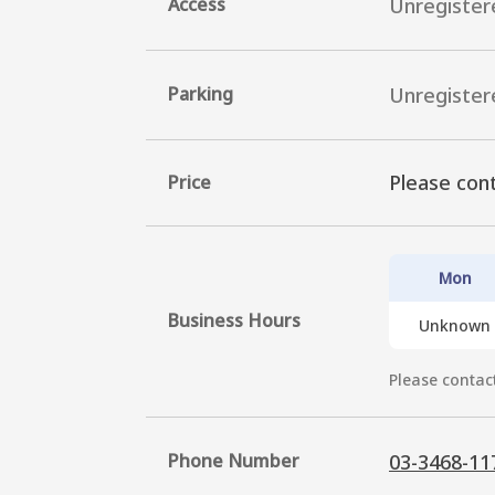
Access
Unregister
Parking
Unregister
Please cont
Price
Mon
Business Hours
Unknown
Please contact
Phone Number
03-3468-11