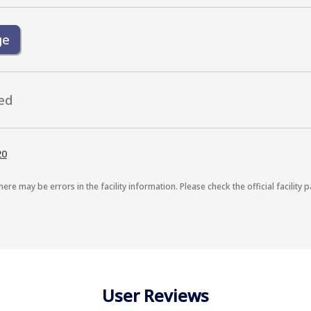
ge
ed
20
here may be errors in the facility information. Please check the official facility p
User Reviews