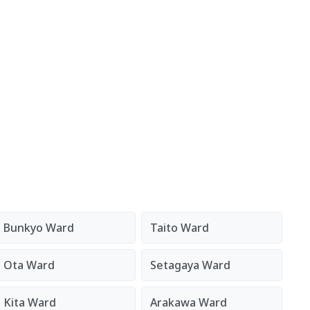
Bunkyo Ward
Taito Ward
Ota Ward
Setagaya Ward
Kita Ward
Arakawa Ward