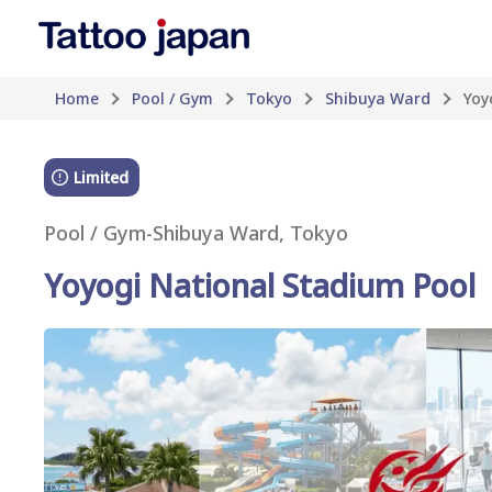
Home
Pool / Gym
Tokyo
Shibuya Ward
Yoy
Limited
Pool / Gym
-
Shibuya Ward, Tokyo
Yoyogi National Stadium Pool